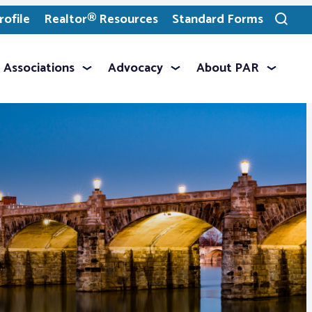
ofile
Realtor® Resources
Standard Forms
Toggle
search
Associations
Advocacy
About PAR