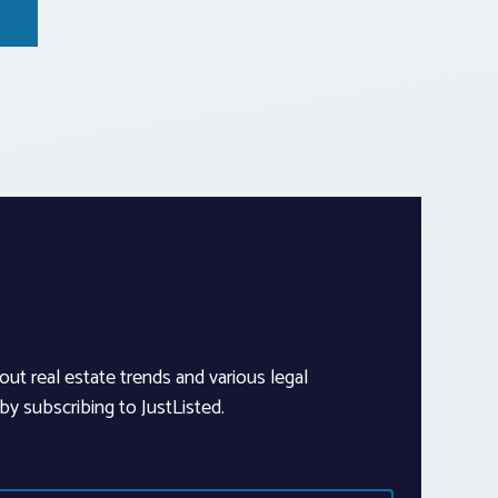
out real estate trends and various legal
y subscribing to JustListed.