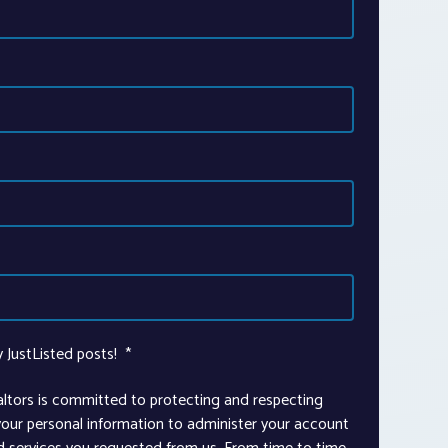
y JustListed posts!
*
altors is committed to protecting and respecting
 your personal information to administer your account