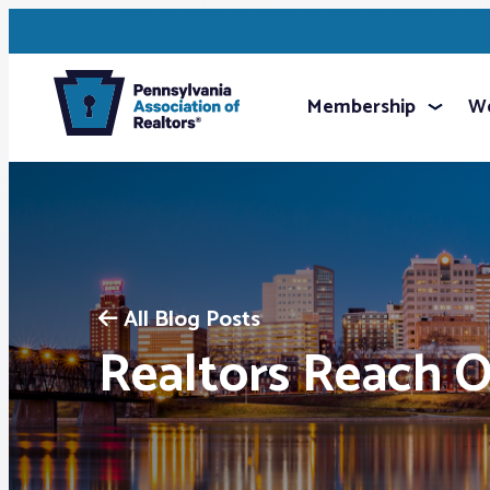
Membership
We
All Blog Posts
Realtors Reach 