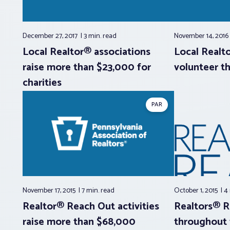
December 27, 2017
3 min.
read
November 14, 201
Local Realtor® associations
Local Realt
raise more than $23,000 for
volunteer t
charities
PAR
November 17, 2015
7 min.
read
October 1, 2015
4
Realtor® Reach Out activities
Realtors® 
raise more than $68,000
throughout