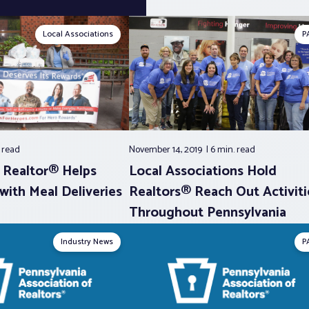
Local Associations
P
.
read
November 14, 2019
6 min.
read
a Realtor® Helps
Local Associations Hold
ith Meal Deliveries
Realtors® Reach Out Activiti
Throughout Pennsylvania
Industry News
P