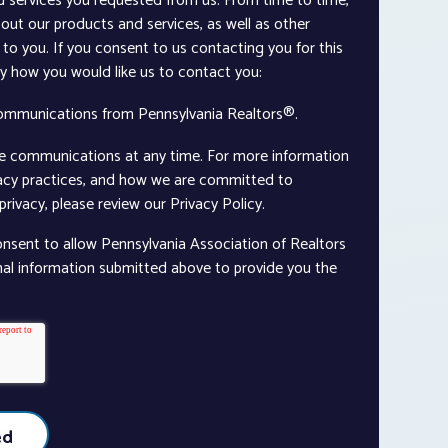
d services you requested from us. From time to time,
out our products and services, as well as other
to you. If you consent to us contacting you for this
ay how you would like us to contact you:
communications from Pennsylvania Realtors®.
e communications at any time. For more information
vacy practices, and how we are committed to
rivacy, please review our Privacy Policy.
onsent to allow Pennsylvania Association of Realtors
nal information submitted above to provide you the