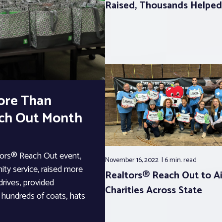
Raised, Thousands Helped
ore Than
ach Out Month
ltors® Reach Out event,
November 16, 2022
6 min.
read
ty service, raised more
Realtors® Reach Out to A
rives, provided
Charities Across State
d hundreds of coats, hats