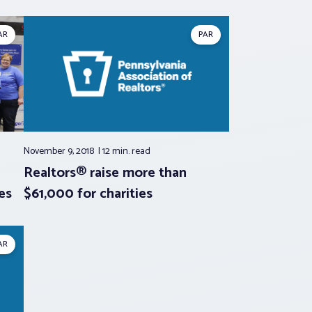
AR
PAR
November 9, 2018
12 min.
read
Realtors® raise more than
es
$61,000 for charities
AR