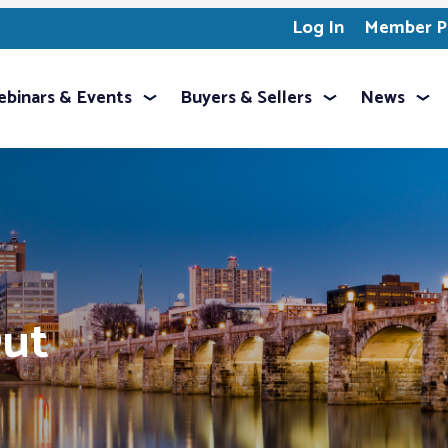
Log In
Member Pr
binars & Events
Buyers & Sellers
News
Out