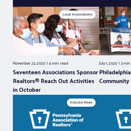
Local Associations
November 23, 2020
4 min.
read
July 1, 2020
3 min
Seventeen Associations Sponsor
Philadelphi
Realtors® Reach Out Activities
Community w
in October
Industry News