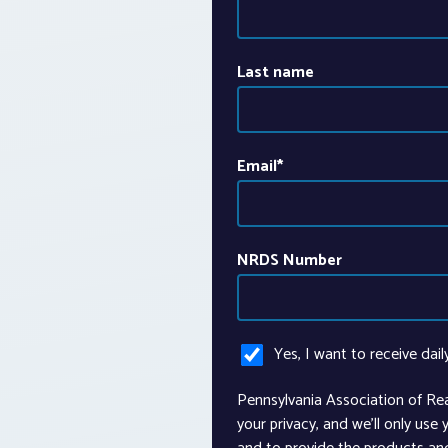
Last name
Email
*
NRDS Number
Yes, I want to receive dail
Pennsylvania Association of Re
your privacy, and we’ll only use