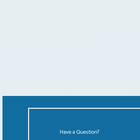
Posts
pagination
Have a Question?