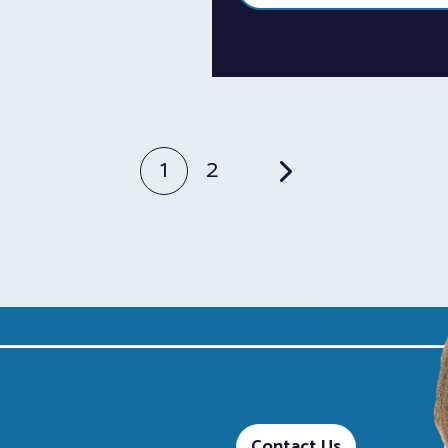
1
2
Contact Us