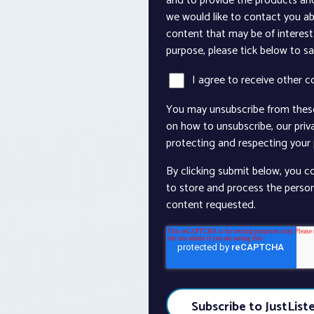
and to provide the products an
we would like to contact you ab
content that may be of interest 
purpose, please tick below to s
I agree to receive other 
You may unsubscribe from thes
on how to unsubscribe, our pri
protecting and respecting your p
By clicking submit below, you c
to store and process the perso
content requested.