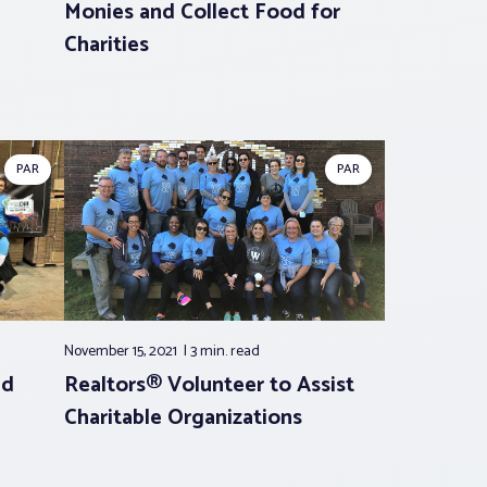
Monies and Collect Food for
Charities
PAR
PAR
November 15, 2021
3 min.
read
id
Realtors® Volunteer to Assist
Charitable Organizations