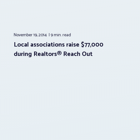
November 19, 2014
9 min.
read
Local associations raise $77,000
during Realtors® Reach Out