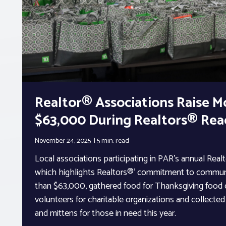
Realtor® Associations Raise M
$63,000 During Realtors® Re
November 24, 2025
5 min.
read
Local associations participating in PAR’s annual Rea
which highlights Realtors®’ commitment to communi
than $63,000, gathered food for Thanksgiving food d
volunteers for charitable organizations and collecte
and mittens for those in need this year.