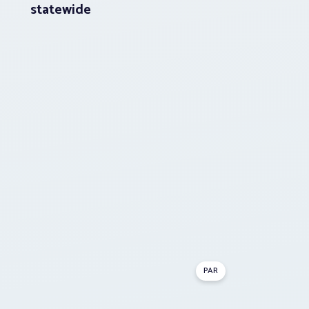
statewide
PAR