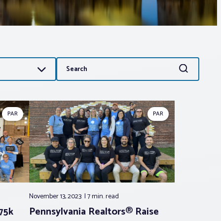
Search
Search
for:
PAR
PAR
November 13, 2023
7 min.
read
75k
Pennsylvania Realtors® Raise