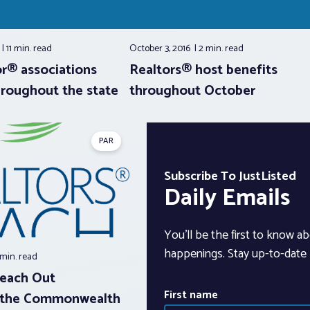
6
11 min.
read
October 3, 2016
2 min.
read
or® associations
Realtors® host benefits
hroughout the state
throughout October
PAR
Subscribe To JustListed
Daily Emails
You’ll be the first to know ab
happenings. Stay up-to-date b
 min.
read
Reach Out
First name
 the Commonwealth