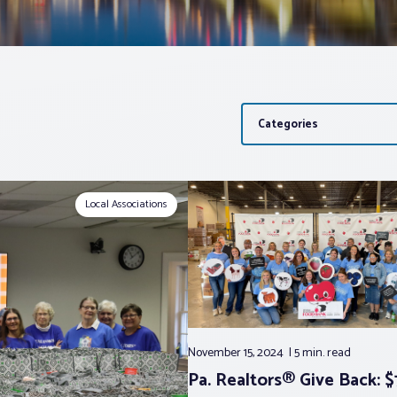
Categories
Local Associations
November 15, 2024
5 min.
read
Pa. Realtors® Give Back: $