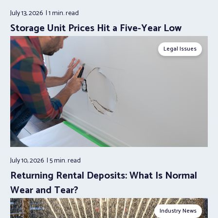
July 13, 2026
1 min.
read
Storage Unit Prices Hit a Five-Year Low
Legal Issues
July 10, 2026
5 min.
read
Returning Rental Deposits: What Is Normal
Wear and Tear?
Industry News