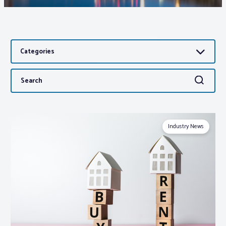
Associations
Categories
Advocacy
Search
Search
About PAR
for:
Log In
Industry News
Member Profile
Realtor® Resources
Standard Forms