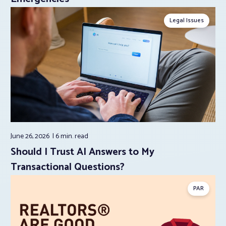
Legal Issues
June 26, 2026
6 min.
read
Should I Trust AI Answers to My
Transactional Questions?
PAR