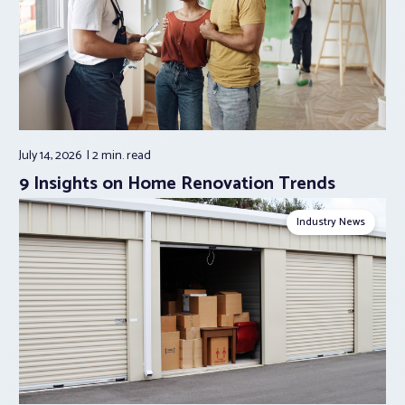
July 14, 2026
2 min.
read
9 Insights on Home Renovation Trends
Industry News