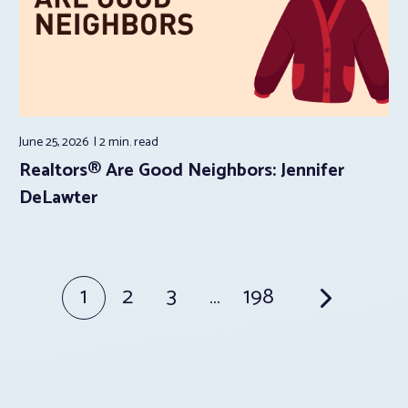
June 25, 2026
2 min.
read
Realtors® Are Good Neighbors: Jennifer
DeLawter
Posts
1
2
3
…
198
pagination