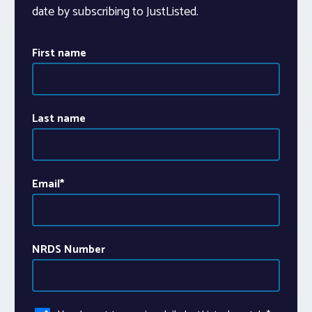
date by subscribing to JustListed.
First name
Last name
Email
*
NRDS Number