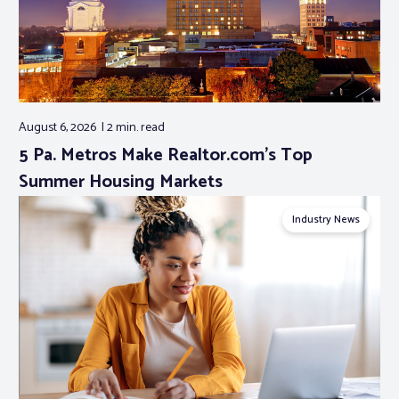
August 6, 2026
2 min.
read
5 Pa. Metros Make Realtor.com’s Top
Summer Housing Markets
Industry News