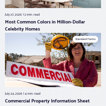
July 27, 2026
2 min.
read
Most Common Colors in Million-Dollar
Celebrity Homes
Standard Forms
July 24, 2026
4 min.
read
Commercial Property Information Sheet