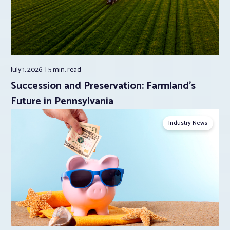
July 1, 2026
5 min.
read
Succession and Preservation: Farmland’s
Future in Pennsylvania
Industry News