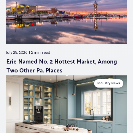
July 28, 2026
2 min.
read
Erie Named No. 2 Hottest Market, Among
Two Other Pa. Places
Industry News