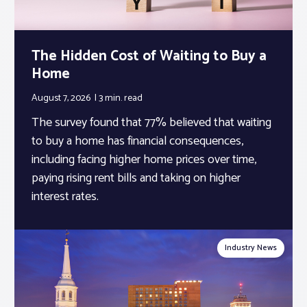
The Hidden Cost of Waiting to Buy a
Home
August 7, 2026
3 min.
read
The survey found that 77% believed that waiting
to buy a home has financial consequences,
including facing higher home prices over time,
paying rising rent bills and taking on higher
interest rates.
Industry News