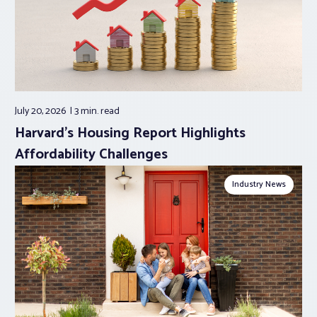
July 20, 2026
3 min.
read
Harvard’s Housing Report Highlights
Affordability Challenges
Industry News