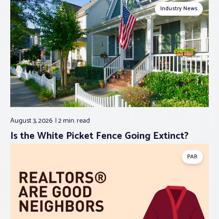
Industry News
August 3, 2026
2 min.
read
Is the White Picket Fence Going Extinct?
PAR