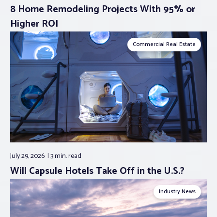
8 Home Remodeling Projects With 95% or
Higher ROI
Commercial Real Estate
July 29, 2026
3 min.
read
Will Capsule Hotels Take Off in the U.S.?
Industry News