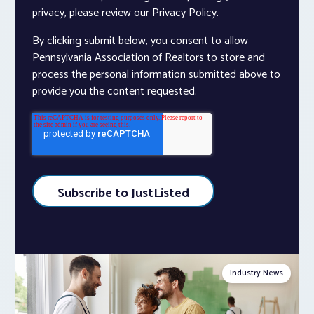
privacy, please review our Privacy Policy.
By clicking submit below, you consent to allow
Pennsylvania Association of Realtors to store and
process the personal information submitted above to
provide you the content requested.
Industry News