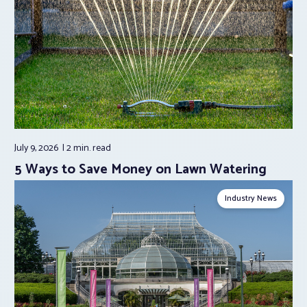
July 9, 2026
2 min.
read
5 Ways to Save Money on Lawn Watering
Industry News