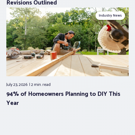
Revisions Outlined
Industry News
July 23, 2026
2 min.
read
94% of Homeowners Planning to DIY This
Year