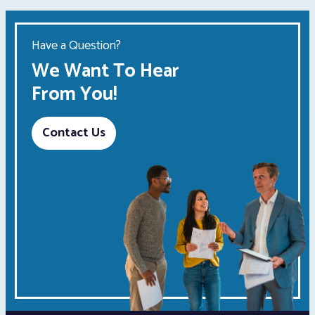
Have a Question?
We Want To Hear
From You!
Contact Us