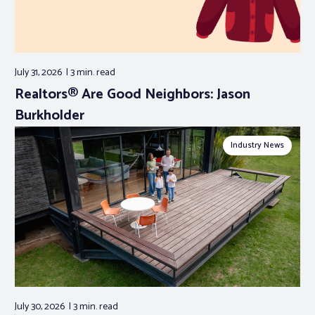
July 31, 2026
3 min.
read
Realtors® Are Good Neighbors: Jason
Burkholder
Industry News
July 30, 2026
3 min.
read