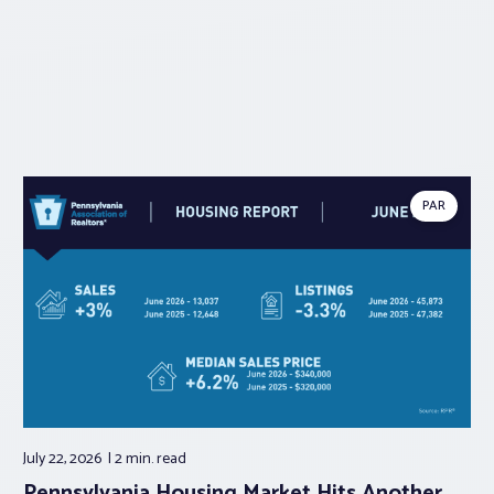
PAR
July 22, 2026
2 min.
read
Pennsylvania Housing Market Hits Another