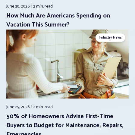
June 30, 2026
2 min.
read
How Much Are Americans Spending on
Vacation This Summer?
Industry News
June 29, 2026
2 min.
read
50% of Homeowners Advise First-Time
Buyers to Budget for Maintenance, Repairs,
Emergencies