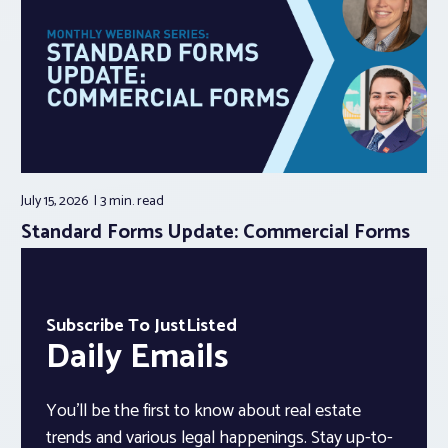
July 15, 2026
3 min.
read
Standard Forms Update: Commercial Forms
Subscribe To JustListed
Daily Emails
You’ll be the first to know about real estate
trends and various legal happenings. Stay up-to-