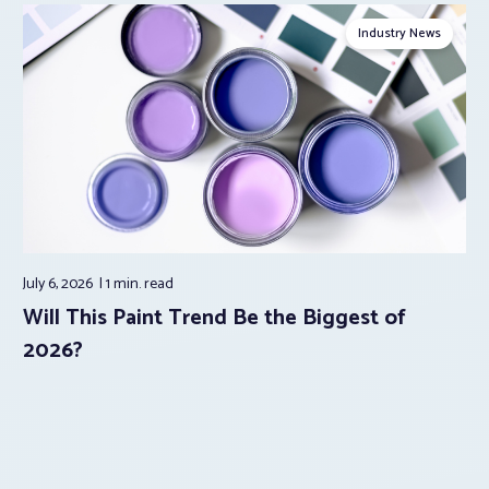
Industry News
July 6, 2026
1 min.
read
Will This Paint Trend Be the Biggest of
2026?