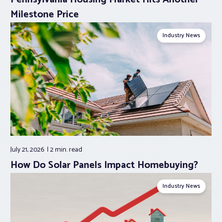
Milestone Price
Industry News
July 21, 2026
2 min.
read
How Do Solar Panels Impact Homebuying?
Industry News