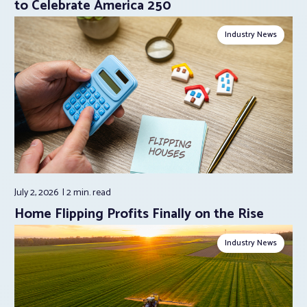
to Celebrate America 250
Industry News
July 2, 2026
2 min.
read
Home Flipping Profits Finally on the Rise
Industry News