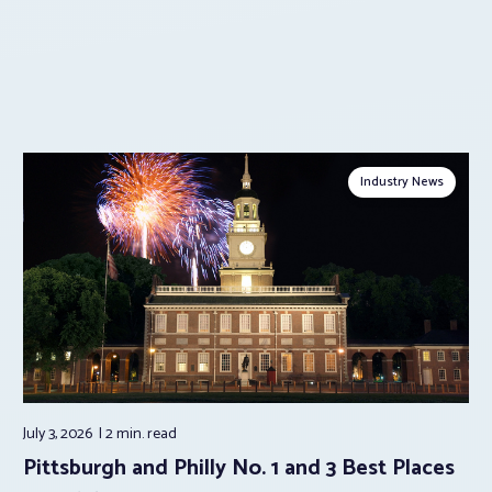
Industry News
July 3, 2026
2 min.
read
Pittsburgh and Philly No. 1 and 3 Best Places