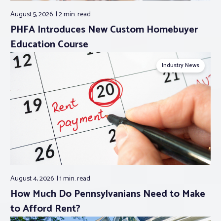
August 5, 2026
2 min.
read
PHFA Introduces New Custom Homebuyer
Education Course
Industry News
August 4, 2026
1 min.
read
How Much Do Pennsylvanians Need to Make
to Afford Rent?