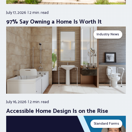
July 17, 2026
2 min.
read
97% Say Owning a Home Is Worth It
Industry News
July 16, 2026
2 min.
read
Accessible Home Design Is on the Rise
Standard Forms