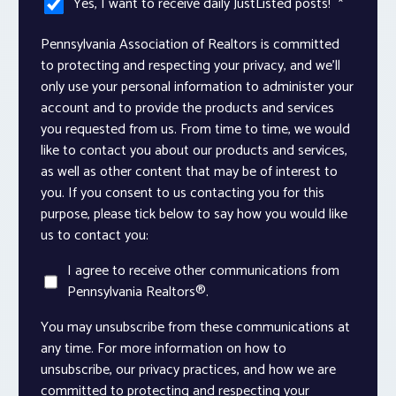
Yes, I want to receive daily JustListed posts!
*
Pennsylvania Association of Realtors is committed
to protecting and respecting your privacy, and we’ll
only use your personal information to administer your
account and to provide the products and services
you requested from us. From time to time, we would
like to contact you about our products and services,
as well as other content that may be of interest to
you. If you consent to us contacting you for this
purpose, please tick below to say how you would like
us to contact you:
I agree to receive other communications from
Pennsylvania Realtors®.
You may unsubscribe from these communications at
any time. For more information on how to
unsubscribe, our privacy practices, and how we are
committed to protecting and respecting your