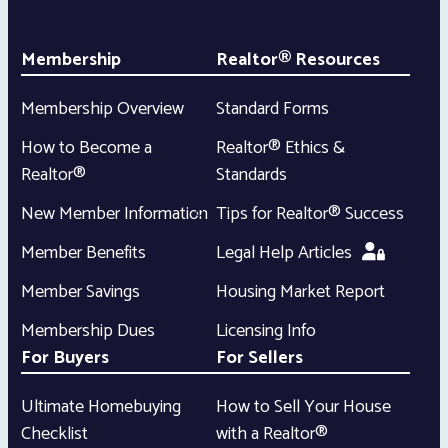
Membership
Realtor® Resources
Membership Overview
Standard Forms
How to Become a
Realtor® Ethics &
Realtor®
Standards
New Member Information
Tips for Realtor® Success
Member Benefits
Legal Help Articles
Member Savings
Housing Market Report
Membership Dues
Licensing Info
For Buyers
For Sellers
Ultimate Homebuying
How to Sell Your House
Checklist
with a Realtor®