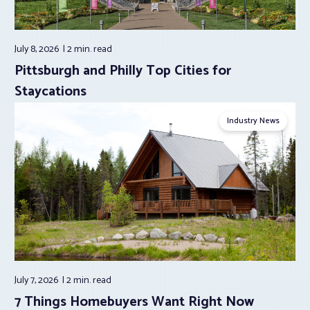
July 8, 2026
2 min.
read
Pittsburgh and Philly Top Cities for
Staycations
Industry News
July 7, 2026
2 min.
read
7 Things Homebuyers Want Right Now