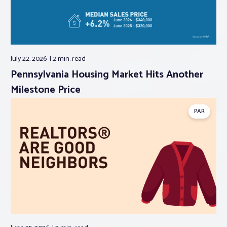
July 22, 2026
2 min.
read
Pennsylvania Housing Market Hits Another
Milestone Price
PAR