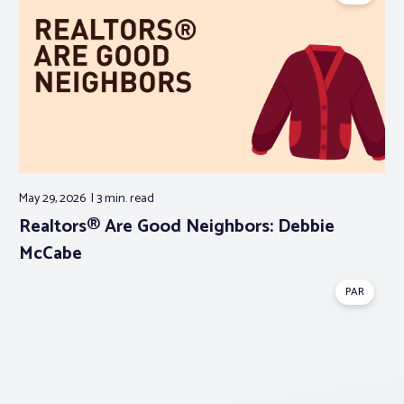
May 29, 2026
3 min.
read
Realtors® Are Good Neighbors: Debbie
McCabe
PAR