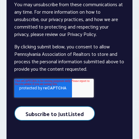
You may unsubscribe from these communications at
any time. For more information on how to
unsubscribe, our privacy practices, and how we are
committed to protecting and respecting your
privacy, please review our Privacy Policy.
By clicking submit below, you consent to allow
Pennsylvania Association of Realtors to store and
process the personal information submitted above to
provide you the content requested.