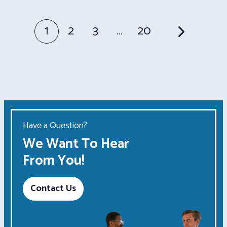
Posts
1
2
3
…
20
pagination
Have a Question?
We Want To Hear
From You!
Contact Us