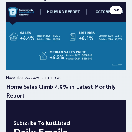
PAR
November 20, 2025
2 min.
read
Home Sales Climb 4.5% in Latest Monthly
Report
Subscribe To JustListed