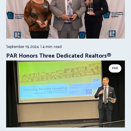
September 19, 2024
4 min.
read
PAR Honors Three Dedicated Realtors®
PAR