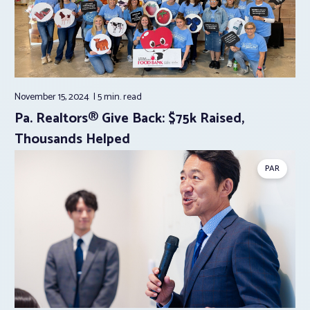
November 15, 2024
5 min.
read
Pa. Realtors® Give Back: $75k Raised,
Thousands Helped
PAR