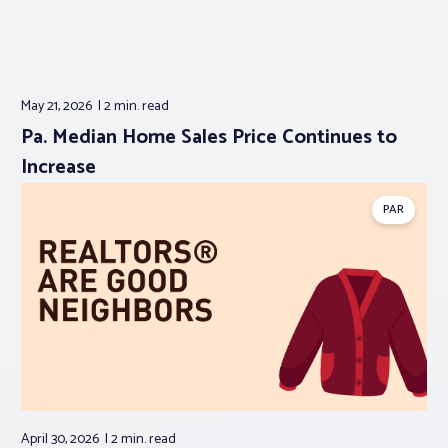
May 21, 2026
2 min.
read
Pa. Median Home Sales Price Continues to
Increase
PAR
April 30, 2026
2 min.
read