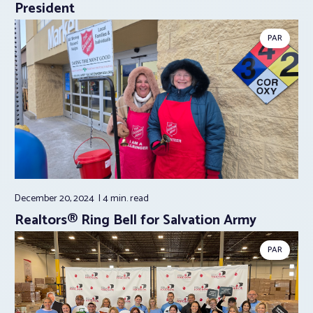
President
PAR
December 20, 2024
4 min.
read
Realtors® Ring Bell for Salvation Army
PAR