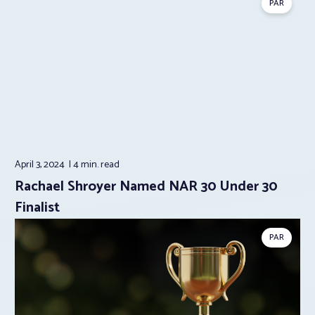
PAR
April 3, 2024
4 min.
read
Rachael Shroyer Named NAR 30 Under 30
Finalist
PAR