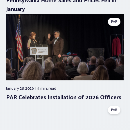
Pennsylvania Home Sales and Prices Fell in
January
PAR
January 28, 2026
4 min.
read
PAR Celebrates Installation of 2026 Officers
PAR