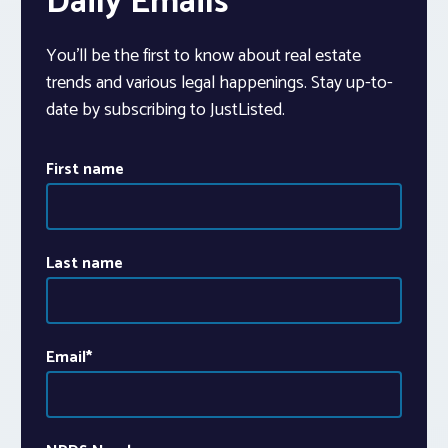
Daily Emails
You’ll be the first to know about real estate
trends and various legal happenings. Stay up-to-
date by subscribing to JustListed.
First name
Last name
Email
*