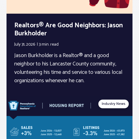
Realtors® Are Good Neighbors: Jason
Burkholder
July 31, 2026
3 min.
read
Jason Burkholder is a Realtor® and a good
neighbor to his Lancaster County community,
volunteering his time and service to various local
organizations whenever he can.
Industry News