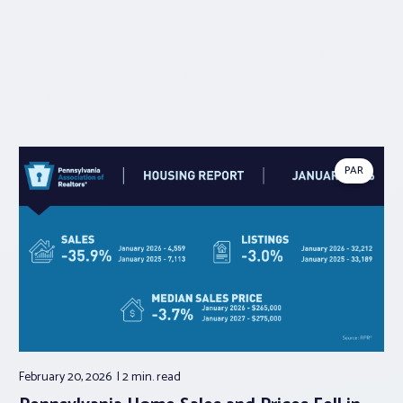
PAR
February 20, 2026
2 min.
read