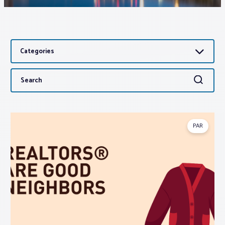
Associations
Categories
Advocacy
Search
Search
About PAR
for:
Log In
PAR
Member Profile
Realtor® Resources
Standard Forms