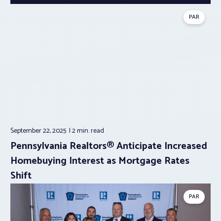
PAR
September 22, 2025
2 min.
read
Pennsylvania Realtors® Anticipate Increased
Homebuying Interest as Mortgage Rates
Shift
PAR