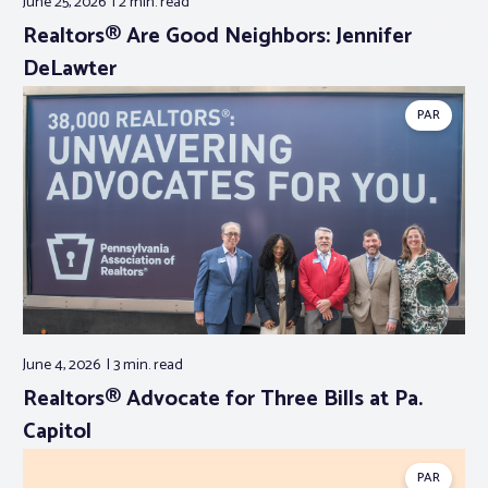
June 25, 2026
2 min.
read
Realtors® Are Good Neighbors: Jennifer
DeLawter
PAR
June 4, 2026
3 min.
read
Realtors® Advocate for Three Bills at Pa.
Capitol
PAR