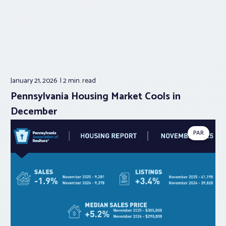
January 21, 2026
2 min.
read
Pennsylvania Housing Market Cools in
December
PAR