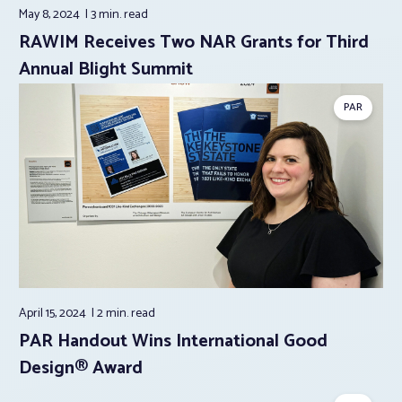
May 8, 2024
3 min.
read
RAWIM Receives Two NAR Grants for Third
Annual Blight Summit
PAR
April 15, 2024
2 min.
read
PAR Handout Wins International Good
Design® Award