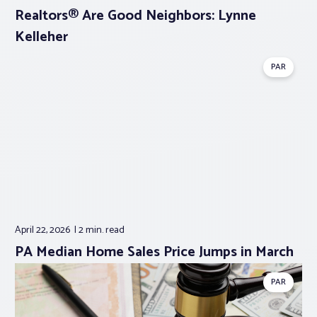
Realtors® Are Good Neighbors: Lynne
Kelleher
PAR
April 22, 2026
2 min.
read
PA Median Home Sales Price Jumps in March
PAR