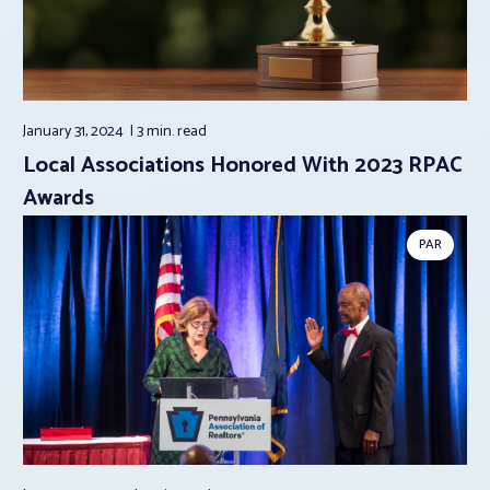
January 31, 2024
3 min.
read
Local Associations Honored With 2023 RPAC
Awards
PAR