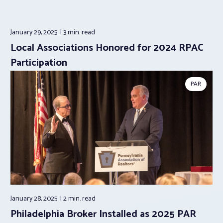
January 29, 2025
3 min.
read
Local Associations Honored for 2024 RPAC
Participation
PAR
January 28, 2025
2 min.
read
Philadelphia Broker Installed as 2025 PAR