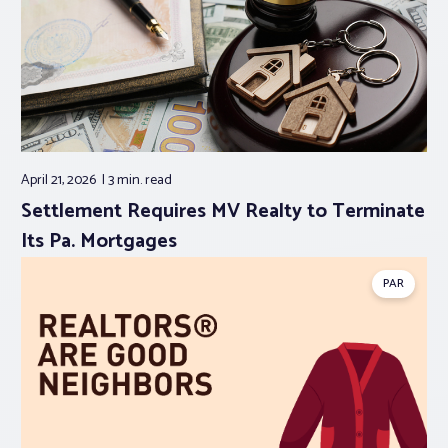
April 21, 2026
3 min.
read
Settlement Requires MV Realty to Terminate
Its Pa. Mortgages
PAR