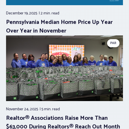
December 19, 2025
2 min.
read
Pennsylvania Median Home Price Up Year
Over Year in November
PAR
November 24, 2025
5 min.
read
Realtor® Associations Raise More Than
$63,000 During Realtors® Reach Out Month