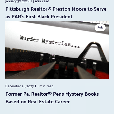
January 30, 2024
3 min.
read
Pittsburgh Realtor® Preston Moore to Serve
as PAR’s First Black President
PAR
December 26, 2023
4 min.
read
Former Pa. Realtor® Pens Mystery Books
Based on Real Estate Career