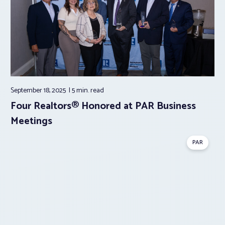
September 18, 2025
5 min.
read
Four Realtors® Honored at PAR Business
Meetings
PAR