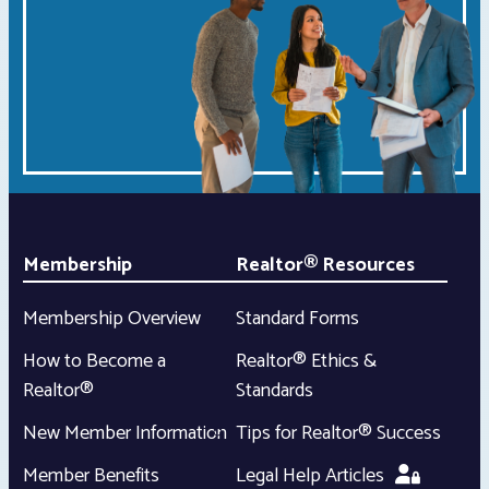
Membership
Realtor® Resources
Membership Overview
Standard Forms
How to Become a
Realtor® Ethics &
Realtor®
Standards
New Member Information
Tips for Realtor® Success
Member Benefits
Legal Help Articles