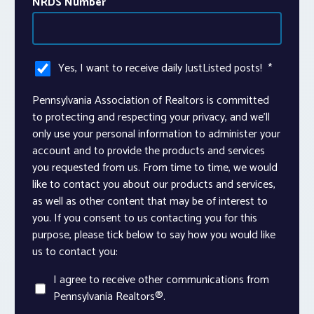
NRDS Number
Yes, I want to receive daily JustListed posts!
*
Pennsylvania Association of Realtors is committed
to protecting and respecting your privacy, and we’ll
only use your personal information to administer your
account and to provide the products and services
you requested from us. From time to time, we would
like to contact you about our products and services,
as well as other content that may be of interest to
you. If you consent to us contacting you for this
purpose, please tick below to say how you would like
us to contact you:
I agree to receive other communications from
Pennsylvania Realtors®.