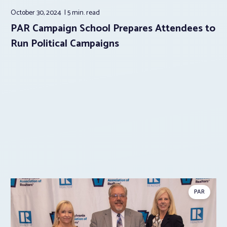
October 30, 2024
5 min.
read
PAR Campaign School Prepares Attendees to
Run Political Campaigns
PAR