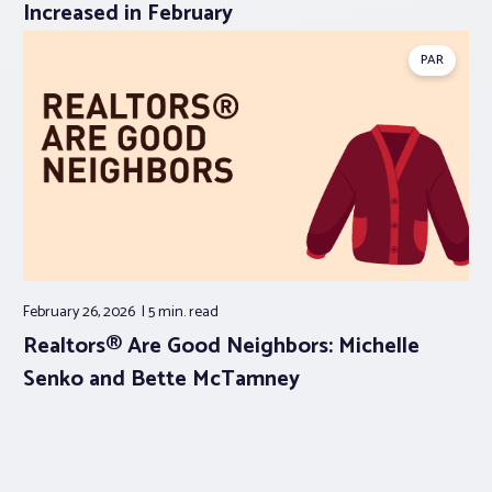
Increased in February
PAR
February 26, 2026
5 min.
read
Realtors® Are Good Neighbors: Michelle
Senko and Bette McTamney