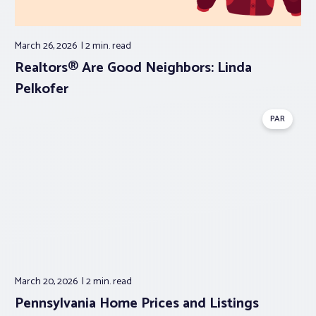
March 26, 2026
2 min.
read
Realtors® Are Good Neighbors: Linda
Pelkofer
PAR
March 20, 2026
2 min.
read
Pennsylvania Home Prices and Listings