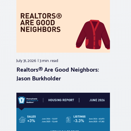
July 31, 2026
3 min.
read
Realtors® Are Good Neighbors:
Jason Burkholder