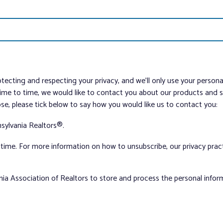
tecting and respecting your privacy, and we’ll only use your person
me to time, we would like to contact you about our products and ser
ose, please tick below to say how you would like us to contact you:
sylvania Realtors®.
ime. For more information on how to unsubscribe, our privacy pra
nia Association of Realtors to store and process the personal info