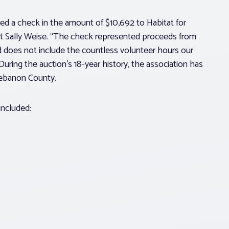
d a check in the amount of $10,692 to Habitat for
nt Sally Weise. “The check represented proceeds from
 does not include the countless volunteer hours our
uring the auction’s 18-year history, the association has
Lebanon County.
included: