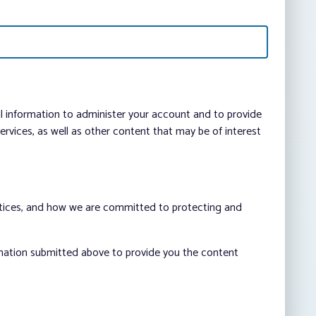
al information to administer your account and to provide
vices, as well as other content that may be of interest
ctices, and how we are committed to protecting and
rmation submitted above to provide you the content