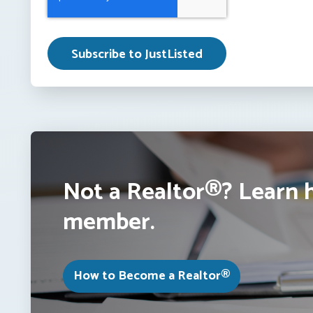
Not a Realtor®? Learn 
member.
How to Become a Realtor®