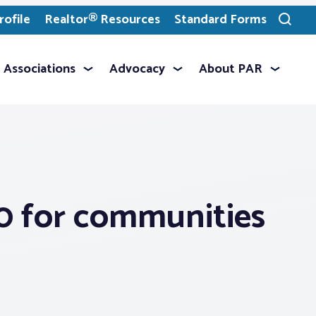
ofile
Realtor® Resources
Standard Forms
Toggle
search
Associations
Advocacy
About PAR
00 for communities