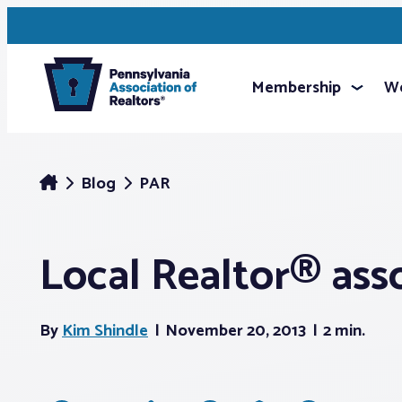
Membership
We
Blog
PAR
Local Realtor® ass
By
Kim Shindle
November 20, 2013
2 min.