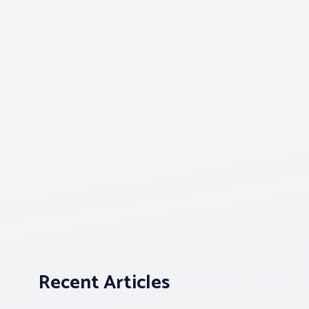
Recent Articles