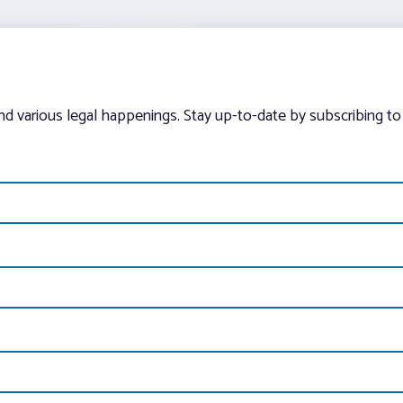
and various legal happenings. Stay up-to-date by subscribing to 