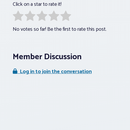
Click on a star to rate it!
No votes so far! Be the first to rate this post.
Member Discussion
Log in to join the conversation