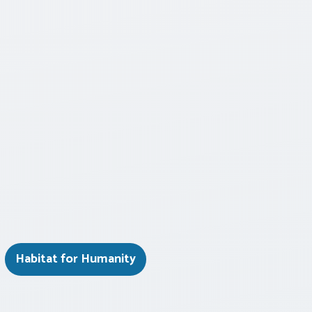
Habitat for Humanity