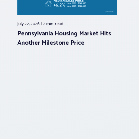
July 22, 2026
2 min.
read
Pennsylvania Housing Market Hits
Another Milestone Price