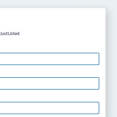
JustListed.