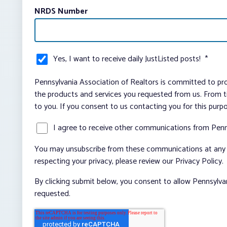
NRDS Number
Yes, I want to receive daily JustListed posts!
*
Pennsylvania Association of Realtors is committed to pro
the products and services you requested from us. From ti
to you. If you consent to us contacting you for this purp
I agree to receive other communications from Penn
You may unsubscribe from these communications at any t
respecting your privacy, please review our Privacy Policy.
By clicking submit below, you consent to allow Pennsylva
requested.