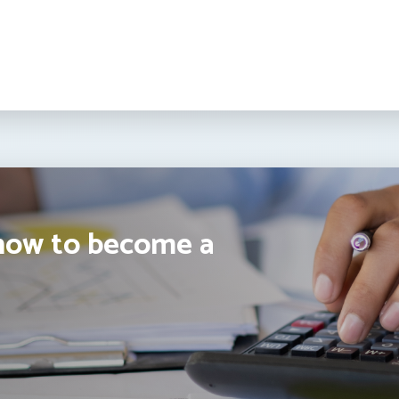
how to become a