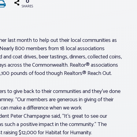
0
SHARES
r last month to help out their local communities as
 Nearly 800 members from 18 local associations
and coat drives, beer tastings, dinners, collected coins,
 days across the Commonwealth. Realtor® associations
 1,100 pounds of food though Realtors® Reach Out.
rs to give back to their communities and they’ve done
mney. “Our members are generous in giving of their
all can make a difference when we work
ent Peter Champagne said, “It’s great to see our
s such a positive impact in the community.” The
raising $12,000 for Habitat for Humanity.