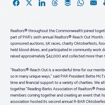
Realtors® throughout the Commonwealth joined togethe
part of PAR’s sixth annual Realtors® Reach Out Month.
sponsored auctions, 5K races, charity Oktoberfests, food 
held blood drives, and participated in community work
raised approximately $42,000 and collected more than
“Realtors® Reach Out is a wonderful time for our membe
so in many unique ways,” said PAR President Bette McTa
time and financial support to a variety of charities. We 
together.”Reading-Berks Association of Realtors® Presid
members coming together and creating an event that ha
association hosted its second annual R-BAR Oktoberfest 