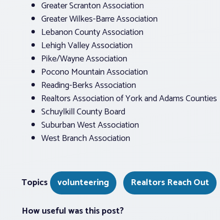
Greater Scranton Association
Greater Wilkes-Barre Association
Lebanon County Association
Lehigh Valley Association
Pike/Wayne Association
Pocono Mountain Association
Reading-Berks Association
Realtors Association of York and Adams Counties
Schuylkill County Board
Suburban West Association
West Branch Association
Topics
volunteering
Realtors Reach Out
How useful was this post?