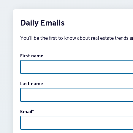
Daily Emails
You’ll be the first to know about real estate trends 
First name
Last name
Email
*