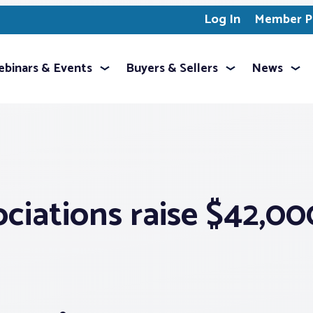
Log In
Member Pr
binars & Events
Buyers & Sellers
News
ociations raise $42,0