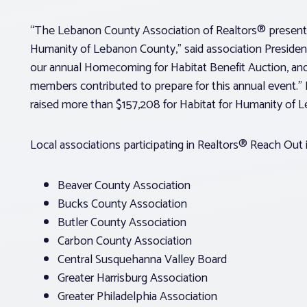
“The Lebanon County Association of Realtors® presente
Humanity of Lebanon County,” said association Preside
our annual Homecoming for Habitat Benefit Auction, and
members contributed to prepare for this annual event.” D
raised more than $157,208 for Habitat for Humanity of 
Local associations participating in Realtors® Reach Out 
Beaver County Association
Bucks County Association
Butler County Association
Carbon County Association
Central Susquehanna Valley Board
Greater Harrisburg Association
Greater Philadelphia Association