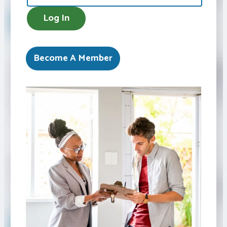
AMEX
Log In
Become A Member