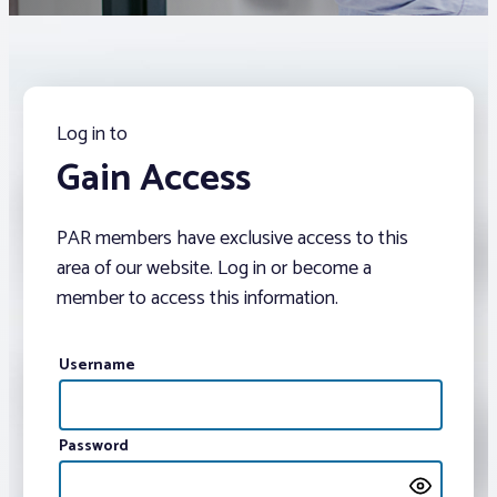
Associations
Advocacy
Log in to
Gain Access
About PAR
PAR members have exclusive access to this
Log In
area of our website. Log in or become a
member to access this information.
Member Profile
Realtor® Resources
Username
Standard Forms
Password