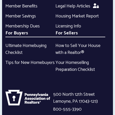
Member Benefits
Legal Help Articles
Member Savings
Housing Market Report
Membership Dues
Licensing Info
For Buyers
For Sellers
Ultimate Homebuying
How to Sell Your House
Checklist
with a Realtor®
Tips for New Homebuyers
Your Homeselling
Preparation Checklist
500 North 12th Street
Lemoyne
,
PA
17043-1213
800-555-3390