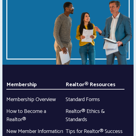
Membership
Realtor® Resources
Membership Overview
Standard Forms
How to Become a
Realtor® Ethics &
Realtor®
Standards
New Member Information
Tips for Realtor® Success