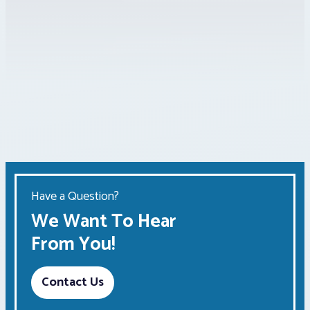
Have a Question?
We Want To Hear
From You!
Contact Us