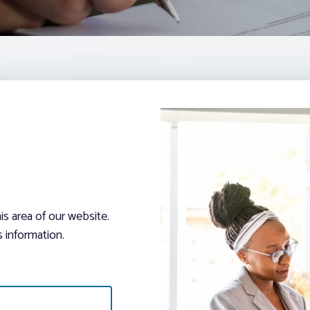
s area of our website.
 information.