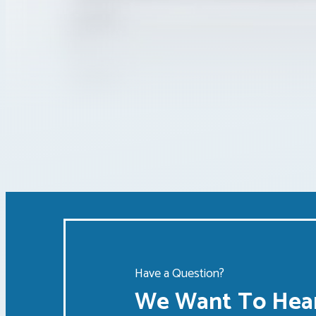
Have a Question?
We Want To Hear