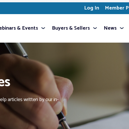
Log In
Member Pr
binars & Events
Buyers & Sellers
News
es
p articles written by our in-