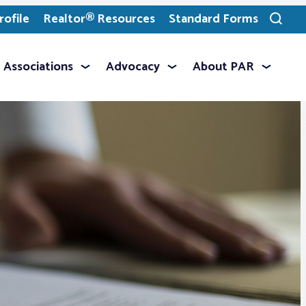
ofile
Realtor® Resources
Standard Forms
Toggle
search
Associations
Advocacy
About PAR