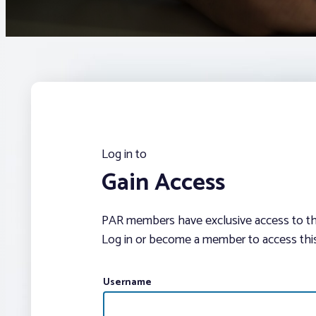
Log in to
Gain Access
PAR members have exclusive access to thi
Log in or become a member to access this
Username