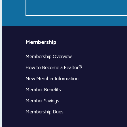
Membership
Membership Overview
How to Become a Realtor®
New Member Information
Member Benefits
Member Savings
Membership Dues