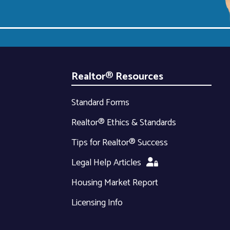
Realtor® Resources
Standard Forms
Realtor® Ethics & Standards
Tips for Realtor® Success
Legal Help Articles
Housing Market Report
Licensing Info