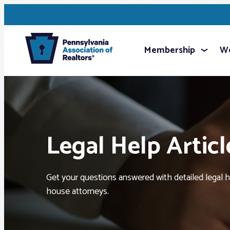
Membership
We
Legal Help Articl
Get your questions answered with detailed legal hel
house attorneys.