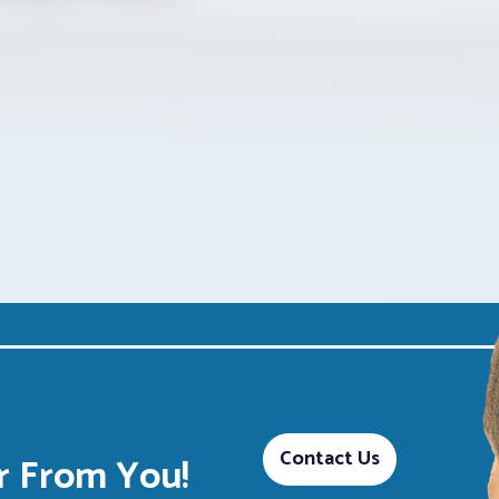
Contact Us
 From You!