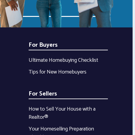
For Buyers
Ultimate Homebuying Checklist
Tips for New Homebuyers
For Sellers
How to Sell Your House with a
Realtor®
Your Homeselling Preparation