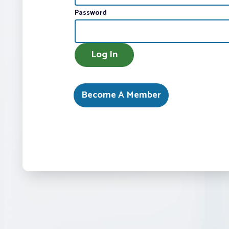
Password
AMEX
Log In
Become A Member