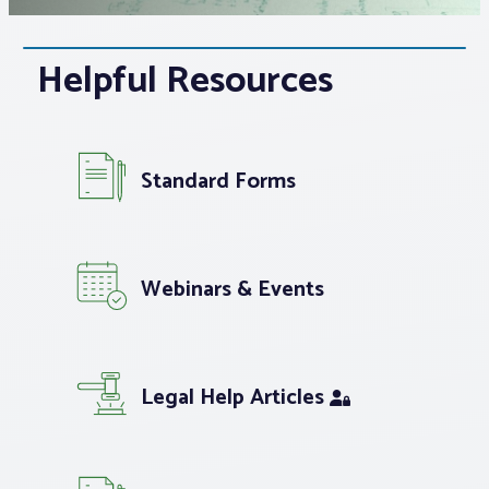
Associations
Helpful Resources
Advocacy
About PAR
Standard Forms
Log In
Webinars & Events
Member Profile
Realtor® Resources
Legal Help Articles
Standard Forms