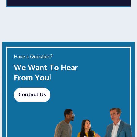
Have a Question?
We Want To Hear
From You!
Contact Us