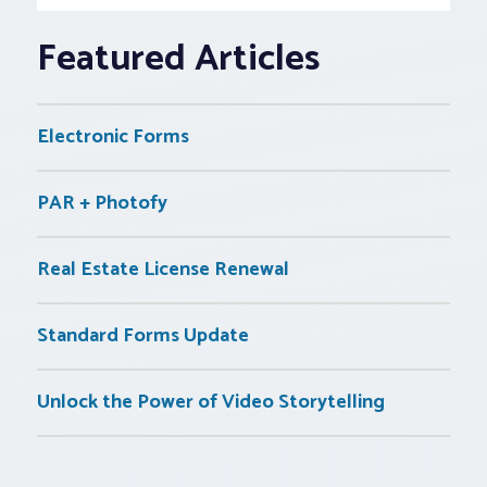
Featured Articles
Electronic Forms
PAR + Photofy
Real Estate License Renewal
Standard Forms Update
Unlock the Power of Video Storytelling