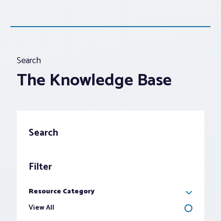
Search
The Knowledge Base
Search
Filter
Toggle
Options
Resource Category
View All