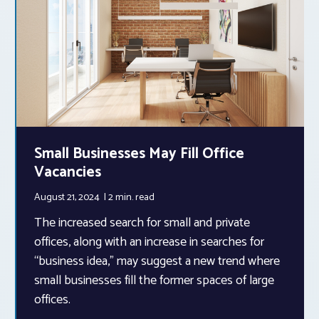
Small Businesses May Fill Office
Vacancies
August 21, 2024
2 min.
read
The increased search for small and private
offices, along with an increase in searches for
“business idea,” may suggest a new trend where
small businesses fill the former spaces of large
offices.