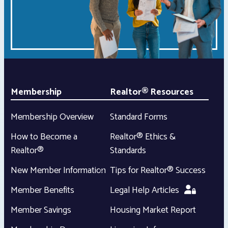
Membership
Realtor® Resources
Membership Overview
Standard Forms
How to Become a
Realtor® Ethics &
Realtor®
Standards
New Member Information
Tips for Realtor® Success
Member Benefits
Legal Help Articles
Member Savings
Housing Market Report