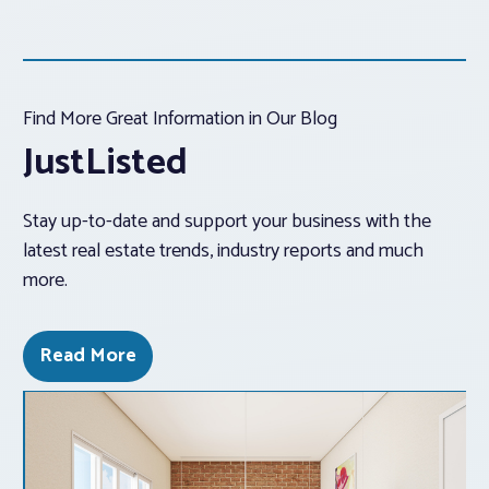
Find More Great Information in Our Blog
JustListed
Stay up-to-date and support your business with the
latest real estate trends, industry reports and much
more.
Read More