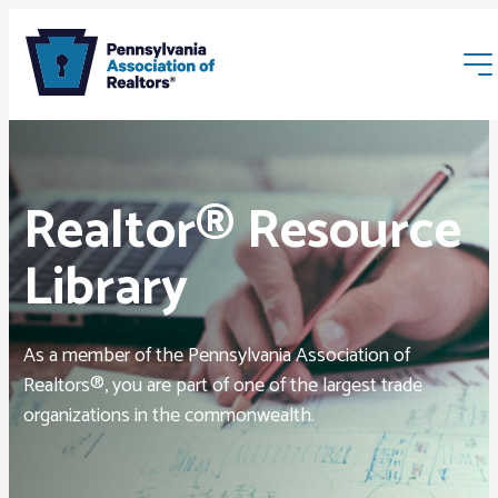
Realtor® Resource
Library
Membership
As a member of the Pennsylvania Association of
Webinars & Events
Realtors®, you are part of one of the largest trade
organizations in the commonwealth.
Buyers & Sellers
News