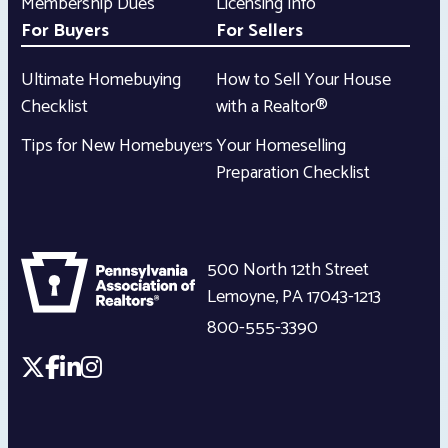
Membership Dues
Licensing Info
For Buyers
For Sellers
Ultimate Homebuying
How to Sell Your House
Checklist
with a Realtor®
Tips for New Homebuyers
Your Homeselling
Preparation Checklist
500 North 12th Street
Lemoyne
,
PA
17043-1213
800-555-3390