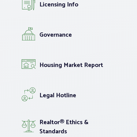
Licensing Info
Governance
Housing Market Report
Legal Hotline
Realtor® Ethics &
Standards