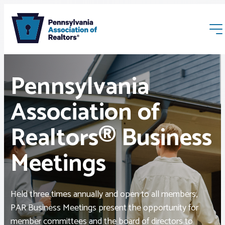
Pennsylvania
Association of
Realtors® Business
Membership
Meetings
Webinars & Events
Held three times annually and open to all members,
Buyers & Sellers
PAR Business Meetings present the opportunity for
member committees and the board of directors to
News