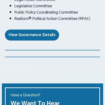
Legislative Committee
Public Policy Coordinating Committee
Realtors® Political Action Committee (RPAC)
View Governance Details
Have a Question?
We Want To Hear