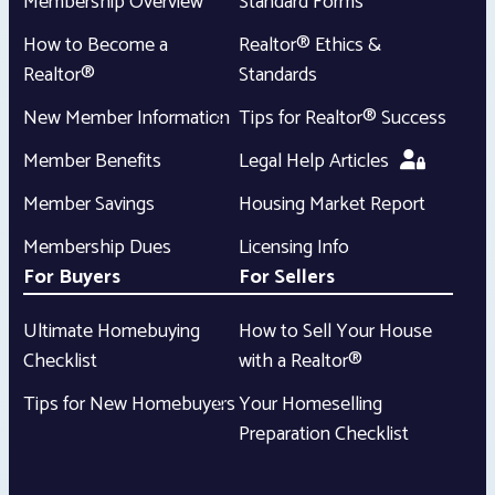
Membership Overview
Standard Forms
How to Become a
Realtor® Ethics &
Realtor®
Standards
New Member Information
Tips for Realtor® Success
Member Benefits
Legal Help Articles
Member Savings
Housing Market Report
Membership Dues
Licensing Info
For Buyers
For Sellers
Ultimate Homebuying
How to Sell Your House
Checklist
with a Realtor®
Tips for New Homebuyers
Your Homeselling
Preparation Checklist