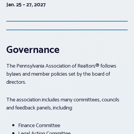
Jan. 25 – 27, 2027
Governance
The Pennsylvania Association of Realtors® follows
bylaws and member policies set by the board of
directors.
The association includes many committees, councils
and feedback panels, including:
Finance Committee
Legal Action Committee