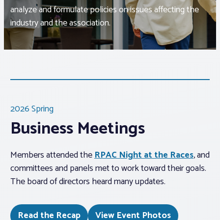
analyze and formulate policies on issues affecting the
industry and the association.
Associations
Advocacy
About PAR
2026 Spring
Log In
Business Meetings
Member Profile
Members attended the
RPAC Night at the Races
, and
Realtor® Resources
committees and panels met to work toward their goals.
Standard Forms
The board of directors heard many updates.
Read the Recap
View Event Photos