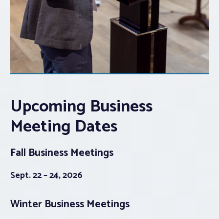
Upcoming Business
Meeting Dates
Fall Business Meetings
Sept. 22 – 24, 2026
Winter Business Meetings