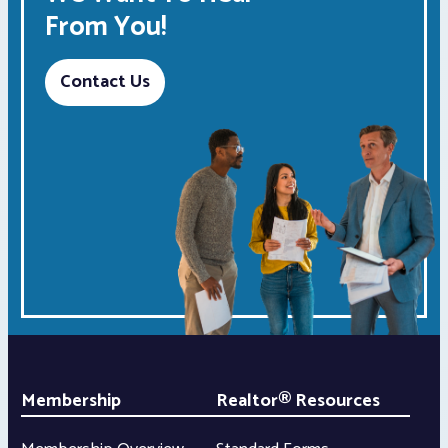
From You!
Contact Us
Membership
Realtor® Resources