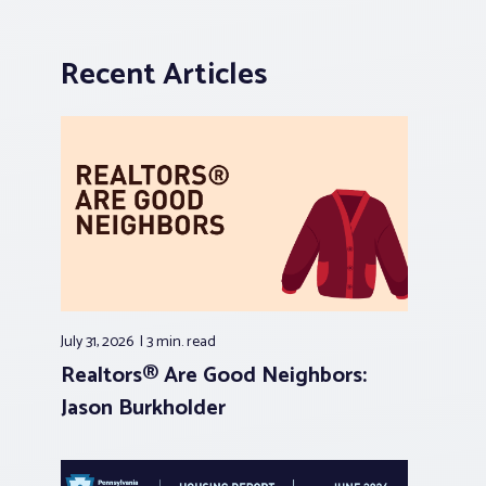
Recent Articles
July 31, 2026
3 min.
read
Realtors® Are Good Neighbors:
Jason Burkholder