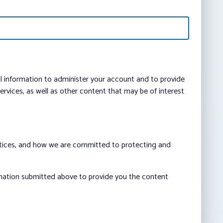
al information to administer your account and to provide
vices, as well as other content that may be of interest
ctices, and how we are committed to protecting and
rmation submitted above to provide you the content