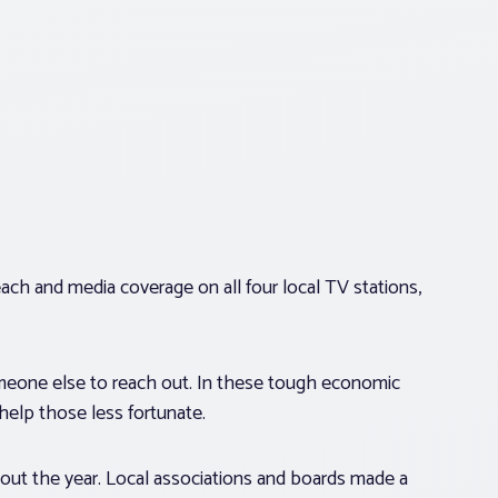
each and media coverage on all four local TV stations,
omeone else to reach out. In these tough economic
o help those less fortunate.
t the year. Local associations and boards made a