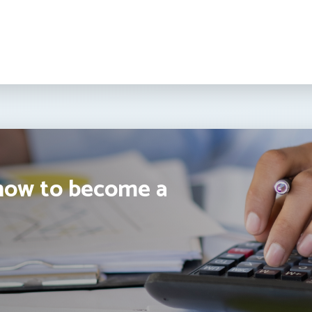
how to become a