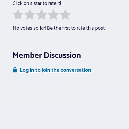
Click on a star to rate it!
No votes so far! Be the first to rate this post.
Member Discussion
Log in to join the conversation