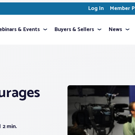
Log In
Member Pr
binars & Events
Buyers & Sellers
News
urages
2 min.