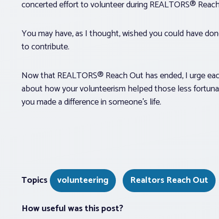
concerted effort to volunteer during REALTORS® Reac
You may have, as I thought, wished you could have do
to contribute.
Now that REALTORS® Reach Out has ended, I urge each
about how your volunteerism helped those less fortuna
you made a difference in someone’s life.
Topics
volunteering
Realtors Reach Out
How useful was this post?