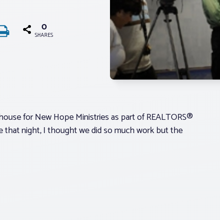
0
SHARES
rehouse for New Hope Ministries as part of REALTORS®
 that night, I thought we did so much work but the