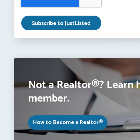
Not a Realtor®? Learn 
member.
How to Become a Realtor®