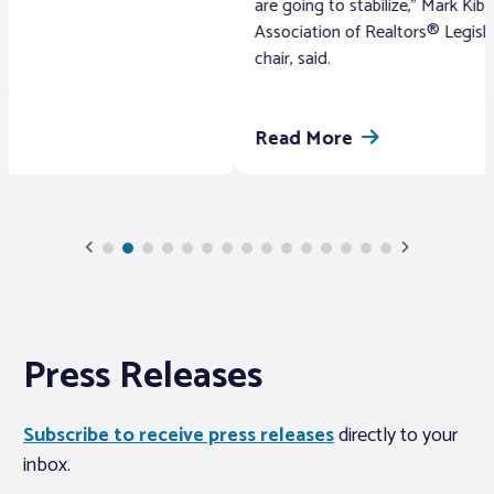
are going to stabilize,” Mark Kibbe, the Pennsylvania
Davi
Association of Realtors® Legislative Committee
Asso
chair, said.
Read More
Re
Previous
Next
Slide
Slide
Press Releases
Subscribe to receive press releases
directly to your
inbox.