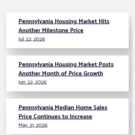
Pennsylvania Housing Market Hits
Another Milestone Price
Jul. 22, 2026
Pennsylvania Housing Market Posts
Another Month of Price Growth
Jun. 22, 2026
Pennsylvania Median Home Sales
Price Continues to Increase
May. 21, 2026