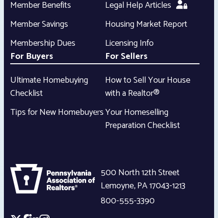
Member Benefits
Legal Help Articles
Member Savings
Housing Market Report
Membership Dues
Licensing Info
For Buyers
For Sellers
Ultimate Homebuying
How to Sell Your House
Checklist
with a Realtor®
Tips for New Homebuyers
Your Homeselling
Preparation Checklist
500 North 12th Street
Lemoyne
,
PA
17043-1213
800-555-3390