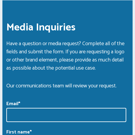
Media Inquiries
Have a question or media request? Complete all of the
fields and submit the form. If you are requesting a logo
or other brand element, please provide as much detail
as possible about the potential use case.
Our communications team will review your request.
Email
*
First name
*