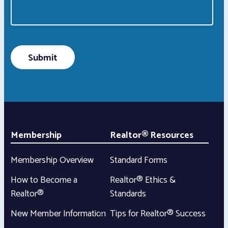
Membership
Realtor® Resources
Membership Overview
Standard Forms
How to Become a
Realtor® Ethics &
Realtor®
Standards
New Member Information
Tips for Realtor® Success