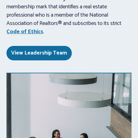
membership mark that identifies a real estate
professional who is a member of the National
Association of Realtors® and subscribes to its strict
Code of Ethics
.
View Leadership Team