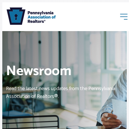
Newsroom
Membership
Read the latest news updates from the Pennsylvania
Webinars & Events
Association of Realtors®.
Buyers & Sellers
News