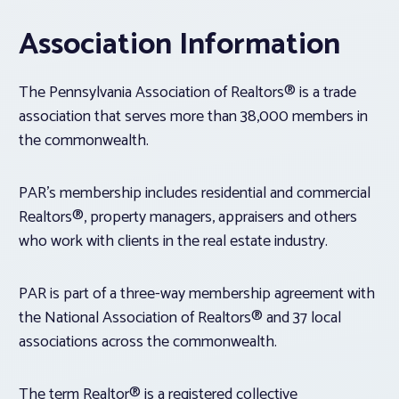
Association Information
The Pennsylvania Association of Realtors® is a trade
association that serves more than 38,000 members in
the commonwealth.
PAR’s membership includes residential and commercial
Realtors®, property managers, appraisers and others
who work with clients in the real estate industry.
PAR is part of a three-way membership agreement with
the National Association of Realtors® and 37 local
associations across the commonwealth.
The term Realtor® is a registered collective