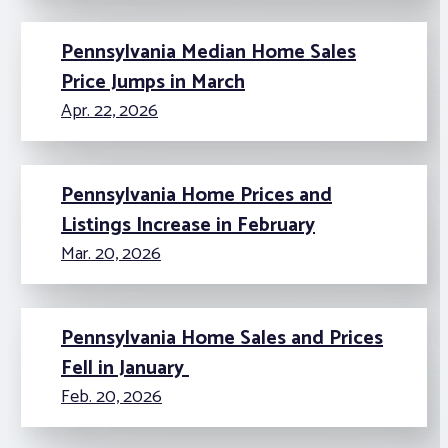
Pennsylvania Median Home Sales
Price Jumps in March
Apr. 22, 2026
Pennsylvania Home Prices and
Listings Increase in February
Mar. 20, 2026
Pennsylvania Home Sales and Prices
Fell in January
Feb. 20, 2026