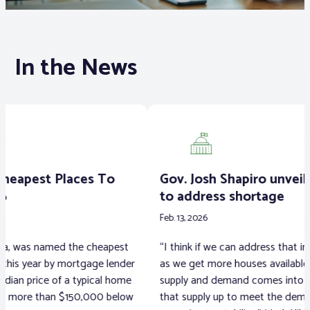
Associations
In the News
Advocacy
About PAR
Log In
Gov. Josh Shapiro unveils housing plan
Ma
to address shortage
pr
Member Profile
Feb. 13, 2026
Feb. 
Realtor® Resources
“I think if we can address that inventory challenge,
A lo
Standard Forms
r
as we get more houses available, certainly the
1999
supply and demand comes into play. If we can get
muni
w
that supply up to meet the demand, I think prices
are 