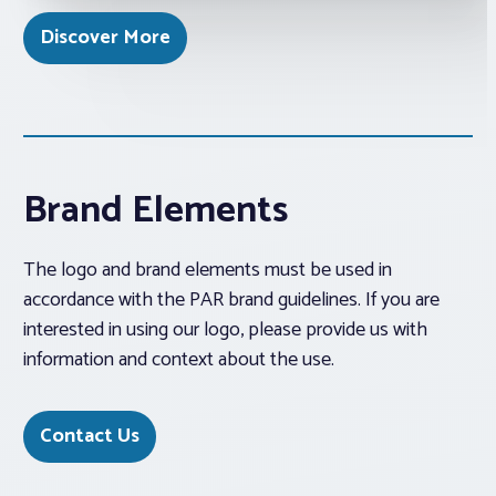
Discover More
Brand Elements
The logo and brand elements must be used in
accordance with the PAR brand guidelines. If you are
interested in using our logo, please provide us with
information and context about the use.
Contact Us