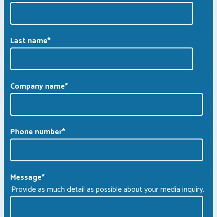
Last name
*
Company name
*
Phone number
*
Message
*
Provide as much detail as possible about your media inquiry.