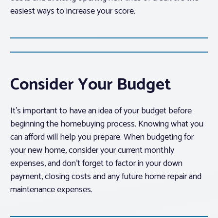
easiest ways to increase your score.
Consider Your Budget
It’s important to have an idea of your budget before
beginning the homebuying process. Knowing what you
can afford will help you prepare. When budgeting for
your new home, consider your current monthly
expenses, and don’t forget to factor in your down
payment, closing costs and any future home repair and
maintenance expenses.