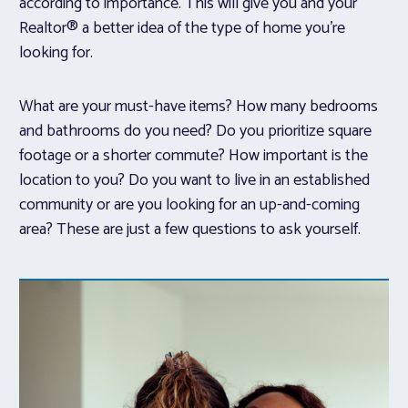
according to importance. This will give you and your
Realtor® a better idea of the type of home you’re
looking for.
What are your must-have items? How many bedrooms
and bathrooms do you need? Do you prioritize square
footage or a shorter commute? How important is the
location to you? Do you want to live in an established
community or are you looking for an up-and-coming
area? These are just a few questions to ask yourself.