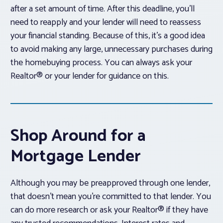
after a set amount of time. After this deadline, you’ll
need to reapply and your lender will need to reassess
your financial standing. Because of this, it’s a good idea
to avoid making any large, unnecessary purchases during
the homebuying process. You can always ask your
Realtor® or your lender for guidance on this.
Shop Around for a
Mortgage Lender
Although you may be preapproved through one lender,
that doesn’t mean you’re committed to that lender. You
can do more research or ask your Realtor® if they have