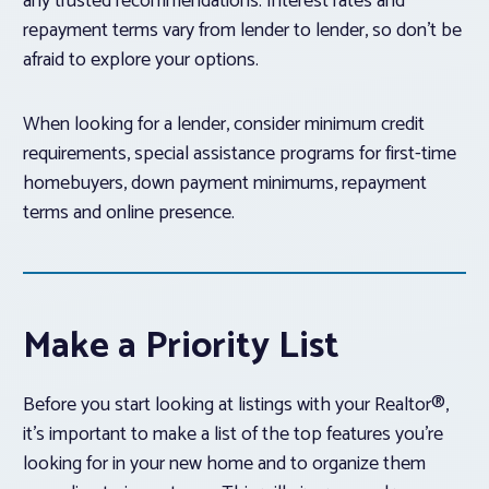
any trusted recommendations. Interest rates and
repayment terms vary from lender to lender, so don’t be
afraid to explore your options.
When looking for a lender, consider minimum credit
requirements, special assistance programs for first-time
homebuyers, down payment minimums, repayment
terms and online presence.
Make a Priority List
Before you start looking at listings with your Realtor®,
it’s important to make a list of the top features you’re
looking for in your new home and to organize them