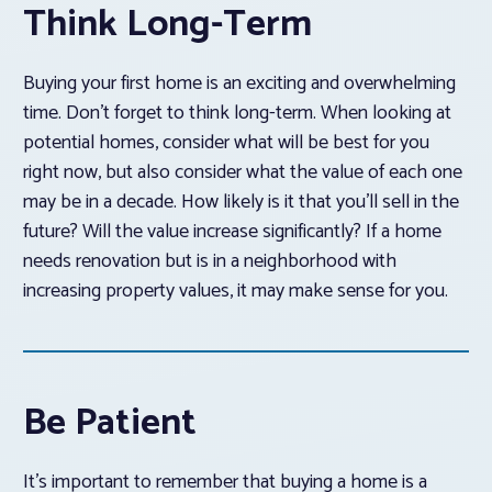
Think Long-Term
Buying your first home is an exciting and overwhelming
time. Don’t forget to think long-term. When looking at
potential homes, consider what will be best for you
right now, but also consider what the value of each one
may be in a decade. How likely is it that you’ll sell in the
future? Will the value increase significantly? If a home
needs renovation but is in a neighborhood with
increasing property values, it may make sense for you.
Be Patient
It’s important to remember that buying a home is a