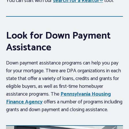
You can start with our
search for a Realtor®
tool.
Look for Down Payment
Assistance
Down payment assistance programs can help you pay
for your mortgage. There are DPA organizations in each
state that offer a variety of loans, credits and grants for
eligible buyers, as well as first-time homebuyer
assistance programs. The
Pennsylvania Housing
Finance Agency
offers a number of programs including
grants and down payment and closing assistance.