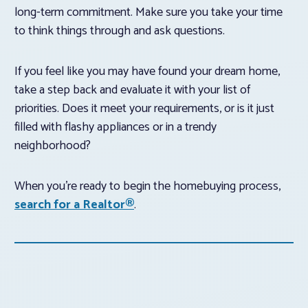
long-term commitment. Make sure you take your time
to think things through and ask questions.
If you feel like you may have found your dream home,
take a step back and evaluate it with your list of
priorities. Does it meet your requirements, or is it just
filled with flashy appliances or in a trendy
neighborhood?
When you’re ready to begin the homebuying process,
search for a Realtor®
.