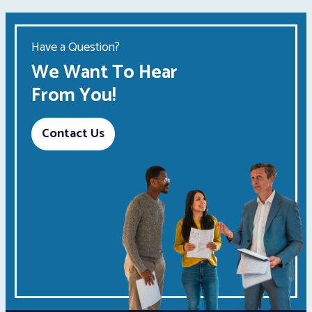
Have a Question?
We Want To Hear
From You!
Contact Us