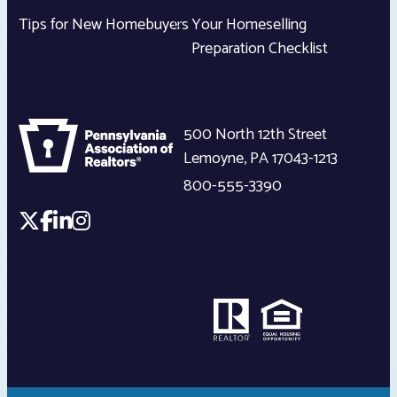
Tips for New Homebuyers
Your Homeselling
Preparation Checklist
500 North 12th Street
Lemoyne
,
PA
17043-1213
800-555-3390