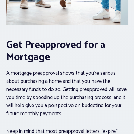
Get Preapproved for a
Mortgage
A mortgage preapproval shows that you’re serious
about purchasing a home and that you have the
necessary funds to do so. Getting preapproved will save
you time by speeding up the purchasing process, and it
will help give you a perspective on budgeting for your
future monthly payments.
Keep in mind that most preapproval letters “expire”