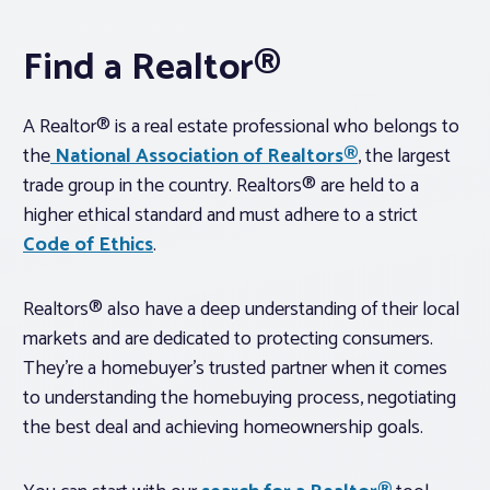
Find a Realtor®
A Realtor® is a real estate professional who belongs to
the
National Association of Realtors®
, the largest
trade group in the country. Realtors® are held to a
higher ethical standard and must adhere to a strict
Code of Ethics
.
Realtors® also have a deep understanding of their local
markets and are dedicated to protecting consumers.
They’re a homebuyer’s trusted partner when it comes
to understanding the homebuying process, negotiating
the best deal and achieving homeownership goals.