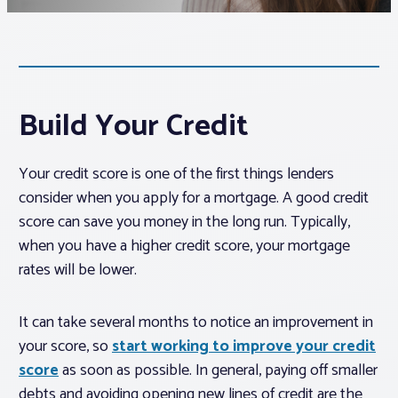
Associations
Advocacy
Build Your Credit
About PAR
Your credit score is one of the first things lenders
consider when you apply for a mortgage. A good credit
Log In
score can save you money in the long run. Typically,
when you have a higher credit score, your mortgage
Member Profile
rates will be lower.
Realtor® Resources
It can take several months to notice an improvement in
Standard Forms
your score, so
start working to improve your credit
score
as soon as possible. In general, paying off smaller
debts and avoiding opening new lines of credit are the