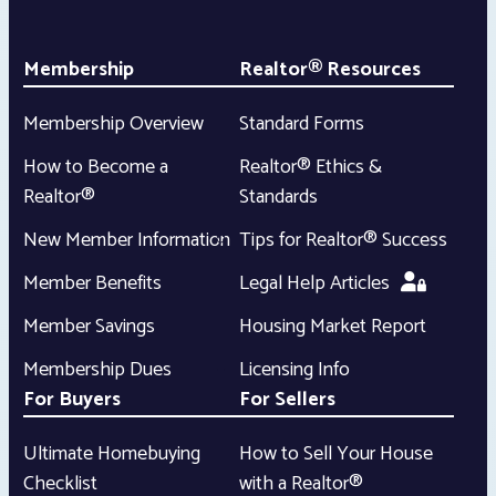
Membership
Realtor® Resources
Membership Overview
Standard Forms
How to Become a
Realtor® Ethics &
Realtor®
Standards
New Member Information
Tips for Realtor® Success
Member Benefits
Legal Help Articles
Member Savings
Housing Market Report
Membership Dues
Licensing Info
For Buyers
For Sellers
Ultimate Homebuying
How to Sell Your House
Checklist
with a Realtor®