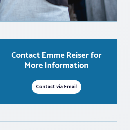
Contact Emme Reiser for
More Information
Contact via Email