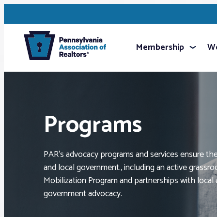
Membership
We
Programs
PAR’s advocacy programs and services ensure the 
and local government., including an active grassr
Mobilization Program and partnerships with local a
government advocacy.