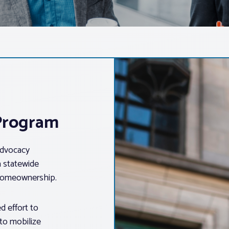
 Program
advocacy
a statewide
 homeownership.
d effort to
 to mobilize