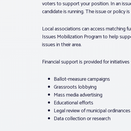
voters to support your position. In an iss
candidate is running. The issue or policy i
Local associations can access matching f
Issues Mobilization Program to help sup
issues in their area.
Financial support is provided for initiatives
Ballot-measure campaigns
Grassroots lobbying
Mass media advertising
Educational efforts
Legal review of municipal ordinances
Data collection or research