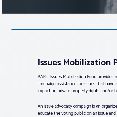
Issues Mobilization
PAR’s Issues Mobilization Fund provides 
campaign assistance for issues that have 
impact on private property rights and/or
An issue advocacy campaign is an organize
educate the voting public on an issue and