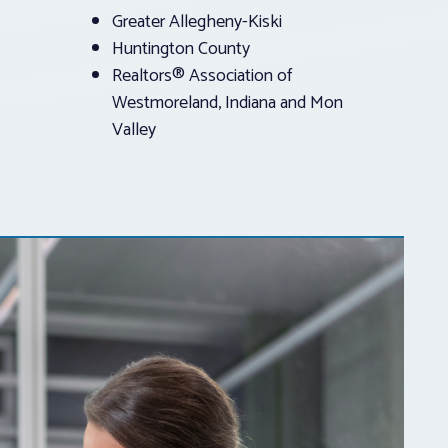
Greater Allegheny-Kiski
Huntington County
Realtors® Association of
Westmoreland, Indiana and Mon
Valley