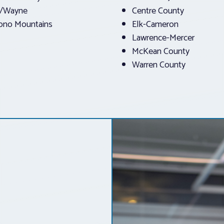
e/Wayne
Centre County
ono Mountains
Elk-Cameron
Lawrence-Mercer
McKean County
Warren County