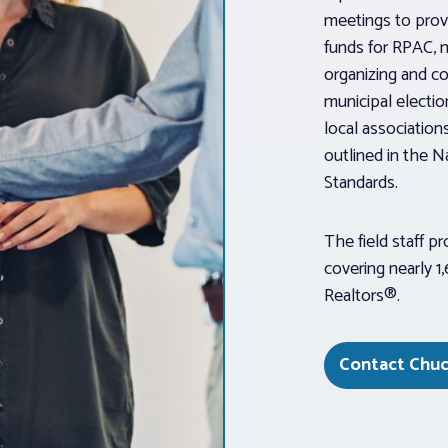
meetings to provi
funds for RPAC, 
organizing and co
municipal electio
local association
outlined in the N
Standards.
The field staff p
covering nearly 1
Realtors®.
Contact Chuc