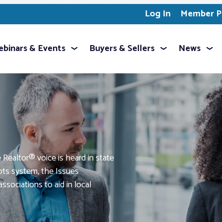
Log In
Member Pr
binars & Events
Buyers & Sellers
News
Realtor® voice is heard in state
oots system, the Issues
ssociations to aid in local