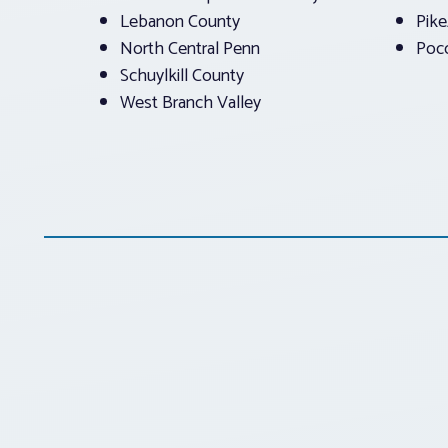
Lebanon County
Pik
North Central Penn
Poc
Schuylkill County
West Branch Valley