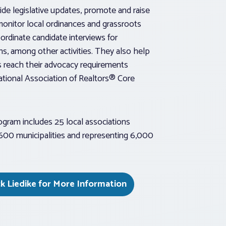
de legislative updates, promote and raise
monitor local ordinances and grassroots
ordinate candidate interviews for
ns, among other activities. They also help
s reach their advocacy requirements
ational Association of Realtors® Core
rogram includes 25 local associations
,600 municipalities and representing 6,000
k Liedike for More Information