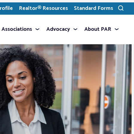
ofile
Realtor® Resources
Standard Forms
Toggle
search
Associations
Advocacy
About PAR