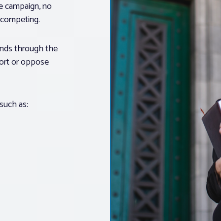
ue campaign, no
s competing.
unds through the
port or oppose
 such as: