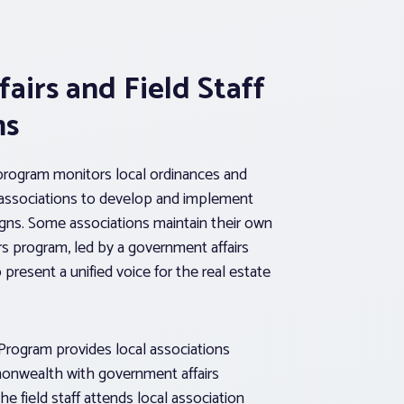
fairs and Field Staff
ms
 program monitors local ordinances and
 associations to develop and implement
ns. Some associations maintain their own
s program, led by a government affairs
 present a unified voice for the real estate
 Program provides local associations
onwealth with government affairs
he field staff attends local association