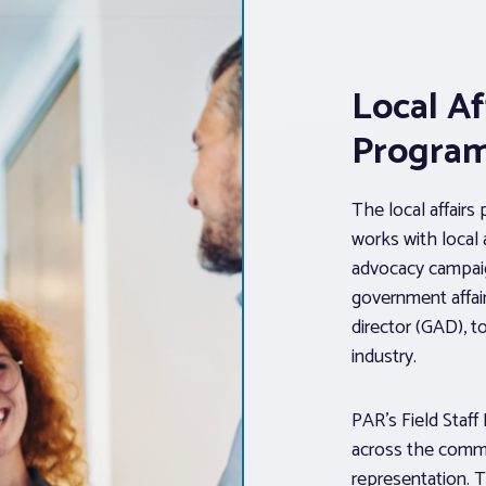
Local Af
Progra
The local affairs
works with local
advocacy campaig
government affair
director (GAD), to
industry.
PAR’s Field Staff
across the comm
representation. T