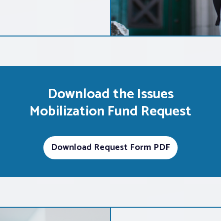
Download the Issues
Mobilization Fund Request
Download Request Form PDF