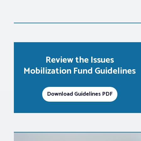
Review the Issues
Mobilization Fund Guidelines
Download Guidelines PDF