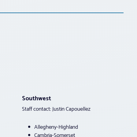
Southwest
Staff contact: Justin Capouellez
Allegheny-Highland
Cambria-Somerset