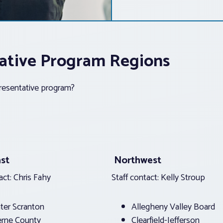
ntative Program Regions
presentative program?
st
Northwest
act: Chris Fahy
Staff contact: Kelly Stroup
ter Scranton
Allegheny Valley Board
erne County
Clearfield-Jefferson