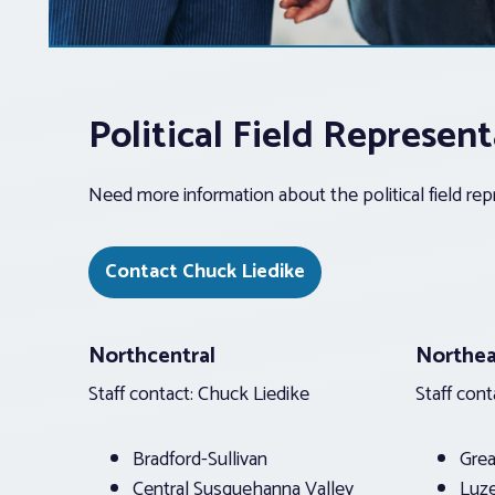
Political Field Represe
Need more information about the political field re
Contact Chuck Liedike
Northcentral
Northea
Staff contact: Chuck Liedike
Staff cont
Bradford-Sullivan
Grea
Central Susquehanna Valley
Luz