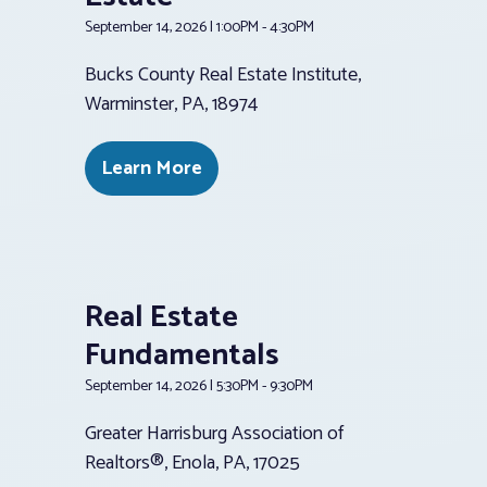
September 14, 2026 | 1:00PM - 4:30PM
Bucks County Real Estate Institute,
Warminster, PA, 18974
Learn More
Real Estate
Fundamentals
September 14, 2026 | 5:30PM - 9:30PM
Greater Harrisburg Association of
Realtors®, Enola, PA, 17025