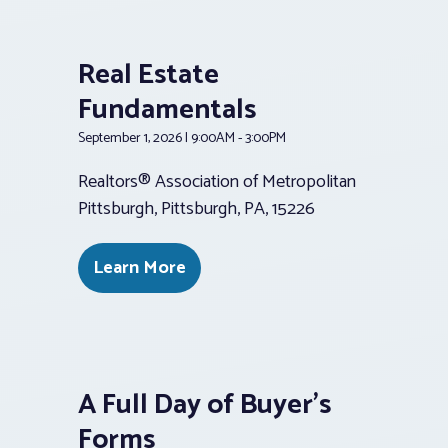
Real Estate
Fundamentals
September 1, 2026 | 9:00AM - 3:00PM
Realtors® Association of Metropolitan
Pittsburgh, Pittsburgh, PA, 15226
Learn More
A Full Day of Buyer’s
Forms