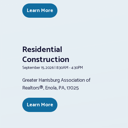
Learn More
Residential
Construction
September 15, 2026 | 8:30AM - 4:30PM
Greater Harrisburg Association of
Realtors®, Enola, PA, 17025
Learn More