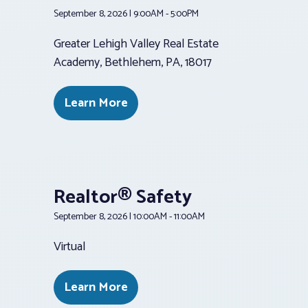
September 8, 2026 | 9:00AM - 5:00PM
Greater Lehigh Valley Real Estate
Academy, Bethlehem, PA, 18017
Learn More
Realtor® Safety
September 8, 2026 | 10:00AM - 11:00AM
Virtual
Learn More