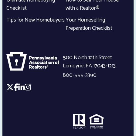
Ultimate Homebuying
How to Sell Your House
Checklist
with a Realtor®
Tips for New Homebuyers
Your Homeselling
Preparation Checklist
500 North 12th Street
Lemoyne
,
PA
17043-1213
800-555-3390