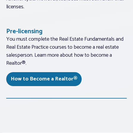
licenses.
Pre-licensing
You must complete the Real Estate Fundamentals and
Real Estate Practice courses to become a real estate
salesperson. Learn more about how to become a
Realtor®.
How to Become a Realtor®