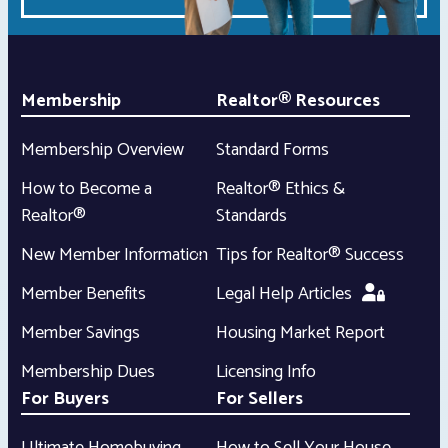
Membership
Realtor® Resources
Membership Overview
Standard Forms
How to Become a
Realtor® Ethics &
Realtor®
Standards
New Member Information
Tips for Realtor® Success
Member Benefits
Legal Help Articles
Member Savings
Housing Market Report
Membership Dues
Licensing Info
For Buyers
For Sellers