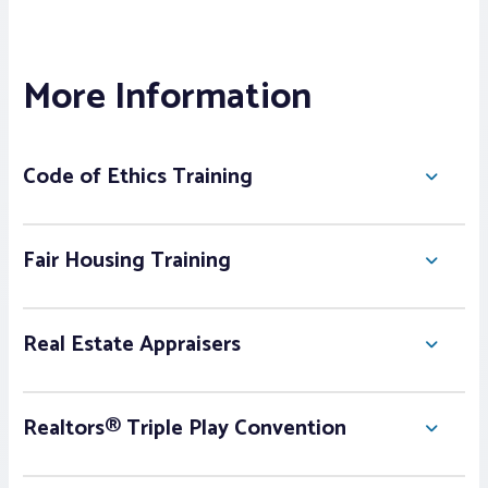
More Information
Code of Ethics Training
Fair Housing Training
Real Estate Appraisers
Realtors® Triple Play Convention