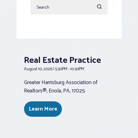
Enter
Nav
Keyword.
Search
for
Events
by
Keyword.
Real Estate Practice
August 10, 2026 | 5:30PM - 10:30PM
Greater Harrisburg Association of
Realtors®, Enola, PA, 17025
Learn More