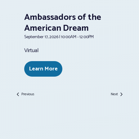
Ambassadors of the
American Dream
September 17, 2026 | 10:00AM - 12:00PM
Virtual
Learn More
Events
Events
Previous
Next