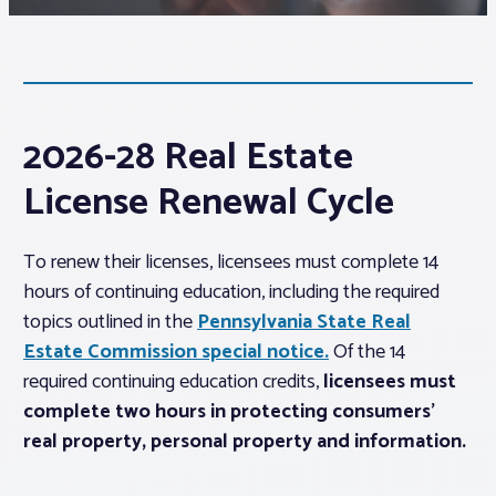
Associations
Advocacy
2026-28 Real Estate
About PAR
License Renewal Cycle
Log In
To renew their licenses, licensees must complete 14
hours of continuing education, including the required
topics outlined in the
Pennsylvania State Real
Member Profile
Estate Commission special notice.
Of the 14
Realtor® Resources
required continuing education credits,
licensees must
Standard Forms
complete two hours in protecting consumers’
real property, personal property and information.