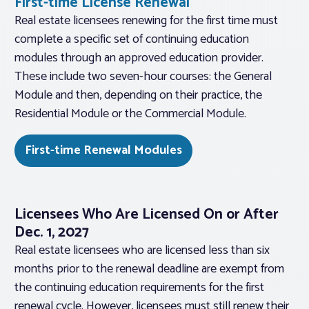
First-time License Renewal
Real estate licensees renewing for the first time must
complete a specific set of continuing education
modules through an approved education provider.
These include two seven-hour courses: the General
Module and then, depending on their practice, the
Residential Module or the Commercial Module.
First-time Renewal Modules
Licensees Who Are Licensed On or After
Dec. 1, 2027
Real estate licensees who are licensed less than six
months prior to the renewal deadline are exempt from
the continuing education requirements for the first
renewal cycle. However, licensees must still renew their