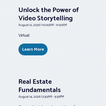
Unlock the Power of
Video Storytelling
August 12, 2026 | 10:00AM - 11:00AM
Virtual
Learn More
Real Estate
Fundamentals
August 14, 2026 | 5:30AM - 9:30PM