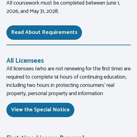
All coursework must be completed between June 1,
2026, and May 31, 2028.
Read About Requirements
All Licensees
All licensees (who are not renewing for the first time) are
required to complete 14 hours of continuing education,
including two hours in protecting consumers’ real
property, personal property and information
View the Special Notice