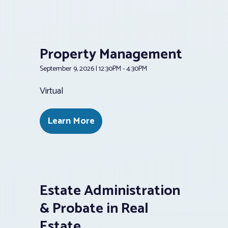
Property Management
September 9, 2026 | 12:30PM - 4:30PM
Virtual
Learn More
Estate Administration
& Probate in Real
Estate