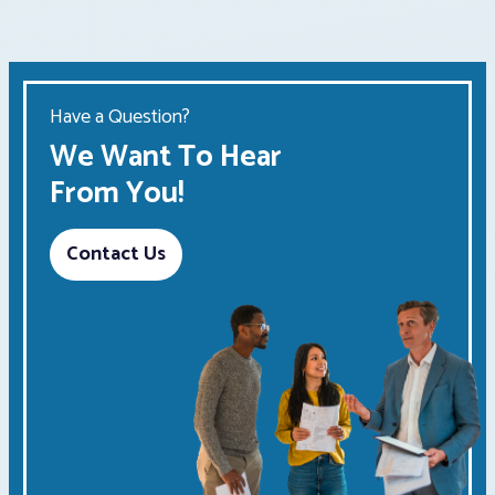
Have a Question?
We Want To Hear
From You!
Contact Us