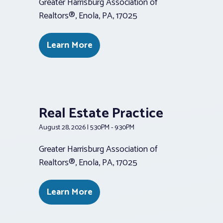
Greater Harrisburg Association of
Realtors®, Enola, PA, 17025
Learn More
Real Estate Practice
August 28, 2026 | 5:30PM - 9:30PM
Greater Harrisburg Association of
Realtors®, Enola, PA, 17025
Learn More