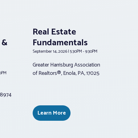
Real Estate
 &
Fundamentals
September 14, 2026 | 5:30PM - 9:30PM
Greater Harrisburg Association
of Realtors®, Enola, PA, 17025
30PM
 18974
Learn More