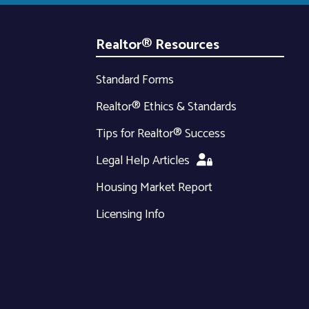
Realtor® Resources
Standard Forms
Realtor® Ethics & Standards
Tips for Realtor® Success
Legal Help Articles
Housing Market Report
Licensing Info