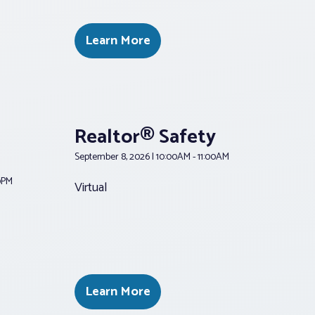
Learn More
Realtor® Safety
September 8, 2026 | 10:00AM - 11:00AM
00PM
Virtual
Learn More