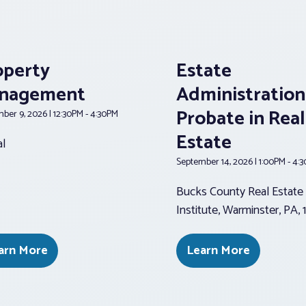
operty
Estate
nagement
Administration
Probate in Real
ber 9, 2026 | 12:30PM - 4:30PM
Estate
al
September 14, 2026 | 1:00PM - 4:
Bucks County Real Estate
Institute, Warminster, PA,
arn More
Learn More