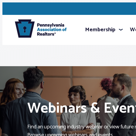
Membership
We
Webinars & Even
Find an upcoming industry webinar or view future 
Browse upcoming webinars and events.