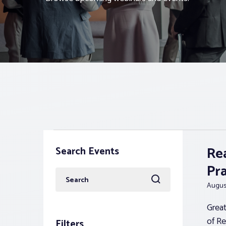
Events
Re
Search Events
Pr
Enter
August
Keyword.
Search
Great
for
of Re
Filters