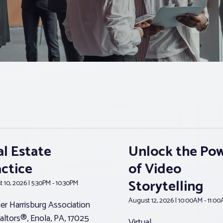
al Estate
Unlock the Po
actice
of Video
Storytelling
 10, 2026 | 5:30PM - 10:30PM
August 12, 2026 | 10:00AM - 11:0
er Harrisburg Association
altors®, Enola, PA, 17025
Virtual