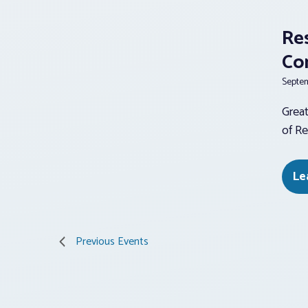
Re
Co
Septem
Great
of Re
Le
Previous
Events