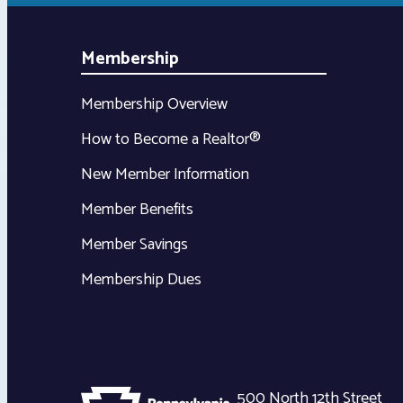
Membership
Membership Overview
How to Become a Realtor®
New Member Information
Member Benefits
Member Savings
Membership Dues
500 North 12th Street