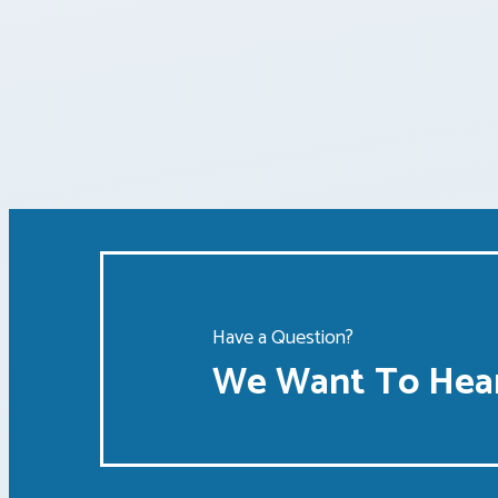
Have a Question?
We Want To Hear