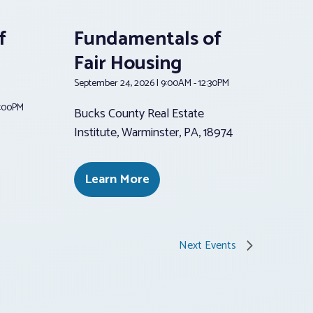
f
Fundamentals of
Fair Housing
September 24, 2026 | 9:00AM - 12:30PM
2:00PM
Bucks County Real Estate
Institute, Warminster, PA, 18974
Learn More
Next
Events