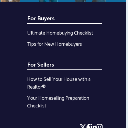
For Buyers
Ultimate Homebuying Checklist
Tips for New Homebuyers
For Sellers
How to Sell Your House with a
Realtor®
Your Homeselling Preparation
Checklist