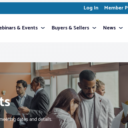
Log In
Member Pr
binars & Events
Buyers & Sellers
News
ts
meeting dates and details.