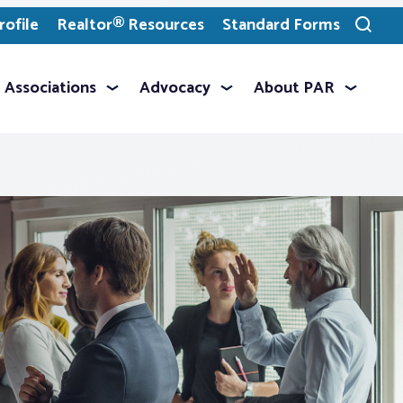
ofile
Realtor® Resources
Standard Forms
Toggle
search
Associations
Advocacy
About PAR