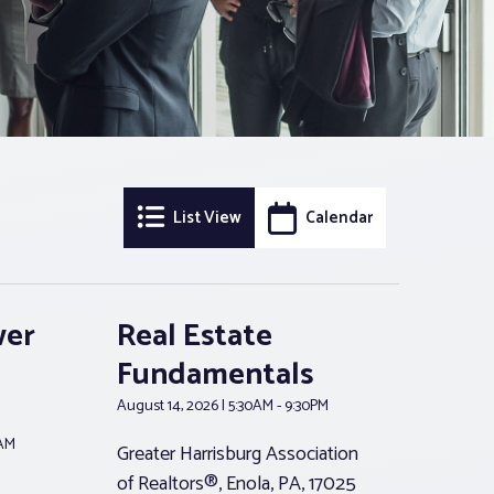
Event
Event
List View
Calendar
Views
Searc
Navigation
and
wer
Real Estate
Views
Fundamentals
Navig
August 14, 2026 | 5:30AM - 9:30PM
0AM
Greater Harrisburg Association
of Realtors®, Enola, PA, 17025