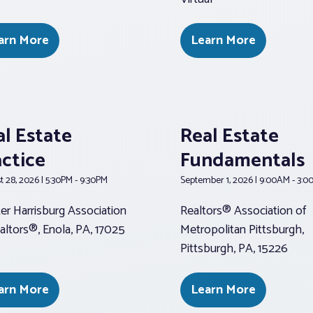
arn More
Learn More
al Estate
Real Estate
actice
Fundamentals
 28, 2026 | 5:30PM - 9:30PM
September 1, 2026 | 9:00AM - 3:
er Harrisburg Association
Realtors® Association of
altors®, Enola, PA, 17025
Metropolitan Pittsburgh,
Pittsburgh, PA, 15226
arn More
Learn More