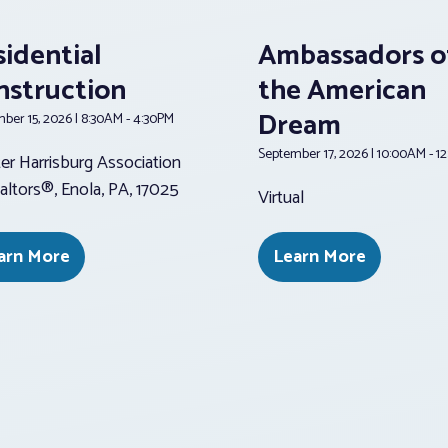
sidential
Ambassadors o
nstruction
the American
Dream
ber 15, 2026 | 8:30AM - 4:30PM
September 17, 2026 | 10:00AM - 1
er Harrisburg Association
altors®, Enola, PA, 17025
Virtual
arn More
Learn More