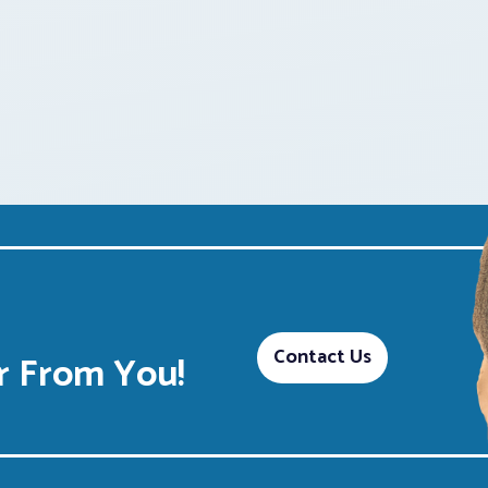
Contact Us
 From You!