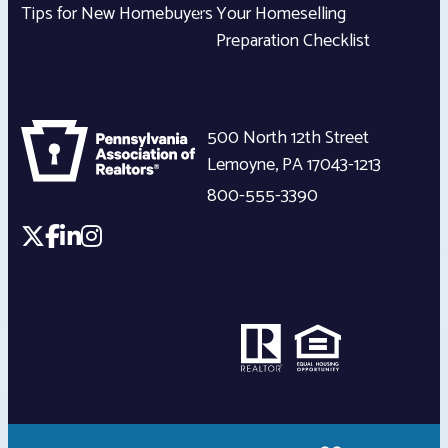
Tips for New Homebuyers
Your Homeselling
Preparation Checklist
500 North 12th Street
Lemoyne
,
PA
17043-1213
800-555-3390