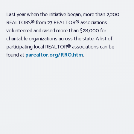
Last year when the initiative began, more than 2,200
REALTORS® from 27 REALTOR® associations
volunteered and raised more than $28,000 for
charitable organizations across the state. A list of
participating local REALTOR® associations can be
found at
parealtor.org/RRO.htm
.