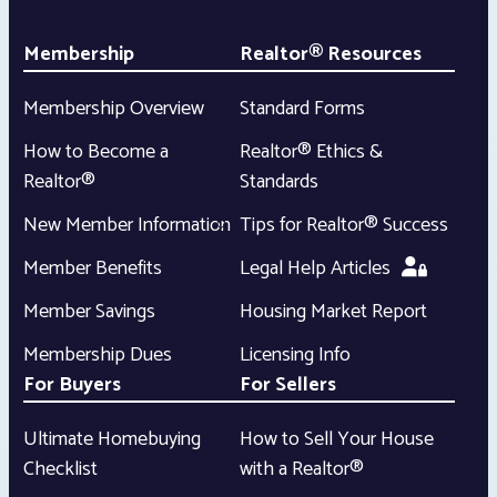
Membership
Realtor® Resources
Membership Overview
Standard Forms
How to Become a
Realtor® Ethics &
Realtor®
Standards
New Member Information
Tips for Realtor® Success
Member Benefits
Legal Help Articles
Member Savings
Housing Market Report
Membership Dues
Licensing Info
For Buyers
For Sellers
Ultimate Homebuying
How to Sell Your House
Checklist
with a Realtor®