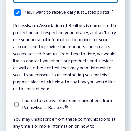
Yes, I want to receive daily JustListed posts!
*
Pennsylvania Association of Realtors is committed to
protecting and respecting your privacy, and we’ll only
use your personal information to administer your
account and to provide the products and services
you requested from us. From time to time, we would
like to contact you about our products and services,
as well as other content that may be of interest to
you. If you consent to us contacting you for this
purpose, please tick below to say how you would like
us to contact you:
I agree to receive other communications from
Pennsylvania Realtors®.
You may unsubscribe from these communications at
any time. For more information on how to