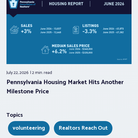
July 22, 2026
2 min.
read
Pennsylvania Housing Market Hits Another
Milestone Price
Topics
volunteering
Realtors Reach Out