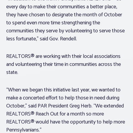
every day to make their communities a better place,
they have chosen to designate the month of October
to spend even more time strengthening the
communities they serve by volunteering to serve those
less fortunate,” said Gov. Rendell.
REALTORS® are working with their local associations
and volunteering their time in communities across the
state.
“When we began this initiative last year, we wanted to
make a concerted effort to help those in need during
October,” said PAR President Greg Herb. “We extended
REALTORS® Reach Out for a month so more
REALTORS® would have the opportunity to help more
Pennsylvanians.”