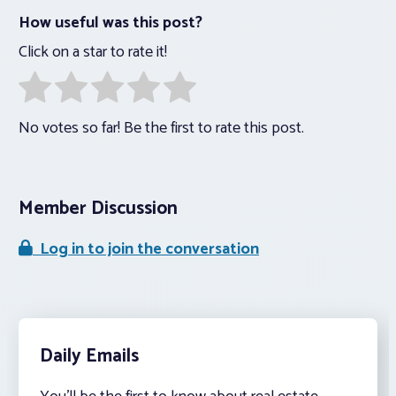
How useful was this post?
Click on a star to rate it!
No votes so far! Be the first to rate this post.
Member Discussion
Log in to join the conversation
Daily Emails