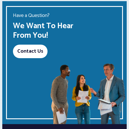
Have a Question?
We Want To Hear
From You!
Contact Us