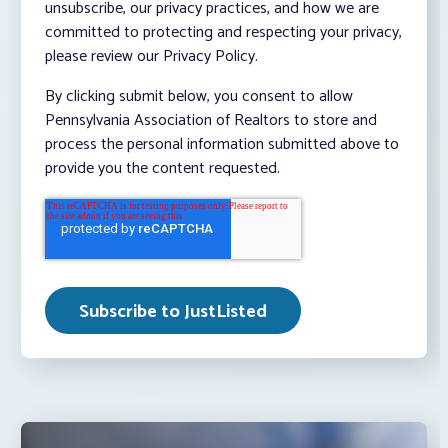
unsubscribe, our privacy practices, and how we are
committed to protecting and respecting your privacy,
please review our Privacy Policy.
By clicking submit below, you consent to allow
Pennsylvania Association of Realtors to store and
process the personal information submitted above to
provide you the content requested.