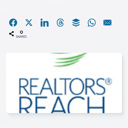
Associations
Advocacy
0
SHARES
About PAR
Log In
Member Profile
Realtor® Resources
Standard Forms