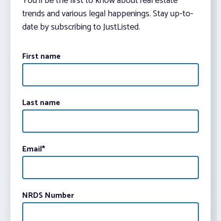
You’ll be the first to know about real estate
trends and various legal happenings. Stay up-to-
date by subscribing to JustListed.
First name
Last name
Email
*
NRDS Number