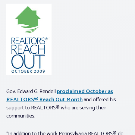
Gov. Edward G. Rendell
proclaimed October as
REALTORS® Reach Out Month
and offered his
support to REALTORS® who are serving their
communities.
“In addition to the work Pennsylvania REALTORS® do