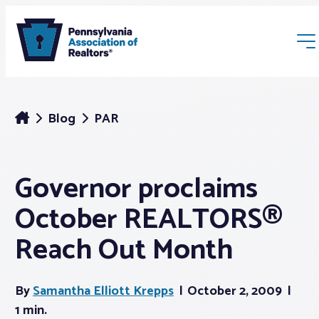
Blog
PAR
Governor proclaims
Membership
October REALTORS®
Webinars & Events
Reach Out Month
Buyers & Sellers
By
Samantha Elliott Krepps
October 2, 2009
1 min.
News