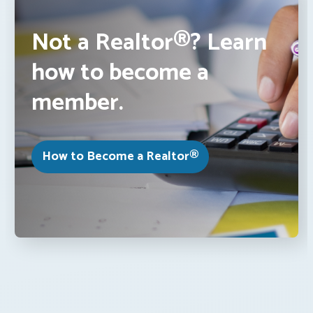
Not a Realtor®? Learn
how to become a
member.
How to Become a Realtor®