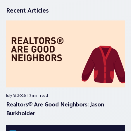
Recent Articles
July 31, 2026
3 min.
read
Realtors® Are Good Neighbors: Jason
Burkholder