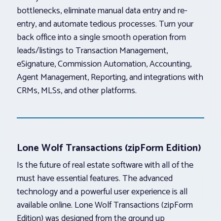
bottlenecks, eliminate manual data entry and re-
entry, and automate tedious processes. Turn your
back office into a single smooth operation from
leads/listings to Transaction Management,
eSignature, Commission Automation, Accounting,
Agent Management, Reporting, and integrations with
CRMs, MLSs, and other platforms.
Lone Wolf Transactions (zipForm Edition)
Is the future of real estate software with all of the
must have essential features. The advanced
technology and a powerful user experience is all
available online. Lone Wolf Transactions (zipForm
Edition) was designed from the ground up