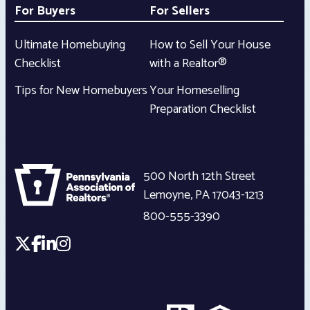
For Buyers
For Sellers
Ultimate Homebuying
How to Sell Your House
Checklist
with a Realtor®
Tips for New Homebuyers
Your Homeselling
Preparation Checklist
500 North 12th Street
Lemoyne
,
PA
17043-1213
800-555-3390