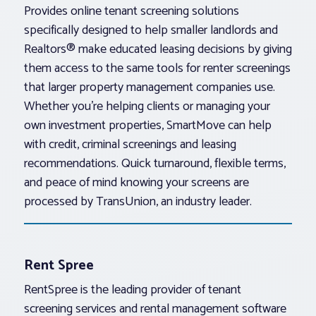
Provides online tenant screening solutions
specifically designed to help smaller landlords and
Realtors® make educated leasing decisions by giving
them access to the same tools for renter screenings
that larger property management companies use.
Whether you’re helping clients or managing your
own investment properties, SmartMove can help
with credit, criminal screenings and leasing
recommendations. Quick turnaround, flexible terms,
and peace of mind knowing your screens are
processed by TransUnion, an industry leader.
Rent Spree
RentSpree is the leading provider of tenant
screening services and rental management software