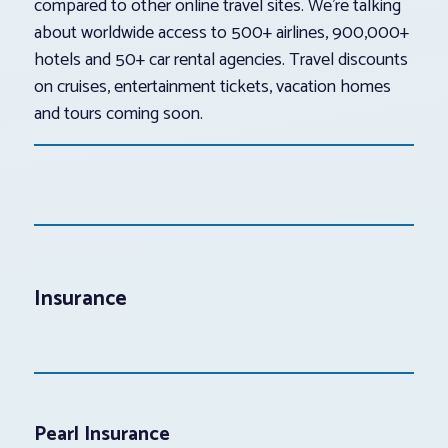
compared to other online travel sites. We’re talking
about worldwide access to 500+ airlines, 900,000+
hotels and 50+ car rental agencies. Travel discounts
on cruises, entertainment tickets, vacation homes
and tours coming soon.
Insurance
Pearl Insurance