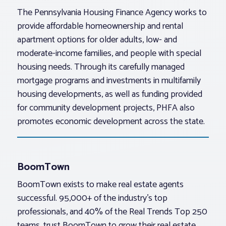
The Pennsylvania Housing Finance Agency works to
provide affordable homeownership and rental
apartment options for older adults, low- and
moderate-income families, and people with special
housing needs. Through its carefully managed
mortgage programs and investments in multifamily
housing developments, as well as funding provided
for community development projects, PHFA also
promotes economic development across the state.
BoomTown
BoomTown exists to make real estate agents
successful. 95,000+ of the industry’s top
professionals, and 40% of the Real Trends Top 250
teams, trust BoomTown to grow their real estate