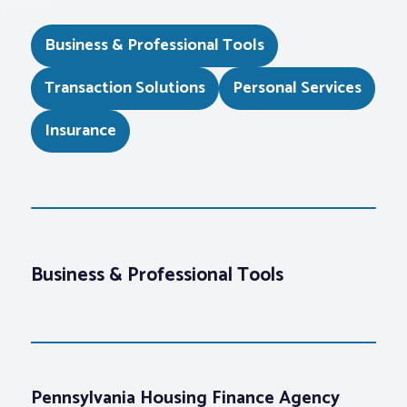
Business & Professional Tools
Transaction Solutions
Personal Services
Insurance
Business & Professional Tools
Pennsylvania Housing Finance Agency