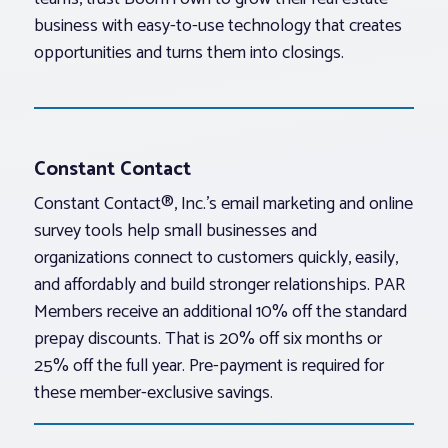
business with easy-to-use technology that creates
opportunities and turns them into closings.
Constant Contact
Constant Contact®, Inc.’s email marketing and online
survey tools help small businesses and
organizations connect to customers quickly, easily,
and affordably and build stronger relationships. PAR
Members receive an additional 10% off the standard
prepay discounts. That is 20% off six months or
25% off the full year. Pre-payment is required for
these member-exclusive savings.