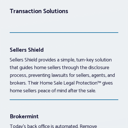
Transaction Solutions
Sellers Shield
Sellers Shield provides a simple, turn-key solution
that guides home sellers through the disclosure
process, preventing lawsuits for sellers, agents, and
brokers. Their Home Sale Legal Protection™ gives
home sellers peace of mind after the sale.
Brokermint
Today’s back office is automated. Remove