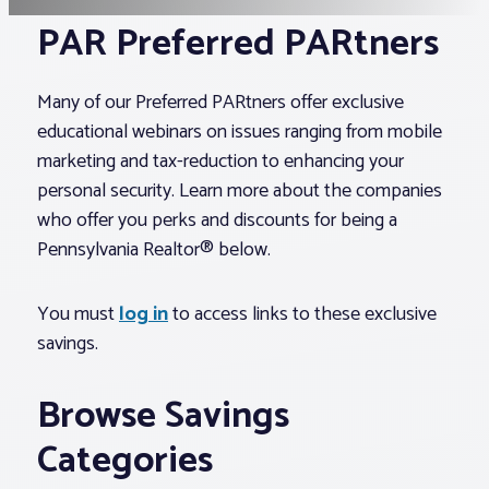
PAR Preferred PARtners
Associations
Many of our Preferred PARtners offer exclusive
Advocacy
educational webinars on issues ranging from mobile
marketing and tax-reduction to enhancing your
About PAR
personal security. Learn more about the companies
who offer you perks and discounts for being a
Pennsylvania Realtor® below.
Log In
You must
log in
to access links to these exclusive
Member Profile
savings.
Realtor® Resources
Standard Forms
Browse Savings
Categories