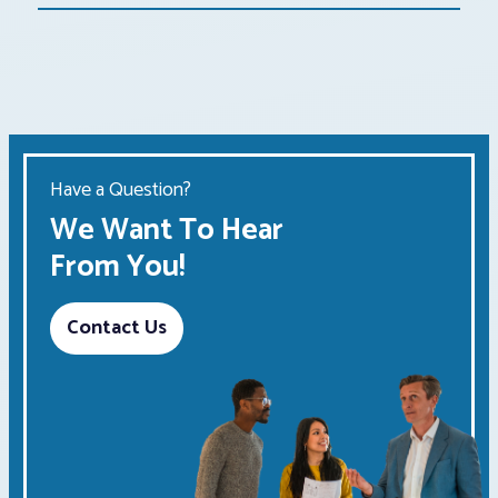
Have a Question?
We Want To Hear
From You!
Contact Us