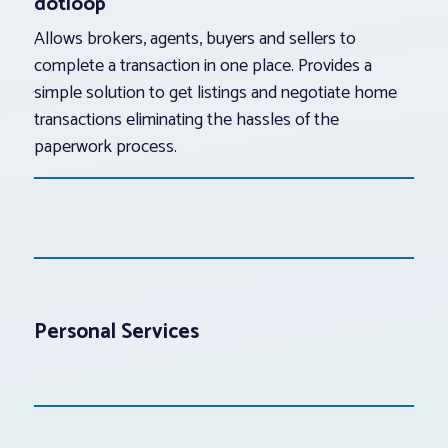
dotloop
Allows brokers, agents, buyers and sellers to
complete a transaction in one place. Provides a
simple solution to get listings and negotiate home
transactions eliminating the hassles of the
paperwork process.
Personal Services