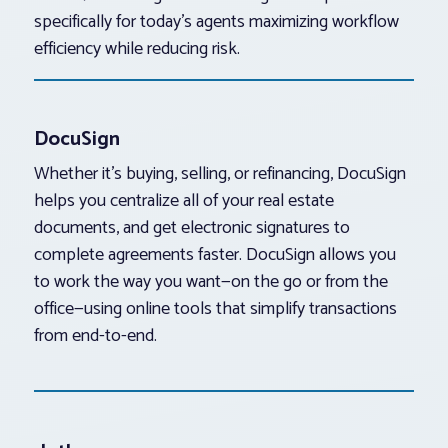
specifically for today’s agents maximizing workflow
efficiency while reducing risk.
DocuSign
Whether it’s buying, selling, or refinancing, DocuSign
helps you centralize all of your real estate
documents, and get electronic signatures to
complete agreements faster. DocuSign allows you
to work the way you want—on the go or from the
office—using online tools that simplify transactions
from end-to-end.