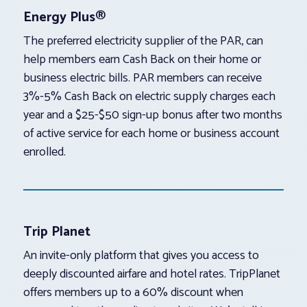
Energy Plus®
The preferred electricity supplier of the PAR, can
help members earn Cash Back on their home or
business electric bills. PAR members can receive
3%-5% Cash Back on electric supply charges each
year and a $25-$50 sign-up bonus after two months
of active service for each home or business account
enrolled.
Trip Planet
An invite-only platform that gives you access to
deeply discounted airfare and hotel rates. TripPlanet
offers members up to a 60% discount when