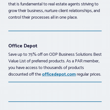
that is fundamental to real estate agents striving to
grow their business, nurture client relationships, and
control their processes all in one place.
Office Depot
Save up to 75% off on ODP Business Solutions Best
Value List of preferred products. As a PAR member,
you have access to thousands of products
discounted off the
officedepot.com
regular prices.