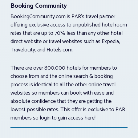
Booking Community
BookingCommunity.com is PAR’s travel partner
offering exclusive access to unpublished hotel room
rates that are up to 70% less than any other hotel
direct website or travel websites such as Expedia,
Travelocity, and Hotels.com.
There are over 800,000 hotels for members to
choose from and the online search & booking
process is identical to all the other online travel
websites so members can book with ease and
absolute confidence that they are getting the
lowest possible rates. This offer is exclusive to PAR
members so login to gain access here!