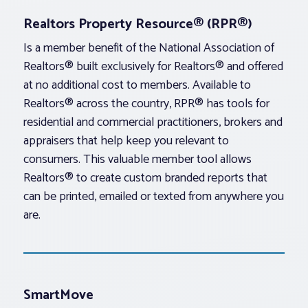
Realtors Property Resource® (RPR®)
Is a member benefit of the National Association of
Realtors® built exclusively for Realtors® and offered
at no additional cost to members. Available to
Realtors® across the country, RPR® has tools for
residential and commercial practitioners, brokers and
appraisers that help keep you relevant to
consumers. This valuable member tool allows
Realtors® to create custom branded reports that
can be printed, emailed or texted from anywhere you
are.
SmartMove