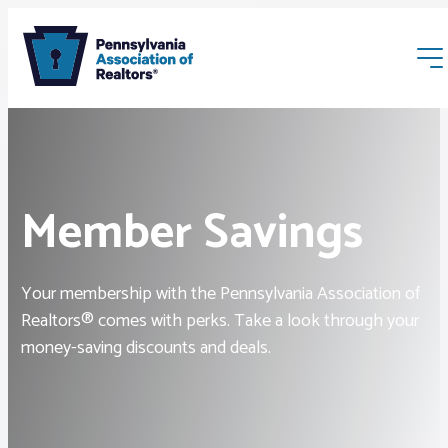
Member Savings
Membership
Your membership with the Pennsylvania Association of
Realtors® comes with perks. Take a look through your
Webinars & Events
money-saving discounts and deals.
Buyers & Sellers
News