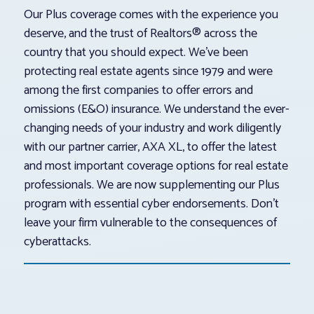
Our Plus coverage comes with the experience you
deserve, and the trust of Realtors® across the
country that you should expect. We’ve been
protecting real estate agents since 1979 and were
among the first companies to offer errors and
omissions (E&O) insurance. We understand the ever-
changing needs of your industry and work diligently
with our partner carrier, AXA XL, to offer the latest
and most important coverage options for real estate
professionals. We are now supplementing our Plus
program with essential cyber endorsements. Don’t
leave your firm vulnerable to the consequences of
cyberattacks.