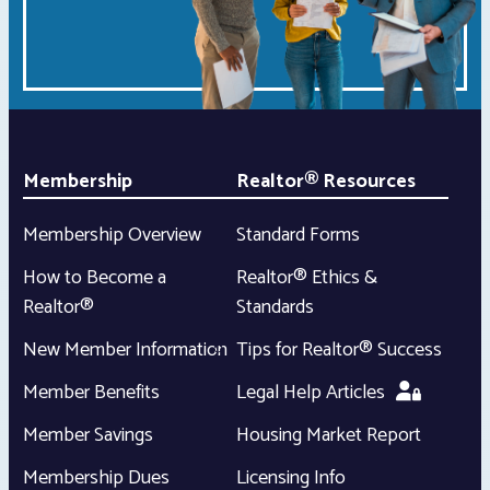
Membership
Realtor® Resources
Membership Overview
Standard Forms
How to Become a
Realtor® Ethics &
Realtor®
Standards
New Member Information
Tips for Realtor® Success
Member Benefits
Legal Help Articles
Member Savings
Housing Market Report
Membership Dues
Licensing Info