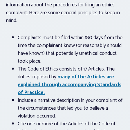
information about the procedures for filing an ethics
complaint. Here are some general principles to keep in
mind.
Complaints must be filed within 180 days from the
time the complainant knew (or reasonably should
have known) that potentially unethical conduct
took place.
The Code of Ethics consists of 17 Articles. The
duties imposed by
many of the Articles are
explained through accompanying Standards
of Practice.
Include a narrative description in your complaint of
the circumstances that led you to believe a
violation occurred.
Cite one or more of the Articles of the Code of