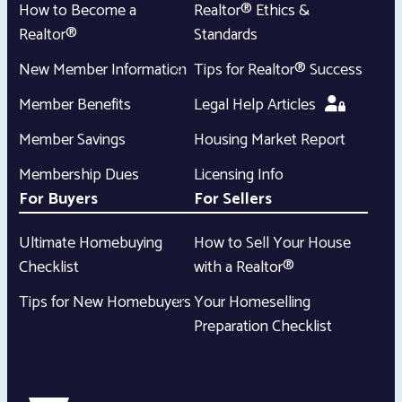
How to Become a
Realtor® Ethics &
Realtor®
Standards
New Member Information
Tips for Realtor® Success
Member Benefits
Legal Help Articles
Member Savings
Housing Market Report
Membership Dues
Licensing Info
For Buyers
For Sellers
Ultimate Homebuying
How to Sell Your House
Checklist
with a Realtor®
Tips for New Homebuyers
Your Homeselling
Preparation Checklist