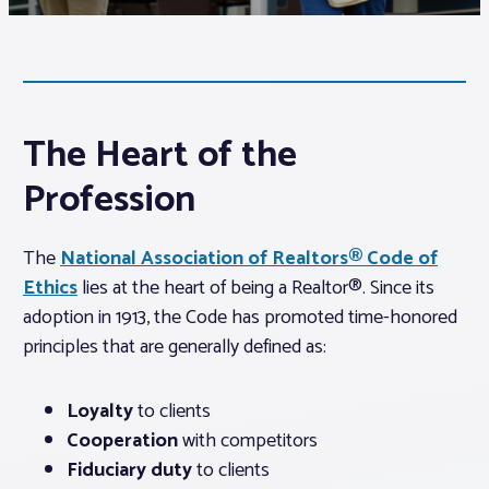
Associations
Advocacy
The Heart of the
About PAR
Profession
Log In
The
National Association of Realtors® Code of
Ethics
lies at the heart of being a Realtor®. Since its
adoption in 1913, the Code has promoted time-honored
Member Profile
principles that are generally defined as:
Realtor® Resources
Standard Forms
Loyalty
to clients
Cooperation
with competitors
Fiduciary duty
to clients