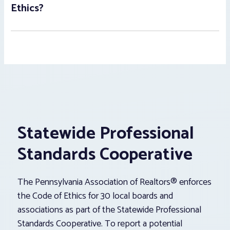
Ethics?
Statewide Professional
Standards Cooperative
The Pennsylvania Association of Realtors® enforces
the Code of Ethics for 30 local boards and
associations as part of the Statewide Professional
Standards Cooperative. To report a potential