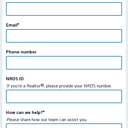
Email
*
Phone number
NRDS ID
If you're a Realtor®, please provide your NRDS number.
How can we help?
*
Please share how our team can assist you.