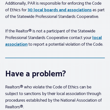
Additionally, PAR is responsible for enforcing the Code
of Ethics for
30 local boards and associations
as part
of the Statewide Professional Standards Cooperative.
If the Realtor® is not a participant of the Statewide
Professional Standards Cooperative contact your
local
association
to report a potential violation of the Code.
Have a problem?
Realtors® who violate the Code of Ethics can be
subject to sanctions by their local association through
procedures established by the National Association of
Realtors®.