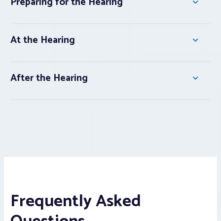
Preparing for the Hearing
At the Hearing
After the Hearing
Frequently Asked