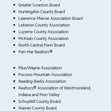
Greater Scranton Board
Huntingdon County Board
Lawrence-Mercer Association Board
Lebanon County Association
Luzerne County Association
McKean County Association
North Central Penn Board
Pen-Mar Realtors®
Pike/Wayne Association
Pocono Mountain Association
Reading-Berks Association
Realtors® Association of Westmoreland,
Indiana and Mon Valley
Schuylkill County Board
Warren County Board