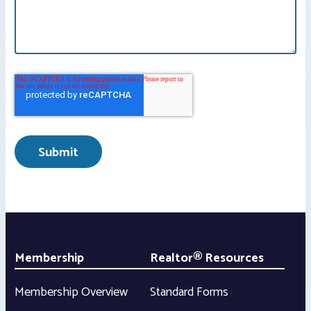
Membership
Realtor® Resources
Membership Overview
Standard Forms