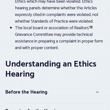
Ethics which may have been violated. Ethics
hearing panels determine whether the Articles
expressly cited in complaints were violated, not
whether Standards of Practice were violated.
The local board or association of Realtors’®
Grievance Committee may provide technical
assistance in preparing a complaint in proper form
and with proper content.
Understanding an Ethics
Hearing
Before the Hearing