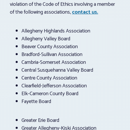
violation of the Code of Ethics involving a member
of the following associations,
contact us.
Allegheny Highlands Association
Allegheny Valley Board
Beaver County Association
Bradford-Sullivan Association
Cambria-Somerset Association
Central Susquehanna Valley Board
Centre County Association
Clearfield-Jefferson Association
Elk-Cameron County Board
Fayette Board
Greater Erie Board
Greater Allegheny-Kiski Association