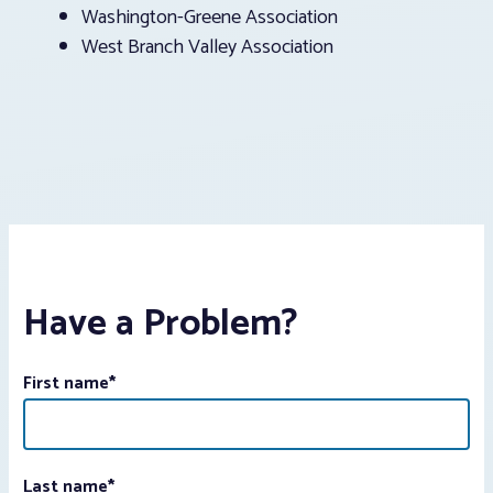
Washington-Greene Association
West Branch Valley Association
Have a Problem?
First name
*
Last name
*