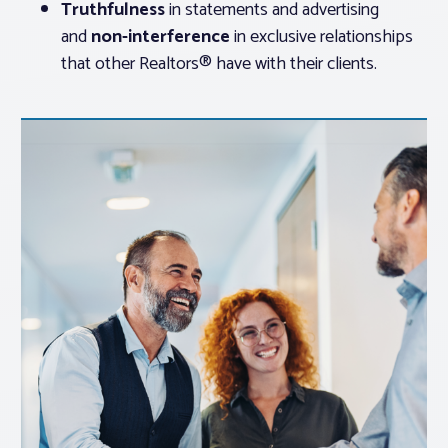
Truthfulness
in statements and advertising
and
non-interference
in exclusive relationships
that other Realtors® have with their clients.