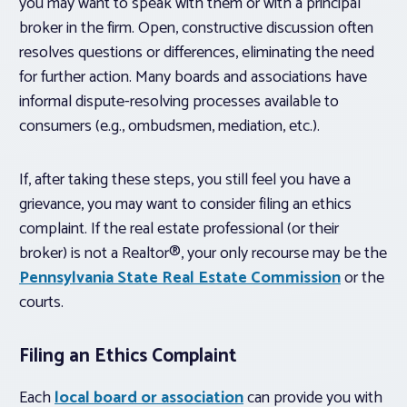
you may want to speak with them or with a principal
broker in the firm. Open, constructive discussion often
resolves questions or differences, eliminating the need
for further action. Many boards and associations have
informal dispute-resolving processes available to
consumers (e.g., ombudsmen, mediation, etc.).
If, after taking these steps, you still feel you have a
grievance, you may want to consider filing an ethics
complaint. If the real estate professional (or their
broker) is not a Realtor®, your only recourse may be the
Pennsylvania State Real Estate Commission
or the
courts.
Filing an Ethics Complaint
Each
local board or association
can provide you with