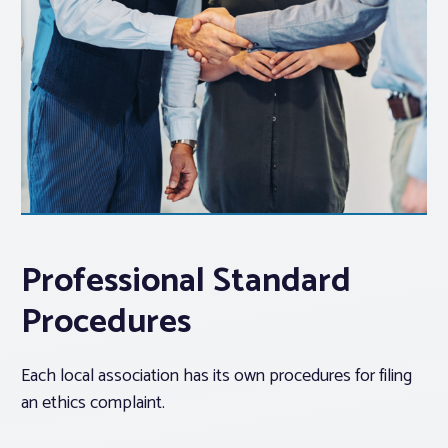
Professional Standard
Procedures
Each local association has its own procedures for filing
an ethics complaint.