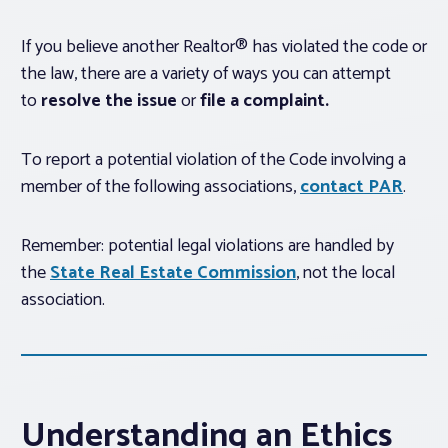
If you believe another Realtor® has violated the code or
the law, there are a variety of ways you can attempt
to
resolve the issue
or
file a complaint.
To report a potential violation of the Code involving a
member of the following associations,
contact PAR
.
Remember: potential legal violations are handled by
the
State Real Estate Commission
, not the local
association.
Understanding an Ethics