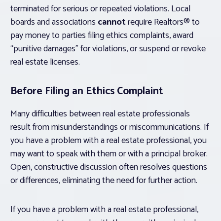
terminated for serious or repeated violations. Local
boards and associations
cannot
require Realtors® to
pay money to parties filing ethics complaints, award
“punitive damages” for violations, or suspend or revoke
real estate licenses.
Before Filing an Ethics Complaint
Many difficulties between real estate professionals
result from misunderstandings or miscommunications. If
you have a problem with a real estate professional, you
may want to speak with them or with a principal broker.
Open, constructive discussion often resolves questions
or differences, eliminating the need for further action.
If you have a problem with a real estate professional,