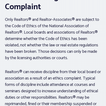
Complaint
Only Realtors® and Realtor-Associates® are subject to
the Code of Ethics of the National Association of
Realtors®. Local boards and associations of Realtors®
determine whether the Code of Ethics has been
violated, not whether the law or real estate regulations
have been broken. Those decisions can only be made
by the licensing authorities or courts.
Realtors® can receive discipline from their local board or
association as a result of an ethics complaint. Typical
forms of discipline include attendance at courses and
seminars designed to increase understanding of ethical
duties or other responsibilities. Realtors® may be
reprimanded, fined or their membership suspended or