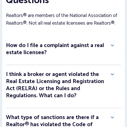
Questions
Realtors® are members of the National Association of
Realtors®. Not all real estate licensees are Realtors®.
How do I file a complaint against a real
estate licensee?
I think a broker or agent violated the
Real Estate Licensing and Registration
Act (RELRA) or the Rules and
Regulations. What can I do?
What type of sanctions are there if a
Realtor® has violated the Code of