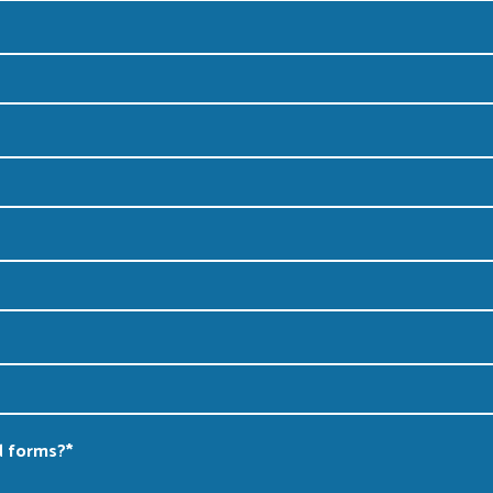
d forms?
*