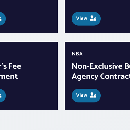
View
NBA
’s Fee
Non-Exclusive B
ment
Agency Contrac
View