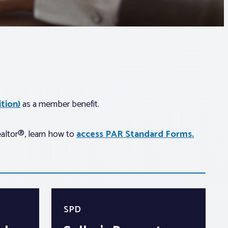
tion)
as a member benefit.
ealtor®, learn how to
access PAR Standard Forms.
SPD