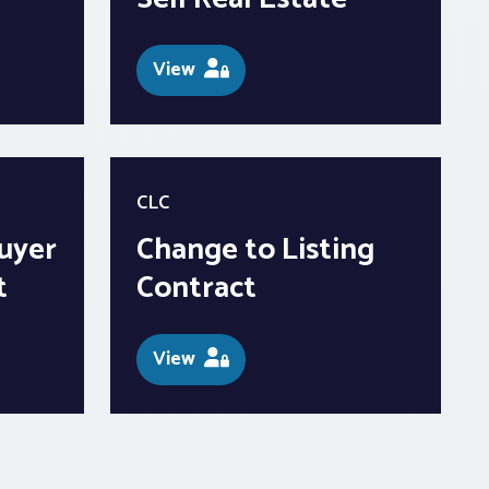
View
CLC
uyer
Change to Listing
t
Contract
View