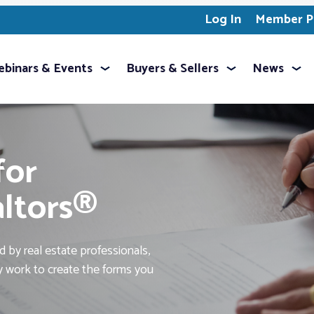
Log In
Member Pr
binars & Events
Buyers & Sellers
News
for
altors®
 by real estate professionals,
ey work to create the forms you