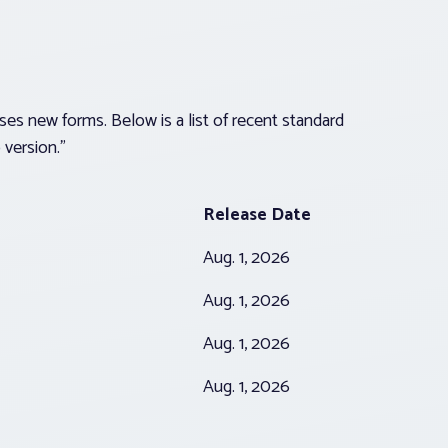
es new forms. Below is a list of recent standard
version.”
Release Date
Aug. 1, 2026
Aug. 1, 2026
Aug. 1, 2026
Aug. 1, 2026