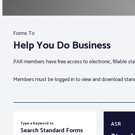
Forms To
Help You Do Business
PAR members have free access to electronic, fillable s
Members must be logged in to view and download standar
ASR
Type a Keyword to
Search Standard Forms