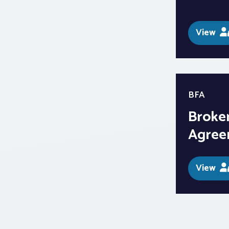
View
BFA
Broker
Agree
View