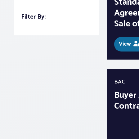
Stand
Agree
Filter By:
Sale o
View
BAC
Buyer
Contr