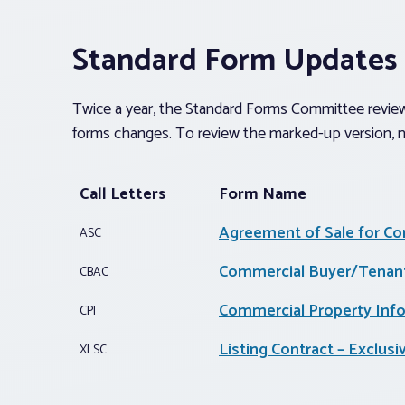
Standard Form Updates
Twice a year, the Standard Forms Committee reviews
forms changes. To review the marked-up version, n
Call Letters
Form Name
Agreement of Sale for Co
ASC
Commercial Buyer/Tenant
CBAC
Commercial Property Inf
CPI
Listing Contract – Exclus
XLSC