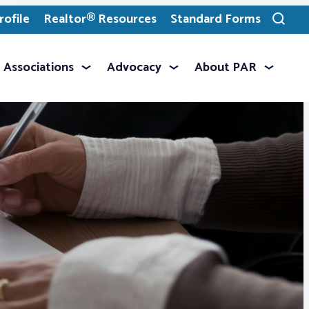
ofile
Realtor® Resources
Standard Forms
Toggle
search
Associations
Advocacy
About PAR