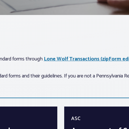
tandard forms through
Lone Wolf Transactions (zipForm edi
d forms and their guidelines. If you are not a Pennsylvania R
ASC