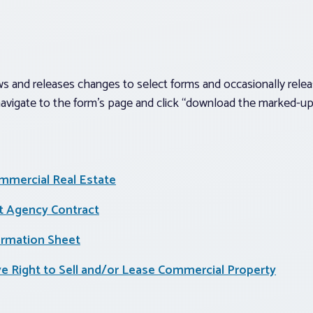
 and releases changes to select forms and occasionally releas
avigate to the form’s page and click “download the marked-up 
mmercial Real Estate
 Agency Contract
ormation Sheet
ive Right to Sell and/or Lease Commercial Property