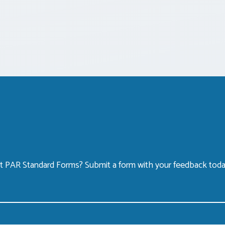
 PAR Standard Forms? Submit a form with your feedback toda