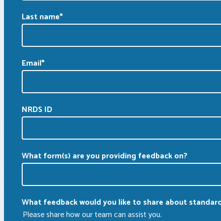
Last name
*
Email
*
NRDS ID
What form(s) are you providing feedback on?
What feedback would you like to share about standar
Please share how our team can assist you.