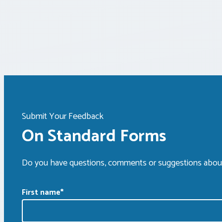
Submit Your Feedback
On Standard Forms
Do you have questions, comments or suggestions about
First name
*