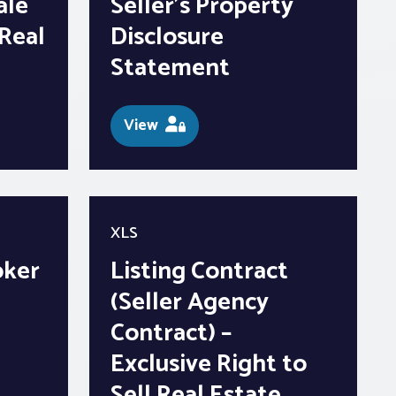
ale
Seller’s Property
Real
Disclosure
Statement
View
XLS
oker
Listing Contract
(Seller Agency
Contract) –
Exclusive Right to
Sell Real Estate