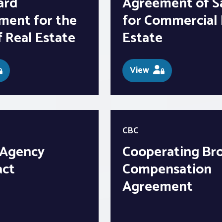
ard
Agreement of S
ment for the
for Commercial 
f Real Estate
Estate
View
CBC
 Agency
Cooperating Br
act
Compensation
Agreement