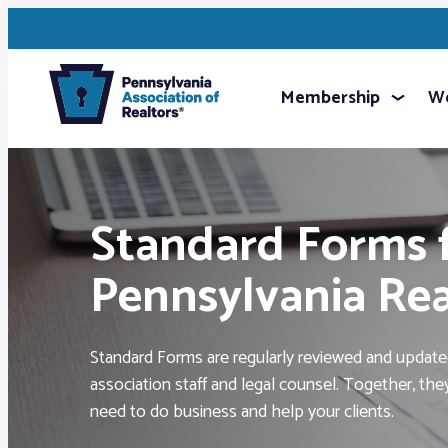
Membership
We
Standard Forms 
Pennsylvania Re
Standard Forms are regularly reviewed and updated
association staff and legal counsel. Together, th
need to do business and help your clients.