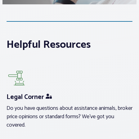
Associations
Advocacy
Helpful Resources
About PAR
Log In
Member Profile
Legal Corner
Realtor® Resources
Do you have questions about assistance animals, broker
Standard Forms
price opinions or standard forms? We’ve got you
covered.