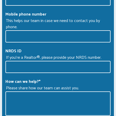
Mobile phone number
This helps our team in case we need to contact you by
phone.
NRDS ID
If you're a Realtor®, please provide your NRDS number.
How can we help?
*
Please share how our team can assist you.