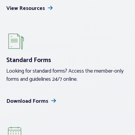
View Resources
Standard Forms
Looking for standard forms? Access the member-only
forms and guidelines 24/7 online.
Download Forms