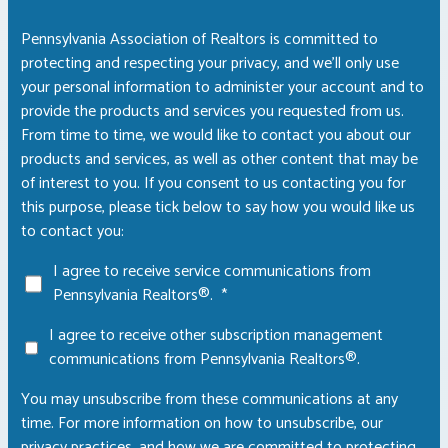
Pennsylvania Association of Realtors is committed to
protecting and respecting your privacy, and we’ll only use
your personal information to administer your account and to
provide the products and services you requested from us.
From time to time, we would like to contact you about our
products and services, as well as other content that may be
of interest to you. If you consent to us contacting you for
this purpose, please tick below to say how you would like us
to contact you:
I agree to receive service communications from
Pennsylvania Realtors®.
*
I agree to receive other subscription management
communications from Pennsylvania Realtors®.
You may unsubscribe from these communications at any
time. For more information on how to unsubscribe, our
privacy practices, and how we are committed to protecting