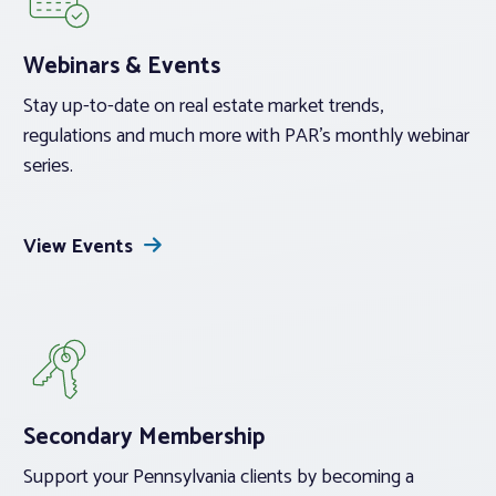
Webinars & Events
Stay up-to-date on real estate market trends,
regulations and much more with PAR’s monthly webinar
series.
View Events
Secondary Membership
Support your Pennsylvania clients by becoming a