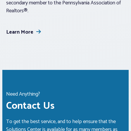
secondary member to the Pennsylvania Association of
Realtors®.
Learn More
Need Anything?
Contact Us
To get the best service, and to help ensure that the
Solutions Center is available for as many members as