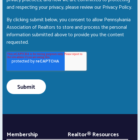
and respecting your privacy, please review our Privacy Policy.
By clicking submit below, you consent to allow Pennsylvania
Association of Realtors to store and process the personal
information submitted above to provide you the content
requested.
Membership
Realtor® Resources