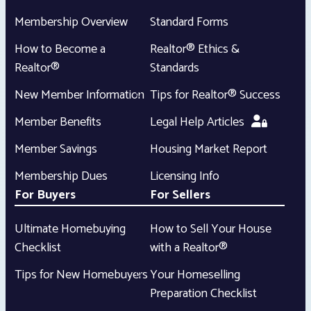
Membership Overview
Standard Forms
How to Become a
Realtor® Ethics &
Realtor®
Standards
New Member Information
Tips for Realtor® Success
Member Benefits
Legal Help Articles
Member Savings
Housing Market Report
Membership Dues
Licensing Info
For Buyers
For Sellers
Ultimate Homebuying
How to Sell Your House
Checklist
with a Realtor®
Tips for New Homebuyers
Your Homeselling
Preparation Checklist