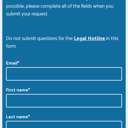
possible, please complete all of the fields when you
submit your request.
Do not submit questions for the
Legal Hotline
in this
form.
Email
*
First name
*
Last name
*