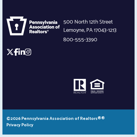
500 North 12th Street
Lemoyne
,
PA
17043-1213
800-555-3390
©2026 Pennsylvania Association of Realtors®®
Privacy Policy