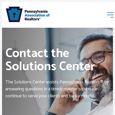
Contact the
Solutions Center
Membership
The Solutions Center assists Pennsylvania Realtors® by
Webinars & Events
answering questions in a timely manner so you can
continue to serve your clients and be successful.
Buyers & Sellers
News