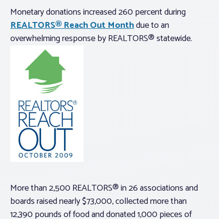
Monetary donations increased 260 percent during
REALTORS® Reach Out Month
due to an
overwhelming response by REALTORS® statewide.
More than 2,500 REALTORS® in 26 associations and
boards raised nearly $73,000, collected more than
12,390 pounds of food and donated 1,000 pieces of