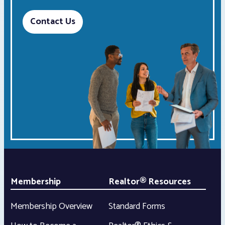
Contact Us
Membership
Realtor® Resources
Membership Overview
Standard Forms