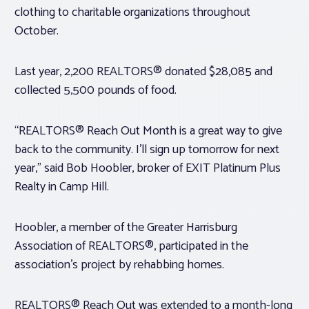
clothing to charitable organizations throughout
October.
Last year, 2,200 REALTORS® donated $28,085 and
collected 5,500 pounds of food.
“REALTORS® Reach Out Month is a great way to give
back to the community. I’ll sign up tomorrow for next
year,” said Bob Hoobler, broker of EXIT Platinum Plus
Realty in Camp Hill.
Hoobler, a member of the Greater Harrisburg
Association of REALTORS®, participated in the
association’s project by rehabbing homes.
REALTORS® Reach Out was extended to a month-long