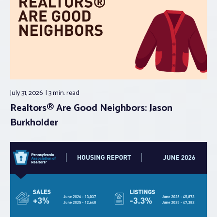
July 31, 2026
3 min.
read
Realtors® Are Good Neighbors: Jason
Burkholder