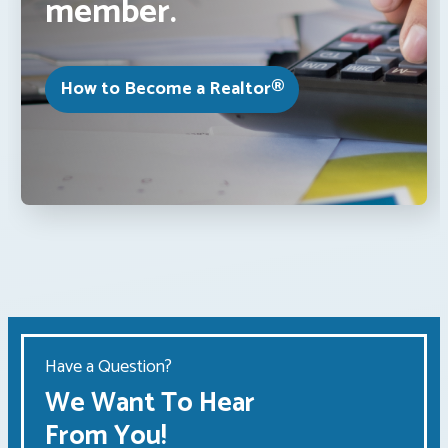
member.
How to Become a Realtor®
Have a Question?
We Want To Hear
From You!