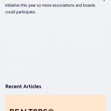
initiative this year so more associations and boards
could participate.
Recent Articles