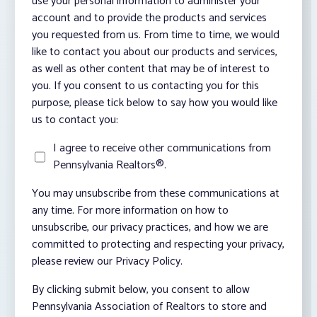
use your personal information to administer your
account and to provide the products and services
you requested from us. From time to time, we would
like to contact you about our products and services,
as well as other content that may be of interest to
you. If you consent to us contacting you for this
purpose, please tick below to say how you would like
us to contact you:
I agree to receive other communications from
Pennsylvania Realtors®.
You may unsubscribe from these communications at
any time. For more information on how to
unsubscribe, our privacy practices, and how we are
committed to protecting and respecting your privacy,
please review our Privacy Policy.
By clicking submit below, you consent to allow
Pennsylvania Association of Realtors to store and