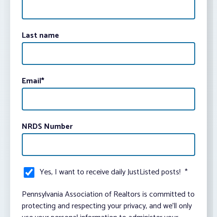
Last name
Email
*
NRDS Number
Yes, I want to receive daily JustListed posts!
*
Pennsylvania Association of Realtors is committed to
protecting and respecting your privacy, and we’ll only