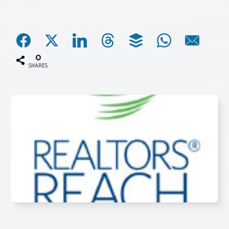
Associations
Advocacy
0
SHARES
About PAR
Log In
Member Profile
Realtor® Resources
Standard Forms