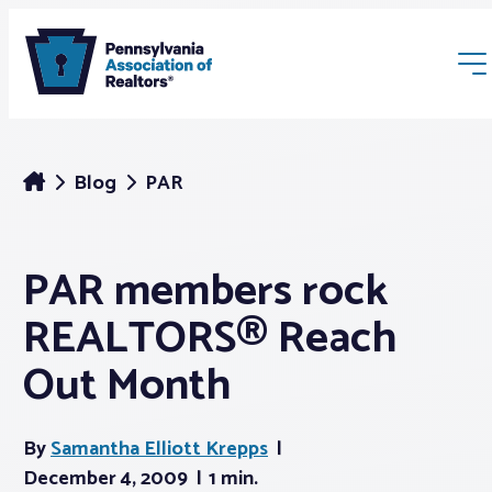
Blog
PAR
PAR members rock
Membership
REALTORS® Reach
Webinars & Events
Out Month
Buyers & Sellers
By
Samantha Elliott Krepps
December 4, 2009
1 min.
News