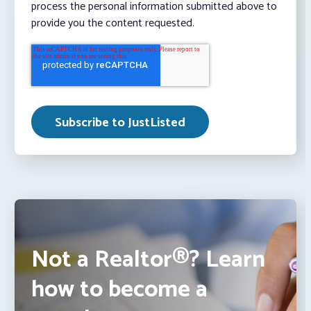
process the personal information submitted above to
provide you the content requested.
Not a Realtor®? Learn
how to become a