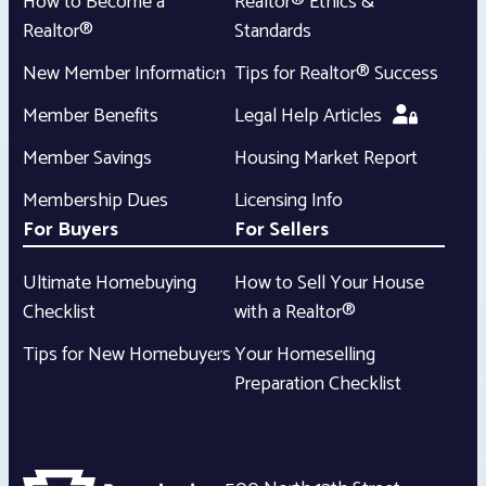
How to Become a
Realtor® Ethics &
Realtor®
Standards
New Member Information
Tips for Realtor® Success
Member Benefits
Legal Help Articles
Member Savings
Housing Market Report
Membership Dues
Licensing Info
For Buyers
For Sellers
Ultimate Homebuying
How to Sell Your House
Checklist
with a Realtor®
Tips for New Homebuyers
Your Homeselling
Preparation Checklist