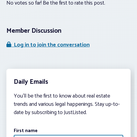
No votes so far! Be the first to rate this post.
Member Discussion
Log in to join the conversation
Daily Emails
You’ll be the first to know about real estate
trends and various legal happenings. Stay up-to-
date by subscribing to JustListed.
First name