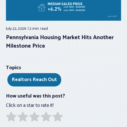
July 22, 2026
2 min.
read
Pennsylvania Housing Market Hits Another
Milestone Price
Topics
Realtors Reach Out
How useful was this post?
Click on a star to rate it!