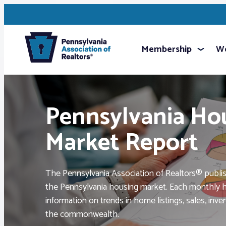
Membership
We
Pennsylvania Ho
Market Report
The Pennsylvania Association of Realtors® publi
the Pennsylvania housing market. Each monthly h
information on trends in home listings, sales, inv
the commonwealth.