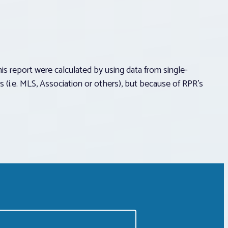
report were calculated by using data from single-
(i.e. MLS, Association or others), but because of RPR’s