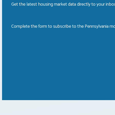
Get the latest housing market data directly to your inb
Complete the form to subscribe to the Pennsylvania mo