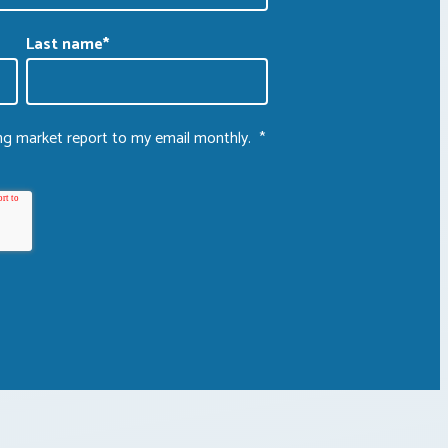
Last name
*
ing market report to my email monthly.
*