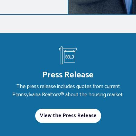
Press Release
The press release includes quotes from current
Pennsylvania Realtors® about the housing market.
View the Press Release