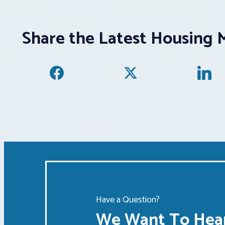
Share the Latest Housing 
Have a Question?
We Want To Hear