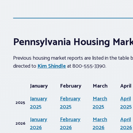
Pennsylvania Housing Mar
Previous housing market reports are listed in the table
directed to
Kim Shindle
at 800-555-3390.
January
February
March
April
January
February
March
April
2025
2025
2025
2025
2025
January
February
March
April
2026
2026
2026
2026
2026