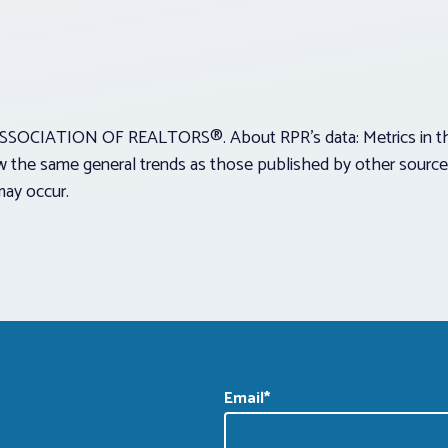
SOCIATION OF REALTORS®. About RPR’s data: Metrics in this 
 the same general trends as those published by other sources 
may occur.
Email
*