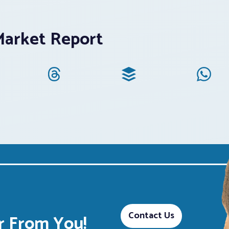
Market Report
Contact Us
 From You!