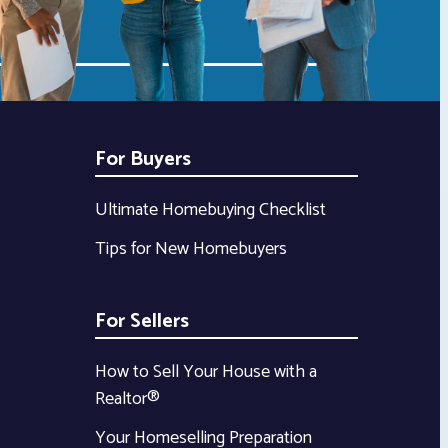
For Buyers
Ultimate Homebuying Checklist
Tips for New Homebuyers
For Sellers
How to Sell Your House with a
Realtor®
Your Homeselling Preparation