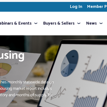
Log In
Member Pr
binars & Events
Buyers & Sellers
News
using
shes monthly statewide data on
ousing market report includes
entory and months of supply for