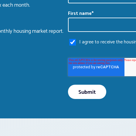
ox each month.
First name
*
nthly housing market report.
I agree to receive the hous