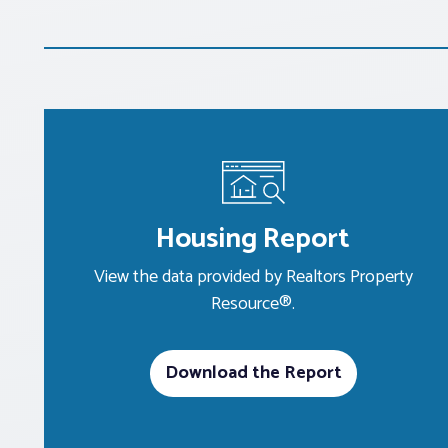
Housing Report
View the data provided by Realtors Property
Resource®.
Download the Report