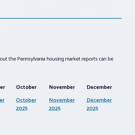
about the Pennsylvania housing market reports can be
er
October
November
December
er
October
November
December
2025
2025
2025