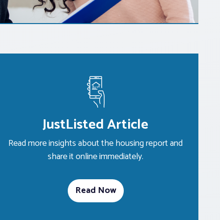
JustListed Article
Read more insights about the housing report and
share it online immediately.
Read Now