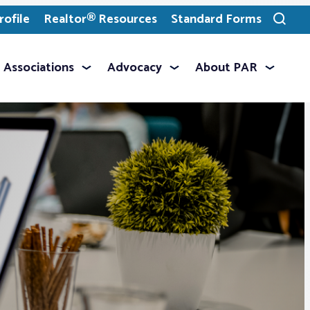
ofile
Realtor® Resources
Standard Forms
Toggle
search
Associations
Advocacy
About PAR