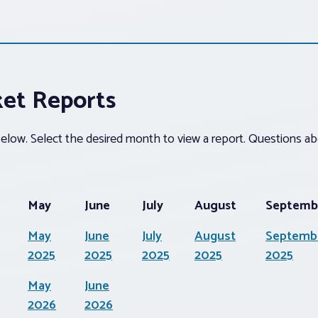
ket Reports
 below. Select the desired month to view a report. Questions 
May
June
July
August
Septemb
May
June
July
August
Septemb
2025
2025
2025
2025
2025
May
June
2026
2026