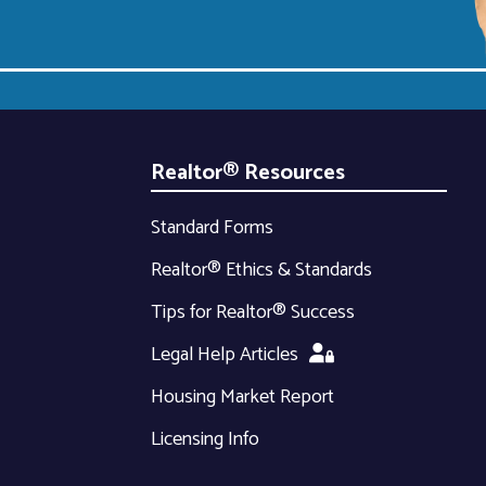
Realtor® Resources
Standard Forms
Realtor® Ethics & Standards
Tips for Realtor® Success
Legal Help Articles
Housing Market Report
Licensing Info