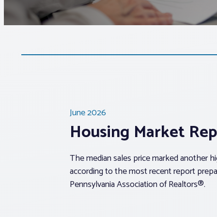
June 2026
Housing Market Rep
The median sales price marked another hig
according to the most recent report prepa
Pennsylvania Association of Realtors®.