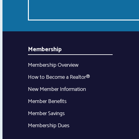
Membership
Membership Overview
How to Become a Realtor®
New Member Information
Member Benefits
Member Savings
Membership Dues