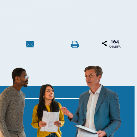
164
SHARES