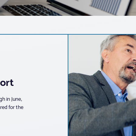
ort
h in June,
red for the