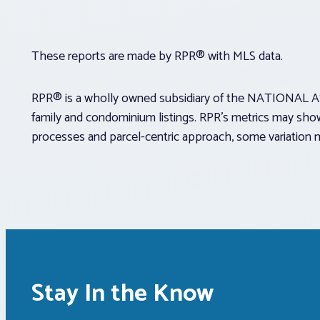
These reports are made by RPR® with MLS data.
RPR® is a wholly owned subsidiary of the NATIONAL AS
family and condominium listings. RPR’s metrics may show
processes and parcel-centric approach, some variation 
Stay In the Know