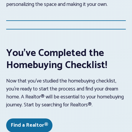
personalizing the space and making it your own.
You’ve Completed the
Homebuying Checklist!
Now that you’ve studied the homebuying checklist,
you’re ready to start the process and find your dream
home. A Realtor® will be essential to your homebuying
journey. Start by searching for Realtors®.
Find a Realtor®