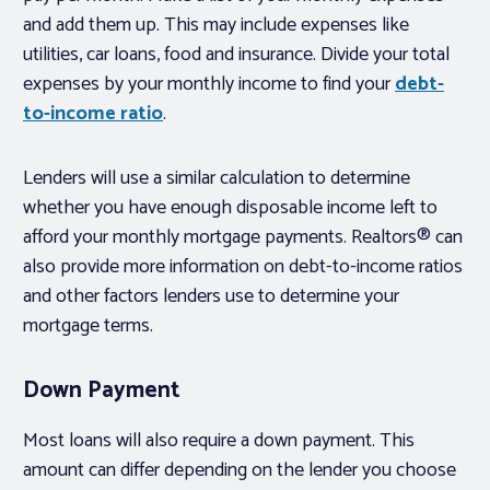
and add them up. This may include expenses like
utilities, car loans, food and insurance. Divide your total
expenses by your monthly income to find your
debt-
to-income ratio
.
Lenders will use a similar calculation to determine
whether you have enough disposable income left to
afford your monthly mortgage payments. Realtors® can
also provide more information on debt-to-income ratios
and other factors lenders use to determine your
mortgage terms.
Down Payment
Most loans will also require a down payment. This
amount can differ depending on the lender you choose