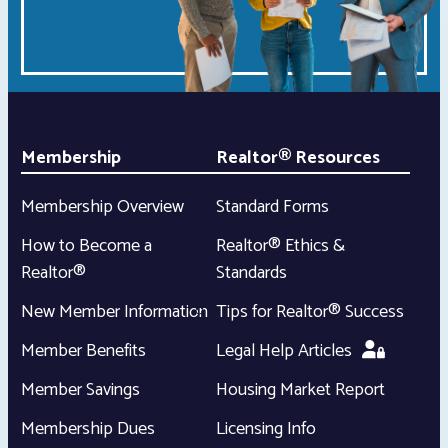
Membership
Realtor® Resources
Membership Overview
Standard Forms
How to Become a
Realtor® Ethics &
Realtor®
Standards
New Member Information
Tips for Realtor® Success
Member Benefits
Legal Help Articles
Member Savings
Housing Market Report
Membership Dues
Licensing Info