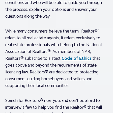
conditions and who will be able to guide you through
the process, explain your options and answer your
questions along the way.
While many consumers believe the term “Realtor®”
refers to all real estate agents, it refers exclusively to
real estate professionals who belong to the National
Association of Realtors®. As members of NAR,
Realtors® subscribe to a strict
Code of Ethics
that
goes above and beyond the requirements of state
licensing law. Realtors® are dedicated to protecting
consumers, guiding homebuyers and sellers and
supporting their local communities.
Search for Realtors® near you, and don’t be afraid to
interview a few to help you find the Realtor® that will