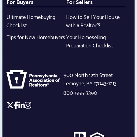
For Buyers
For Sellers
Ultimate Homebuying
How to Sell Your House
Checklist
with a Realtor®
Tips for New Homebuyers
Your Homeselling
Preparation Checklist
500 North 12th Street
Lemoyne
,
PA
17043-1213
800-555-3390