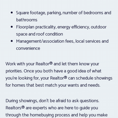
Square footage, parking, number of bedrooms and
bathrooms
Floorplan practicality, energy efficiency, outdoor
space and roof condition
Management/association fees, local services and
convenience
Work with your Realtor® and let them know your
priorities. Once you both have a good idea of what
you’re looking for, your Realtor® can schedule showings
for homes that best match your wants and needs.
During showings, don’t be afraid to ask questions.
Realtors® are experts who are here to guide you
through the homebuying process and help you make