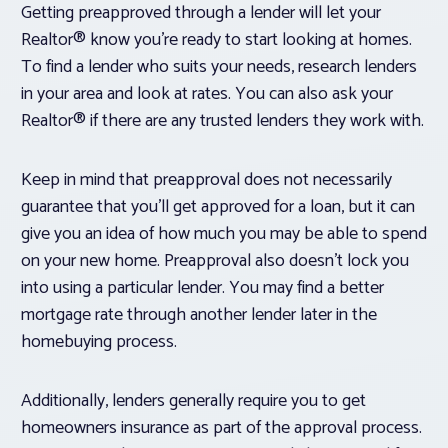
Getting preapproved through a lender will let your
Realtor® know you’re ready to start looking at homes.
To find a lender who suits your needs, research lenders
in your area and look at rates. You can also ask your
Realtor® if there are any trusted lenders they work with.
Keep in mind that preapproval does not necessarily
guarantee that you’ll get approved for a loan, but it can
give you an idea of how much you may be able to spend
on your new home. Preapproval also doesn’t lock you
into using a particular lender. You may find a better
mortgage rate through another lender later in the
homebuying process.
Additionally, lenders generally require you to get
homeowners insurance as part of the approval process.