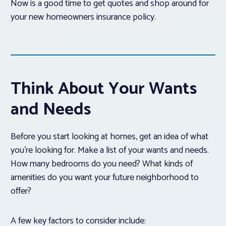
Now is a good time to get quotes and shop around for
your new homeowners insurance policy.
Think About Your Wants
and Needs
Before you start looking at homes, get an idea of what
you’re looking for. Make a list of your wants and needs.
How many bedrooms do you need? What kinds of
amenities do you want your future neighborhood to
offer?
A few key factors to consider include: