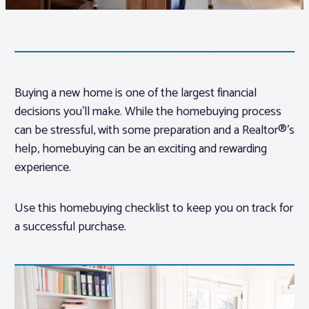
Associations
Advocacy
Buying a new home is one of the largest financial
decisions you’ll make. While the homebuying process
About PAR
can be stressful, with some preparation and a Realtor®’s
help, homebuying can be an exciting and rewarding
Log In
experience.
Member Profile
Use this homebuying checklist to keep you on track for
a successful purchase.
Realtor® Resources
Standard Forms