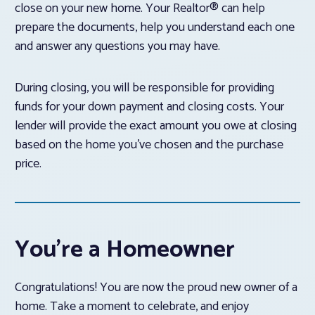
close on your new home. Your Realtor® can help
prepare the documents, help you understand each one
and answer any questions you may have.
During closing, you will be responsible for providing
funds for your down payment and closing costs. Your
lender will provide the exact amount you owe at closing
based on the home you’ve chosen and the purchase
price.
You’re a Homeowner
Congratulations! You are now the proud new owner of a
home. Take a moment to celebrate, and enjoy