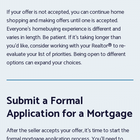
If your offer is not accepted, you can continue home
shopping and making offers until one is accepted.
Everyone’s homebuying experience is different and
varies in length. Be patient. If it’s taking longer than
you’d like, consider working with your Realtor® to re-
evaluate your list of priorities. Being open to different
options can expand your choices.
Submit a Formal
Application for a Mortgage
After the seller accepts your offer, it’s time to start the
formal mortgage application process. You’ll need to