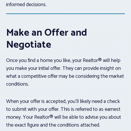
informed decisions.
Make an Offer and
Negotiate
Once you find a home you like, your Realtor® will help
you make your initial offer. They can provide insight on
what a competitive offer may be considering the market
conditions.
When your offer is accepted, you’ll likely need a check
to submit with your offer. This is referred to as earnest
money. Your Realtor® will be able to advise you about
the exact figure and the conditions attached.