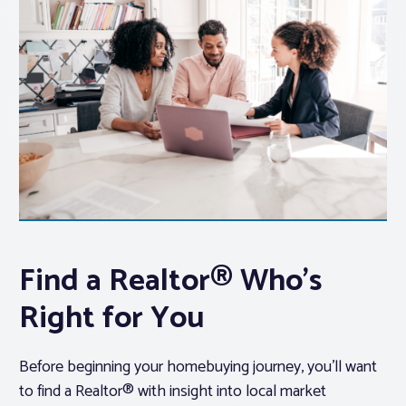
Find a Realtor® Who’s
Right for You
Before beginning your homebuying journey, you’ll want
to find a Realtor® with insight into local market