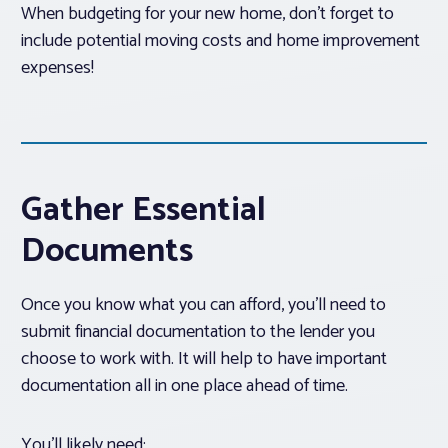
When budgeting for your new home, don’t forget to
include potential moving costs and home improvement
expenses!
Gather Essential
Documents
Once you know what you can afford, you’ll need to
submit financial documentation to the lender you
choose to work with. It will help to have important
documentation all in one place ahead of time.
You’ll likely need: