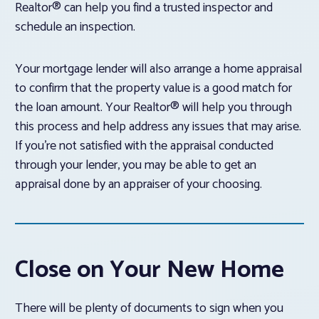
Realtor® can help you find a trusted inspector and
schedule an inspection.
Your mortgage lender will also arrange a home appraisal
to confirm that the property value is a good match for
the loan amount. Your Realtor® will help you through
this process and help address any issues that may arise.
If you’re not satisfied with the appraisal conducted
through your lender, you may be able to get an
appraisal done by an appraiser of your choosing.
Close on Your New Home
There will be plenty of documents to sign when you