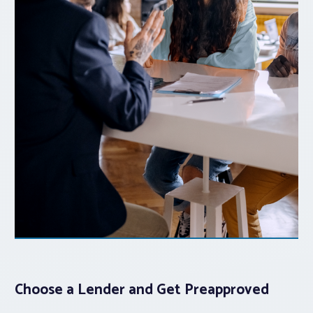
Choose a Lender and Get Preapproved