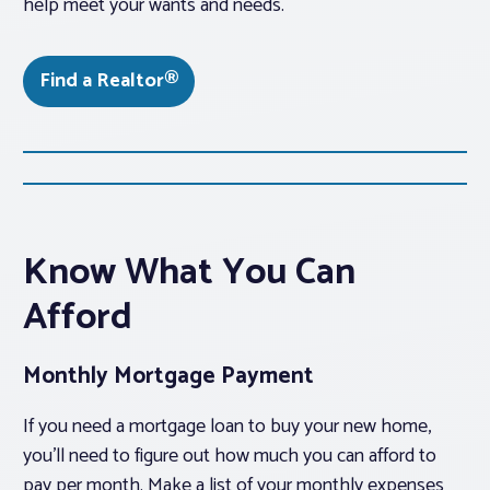
help meet your wants and needs.
Find a Realtor®
Know What You Can
Afford
Monthly Mortgage Payment
If you need a mortgage loan to buy your new home,
you’ll need to figure out how much you can afford to
pay per month. Make a list of your monthly expenses