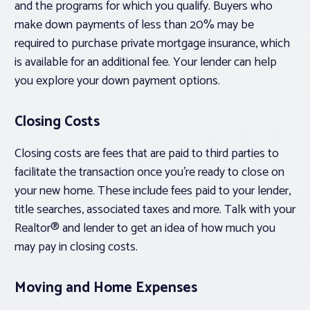
and the programs for which you qualify. Buyers who
make down payments of less than 20% may be
required to purchase private mortgage insurance, which
is available for an additional fee. Your lender can help
you explore your down payment options.
Closing Costs
Closing costs are fees that are paid to third parties to
facilitate the transaction once you’re ready to close on
your new home. These include fees paid to your lender,
title searches, associated taxes and more. Talk with your
Realtor® and lender to get an idea of how much you
may pay in closing costs.
Moving and Home Expenses