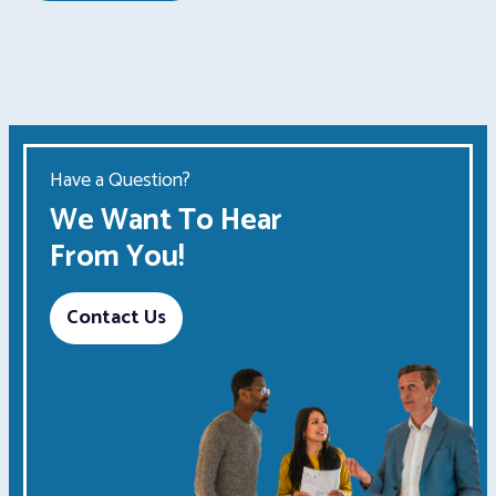
Have a Question?
We Want To Hear
From You!
Contact Us