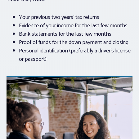
Your previous two years’ tax returns
Evidence of your income for the last few months
Bank statements for the last few months
Proof of funds for the down payment and closing
Personal identification (preferably a driver’s license
or passport)