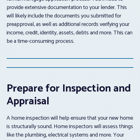
provide extensive documentation to your lender. This
will likely include the documents you submitted for
preapproval, as well as additional records verifying your
income, credit, identity, assets, debts and more. This can
be a time-consuming process.
Prepare for Inspection and
Appraisal
A home inspection will help ensure that your new home
is structurally sound. Home inspectors will assess things
like the plumbing, electrical systems and more. Your