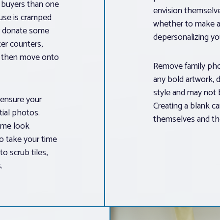
t buyers than one
envision themselve
ouse is cramped
whether to make a
or donate some
depersonalizing y
er counters,
s, then move onto
Remove family phot
any bold artwork, d
style and may not 
 ensure your
Creating a blank ca
tial photos.
themselves and thei
ome look
to take your time
o scrub tiles,
.