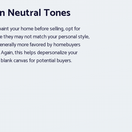
in Neutral Tones
paint your home before selling, opt for
le they may not match your personal style,
generally more favored by homebuyers
 Again, this helps depersonalize your
blank canvas for potential buyers.