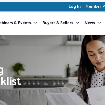
Log In
Member Pr
binars & Events
Buyers & Sellers
News
g
klist