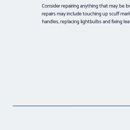
Consider repairing anything that may be b
repairs may include touching up scuff mark
handles, replacing lightbulbs and fixing lea