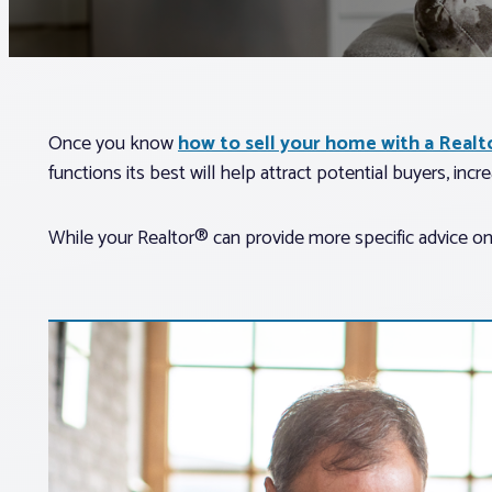
Once you know
how to sell your home with a Real
functions its best will help attract potential buyers, incre
While your Realtor® can provide more specific advice on