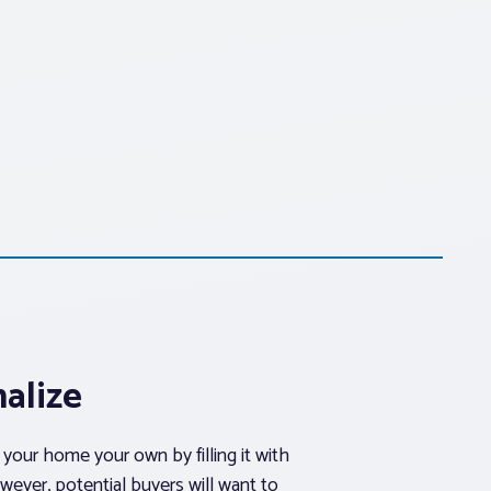
alize
your home your own by filling it with
wever, potential buyers will want to