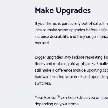
Make Upgrades
If your home is particularly out of date, i
idea to make some upgrades before sellin
increase desirability, and they range in pri
required.
Bigger upgrades may include repainting, in
floors and replacing old appliances. Small
still make a difference include updating ca
hardware, sealing your deck and upgrading 
switches.
Your Realtor® can help advise you on spe
depending on your home.