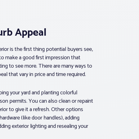
urb Appeal
ior is the first thing potential buyers see,
 to make a good first impression that
ing to see more. There are many ways to
eal that vary in price and time required.
ing your yard and planting colorful
ason permits. You can also clean or repaint
ior to give it a refresh. Other options
hardware (like door handles), adding
ing exterior lighting and resealing your