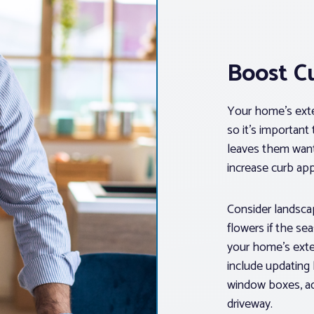
Boost C
Your home’s exter
so it’s important
leaves them want
increase curb app
Consider landscap
flowers if the se
your home’s exter
include updating 
window boxes, add
driveway.