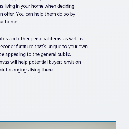
s living in your home when deciding
n offer. You can help them do so by
our home.
os and other personal items, as well as
ecor or furniture that’s unique to your own
be appealing to the general public.
nvas will help potential buyers envision
r belongings living there.