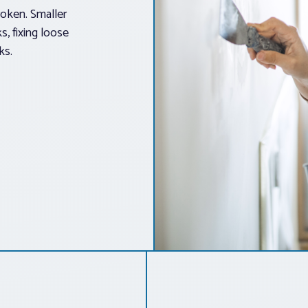
roken. Smaller
s, fixing loose
ks.