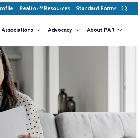
ofile
Realtor® Resources
Standard Forms
Toggle
search
Associations
Advocacy
About PAR