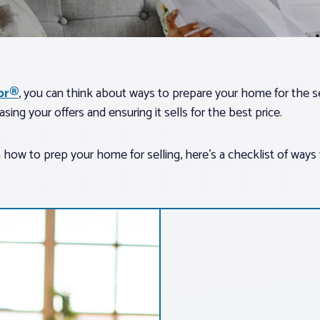
tor®
, you can think about ways to prepare your home for the 
asing your offers and ensuring it sells for the best price.
 how to prep your home for selling, here’s a checklist of ways 