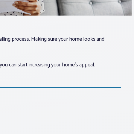
selling process. Making sure your home looks and
you can start increasing your home’s appeal.