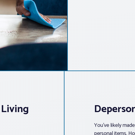
 Living
Deperson
You’ve likely made 
personal items. Ho