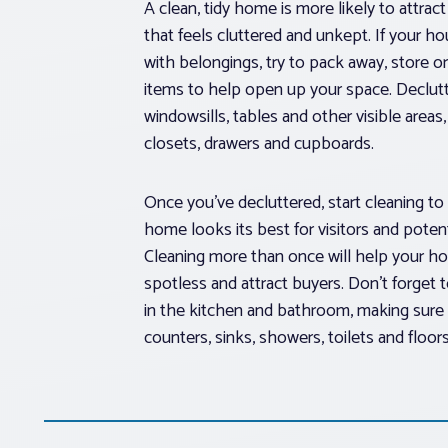
A clean, tidy home is more likely to attrac
that feels cluttered and unkept. If your h
with belongings, try to pack away, store 
items to help open up your space. Declutt
windowsills, tables and other visible area
closets, drawers and cupboards.
Once you’ve decluttered, start cleaning to
home looks its best for visitors and poten
Cleaning more than once will help your h
spotless and attract buyers. Don’t forget 
in the kitchen and bathroom, making sure t
counters, sinks, showers, toilets and floors