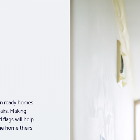
-in ready homes
pairs. Making
 flags will help
he home theirs.