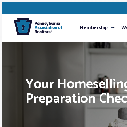
Membership
We
Your Homesellin
Preparation Chec