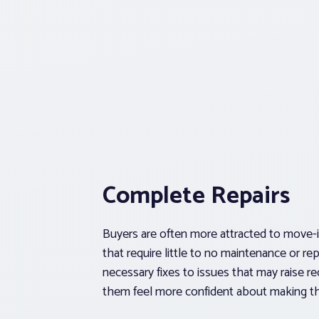
Complete Repairs
Buyers are often more attracted to move
that require little to no maintenance or re
necessary fixes to issues that may raise red
them feel more confident about making t