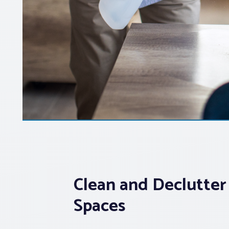
Clean and Declutter
Spaces