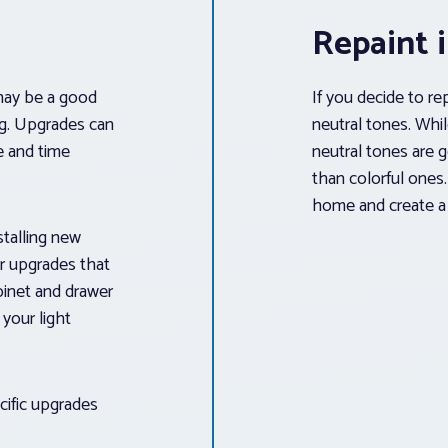
Repaint 
t may be a good
If you decide to re
g. Upgrades can
neutral tones. Whi
ce and time
neutral tones are 
than colorful ones.
home and create a 
stalling new
er upgrades that
binet and drawer
your light
cific upgrades