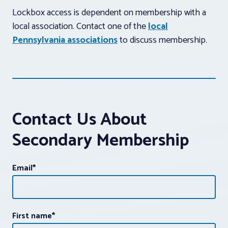
Lockbox access is dependent on membership with a
local association. Contact one of the
local
Pennsylvania associations
to discuss membership.
Contact Us About
Secondary Membership
Email
*
First name
*