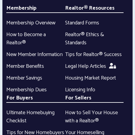
Membership
Realtor® Resources
Membership Overview
Standard Forms
How to Become a
Realtor® Ethics &
Realtor®
Standards
New Member Information
Tips for Realtor® Success
Member Benefits
Legal Help Articles
Member Savings
Housing Market Report
Membership Dues
Licensing Info
For Buyers
For Sellers
Ultimate Homebuying
How to Sell Your House
Checklist
with a Realtor®
Tips for New Homebuyers
Your Homeselling