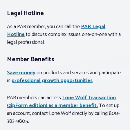
Legal Hotline
As a PAR member, you can call the
PAR Legal
Hotline
to discuss complex issues one-on-one with a
legal professional.
Member Benefits
Save money
on products and services and participate
in
professional growth opportunities
.
PAR members can access
Lone Wolf Transaction
(zipForm edition) as a member benefit.
To set up
an account, contact Lone Wolf directly by calling 800-
383-9805.