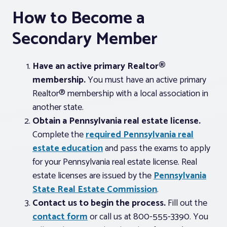
How to Become a
Secondary Member
Have an active primary Realtor®
membership.
You must have an active primary
Realtor® membership with a local association in
another state.
Obtain a Pennsylvania real estate license.
Complete the
required Pennsylvania real
estate education
and pass the exams to apply
for your Pennsylvania real estate license. Real
estate licenses are issued by the
Pennsylvania
State Real Estate Commission
.
Contact us to begin the process.
Fill out the
contact form
or call us at 800-555-3390. You