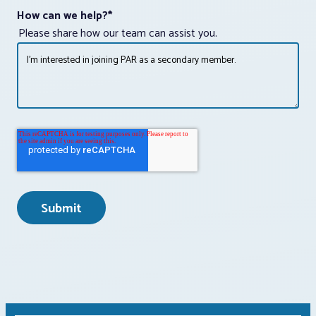
How can we help?
*
Please share how our team can assist you.