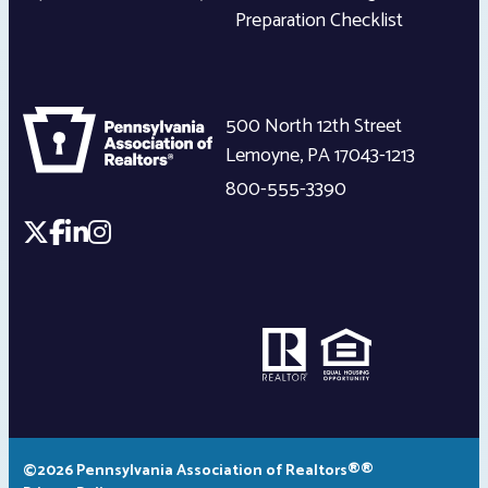
Preparation Checklist
500 North 12th Street
Lemoyne
,
PA
17043-1213
800-555-3390
©2026 Pennsylvania Association of Realtors®®