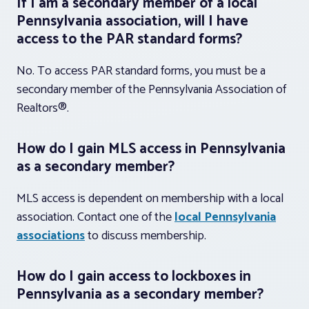
If I am a secondary member of a local
Pennsylvania association, will I have
access to the PAR standard forms?
No. To access PAR standard forms, you must be a
secondary member of the Pennsylvania Association of
Realtors®.
How do I gain MLS access in Pennsylvania
as a secondary member?
MLS access is dependent on membership with a local
association. Contact one of the
local Pennsylvania
associations
to discuss membership.
How do I gain access to lockboxes in
Pennsylvania as a secondary member?