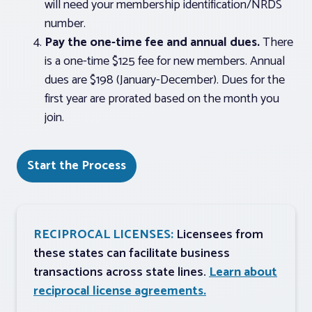
will need your membership identification/NRDS
number.
Pay the one-time fee and annual dues.
There
is a one-time $125 fee for new members. Annual
dues are $198 (January-December). Dues for the
first year are prorated based on the month you
join.
Start the Process
RECIPROCAL LICENSES:
Licensees from
these states can facilitate business
transactions across state lines.
Learn about
reciprocal license agreements.