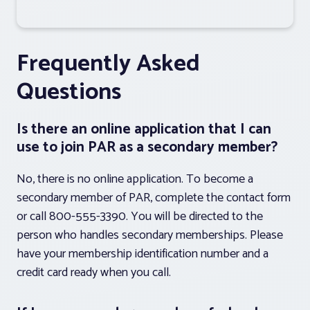
Frequently Asked
Questions
Is there an online application that I can
use to join PAR as a secondary member?
No, there is no online application. To become a
secondary member of PAR, complete the contact form
or call 800-555-3390. You will be directed to the
person who handles secondary memberships. Please
have your membership identification number and a
credit card ready when you call.