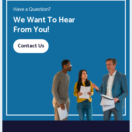
Have a Question?
We Want To Hear
From You!
Contact Us