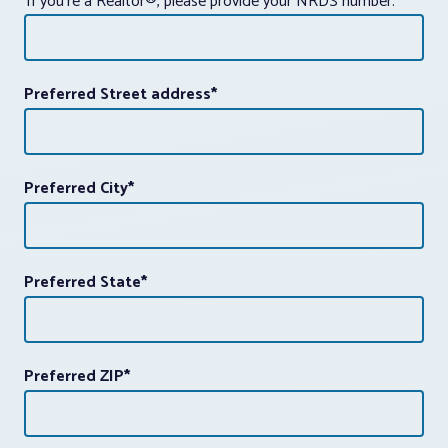
If you're a Realtor®, please provide your NRDS number.
Preferred Street address
*
Preferred City
*
Preferred State
*
Preferred ZIP
*