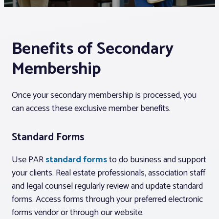
Associations
Benefits of Secondary
Advocacy
Membership
About PAR
Once your secondary membership is processed, you
can access these exclusive member benefits.
Log In
Standard Forms
Member Profile
Use PAR
standard forms
to do business and support
Realtor® Resources
your clients. Real estate professionals, association staff
Standard Forms
and legal counsel regularly review and update standard
forms. Access forms through your preferred electronic
forms vendor or through our website.