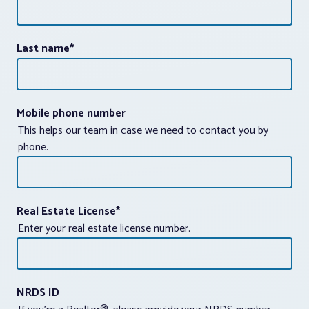
Last name
*
Mobile phone number
This helps our team in case we need to contact you by
phone.
Real Estate License
*
Enter your real estate license number.
NRDS ID