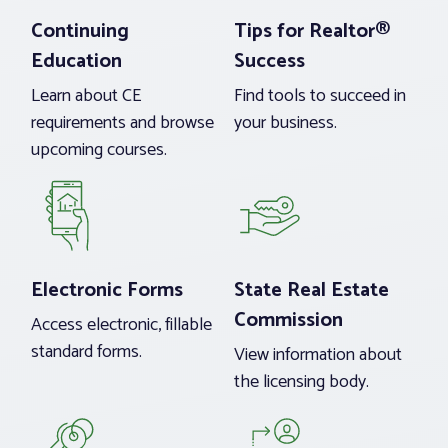
Continuing
Tips for Realtor®
Education
Success
Learn about CE
Find tools to succeed in
requirements and browse
your business.
upcoming courses.
Electronic Forms
State Real Estate
Commission
Access electronic, fillable
standard forms.
View information about
the licensing body.