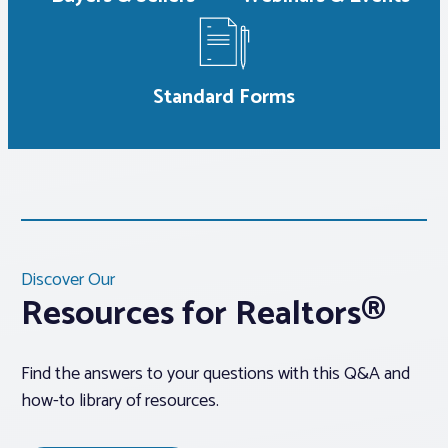
Standard Forms
Discover Our
Resources for Realtors®
Find the answers to your questions with this Q&A and
how-to library of resources.