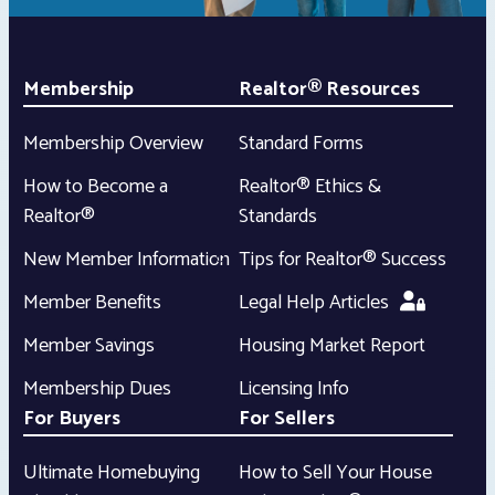
Membership
Realtor® Resources
Membership Overview
Standard Forms
How to Become a
Realtor® Ethics &
Realtor®
Standards
New Member Information
Tips for Realtor® Success
Member Benefits
Legal Help Articles
Member Savings
Housing Market Report
Membership Dues
Licensing Info
For Buyers
For Sellers
Ultimate Homebuying
How to Sell Your House