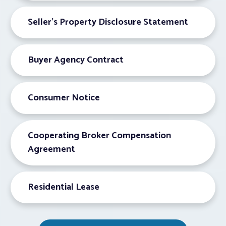
Seller’s Property Disclosure Statement
Buyer Agency Contract
Consumer Notice
Cooperating Broker Compensation
Agreement
Residential Lease