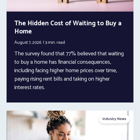
The Hidden Cost of Waiting to Buy a
Home
August 7, 2026
3 min.
read
The survey found that 77% believed that waiting
to buy a home has financial consequences,
including facing higher home prices over time,
paying rising rent bills and taking on higher
interest rates.
Industry News