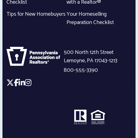
Checklist
with a Realtor®
Tips for New Homebuyers
Your Homeselling
Preparation Checklist
500 North 12th Street
Lemoyne
,
PA
17043-1213
800-555-3390