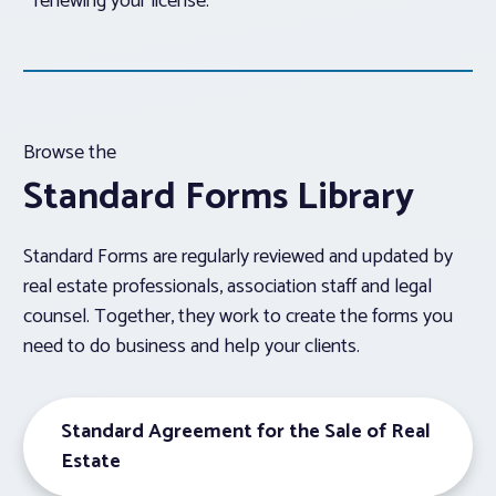
renewing your license.
Browse the
Standard Forms Library
Standard Forms are regularly reviewed and updated by
real estate professionals, association staff and legal
counsel. Together, they work to create the forms you
need to do business and help your clients.
Standard Agreement for the Sale of Real
Estate