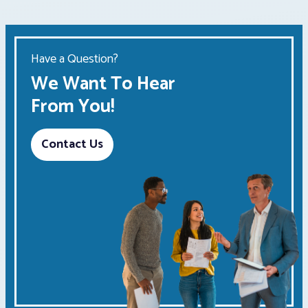
Have a Question?
We Want To Hear
From You!
Contact Us