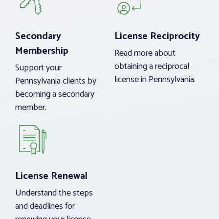
Secondary
License Reciprocity
Membership
Read more about
obtaining a reciprocal
Support your
license in Pennsylvania.
Pennsylvania clients by
becoming a secondary
member.
License Renewal
Understand the steps
and deadlines for