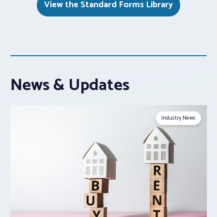
View the Standard Forms Library
News & Updates
Industry News