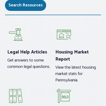
Search Resources
Legal Help Articles
Housing Market
Report
Get answers to some
common legal questions.
View the latest housing
market stats for
Pennsylvania.