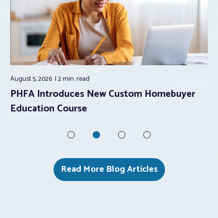
August 5, 2026
2 min.
read
Aug
PHFA Introduces New Custom Homebuyer
Ho
Education Course
to
Read More Blog Articles