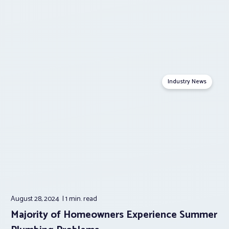
Industry News
August 28, 2024
1 min.
read
Majority of Homeowners Experience Summer