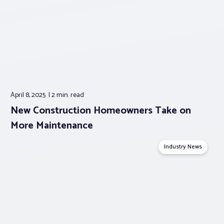
April 8, 2025
2 min.
read
New Construction Homeowners Take on
More Maintenance
Industry News