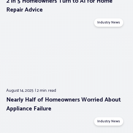
2 in 5 Homeowners Turn to AI for Home
Repair Advice
Industry News
August 14, 2025
2 min.
read
Nearly Half of Homeowners Worried About
Appliance Failure
Industry News