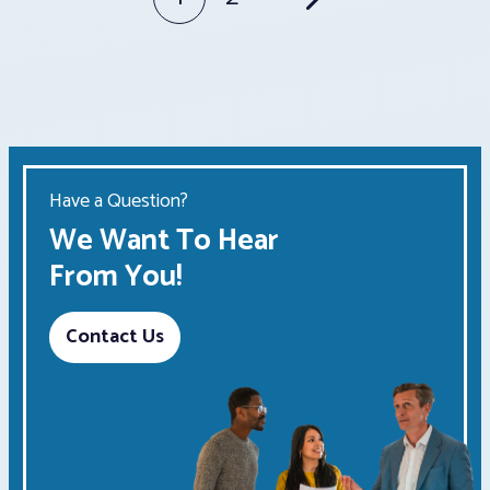
Posts
pagination
Have a Question?
We Want To Hear
From You!
Contact Us