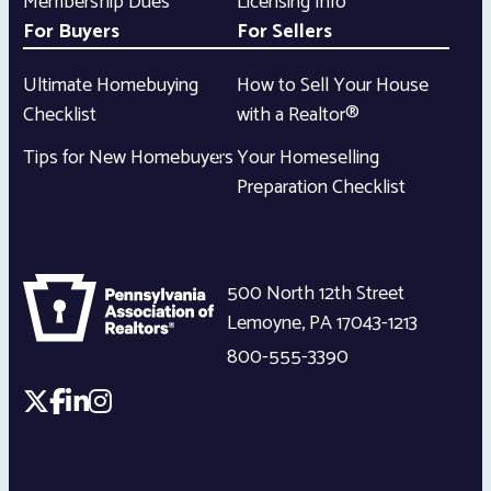
Membership Dues
Licensing Info
For Buyers
For Sellers
Ultimate Homebuying
How to Sell Your House
Checklist
with a Realtor®
Tips for New Homebuyers
Your Homeselling
Preparation Checklist
500 North 12th Street
Lemoyne
,
PA
17043-1213
800-555-3390