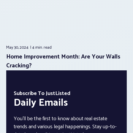
May 30, 2024
4 min.
read
Home Improvement Month: Are Your Walls
Cracking?
Subscribe To JustListed
Daily Emails
You’ll be the first to know about real estate
trends and various legal happenings. Stay up-to-