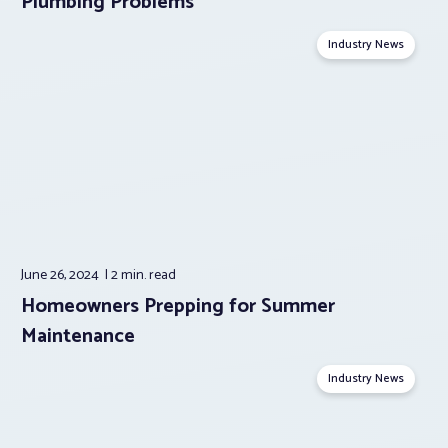
Plumbing Problems
Industry News
June 26, 2024
2 min.
read
Homeowners Prepping for Summer
Maintenance
Industry News