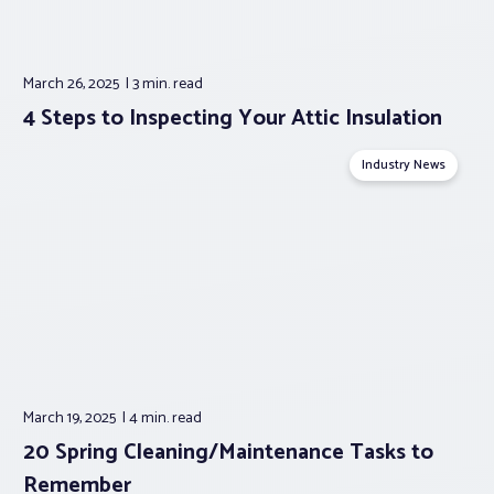
March 26, 2025
3 min.
read
4 Steps to Inspecting Your Attic Insulation
Industry News
March 19, 2025
4 min.
read
20 Spring Cleaning/Maintenance Tasks to
Remember