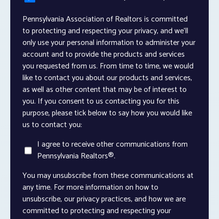
Pennsylvania Association of Realtors is committed
to protecting and respecting your privacy, and we’ll
only use your personal information to administer your
account and to provide the products and services
you requested from us. From time to time, we would
like to contact you about our products and services,
as well as other content that may be of interest to
you. If you consent to us contacting you for this
purpose, please tick below to say how you would like
us to contact you:
I agree to receive other communications from
Pennsylvania Realtors®.
You may unsubscribe from these communications at
any time. For more information on how to
unsubscribe, our privacy practices, and how we are
committed to protecting and respecting your