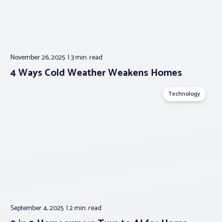
November 26, 2025
3 min.
read
4 Ways Cold Weather Weakens Homes
Technology
September 4, 2025
2 min.
read