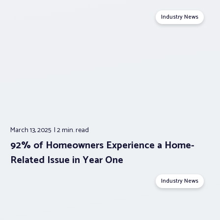
Industry News
March 13, 2025
2 min.
read
92% of Homeowners Experience a Home-
Related Issue in Year One
Industry News