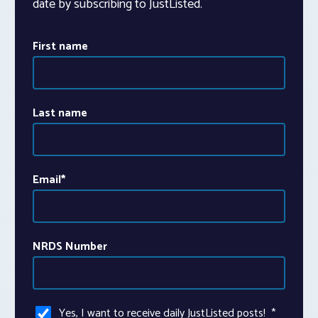
date by subscribing to JustListed.
First name
Last name
Email
*
NRDS Number
Yes, I want to receive daily JustListed posts!
*