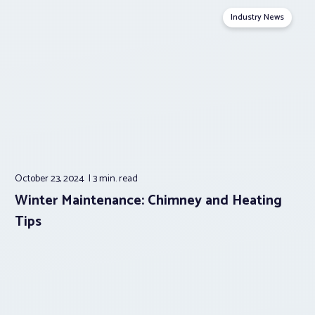
Industry News
October 23, 2024
3 min.
read
Winter Maintenance: Chimney and Heating
Tips