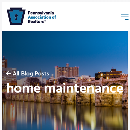
All Blog Posts
Membership
home maintenance
Webinars & Events
Buyers & Sellers
News