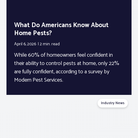
What Do Americans Know About
Home Pests?
April 6, 2026
2 min.
read
While 60% of homeowners feel confident in
their ability to control pests at home, only 22%
are fully confident, according to a survey by
Modern Pest Services.
Industry News