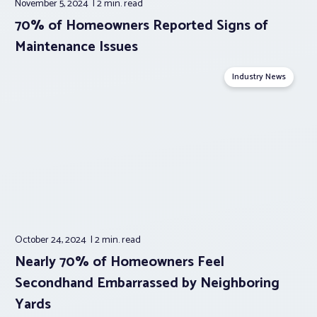
November 5, 2024
2 min.
read
70% of Homeowners Reported Signs of
Maintenance Issues
Industry News
October 24, 2024
2 min.
read
Nearly 70% of Homeowners Feel
Secondhand Embarrassed by Neighboring
Yards