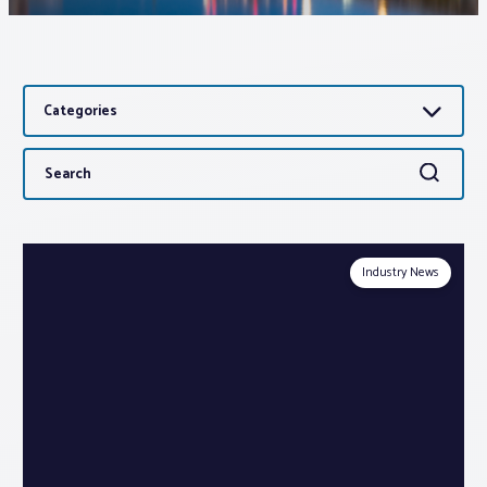
Associations
Categories
Advocacy
Search
Search
About PAR
for:
Log In
Industry News
Member Profile
Realtor® Resources
Standard Forms