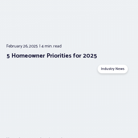
February 26, 2025
4 min.
read
5 Homeowner Priorities for 2025
Industry News