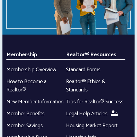
Membership
Realtor® Resources
Membership Overview
Standard Forms
How to Become a
Realtor® Ethics &
Realtor®
Standards
New Member Information
Tips for Realtor® Success
Member Benefits
Legal Help Articles
Member Savings
Housing Market Report