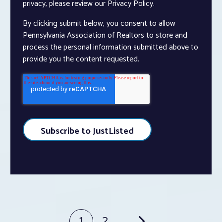
privacy, please review our Privacy Policy.
By clicking submit below, you consent to allow
Pennsylvania Association of Realtors to store and
process the personal information submitted above to
provide you the content requested.
1
2