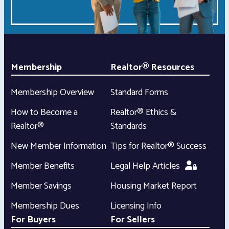
Membership
Realtor® Resources
Membership Overview
Standard Forms
How to Become a
Realtor® Ethics &
Realtor®
Standards
New Member Information
Tips for Realtor® Success
Member Benefits
Legal Help Articles
Member Savings
Housing Market Report
Membership Dues
Licensing Info
For Buyers
For Sellers