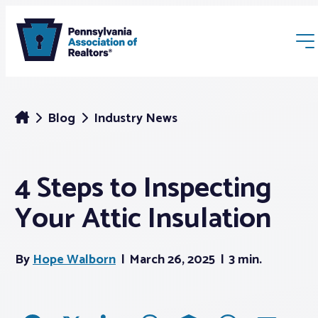
Blog
Industry News
4 Steps to Inspecting
Membership
Your Attic Insulation
Webinars & Events
By
Hope Walborn
March 26, 2025
3 min.
Buyers & Sellers
News