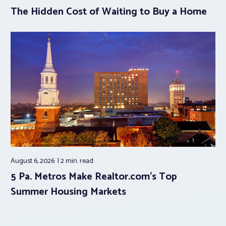
The Hidden Cost of Waiting to Buy a Home
August 6, 2026
2 min.
read
5 Pa. Metros Make Realtor.com’s Top
Summer Housing Markets