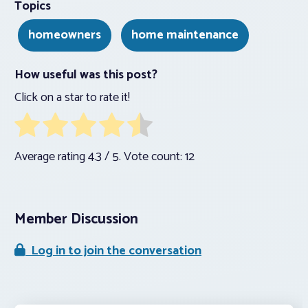
Topics
homeowners
home maintenance
How useful was this post?
Click on a star to rate it!
Average rating
4.3
/ 5. Vote count:
12
Member Discussion
Log in to join the conversation