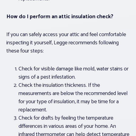
How do I perform an attic insulation check?
If you can safely access your attic and feel comfortable
inspecting it yourself, Legge recommends following
these four steps:
Check for visible damage like mold, water stains or
signs of a pest infestation.
Check the insulation thickness. If the
measurements are below the recommended level
for your type of insulation, it may be time for a
replacement.
Check for drafts by feeling the temperature
differences in various areas of your home. An
infrared thermometer can help detect temperature