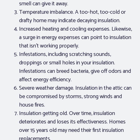
smell can give it away.
Temperature imbalance. A too-hot, too-cold or
drafty home may indicate decaying insulation.
Increased heating and cooling expenses. Likewise,
a surge in energy expenses can point to insulation
that isn’t working properly.
Infestations, including scratching sounds,
droppings or small holes in your insulation.
Infestations can breed bacteria, give off odors and
affect energy efficiency.
Severe weather damage. Insulation in the attic can
be compromised by storms, strong winds and
house fires.
Insulation getting old. Over time, insulation
deteriorates and loses its effectiveness. Homes
over 15 years old may need their first insulation
replacements.