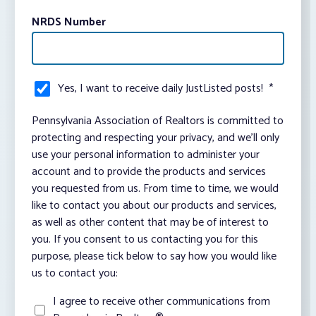
NRDS Number
Yes, I want to receive daily JustListed posts!
*
Pennsylvania Association of Realtors is committed to
protecting and respecting your privacy, and we’ll only
use your personal information to administer your
account and to provide the products and services
you requested from us. From time to time, we would
like to contact you about our products and services,
as well as other content that may be of interest to
you. If you consent to us contacting you for this
purpose, please tick below to say how you would like
us to contact you:
I agree to receive other communications from