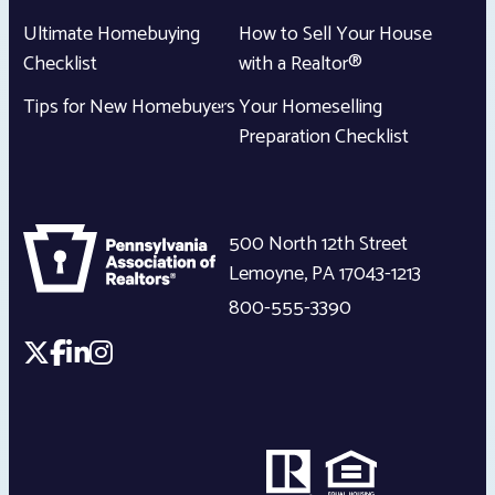
Ultimate Homebuying
How to Sell Your House
Checklist
with a Realtor®
Tips for New Homebuyers
Your Homeselling
Preparation Checklist
500 North 12th Street
Lemoyne
,
PA
17043-1213
800-555-3390