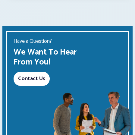
Have a Question?
We Want To Hear
From You!
Contact Us