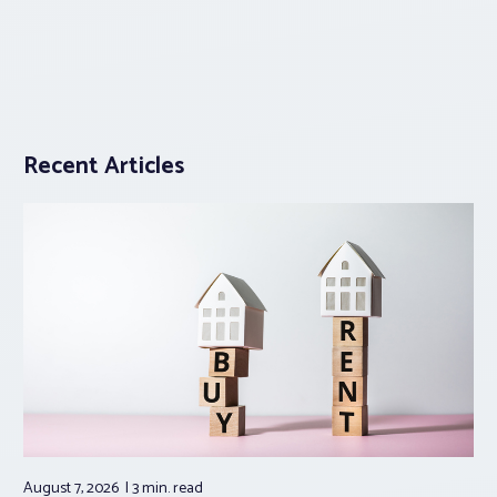
Recent Articles
August 7, 2026
3 min.
read