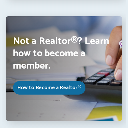
Not a Realtor®? Learn
how to become a
member.
How to Become a Realtor®