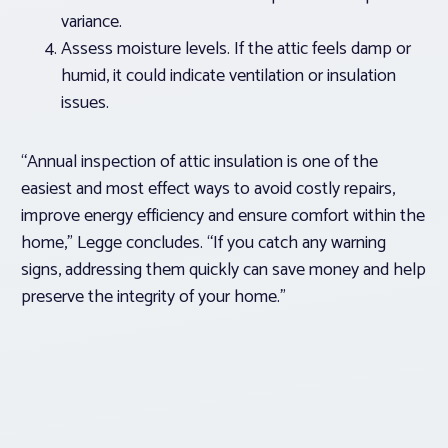
variance.
Assess moisture levels. If the attic feels damp or
humid, it could indicate ventilation or insulation
issues.
“Annual inspection of attic insulation is one of the
easiest and most effect ways to avoid costly repairs,
improve energy efficiency and ensure comfort within the
home,” Legge concludes. “If you catch any warning
signs, addressing them quickly can save money and help
preserve the integrity of your home.”