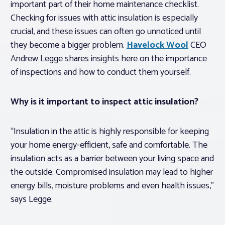
important part of their home maintenance checklist.
Checking for issues with attic insulation is especially
crucial, and these issues can often go unnoticed until
they become a bigger problem.
Havelock Wool
CEO
Andrew Legge shares insights here on the importance
of inspections and how to conduct them yourself.
Why is it important to inspect attic insulation?
“Insulation in the attic is highly responsible for keeping
your home energy-efficient, safe and comfortable. The
insulation acts as a barrier between your living space and
the outside. Compromised insulation may lead to higher
energy bills, moisture problems and even health issues,”
says Legge.