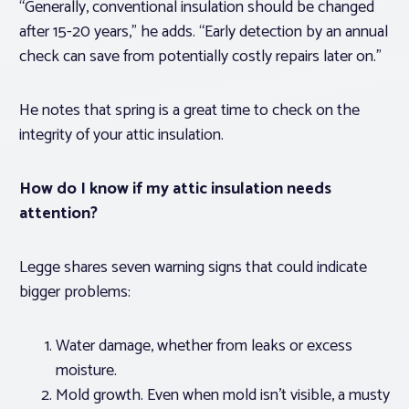
“Generally, conventional insulation should be changed
after 15-20 years,” he adds. “Early detection by an annual
check can save from potentially costly repairs later on.”
He notes that spring is a great time to check on the
integrity of your attic insulation.
How do I know if my attic insulation needs
attention?
Legge shares seven warning signs that could indicate
bigger problems:
Water damage, whether from leaks or excess
moisture.
Mold growth. Even when mold isn’t visible, a musty