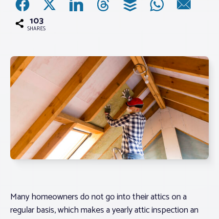
103
Associations
SHARES
Advocacy
About PAR
Log In
Member Profile
Realtor® Resources
Standard Forms
Many homeowners do not go into their attics on a
regular basis, which makes a yearly attic inspection an