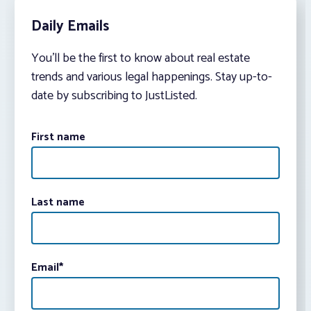
Daily Emails
You’ll be the first to know about real estate
trends and various legal happenings. Stay up-to-
date by subscribing to JustListed.
First name
Last name
Email
*