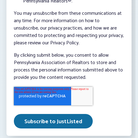
Pennsylvania Realtors®.
You may unsubscribe from these communications at
any time. For more information on how to
unsubscribe, our privacy practices, and how we are
committed to protecting and respecting your privacy,
please review our Privacy Policy.
By clicking submit below, you consent to allow
Pennsylvania Association of Realtors to store and
process the personal information submitted above to
provide you the content requested.