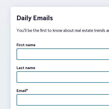
Daily Emails
You’ll be the first to know about real estate trends 
First name
Last name
Email
*