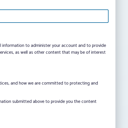
al information to administer your account and to provide
vices, as well as other content that may be of interest
ctices, and how we are committed to protecting and
rmation submitted above to provide you the content