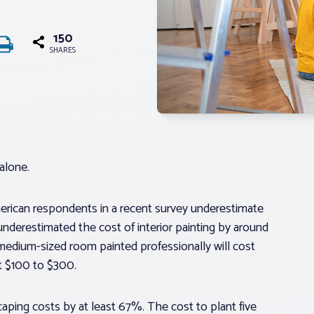
150
SHARES
alone.
merican respondents in a recent survey underestimate
erestimated the cost of interior painting by around
medium-sized room painted professionally will cost
t $100 to $300.
ping costs by at least 67%. The cost to plant five