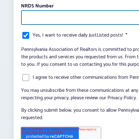
NRDS Number
Yes, I want to receive daily JustListed posts!
*
Pennsylvania Association of Realtors is committed to pro
the products and services you requested from us. From ti
to you. If you consent to us contacting you for this purp
I agree to receive other communications from Penn
You may unsubscribe from these communications at any t
respecting your privacy, please review our Privacy Policy.
By clicking submit below, you consent to allow Pennsylva
requested.