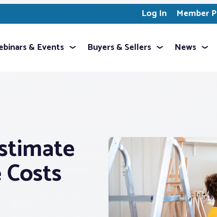
Log In
Member Pr
binars & Events
Buyers & Sellers
News
stimate
 Costs