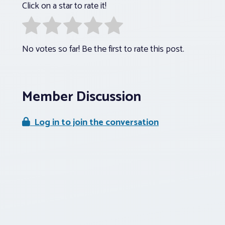
Click on a star to rate it!
No votes so far! Be the first to rate this post.
Member Discussion
Log in to join the conversation