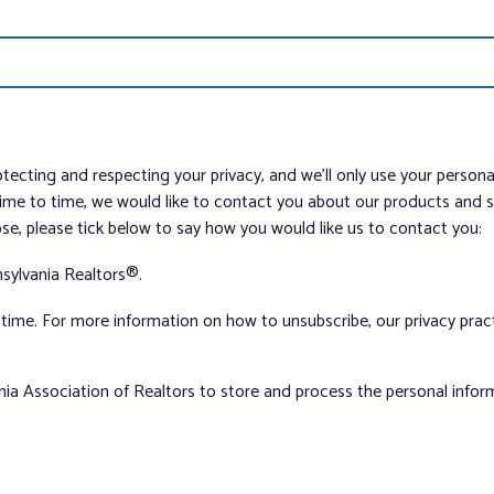
tecting and respecting your privacy, and we’ll only use your person
me to time, we would like to contact you about our products and ser
ose, please tick below to say how you would like us to contact you:
sylvania Realtors®.
ime. For more information on how to unsubscribe, our privacy pra
nia Association of Realtors to store and process the personal info