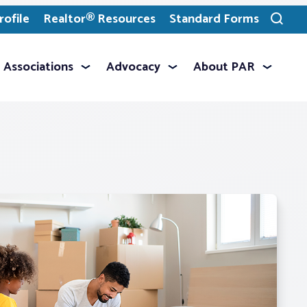
ofile
Realtor® Resources
Standard Forms
Toggle
search
Associations
Advocacy
About PAR