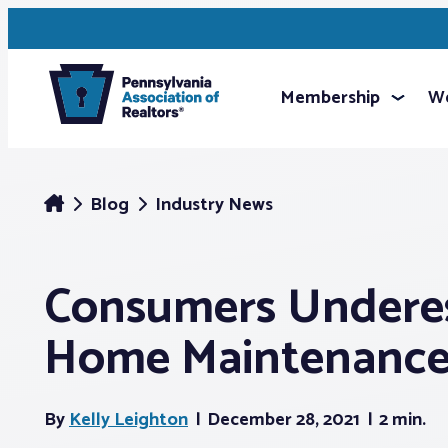
Membership
We
Blog
Industry News
Consumers Undere
Home Maintenance
By
Kelly Leighton
December 28, 2021
2 min.