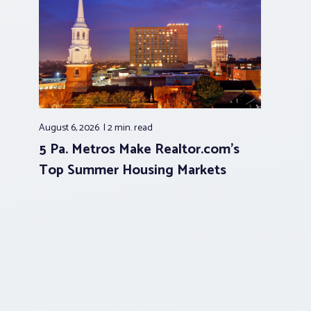
August 6, 2026
2 min.
read
5 Pa. Metros Make Realtor.com’s
Top Summer Housing Markets