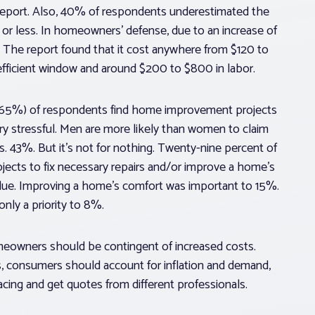
 report. Also, 40% of respondents underestimated the
 or less. In homeowners’ defense, due to an increase of
. The report found that it cost anywhere from $120 to
y-efficient window and around $200 to $800 in labor.
ds (65%) of respondents find home improvement projects
y stressful. Men are more likely than women to claim
s. 43%. But it’s not for nothing. Twenty-nine percent of
ects to fix necessary repairs and/or improve a home’s
alue. Improving a home’s comfort was important to 15%.
nly a priority to 8%.
meowners should be contingent of increased costs.
, consumers should account for inflation and demand,
lacing and get quotes from different professionals.