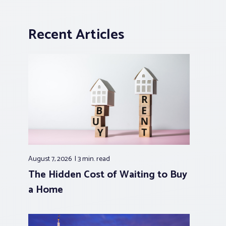
Recent Articles
August 7, 2026
3 min.
read
The Hidden Cost of Waiting to Buy
a Home