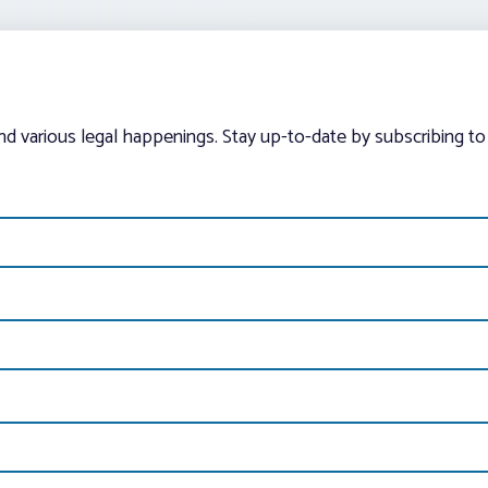
and various legal happenings. Stay up-to-date by subscribing to 