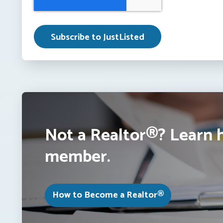
Not a Realtor®? Learn 
member.
How to Become a Realtor®