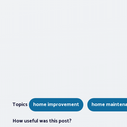
Topics
home improvement
home mainten
How useful was this post?