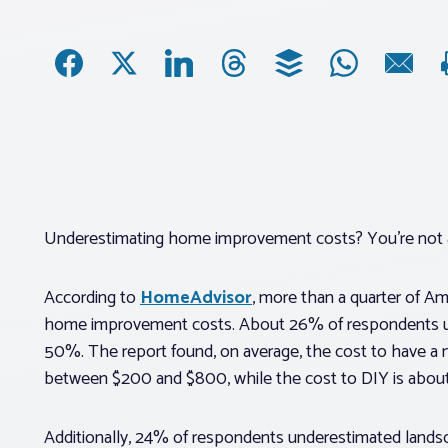
Underestimating home improvement costs? You’re not 
According to
HomeAdvisor
, more than a quarter of A
home improvement costs. About 26% of respondents und
50%. The report found, on average, the cost to have a 
between $200 and $800, while the cost to DIY is abou
Additionally, 24% of respondents underestimated landsca