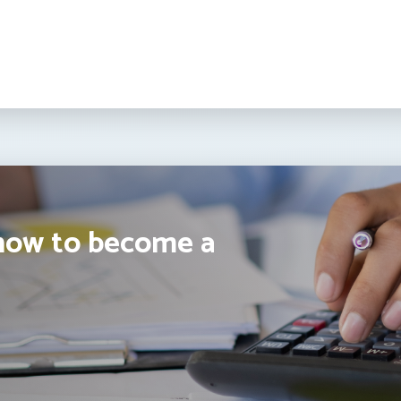
how to become a