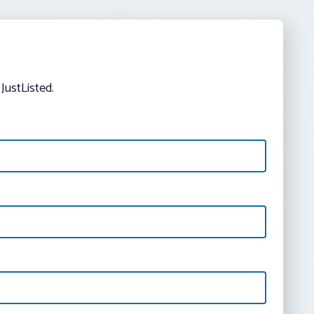
JustListed.