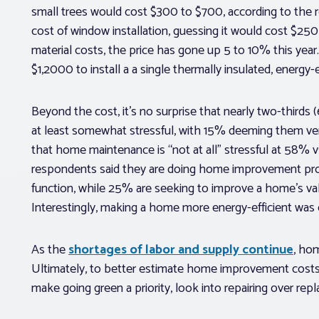
small trees would cost $300 to $700, according to the
cost of window installation, guessing it would cost $250
material costs, the price has gone up 5 to 10% this year
$1,2000 to install a a single thermally insulated, energ
Beyond the cost, it’s no surprise that nearly two-thir
at least somewhat stressful, with 15% deeming them ver
that home maintenance is “not at all” stressful at 58% v
respondents said they are doing home improvement proj
function, while 25% are seeking to improve a home’s v
Interestingly, making a home more energy-efficient was o
As the
shortages of labor and supply continue
, ho
Ultimately, to better estimate home improvement costs
make going green a priority, look into repairing over rep