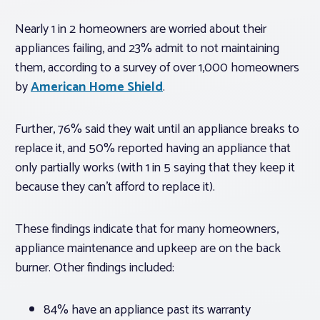
Nearly 1 in 2 homeowners are worried about their
appliances failing, and 23% admit to not maintaining
them, according to a survey of over 1,000 homeowners
by
American Home Shield
.
Further, 76% said they wait until an appliance breaks to
replace it, and 50% reported having an appliance that
only partially works (with 1 in 5 saying that they keep it
because they can’t afford to replace it).
These findings indicate that for many homeowners,
appliance maintenance and upkeep are on the back
burner. Other findings included:
84% have an appliance past its warranty