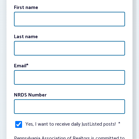
First name
Last name
Email
*
NRDS Number
Yes, I want to receive daily JustListed posts!
*
Pennsylvania Association of Realtors is committed to