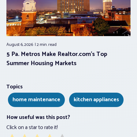
August 6, 2026
2 min.
read
5 Pa. Metros Make Realtor.com’s Top
Summer Housing Markets
Topics
home maintenance
kitchen appliances
How useful was this post?
Click on a star to rate it!