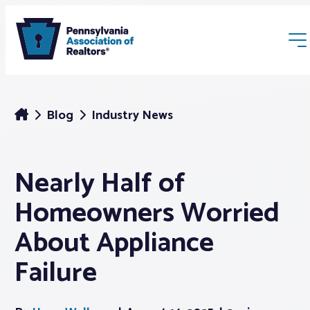
Blog
Industry News
Nearly Half of
Membership
Homeowners Worried
Webinars & Events
About Appliance
Failure
Buyers & Sellers
News