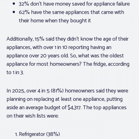
32% don’t have money saved for appliance failure
62% have the same appliances that came with
their home when they bought it
Additionally, 15% said they didn’t know the age of their
appliances, with over 1 in 10 reporting having an
appliance over 20 years old. So, what was the oldest
appliance for most homeowners? The fridge, according
to 1 in 3.
In 2025, over 4 in 5 (81%) homeowners said they were
planning on replacing at least one appliance, putting
aside an average budget of $4,317. The top appliances
on their wish lists were:
Refrigerator (38%)