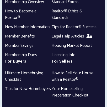
Membership Overview
Standard Forms
How to Become a
Realtor® Ethics &
Realtor®
Standards
New Member Information
Tips for Realtor® Success
Member Benefits
Legal Help Articles
Member Savings
Housing Market Report
Membership Dues
Licensing Info
For Buyers
For Sellers
Ultimate Homebuying
How to Sell Your House
Checklist
with a Realtor®
Tips for New Homebuyers
Your Homeselling
Preparation Checklist