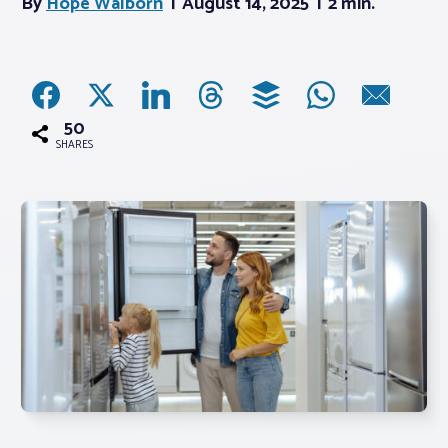
By
Hope Walborn
August 14, 2025
2 min.
Associations
Advocacy
50
SHARES
About PAR
Log In
Member Profile
Realtor® Resources
Standard Forms