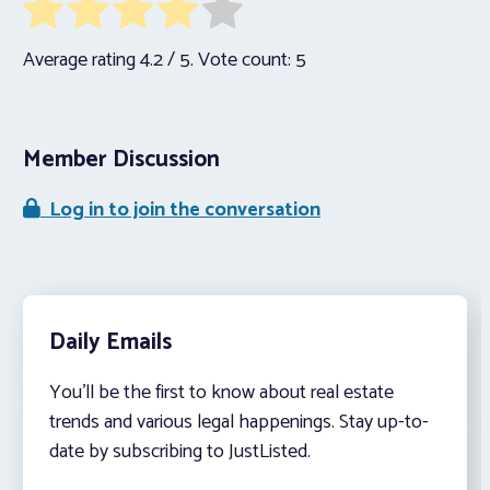
Average rating
4.2
/ 5. Vote count:
5
Member Discussion
Log in to join the conversation
Daily Emails
You’ll be the first to know about real estate
trends and various legal happenings. Stay up-to-
date by subscribing to JustListed.