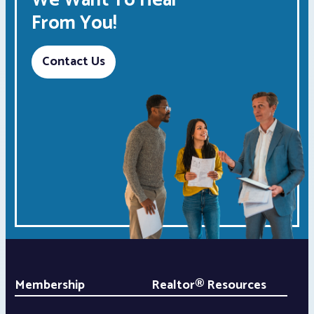
We Want To Hear
From You!
Contact Us
Membership
Realtor® Resources