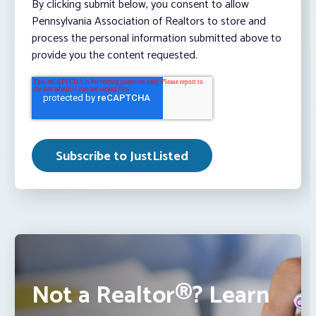
By clicking submit below, you consent to allow
Pennsylvania Association of Realtors to store and
process the personal information submitted above to
provide you the content requested.
Not a Realtor®? Learn