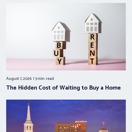
August 7, 2026
3 min.
read
The Hidden Cost of Waiting to Buy a Home