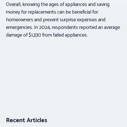
Overall, knowing the ages of appliances and saving
money for replacements can be beneficial for
homeowners and prevent surprise expenses and
emergencies. In 2024, respondents reported an average
damage of $1,330 from failed appliances.
Recent Articles