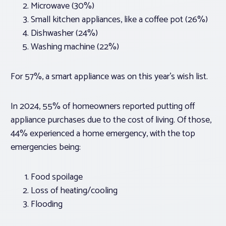
Microwave (30%)
Small kitchen appliances, like a coffee pot (26%)
Dishwasher (24%)
Washing machine (22%)
For 57%, a smart appliance was on this year’s wish list.
In 2024, 55% of homeowners reported putting off
appliance purchases due to the cost of living. Of those,
44% experienced a home emergency, with the top
emergencies being:
Food spoilage
Loss of heating/cooling
Flooding