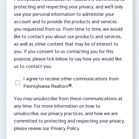
protecting and respecting your privacy, and we’ll only
use your personal information to administer your
account and to provide the products and services
you requested from us. From time to time, we would
like to contact you about our products and services,
as well as other content that may be of interest to
you. If you consent to us contacting you for this
purpose, please tick below to say how you would like
us to contact you:
I agree to receive other communications from
Pennsylvania Realtors®.
You may unsubscribe from these communications at
any time. For more information on how to
unsubscribe, our privacy practices, and how we are
committed to protecting and respecting your privacy,
please review our Privacy Policy.