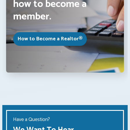
how to become a
member.
How to Become a Realtor®
Have a Question?