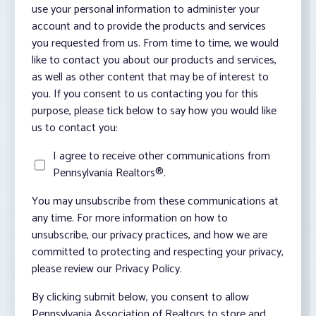
use your personal information to administer your
account and to provide the products and services
you requested from us. From time to time, we would
like to contact you about our products and services,
as well as other content that may be of interest to
you. If you consent to us contacting you for this
purpose, please tick below to say how you would like
us to contact you:
I agree to receive other communications from
Pennsylvania Realtors®.
You may unsubscribe from these communications at
any time. For more information on how to
unsubscribe, our privacy practices, and how we are
committed to protecting and respecting your privacy,
please review our Privacy Policy.
By clicking submit below, you consent to allow
Pennsylvania Association of Realtors to store and