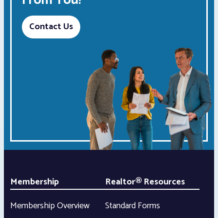
From You!
Contact Us
Membership
Realtor® Resources
Membership Overview
Standard Forms