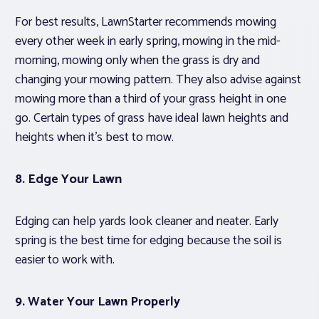
For best results, LawnStarter recommends mowing
every other week in early spring, mowing in the mid-
morning, mowing only when the grass is dry and
changing your mowing pattern. They also advise against
mowing more than a third of your grass height in one
go. Certain types of grass have ideal lawn heights and
heights when it’s best to mow.
8. Edge Your Lawn
Edging can help yards look cleaner and neater. Early
spring is the best time for edging because the soil is
easier to work with.
9. Water Your Lawn Properly