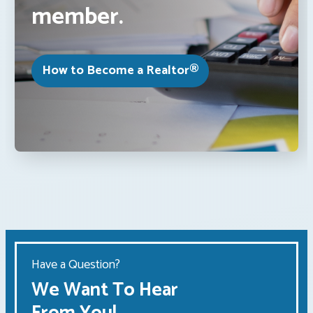
member.
How to Become a Realtor®
Have a Question?
We Want To Hear