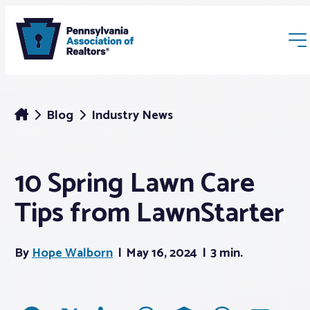
Blog
Industry News
10 Spring Lawn Care
Membership
Tips from LawnStarter
Webinars & Events
By
Hope Walborn
May 16, 2024
3 min.
Buyers & Sellers
News