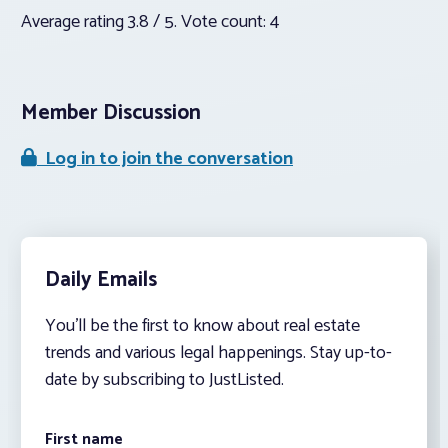
Average rating
3.8
/ 5. Vote count:
4
Member Discussion
Log in to join the conversation
Daily Emails
You’ll be the first to know about real estate
trends and various legal happenings. Stay up-to-
date by subscribing to JustListed.
First name