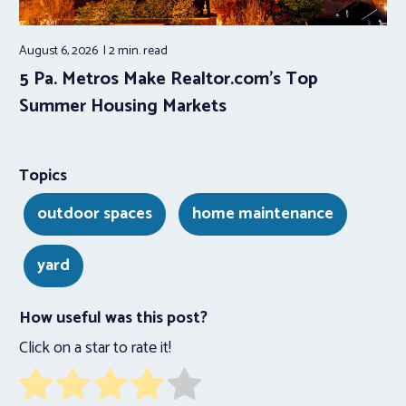
August 6, 2026
2 min.
read
5 Pa. Metros Make Realtor.com’s Top
Summer Housing Markets
Topics
outdoor spaces
home maintenance
yard
How useful was this post?
Click on a star to rate it!