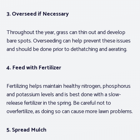
3. Overseed if Necessary
Throughout the year, grass can thin out and develop
bare spots. Overseeding can help prevent these issues
and should be done prior to dethatching and aerating.
4. Feed with Fertilizer
Fertilizing helps maintain healthy nitrogen, phosphorus
and potassium levels and is best done with a slow-
release fertilizer in the spring. Be careful not to
overfertilize, as doing so can cause more lawn problems.
5. Spread Mulch