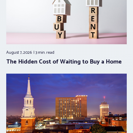
August 7, 2026
3 min.
read
The Hidden Cost of Waiting to Buy a Home