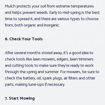
Mulch protects your soil from extreme temperatures
and helps prevent weeds. Early to mid-spring is the best
time to spread it, and there are various types to choose
from, both organic and inorganic.
6. Check Your Tools
After several months stored away, it’s a good idea to
check tools like lawn mowers, edgers, lawn trimmers
and cutting tools to make sure they’re ready to work
through the spring and summer. For mowers, be sure to
check the battery, oil, spark plugs, air filters and other
parts, making tune-ups if necessary.
7. Start Mowing