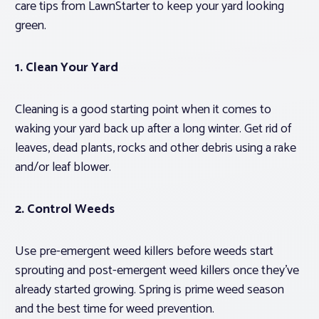
care tips from LawnStarter to keep your yard looking
green.
1. Clean Your Yard
Cleaning is a good starting point when it comes to
waking your yard back up after a long winter. Get rid of
leaves, dead plants, rocks and other debris using a rake
and/or leaf blower.
2. Control Weeds
Use pre-emergent weed killers before weeds start
sprouting and post-emergent weed killers once they’ve
already started growing. Spring is prime weed season
and the best time for weed prevention.