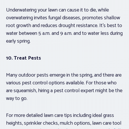
Underwatering your lawn can cause it to die, while
overwatering invites fungal diseases, promotes shallow
root growth and reduces drought resistance. It’s best to
water between 5 a.m. and 9 a.m. and to water less during
early spring.
10. Treat Pests
Many outdoor pests emerge in the spring, and there are
various pest control options available. For those who
are squeamish, hiring a pest control expert might be the
way to go.
For more detailed lawn care tips including ideal grass
heights, sprinkler checks, mulch options, lawn care tool