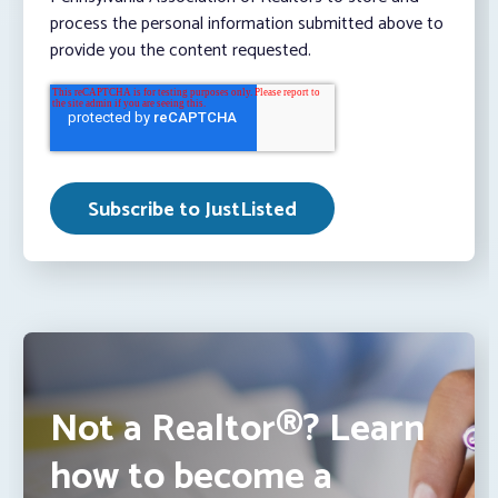
process the personal information submitted above to
provide you the content requested.
Not a Realtor®? Learn
how to become a