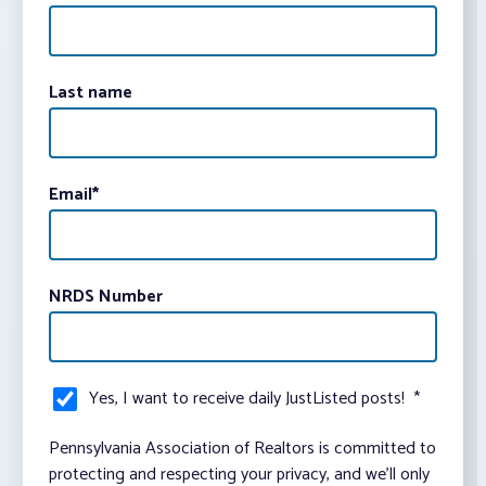
Last name
Email
*
NRDS Number
Yes, I want to receive daily JustListed posts!
*
Pennsylvania Association of Realtors is committed to
protecting and respecting your privacy, and we’ll only