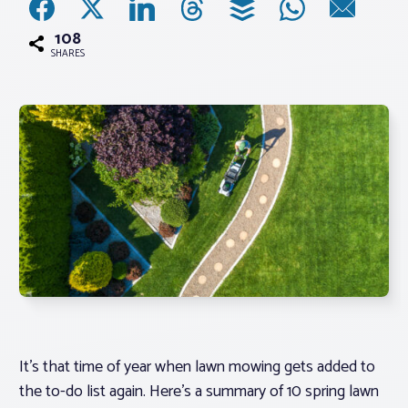
108
Associations
SHARES
Advocacy
About PAR
Log In
Member Profile
Realtor® Resources
Standard Forms
It’s that time of year when lawn mowing gets added to
the to-do list again. Here’s a summary of 10 spring lawn