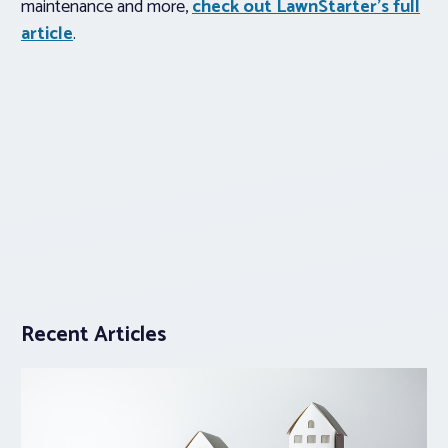
maintenance and more,
check out LawnStarter’s full
article
.
Recent Articles