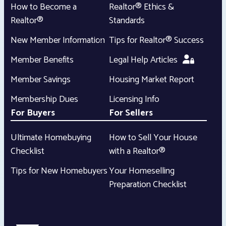
How to Become a
Realtor® Ethics &
Realtor®
Standards
New Member Information
Tips for Realtor® Success
Member Benefits
Legal Help Articles
Member Savings
Housing Market Report
Membership Dues
Licensing Info
For Buyers
For Sellers
Ultimate Homebuying
How to Sell Your House
Checklist
with a Realtor®
Tips for New Homebuyers
Your Homeselling
Preparation Checklist