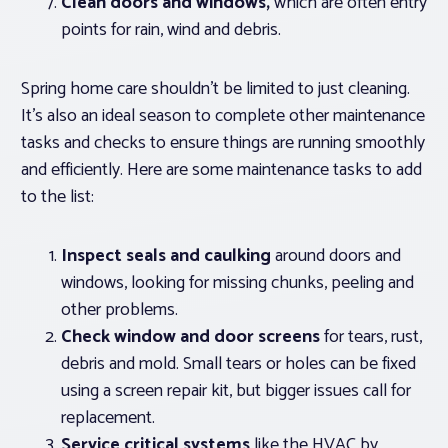
Clean doors and windows,
which are often entry
points for rain, wind and debris.
Spring home care shouldn’t be limited to just cleaning.
It’s also an ideal season to complete other maintenance
tasks and checks to ensure things are running smoothly
and efficiently. Here are some maintenance tasks to add
to the list:
Inspect seals and caulking
around doors and
windows, looking for missing chunks, peeling and
other problems.
Check window and door screens
for tears, rust,
debris and mold. Small tears or holes can be fixed
using a screen repair kit, but bigger issues call for
replacement.
Service critical systems
like the HVAC by