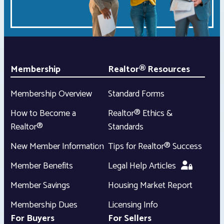
Membership
Realtor® Resources
Membership Overview
Standard Forms
How to Become a
Realtor® Ethics &
Realtor®
Standards
New Member Information
Tips for Realtor® Success
Member Benefits
Legal Help Articles
Member Savings
Housing Market Report
Membership Dues
Licensing Info
For Buyers
For Sellers