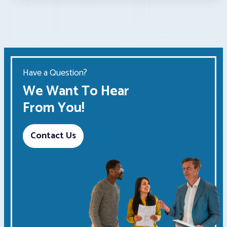
Have a Question?
We Want To Hear
From You!
Contact Us