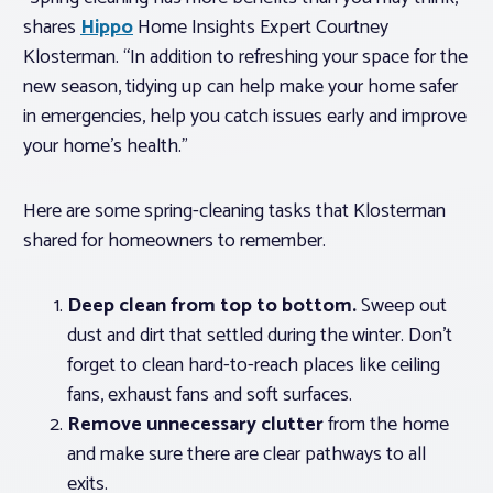
shares
Hippo
Home Insights Expert Courtney
Klosterman. “In addition to refreshing your space for the
new season, tidying up can help make your home safer
in emergencies, help you catch issues early and improve
your home’s health.”
Here are some spring-cleaning tasks that Klosterman
shared for homeowners to remember.
Deep clean from top to bottom.
Sweep out
dust and dirt that settled during the winter. Don’t
forget to clean hard-to-reach places like ceiling
fans, exhaust fans and soft surfaces.
Remove unnecessary clutter
from the home
and make sure there are clear pathways to all
exits.