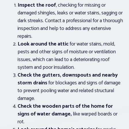
Inspect the roof
, checking for missing or
damaged shingles, leaks or water stains, sagging or
dark streaks. Contact a professional for a thorough
inspection and help to address any extensive
repairs.
Look around the attic
for water stains, mold,
pests and other signs of moisture or ventilation
issues, which can lead to a deteriorating roof
system and poor insulation.
Check the gutters, downspouts and nearby
storm drains
for blockages and signs of damage
to prevent pooling water and related structural
damage.
Check the wooden parts of the home for
signs of water damage,
like warped boards or
rot.