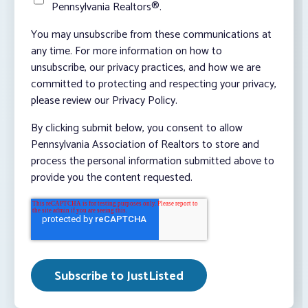
Pennsylvania Realtors®.
You may unsubscribe from these communications at
any time. For more information on how to
unsubscribe, our privacy practices, and how we are
committed to protecting and respecting your privacy,
please review our Privacy Policy.
By clicking submit below, you consent to allow
Pennsylvania Association of Realtors to store and
process the personal information submitted above to
provide you the content requested.