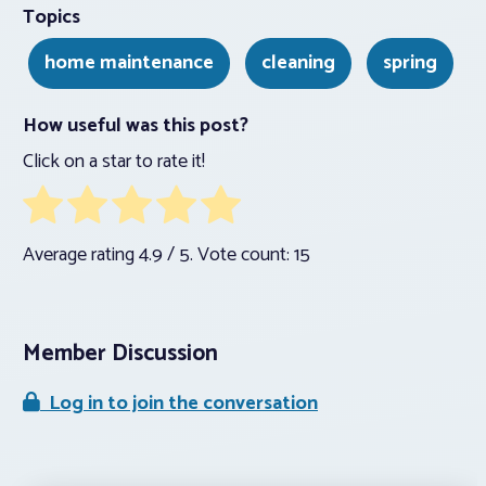
Topics
home maintenance
cleaning
spring
How useful was this post?
Click on a star to rate it!
Average rating
4.9
/ 5. Vote count:
15
Member Discussion
Log in to join the conversation