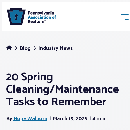
Blog
Industry News
20 Spring
Membership
Cleaning/Maintenance
Webinars & Events
Tasks to Remember
Buyers & Sellers
By
Hope Walborn
March 19, 2025
4 min.
News