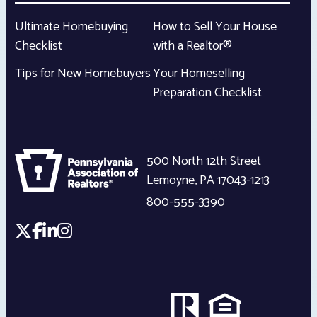
Ultimate Homebuying
How to Sell Your House
Checklist
with a Realtor®
Tips for New Homebuyers
Your Homeselling
Preparation Checklist
500 North 12th Street
Lemoyne
,
PA
17043-1213
800-555-3390