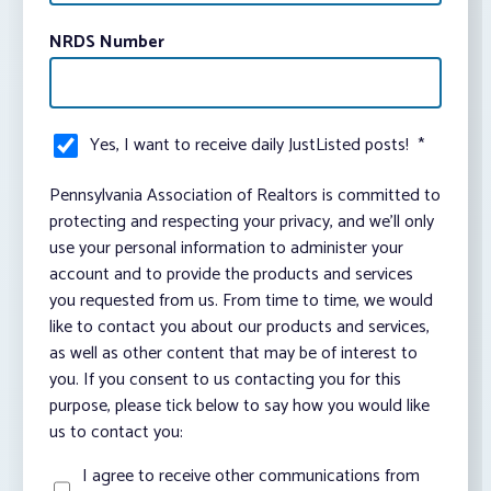
NRDS Number
Yes, I want to receive daily JustListed posts!
*
Pennsylvania Association of Realtors is committed to
protecting and respecting your privacy, and we’ll only
use your personal information to administer your
account and to provide the products and services
you requested from us. From time to time, we would
like to contact you about our products and services,
as well as other content that may be of interest to
you. If you consent to us contacting you for this
purpose, please tick below to say how you would like
us to contact you:
I agree to receive other communications from