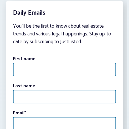
Daily Emails
You’ll be the first to know about real estate
trends and various legal happenings. Stay up-to-
date by subscribing to JustListed.
First name
Last name
Email
*