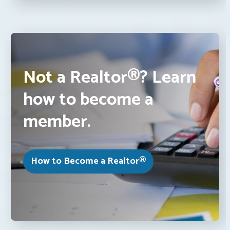
Not a Realtor®? Learn
how to become a
member.
How to Become a Realtor®