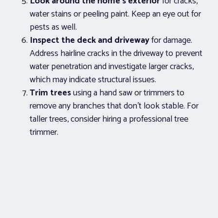
Look around the home’s exterior
for cracks,
water stains or peeling paint. Keep an eye out for
pests as well.
Inspect the deck and driveway
for damage.
Address hairline cracks in the driveway to prevent
water penetration and investigate larger cracks,
which may indicate structural issues.
Trim trees
using a hand saw or trimmers to
remove any branches that don’t look stable. For
taller trees, consider hiring a professional tree
trimmer.