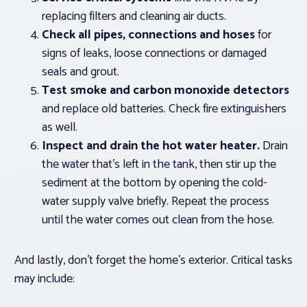
replacing filters and cleaning air ducts.
Check all pipes, connections and
hoses
for
signs of leaks, loose connections or damaged
seals and grout.
Test smoke and carbon monoxide detectors
and replace old batteries. Check fire extinguishers
as well.
Inspect and drain the hot water heater.
Drain
the water that’s left in the tank, then stir up the
sediment at the bottom by opening the cold-
water supply valve briefly. Repeat the process
until the water comes out clean from the hose.
And lastly, don’t forget the home’s exterior. Critical tasks
may include: