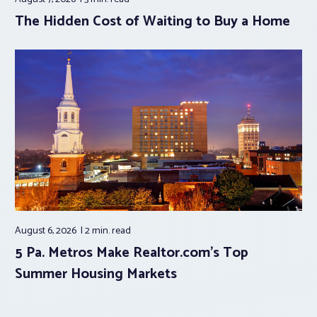
The Hidden Cost of Waiting to Buy a Home
August 6, 2026
2 min.
read
5 Pa. Metros Make Realtor.com’s Top
Summer Housing Markets