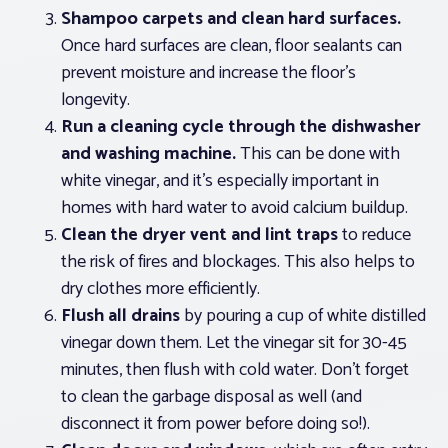
Shampoo carpets and clean hard surfaces.
Once hard surfaces are clean, floor sealants can
prevent moisture and increase the floor’s
longevity.
Run a cleaning cycle through the dishwasher
and washing machine.
This can be done with
white vinegar, and it’s especially important in
homes with hard water to avoid calcium buildup.
Clean the dryer vent and lint traps
to reduce
the risk of fires and blockages. This also helps to
dry clothes more efficiently.
Flush all drains
by pouring a cup of white distilled
vinegar down them. Let the vinegar sit for 30-45
minutes, then flush with cold water. Don’t forget
to clean the garbage disposal as well (and
disconnect it from power before doing so!).