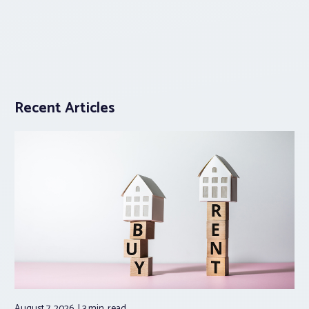
Recent Articles
August 7, 2026
3 min.
read