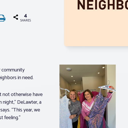
4
SHARES
er community
neighbors in need.
ght not otherwise have
 night,” DeLawter, a
ays. “This year, we
st feeling.”