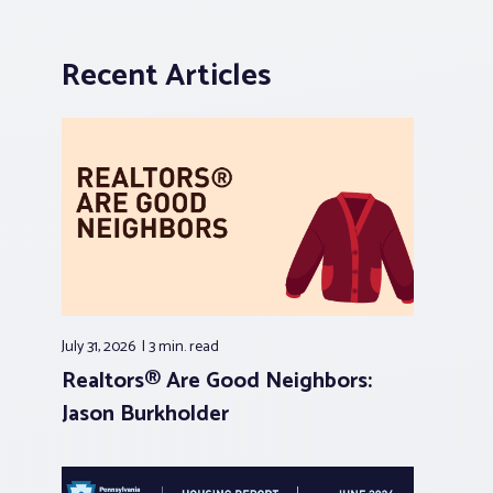
Recent Articles
July 31, 2026
3 min.
read
Realtors® Are Good Neighbors:
Jason Burkholder