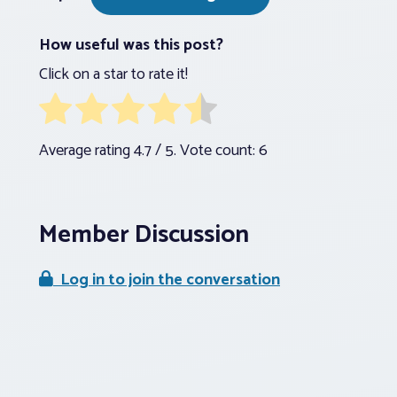
How useful was this post?
Click on a star to rate it!
Average rating
4.7
/ 5. Vote count:
6
Member Discussion
Log in to join the conversation