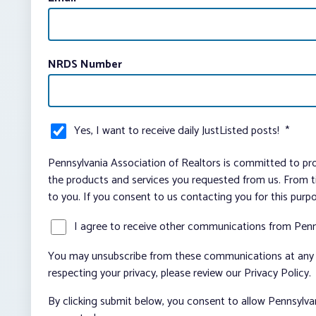
NRDS Number
Yes, I want to receive daily JustListed posts!
*
Pennsylvania Association of Realtors is committed to pro
the products and services you requested from us. From ti
to you. If you consent to us contacting you for this purp
I agree to receive other communications from Penn
You may unsubscribe from these communications at any t
respecting your privacy, please review our Privacy Policy.
By clicking submit below, you consent to allow Pennsylva