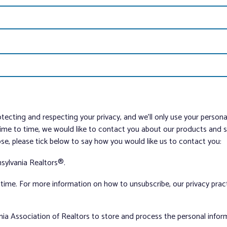
tecting and respecting your privacy, and we’ll only use your person
me to time, we would like to contact you about our products and ser
ose, please tick below to say how you would like us to contact you:
sylvania Realtors®.
ime. For more information on how to unsubscribe, our privacy pra
nia Association of Realtors to store and process the personal info