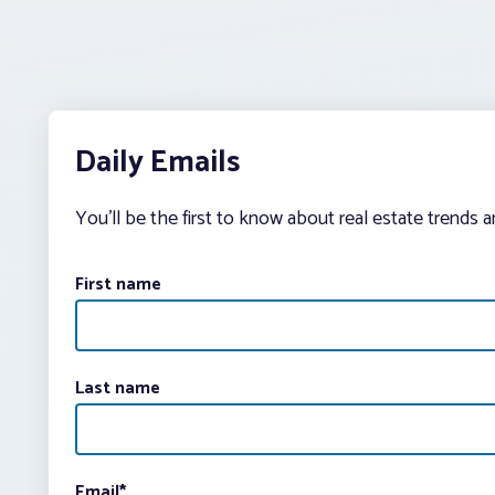
Daily Emails
You’ll be the first to know about real estate trends 
First name
Last name
Email
*