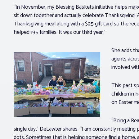
“In November, my Blessing Baskets initiative helps make
sit down together and actually celebrate Thanksgiving. A
Thanksgiving meal along with a $25 gift card so the recei
helped 195 families. It was our third year.”
She adds that
agents acros
involved wit
This past sp
children in 
on Easter m
“Being a Rea
single day,” DeLawter shares. “I am constantly meeting
dots. Sometimes that is helping someone find a home, a