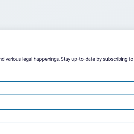
and various legal happenings. Stay up-to-date by subscribing to 