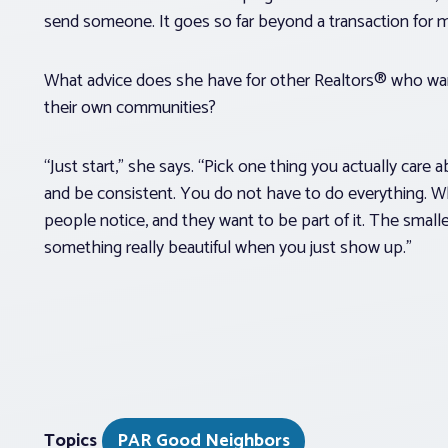
send someone. It goes so far beyond a transaction for me
What advice does she have for other Realtors® who want
their own communities?
“Just start,” she says. “Pick one thing you actually care 
and be consistent. You do not have to do everything. W
people notice, and they want to be part of it. The smalle
something really beautiful when you just show up.”
Topics
PAR Good Neighbors