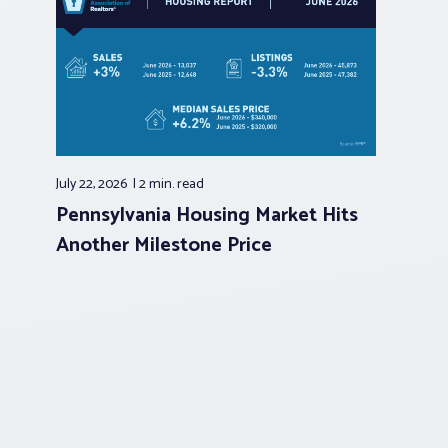
July 22, 2026
2 min.
read
Pennsylvania Housing Market Hits
Another Milestone Price