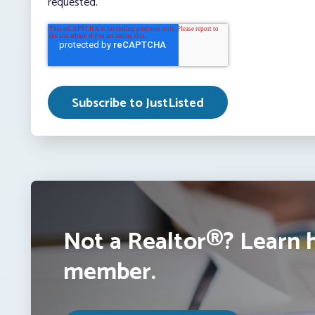
requested.
Not a Realtor®? Learn 
member.