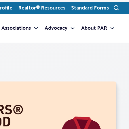
ofile
Realtor® Resources
Standard Forms
Toggle
search
Associations
Advocacy
About PAR