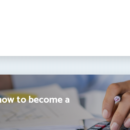
how to become a