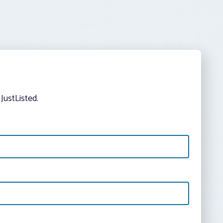
JustListed.