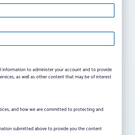
al information to administer your account and to provide
vices, as well as other content that may be of interest
ctices, and how we are committed to protecting and
rmation submitted above to provide you the content