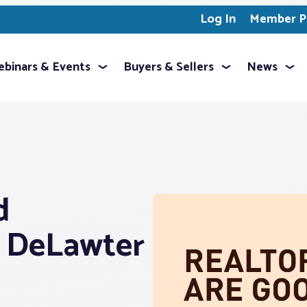
Log In
Member Pr
binars & Events
Buyers & Sellers
News
d
r DeLawter