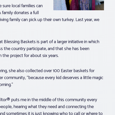
 sure local families can
 family donates a full
ving family can pick up their own turkey. Last year, we
 Blessing Baskets is part of a larger initiative in which
s the country participate, and that she has been
h the project for about six years.
ring, she also collected over 100 Easter baskets for
her community, “because every kid deserves a little magic
orning.”
ltor® puts me in the middle of this community every
 people, hearing what they need and connecting the
nd sometimes it is just knowing who to call or where to