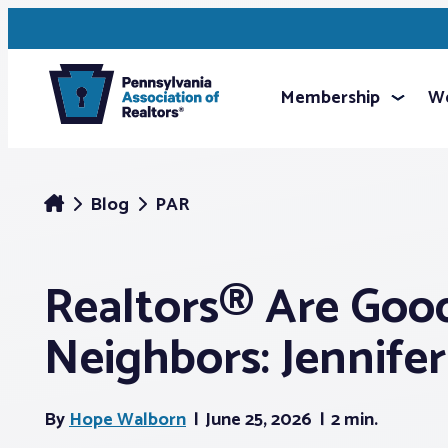
Membership
We
Blog
PAR
Realtors® Are Goo
Neighbors: Jennife
By
Hope Walborn
June 25, 2026
2 min.