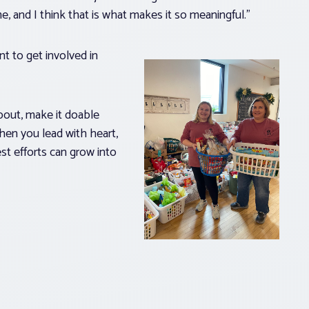
, and I think that is what makes it so meaningful.”
 to get involved in
about, make it doable
hen you lead with heart,
st efforts can grow into