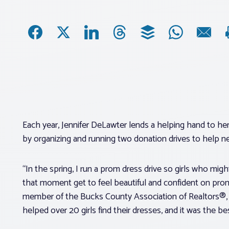
Each year, Jennifer DeLawter lends a helping hand to h
by organizing and running two donation drives to help 
“In the spring, I run a prom dress drive so girls who mi
that moment get to feel beautiful and confident on prom
member of the Bucks County Association of Realtors®, s
helped over 20 girls find their dresses, and it was the be