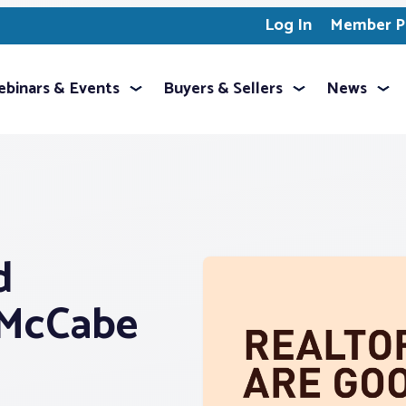
Log In
Member Pr
binars & Events
Buyers & Sellers
News
d
 McCabe