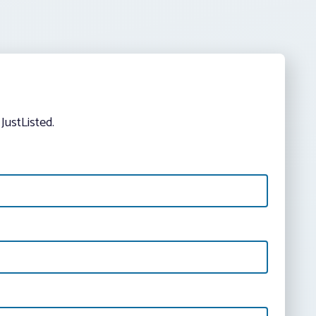
JustListed.