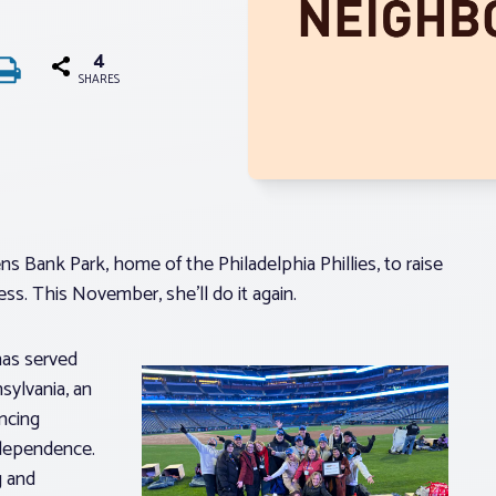
4
SHARES
ns Bank Park, home of the Philadelphia Phillies, to raise
s. This November, she’ll do it again.
has served
sylvania, an
ncing
ndependence.
g and