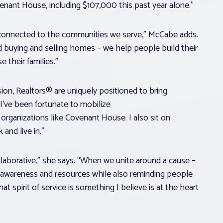
nant House, including $107,000 this past year alone.”
 connected to the communities we serve,” McCabe adds.
buying and selling homes – we help people build their
e their families.”
ion, Realtors® are uniquely positioned to bring
I’ve been fortunate to mobilize
rganizations like Covenant House. I also sit on
 and live in.”
laborative,” she says. “When we unite around a cause –
nt awareness and resources while also reminding people
 spirit of service is something I believe is at the heart