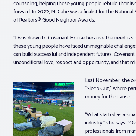
counseling, helping these young people rebuild their li
forward. In 2022, McCabe was a finalist for the National
of Realtors® Good Neighbor Awards.
“I was drawn to Covenant House because the need is so
these young people have faced unimaginable challenges
can build successful and independent futures. Covenan
unconditional love, respect and opportunity, and that m
Last November, she org
“Sleep Out,” where parti
money for the cause.
“What started as a sma
industry,” she says. “O
professionals from many