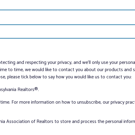
tecting and respecting your privacy, and we’ll only use your person
me to time, we would like to contact you about our products and ser
ose, please tick below to say how you would like us to contact you:
sylvania Realtors®.
ime. For more information on how to unsubscribe, our privacy pra
nia Association of Realtors to store and process the personal info