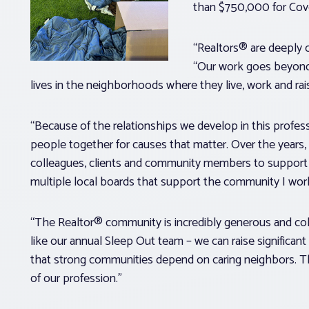
than $750,000 for Cove
“Realtors® are deeply
“Our work goes beyond 
lives in the neighborhoods where they live, work and rais
“Because of the relationships we develop in this profess
people together for causes that matter. Over the years, 
colleagues, clients and community members to support o
multiple local boards that support the community I work
“The Realtor® community is incredibly generous and col
like our annual Sleep Out team – we can raise significa
that strong communities depend on caring neighbors. That
of our profession.”