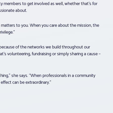
members to get involved as well, whether that’s for
assionate about.
ly matters to you. When you care about the mission, the
rivilege.”
t because of the networks we build throughout our
t’s volunteering, fundraising or simply sharing a cause –
hing,” she says. “When professionals in a community
effect can be extraordinary.”