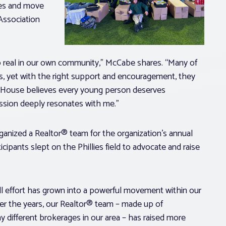
ves and move
 Association
 real in our own community,” McCabe shares. “Many of
, yet with the right support and encouragement, they
t House believes every young person deserves
ission deeply resonates with me.”
anized a Realtor® team for the organization’s annual
cipants slept on the Phillies field to advocate and raise
ll effort has grown into a powerful movement within our
ver the years, our Realtor® team – made up of
 different brokerages in our area – has raised more