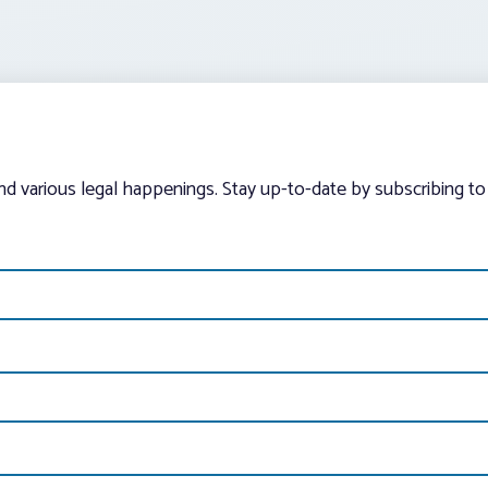
and various legal happenings. Stay up-to-date by subscribing to 