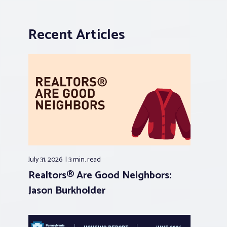
Recent Articles
July 31, 2026
3 min.
read
Realtors® Are Good Neighbors:
Jason Burkholder