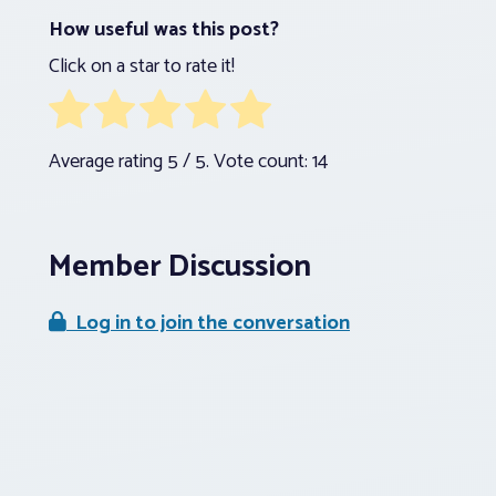
How useful was this post?
Click on a star to rate it!
Average rating
5
/ 5. Vote count:
14
Member Discussion
Log in to join the conversation