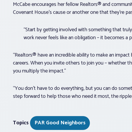
McCabe encourages her fellow Realtors® and community 
Covenant House’s cause or another one that they’re p
“Start by getting involved with something that tru
work never feels like an obligation – it becomes a p
“Realtors® have an incredible ability to make an impac
careers. When you invite others to join you – whether tha
you multiply the impact.”
“You don’t have to do everything, but you can do somet
step forward to help those who need it most, the ripple 
Topics
PAR Good Neighbors