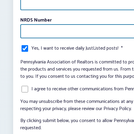
NRDS Number
Yes, I want to receive daily JustListed posts!
*
Pennsylvania Association of Realtors is committed to pro
the products and services you requested from us. From ti
to you. If you consent to us contacting you for this purp
I agree to receive other communications from Penn
You may unsubscribe from these communications at any t
respecting your privacy, please review our Privacy Policy.
By clicking submit below, you consent to allow Pennsylva
requested.