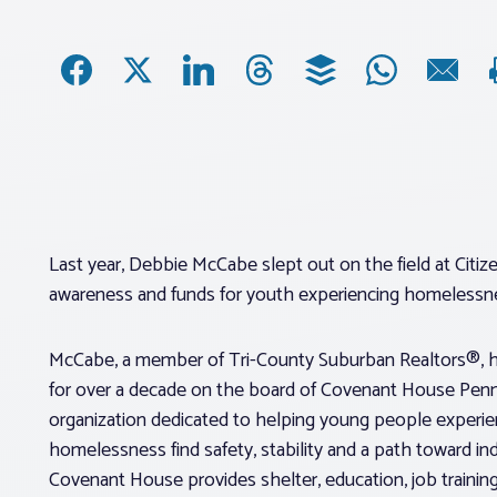
Last year, Debbie McCabe slept out on the field at Citize
awareness and funds for youth experiencing homelessnes
McCabe, a member of Tri-County Suburban Realtors®, 
for over a decade on the board of Covenant House Penn
organization dedicated to helping young people experie
homelessness find safety, stability and a path toward i
Covenant House provides shelter, education, job trainin