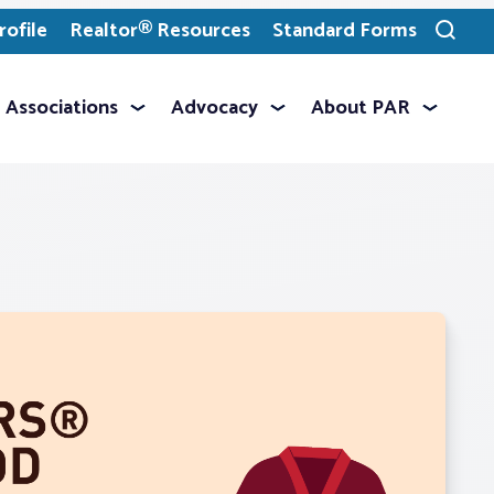
ofile
Realtor® Resources
Standard Forms
Toggle
search
Associations
Advocacy
About PAR