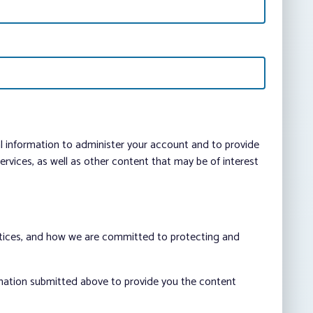
al information to administer your account and to provide
vices, as well as other content that may be of interest
ctices, and how we are committed to protecting and
rmation submitted above to provide you the content