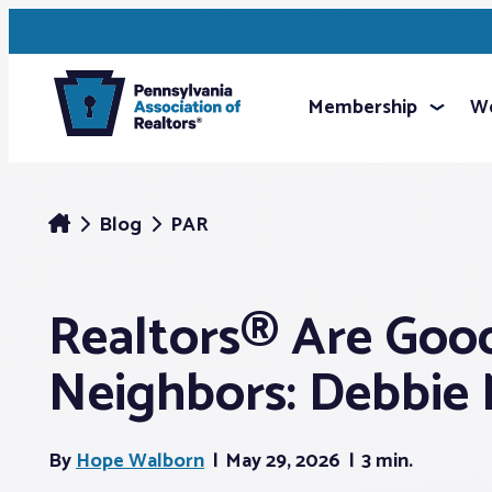
Membership
We
Blog
PAR
Realtors® Are Goo
Neighbors: Debbie
By
Hope Walborn
May 29, 2026
3 min.