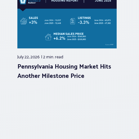
July 22, 2026
2 min.
read
Pennsylvania Housing Market Hits
Another Milestone Price