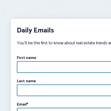
Daily Emails
You’ll be the first to know about real estate trends 
First name
Last name
Email
*