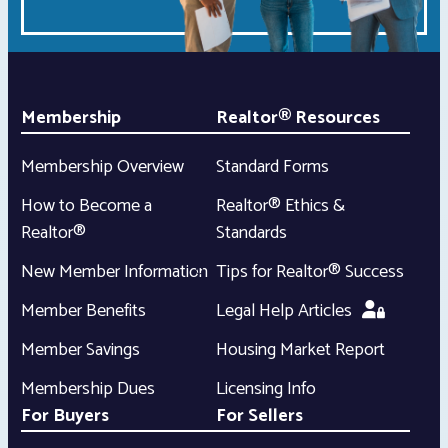
Membership
Realtor® Resources
Membership Overview
Standard Forms
How to Become a
Realtor® Ethics &
Realtor®
Standards
New Member Information
Tips for Realtor® Success
Member Benefits
Legal Help Articles
Member Savings
Housing Market Report
Membership Dues
Licensing Info
For Buyers
For Sellers