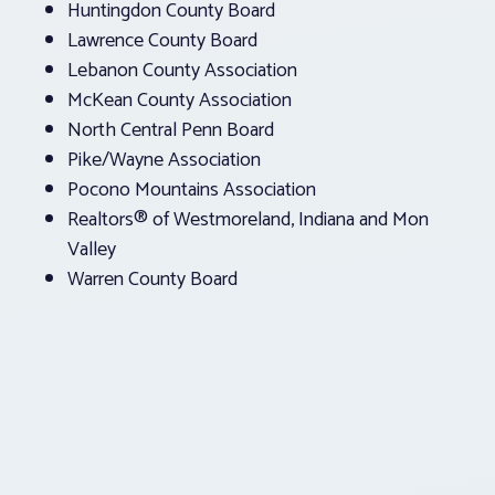
Huntingdon County Board
Lawrence County Board
Lebanon County Association
McKean County Association
North Central Penn Board
Pike/Wayne Association
Pocono Mountains Association
Realtors® of Westmoreland, Indiana and Mon
Valley
Warren County Board