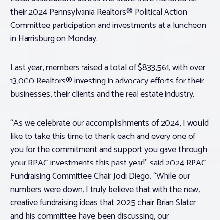
their 2024 Pennsylvania Realtors® Political Action
Committee participation and investments at a luncheon
in Harrisburg on Monday.
Last year, members raised a total of $833,561, with over
13,000 Realtors® investing in advocacy efforts for their
businesses, their clients and the real estate industry.
“As we celebrate our accomplishments of 2024, I would
like to take this time to thank each and every one of
you for the commitment and support you gave through
your RPAC investments this past year!” said 2024 RPAC
Fundraising Committee Chair Jodi Diego. “While our
numbers were down, I truly believe that with the new,
creative fundraising ideas that 2025 chair Brian Slater
and his committee have been discussing, our