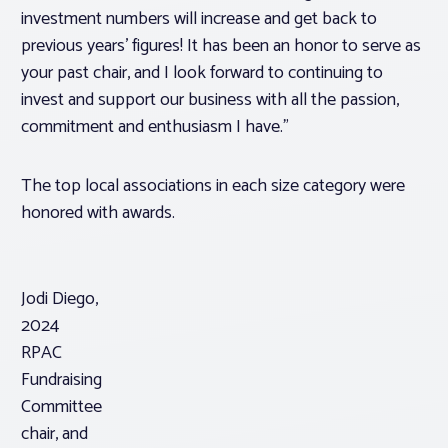
investment numbers will increase and get back to
previous years’ figures! It has been an honor to serve as
your past chair, and I look forward to continuing to
invest and support our business with all the passion,
commitment and enthusiasm I have.”
The top local associations in each size category were
honored with awards.
Jodi Diego,
2024
RPAC
Fundraising
Committee
chair, and