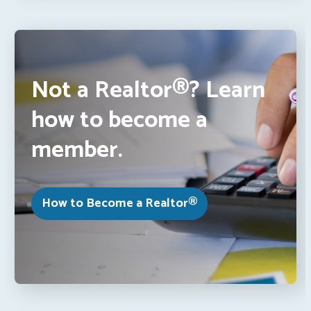
Not a Realtor®? Learn
how to become a
member.
How to Become a Realtor®