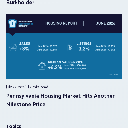
Burkholder
July 22, 2026
2 min.
read
Pennsylvania Housing Market Hits Another
Milestone Price
Topics