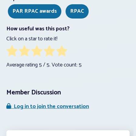
PAR RPAC awards
RPAC
How useful was this post?
Click on a star to rate it!
Average rating
5
/ 5. Vote count:
5
Member Discussion
Log in to join the conversation