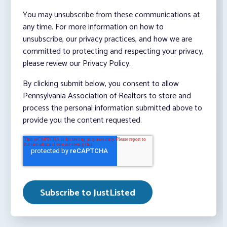
You may unsubscribe from these communications at
any time. For more information on how to
unsubscribe, our privacy practices, and how we are
committed to protecting and respecting your privacy,
please review our Privacy Policy.
By clicking submit below, you consent to allow
Pennsylvania Association of Realtors to store and
process the personal information submitted above to
provide you the content requested.