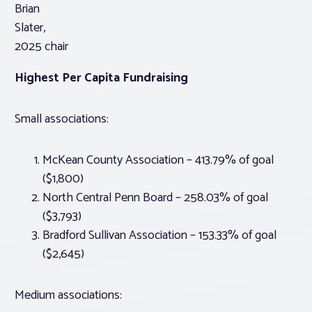
Brian
Slater,
2025 chair
Highest Per Capita Fundraising
Small associations:
McKean County Association – 413.79% of goal
($1,800)
North Central Penn Board – 258.03% of goal
($3,793)
Bradford Sullivan Association – 153.33% of goal
($2,645)
Medium associations: