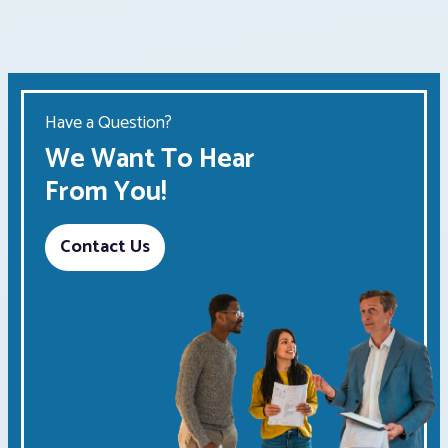
Have a Question?
We Want To Hear
From You!
Contact Us