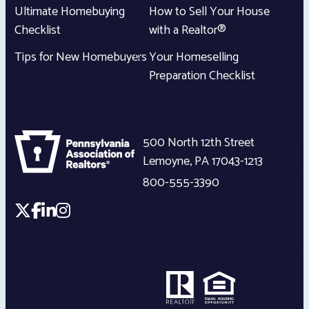
Ultimate Homebuying
How to Sell Your House
Checklist
with a Realtor®
Tips for New Homebuyers
Your Homeselling
Preparation Checklist
500 North 12th Street
Lemoyne
,
PA
17043-1213
800-555-3390