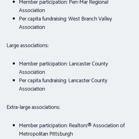
Member participation: Pen-Mar Regional
Association
Per capita fundraising: West Branch Valley
Association
Large associations:
Member participation: Lancaster County
Association
Per capita fundraising: Lancaster County
Association
Extra-large associations:
Member participation: Realtors® Association of
Metropolitan Pittsburgh