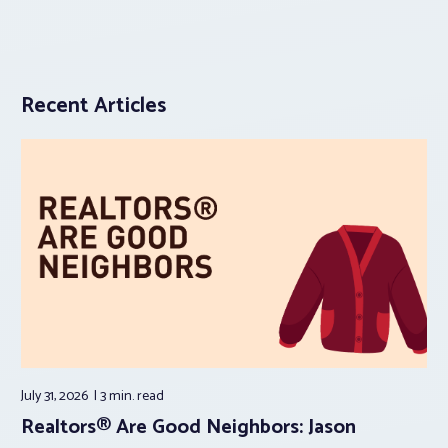
Recent Articles
July 31, 2026
3 min.
read
Realtors® Are Good Neighbors: Jason