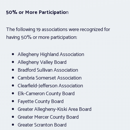
50% or More Participatio
n
The following 19 associations were recognized for
having 50% or more participation:
Allegheny Highland Association
Allegheny Valley Board
Bradford Sullivan Association
Cambria Somerset Association
Clearfield-Jefferson Association
Elk-Cameron County Board
Fayette County Board
Greater Allegheny-Kiski Area Board
Greater Mercer County Board
Greater Scranton Board