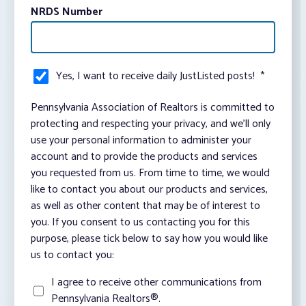
NRDS Number
Yes, I want to receive daily JustListed posts!
*
Pennsylvania Association of Realtors is committed to
protecting and respecting your privacy, and we’ll only
use your personal information to administer your
account and to provide the products and services
you requested from us. From time to time, we would
like to contact you about our products and services,
as well as other content that may be of interest to
you. If you consent to us contacting you for this
purpose, please tick below to say how you would like
us to contact you:
I agree to receive other communications from
Pennsylvania Realtors®.