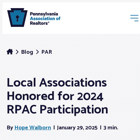
Blog
PAR
Local Associations
Membership
Honored for 2024
Webinars & Events
RPAC Participation
Buyers & Sellers
By
Hope Walborn
January 29, 2025
3 min.
News