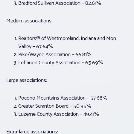
Bradford Sullivan Association – 82.61%
Medium associations:
Realtors® of Westmoreland, Indiana and Mon
Valley – 67.64%
Pike/Wayne Association – 66.81%
Lebanon County Association – 65.69%
Large associations:
Pocono Mountains Association – 57.68%
Greater Scranton Board – 50.95%
Luzerne County Association – 49.41%
Extra-large associations: