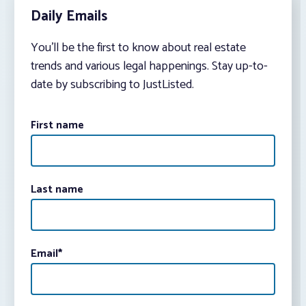
Daily Emails
You’ll be the first to know about real estate
trends and various legal happenings. Stay up-to-
date by subscribing to JustListed.
First name
Last name
Email
*