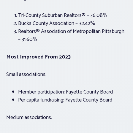
Tri-County Suburban Realtors® – 36.08%
Bucks County Association – 32.42%
Realtors® Association of Metropolitan Pittsburgh
– 31.60%
Most Improved From 2023
Small associations:
Member participation: Fayette County Board
Per capita fundraising: Fayette County Board
Medium associations: