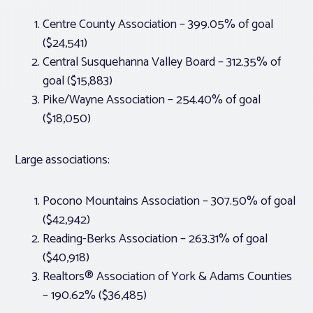
Centre County Association – 399.05% of goal
($24,541)
Central Susquehanna Valley Board – 312.35% of
goal ($15,883)
Pike/Wayne Association – 254.40% of goal
($18,050)
Large associations:
Pocono Mountains Association – 307.50% of goal
($42,942)
Reading-Berks Association – 263.31% of goal
($40,918)
Realtors® Association of York & Adams Counties
– 190.62% ($36,485)