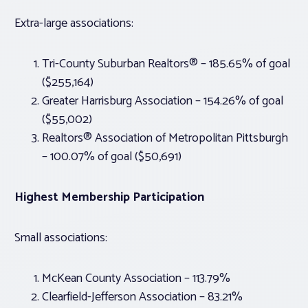
Extra-large associations:
Tri-County Suburban Realtors® – 185.65% of goal
($255,164)
Greater Harrisburg Association – 154.26% of goal
($55,002)
Realtors® Association of Metropolitan Pittsburgh
– 100.07% of goal ($50,691)
Highest Membership Participation
Small associations:
McKean County Association – 113.79%
Clearfield-Jefferson Association – 83.21%