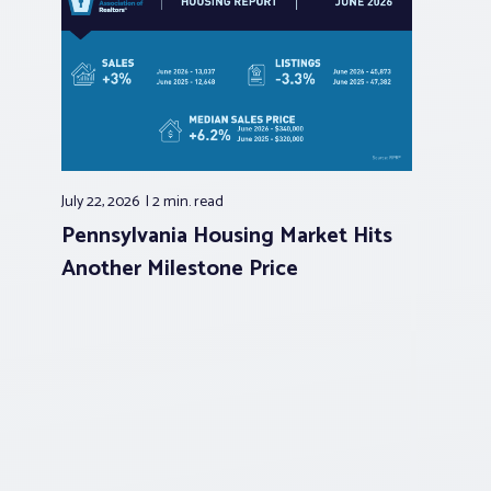
July 22, 2026
2 min.
read
Pennsylvania Housing Market Hits
Another Milestone Price