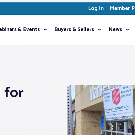
Log In
Member Pr
binars & Events
Buyers & Sellers
News
 for