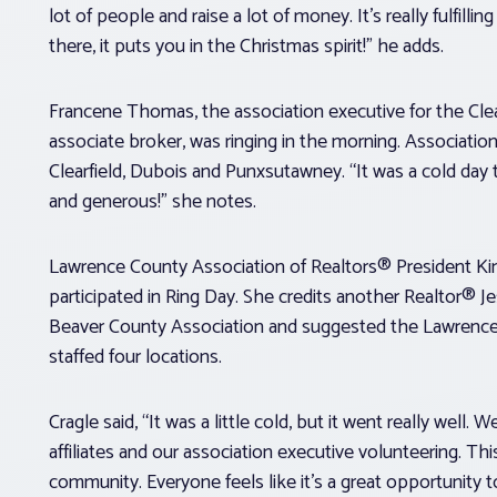
lot of people and raise a lot of money. It’s really fulfil
there, it puts you in the Christmas spirit!” he adds.
Francene Thomas, the association executive for the Clea
associate broker, was ringing in the morning. Associati
Clearfield, Dubois and Punxsutawney. “It was a cold day 
and generous!” she notes.
Lawrence County Association of Realtors® President Kim 
participated in Ring Day. She credits another Realtor® J
Beaver County Association and suggested the Lawrence
staffed four locations.
Cragle said, “It was a little cold, but it went really well
affiliates and our association executive volunteering. T
community. Everyone feels like it’s a great opportunity