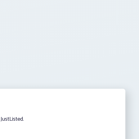
JustListed.