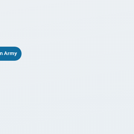
on Army