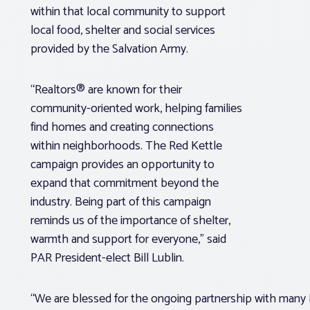
within that local community to support
local food, shelter and social services
provided by the Salvation Army.
“Realtors® are known for their
community-oriented work, helping families
find homes and creating connections
within neighborhoods. The Red Kettle
campaign provides an opportunity to
expand that commitment beyond the
industry. Being part of this campaign
reminds us of the importance of shelter,
warmth and support for everyone,” said
PAR President-elect Bill Lublin.
“We are blessed for the ongoing partnership with many R