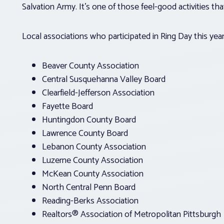
Salvation Army. It’s one of those feel-good activities that
Local associations who participated in Ring Day this yea
Beaver County Association
Central Susquehanna Valley Board
Clearfield-Jefferson Association
Fayette Board
Huntingdon County Board
Lawrence County Board
Lebanon County Association
Luzerne County Association
McKean County Association
North Central Penn Board
Reading-Berks Association
Realtors® Association of Metropolitan Pittsburgh