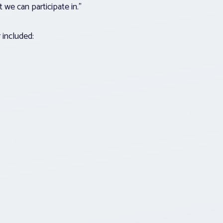
 we can participate in.”
r included: