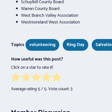
Schuylkill County Board
Warren County Board
West Branch Valley Association
Westmoreland West Association
Topics
volunteering
Ring Day
Salvati
How useful was this post?
Click on a star to rate it!
Average rating
5
/ 5. Vote count:
3