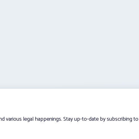
and various legal happenings. Stay up-to-date by subscribing to 