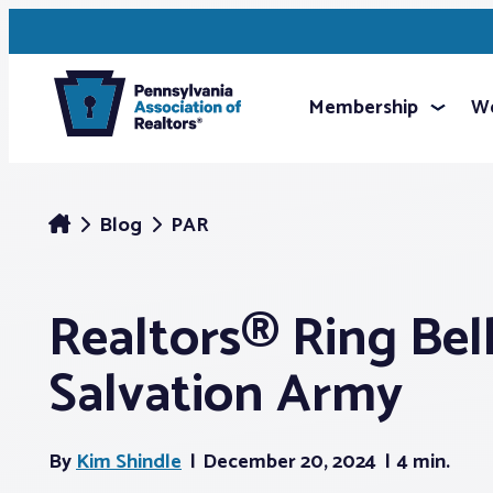
Membership
We
Blog
PAR
Realtors® Ring Bell
Salvation Army
By
Kim Shindle
December 20, 2024
4 min.