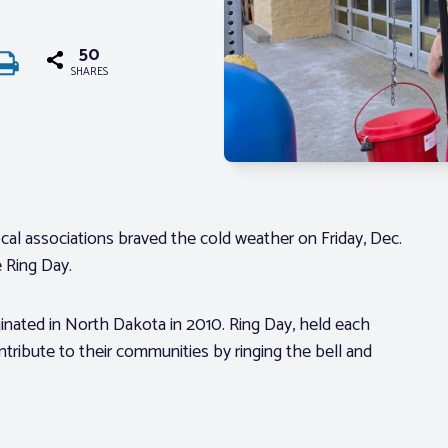
50
SHARES
al associations braved the cold weather on Friday, Dec.
e Ring Day.
inated in North Dakota in 2010. Ring Day, held each
ntribute to their communities by ringing the bell and