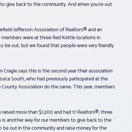
ling to give back to the community. And when you’re out
rfield-Jefferson Association of Realtors® and an
on members were at three Red Kettle locations in
to be out, but we found that people were very friendly
Cragle says this is the second year their association
essica South, who had previously participated at the
 County Association do the same. This year, members
. We raised more than $1,200 and had 17 Realtors®, three
his is another way for our members to give back to the
 to be out in the community and raise money for the