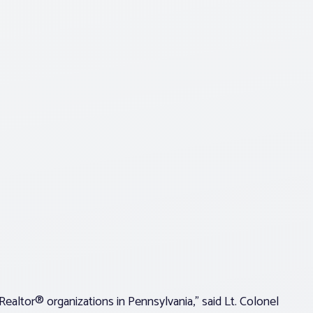
ealtor® organizations in Pennsylvania,” said Lt. Colonel