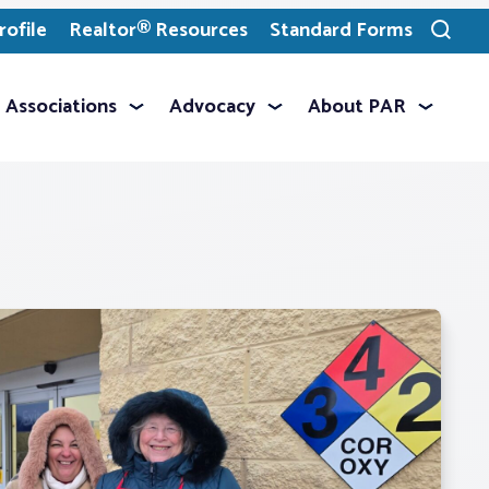
ofile
Realtor® Resources
Standard Forms
Toggle
search
Associations
Advocacy
About PAR