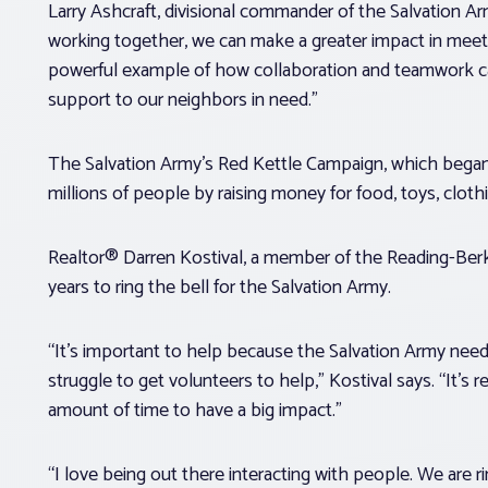
Larry Ashcraft, divisional commander of the Salvation A
working together, we can make a greater impact in meeti
powerful example of how collaboration and teamwork can
support to our neighbors in need.”
The Salvation Army’s Red Kettle Campaign, which began in 
millions of people by raising money for food, toys, cloth
Realtor® Darren Kostival, a member of the Reading-Berk
years to ring the bell for the Salvation Army.
“It’s important to help because the Salvation Army needs
struggle to get volunteers to help,” Kostival says. “It’s r
amount of time to have a big impact.”
“I love being out there interacting with people. We are rin