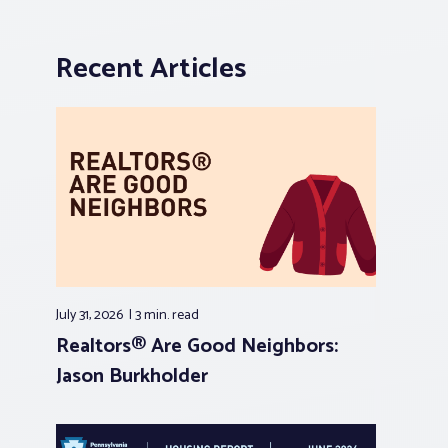
Recent Articles
July 31, 2026
3 min.
read
Realtors® Are Good Neighbors:
Jason Burkholder