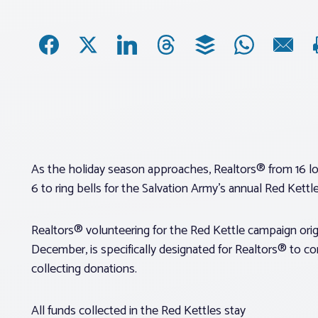
As the holiday season approaches, Realtors® from 16 loc
6 to ring bells for the Salvation Army’s annual Red Kettl
Realtors® volunteering for the Red Kettle campaign orig
December, is specifically designated for Realtors® to co
collecting donations.
All funds collected in the Red Kettles stay