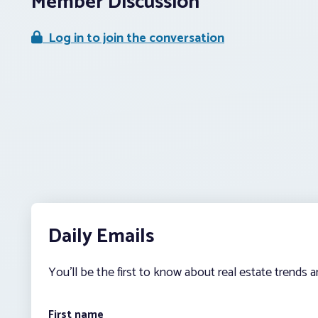
Member Discussion
Log in to join the conversation
Daily Emails
You’ll be the first to know about real estate trends 
First name