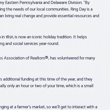
rmy Eastern Pennsylvania and Delaware Division. “By
ng the needs of our local communities. Ring Day is a
 bring real change and provide essential resources and
1891, is now an iconic holiday tradition. It helps
ing and social services year-round.
s Association of Realtors®, has volunteered for many
 additional funding at this time of the year, and they
eally only an hour or two of your time, which is a small
ging at a farmer’s market, so we’ll get to interact with a