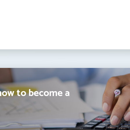
how to become a