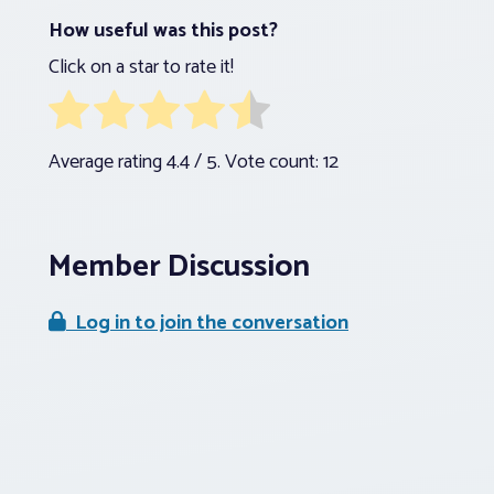
How useful was this post?
Click on a star to rate it!
Average rating
4.4
/ 5. Vote count:
12
Member Discussion
Log in to join the conversation