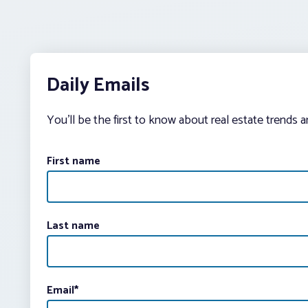
Daily Emails
You’ll be the first to know about real estate trends 
First name
Last name
Email
*