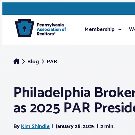
Membership
We
Blog
PAR
Philadelphia Broker
as 2025 PAR Presid
By
Kim Shindle
January 28, 2025
2 min.