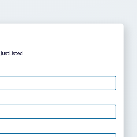
JustListed.