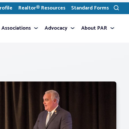
ofile
Realtor® Resources
Standard Forms
Toggle
search
Associations
Advocacy
About PAR