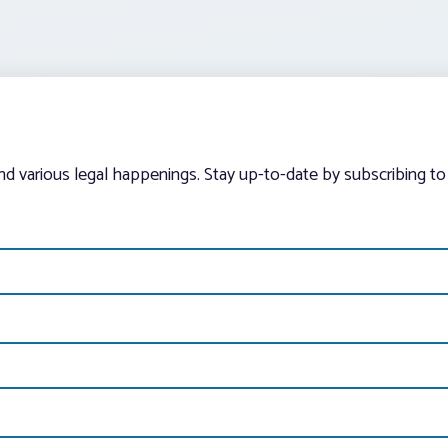
and various legal happenings. Stay up-to-date by subscribing to 