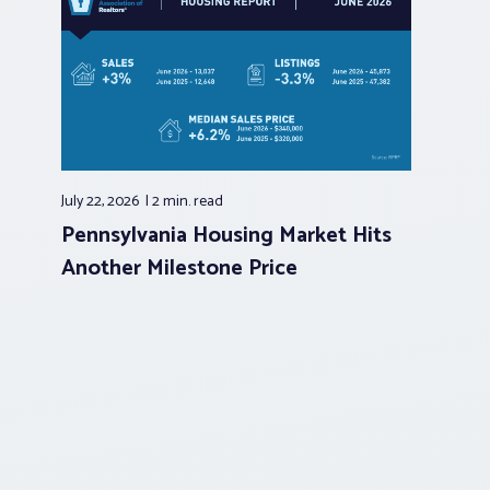
July 22, 2026
2 min.
read
Pennsylvania Housing Market Hits
Another Milestone Price