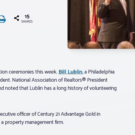
15
SHARES
ation ceremonies this week.
Bill Lublin
, a Philadelphia
ident. National Association of Realtors® President
nd noted that Lublin has a long history of volunteering
xecutive officer of Century 21 Advantage Gold in
®, a property management firm.