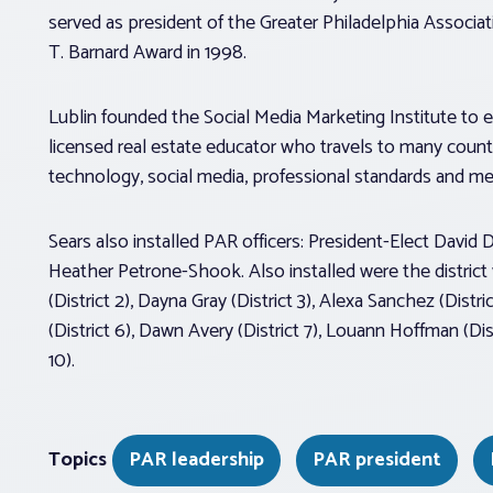
served as president of the Greater Philadelphia Associa
T. Barnard Award in 1998.
Lublin founded the Social Media Marketing Institute to e
licensed real estate educator who travels to many countr
technology, social media, professional standards and m
Sears also installed PAR officers: President-Elect David 
Heather Petrone-Shook. Also installed were the district v
(District 2), Dayna Gray (District 3), Alexa Sanchez (Dist
(District 6), Dawn Avery (District 7), Louann Hoffman (Distr
10).
Topics
PAR leadership
PAR president