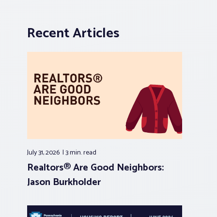
Recent Articles
July 31, 2026
3 min.
read
Realtors® Are Good Neighbors:
Jason Burkholder