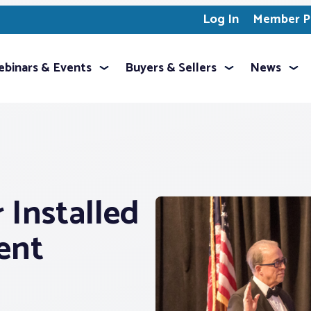
Log In
Member Pr
binars & Events
Buyers & Sellers
News
 Installed
ent