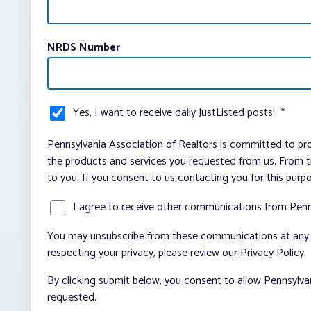
NRDS Number
Yes, I want to receive daily JustListed posts!
*
Pennsylvania Association of Realtors is committed to pro
the products and services you requested from us. From ti
to you. If you consent to us contacting you for this purp
I agree to receive other communications from Penn
You may unsubscribe from these communications at any t
respecting your privacy, please review our Privacy Policy.
By clicking submit below, you consent to allow Pennsylva
requested.