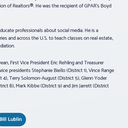
tion of Realtors®. He was the recipient of GPAR’s Boyd
ducate professionals about social media. He is a
ies and across the U.S. to teach classes on real estate,
ediation.
Dean, First Vice President Eric Rehling and Treasurer
ice presidents Stephanie Biello (District 1), Vince Range
rict 4), Terry Solomon-August (District 5), Glenn Yoder
ict 8), Mark Kibbe (District 9) and Jim Jarrett (District
Bill Lublin