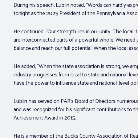
During his speech, Lublin noted, “Words can hardly expre
tonight as the 2025 President of the Pennsylvania Assoc
He continued, “Our strength lies in our unity. The local, t
are interconnected parts of a powerful whole. We need a
balance and reach our full potential. When the local assoc
He added, “When the state association is strong, we ampl
industry progresses from local to state and national level
have the power to influence state and national-level poli
Lublin has served on PAR’s Board of Directors numerous
and was recognized for his significant contributions to 
Achievement Award in 2015.
He is a member of the Bucks County Association of Rea