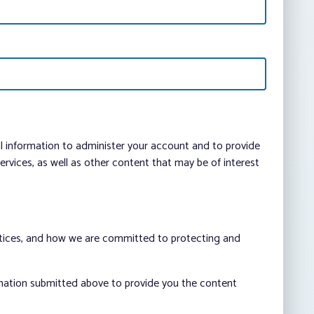
al information to administer your account and to provide
vices, as well as other content that may be of interest
ctices, and how we are committed to protecting and
rmation submitted above to provide you the content