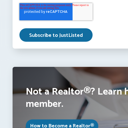
Not a Realtor®? Learn 
member.
How to Become a Realtor®