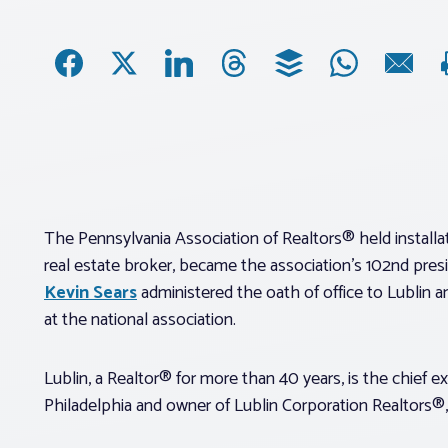
The Pennsylvania Association of Realtors® held install
real estate broker, became the association’s 102nd pres
Kevin Sears
administered the oath of office to Lublin a
at the national association.
Lublin, a Realtor® for more than 40 years, is the chief e
Philadelphia and owner of Lublin Corporation Realtors