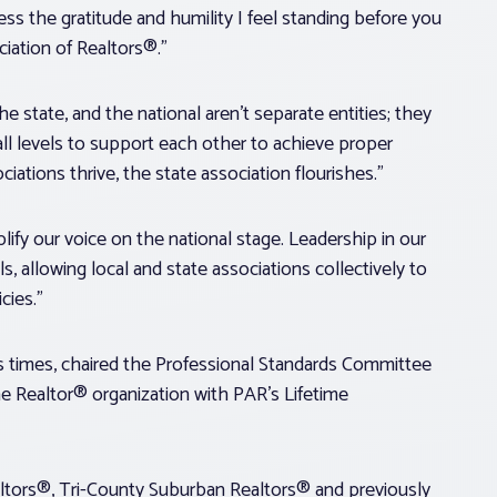
ss the gratitude and humility I feel standing before you
iation of Realtors®.”
he state, and the national aren’t separate entities; they
ll levels to support each other to achieve proper
iations thrive, the state association flourishes.”
ify our voice on the national stage. Leadership in our
s, allowing local and state associations collectively to
cies.”
 times, chaired the Professional Standards Committee
the Realtor® organization with PAR’s Lifetime
ltors®, Tri-County Suburban Realtors® and previously