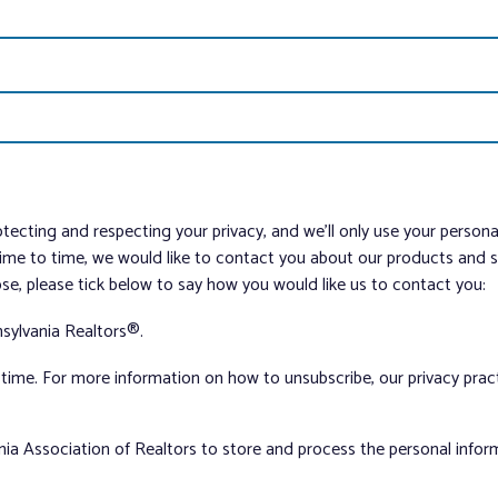
tecting and respecting your privacy, and we’ll only use your person
me to time, we would like to contact you about our products and ser
ose, please tick below to say how you would like us to contact you:
sylvania Realtors®.
ime. For more information on how to unsubscribe, our privacy pra
nia Association of Realtors to store and process the personal info