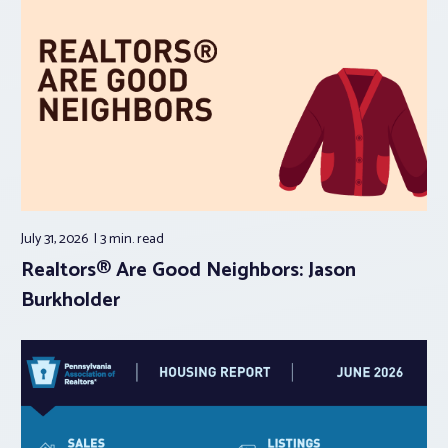
July 31, 2026
3 min.
read
Realtors® Are Good Neighbors: Jason
Burkholder