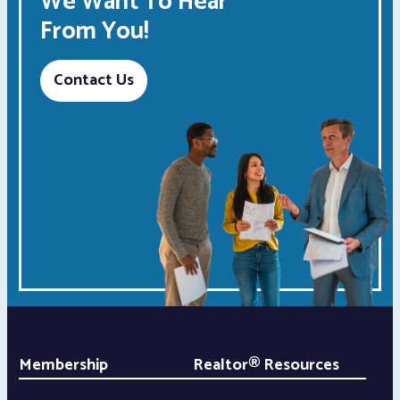
We Want To Hear
From You!
Contact Us
Membership
Realtor® Resources