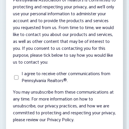
Pennsylvania Association of Realtors is committed to
protecting and respecting your privacy, and we’ll only
use your personal information to administer your
account and to provide the products and services
you requested from us. From time to time, we would
like to contact you about our products and services,
as well as other content that may be of interest to
you. If you consent to us contacting you for this
purpose, please tick below to say how you would like
us to contact you:
I agree to receive other communications from
Pennsylvania Realtors®.
You may unsubscribe from these communications at
any time. For more information on how to
unsubscribe, our privacy practices, and how we are
committed to protecting and respecting your privacy,
please review our Privacy Policy.