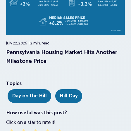
July 22, 2026
2 min.
read
Pennsylvania Housing Market Hits Another
Milestone Price
Topics
Day on the Hill
Hill Day
How useful was this post?
Click on a star to rate it!