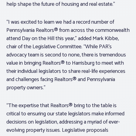
help shape the future of housing and real estate.”
“I was excited to learn we had a record number of
Pennsylvania Realtors® from across the commonwealth
attend Day on the Hill this year,” added Mark Kibbe,
chair of the Legislative Committee. “While PAR’s
advocacy team is second to none, there is tremendous
value in bringing Realtors® to Harrisburg to meet with
their individual legislators to share real-life experiences
and challenges facing Realtors® and Pennsylvania
property owners.”
“The expertise that Realtors® bring to the table is
critical to ensuring our state legislators make informed
decisions on legislation, addressing a myriad of ever-
evolving property issues. Legislative proposals