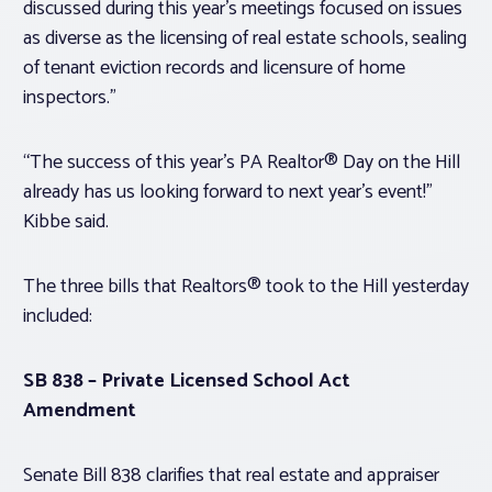
discussed during this year’s meetings focused on issues
as diverse as the licensing of real estate schools, sealing
of tenant eviction records and licensure of home
inspectors.”
“The success of this year’s PA Realtor® Day on the Hill
already has us looking forward to next year’s event!”
Kibbe said.
The three bills that Realtors® took to the Hill yesterday
included:
SB 838 – Private Licensed School Act
Amendment
Senate Bill 838 clarifies that real estate and appraiser