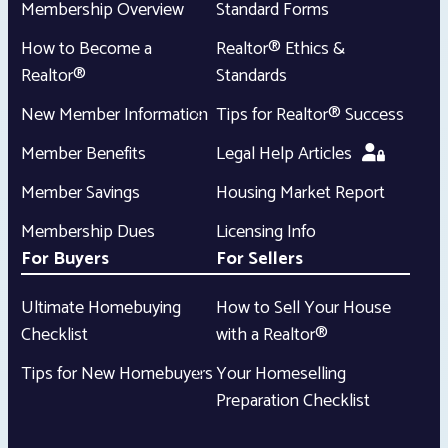
Membership Overview
Standard Forms
How to Become a
Realtor® Ethics &
Realtor®
Standards
New Member Information
Tips for Realtor® Success
Member Benefits
Legal Help Articles
Member Savings
Housing Market Report
Membership Dues
Licensing Info
For Buyers
For Sellers
Ultimate Homebuying
How to Sell Your House
Checklist
with a Realtor®
Tips for New Homebuyers
Your Homeselling
Preparation Checklist