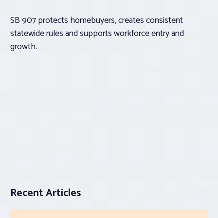
SB 907 protects homebuyers, creates consistent
statewide rules and supports workforce entry and
growth.
Recent Articles