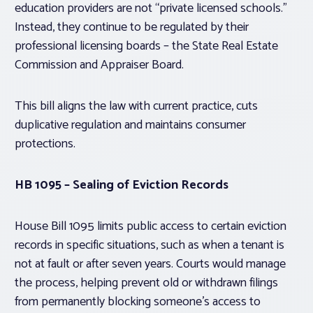
education providers are not “private licensed schools.”
Instead, they continue to be regulated by their
professional licensing boards – the State Real Estate
Commission and Appraiser Board.
This bill aligns the law with current practice, cuts
duplicative regulation and maintains consumer
protections.
HB 1095 – Sealing of Eviction Records
House Bill 1095 limits public access to certain eviction
records in specific situations, such as when a tenant is
not at fault or after seven years. Courts would manage
the process, helping prevent old or withdrawn filings
from permanently blocking someone’s access to