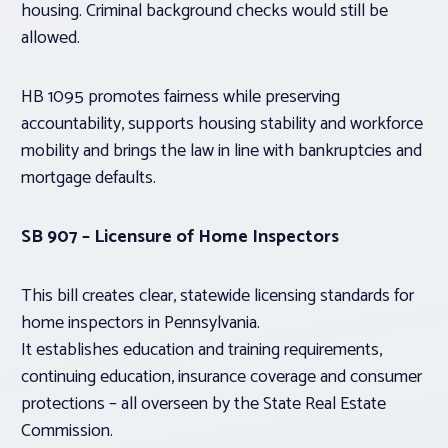
housing. Criminal background checks would still be
allowed.
HB 1095 promotes fairness while preserving
accountability, supports housing stability and workforce
mobility and brings the law in line with bankruptcies and
mortgage defaults.
SB 907 – Licensure of Home Inspectors
This bill creates clear, statewide licensing standards for
home inspectors in Pennsylvania.
It establishes education and training requirements,
continuing education, insurance coverage and consumer
protections – all overseen by the State Real Estate
Commission.