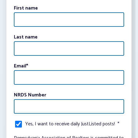
First name
Last name
Email
*
NRDS Number
Yes, I want to receive daily JustListed posts!
*