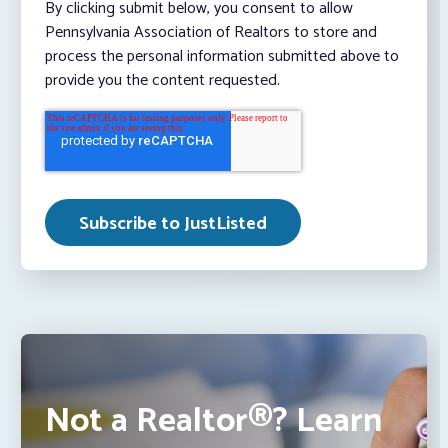
By clicking submit below, you consent to allow
Pennsylvania Association of Realtors to store and
process the personal information submitted above to
provide you the content requested.
Not a Realtor®? Learn