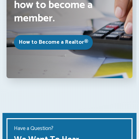
how to become a
member.
How to Become a Realtor®
Have a Question?