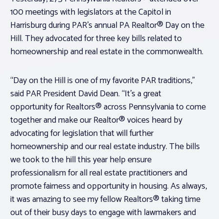
100 meetings with legislators at the Capitol in
Harrisburg during PAR’s annual PA Realtor® Day on the
Hill. They advocated for three key bills related to
homeownership and real estate in the commonwealth.
“Day on the Hill is one of my favorite PAR traditions,”
said PAR President David Dean. “It’s a great
opportunity for Realtors® across Pennsylvania to come
together and make our Realtor® voices heard by
advocating for legislation that will further
homeownership and our real estate industry. The bills
we took to the hill this year help ensure
professionalism for all real estate practitioners and
promote fairness and opportunity in housing. As always,
it was amazing to see my fellow Realtors® taking time
out of their busy days to engage with lawmakers and