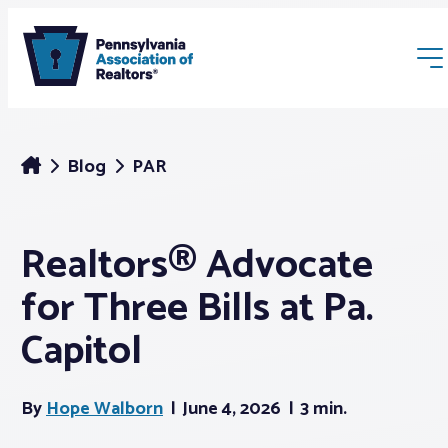
Blog
PAR
Realtors® Advocate
Membership
for Three Bills at Pa.
Webinars & Events
Capitol
Buyers & Sellers
By
Hope Walborn
June 4, 2026
3 min.
News