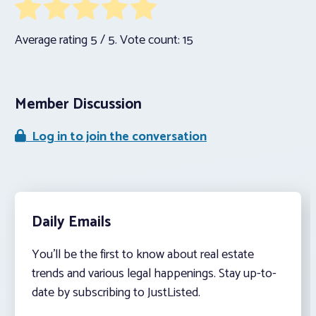
Average rating
5
/ 5. Vote count:
15
Member Discussion
Log in to join the conversation
Daily Emails
You’ll be the first to know about real estate
trends and various legal happenings. Stay up-to-
date by subscribing to JustListed.