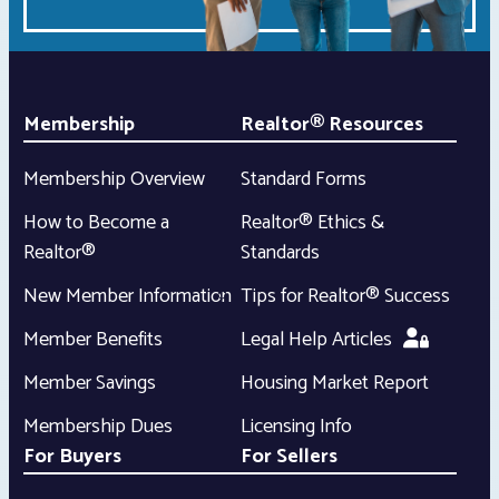
Membership
Realtor® Resources
Membership Overview
Standard Forms
How to Become a
Realtor® Ethics &
Realtor®
Standards
New Member Information
Tips for Realtor® Success
Member Benefits
Legal Help Articles
Member Savings
Housing Market Report
Membership Dues
Licensing Info
For Buyers
For Sellers