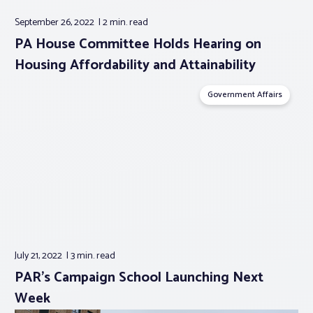
September 26, 2022
2 min.
read
PA House Committee Holds Hearing on
Housing Affordability and Attainability
Government Affairs
July 21, 2022
3 min.
read
PAR’s Campaign School Launching Next
Week