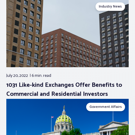
Industry News
July 20, 2022
6 min.
read
1031 Like-kind Exchanges Offer Benefits to
Commercial and Residential Investors
Government Affairs