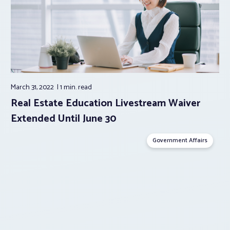
March 31, 2022
1 min.
read
Real Estate Education Livestream Waiver
Extended Until June 30
Government Affairs