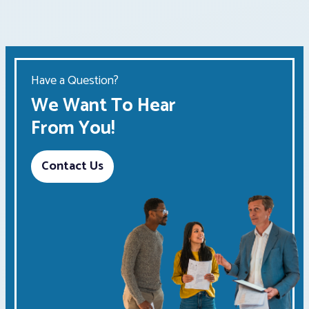
Have a Question?
We Want To Hear
From You!
Contact Us