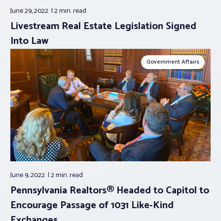
June 29, 2022
2 min.
read
Livestream Real Estate Legislation Signed
Into Law
Government Affairs
June 9, 2022
2 min.
read
Pennsylvania Realtors® Headed to Capitol to
Encourage Passage of 1031 Like-Kind
Exchanges