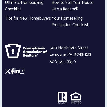
Ultimate Homebuying
How to Sell Your House
Checklist
with a Realtor®
Tips for New Homebuyers
Your Homeselling
Preparation Checklist
500 North 12th Street
Lemoyne
,
PA
17043-1213
800-555-3390