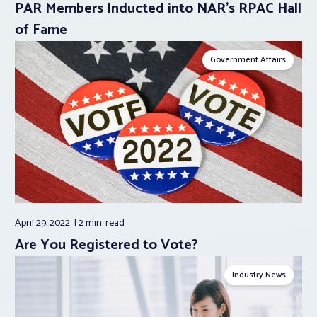
PAR Members Inducted into NAR’s RPAC Hall
of Fame
Government Affairs
April 29, 2022
2 min.
read
Are You Registered to Vote?
Industry News