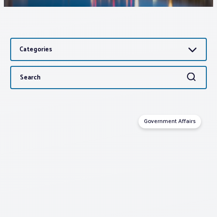
Associations
Categories
Advocacy
Search
Search
About PAR
for:
Log In
Government Affairs
Member Profile
Realtor® Resources
Standard Forms