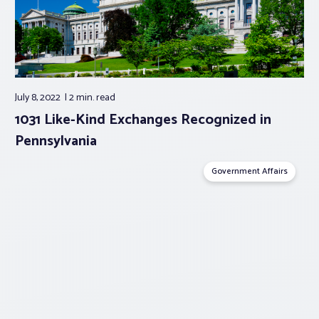
July 8, 2022
2 min.
read
1031 Like-Kind Exchanges Recognized in
Pennsylvania
Government Affairs