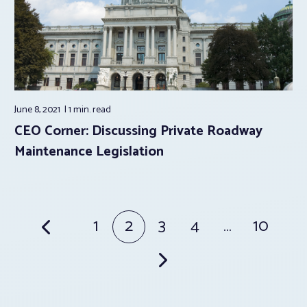
June 8, 2021
1 min.
read
CEO Corner: Discussing Private Roadway
Maintenance Legislation
Posts
1
2
3
4
…
10
pagination