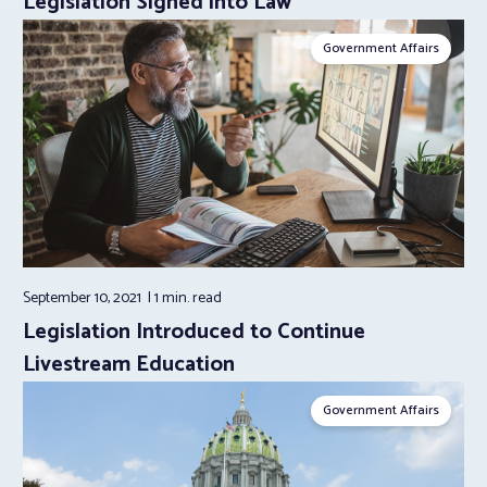
Legislation Signed into Law
Government Affairs
September 10, 2021
1 min.
read
Legislation Introduced to Continue
Livestream Education
Government Affairs