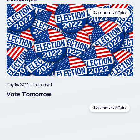
Government Affairs
May 16, 2022
1 min.
read
Vote Tomorrow
Government Affairs