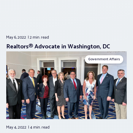
May 6, 2022
2 min.
read
Realtors® Advocate in Washington, DC
Government Affairs
May 4, 2022
4 min.
read