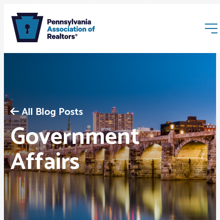
All Blog Posts
Government
Membership
Affairs
Webinars & Events
Buyers & Sellers
News