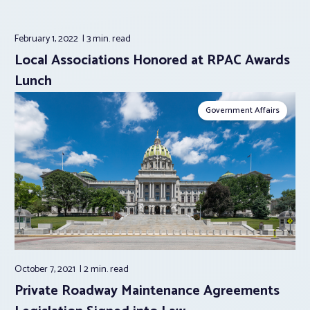
February 1, 2022
3 min.
read
Local Associations Honored at RPAC Awards
Lunch
Government Affairs
October 7, 2021
2 min.
read
Private Roadway Maintenance Agreements