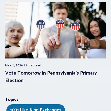
May 18, 2026
1 min.
read
Vote Tomorrow in Pennsylvania’s Primary
Election
Topics
1031 Like-Kind Exchanges