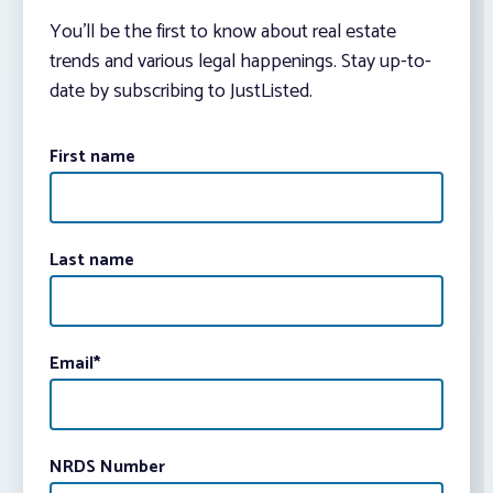
You’ll be the first to know about real estate
trends and various legal happenings. Stay up-to-
date by subscribing to JustListed.
First name
Last name
Email
*
NRDS Number