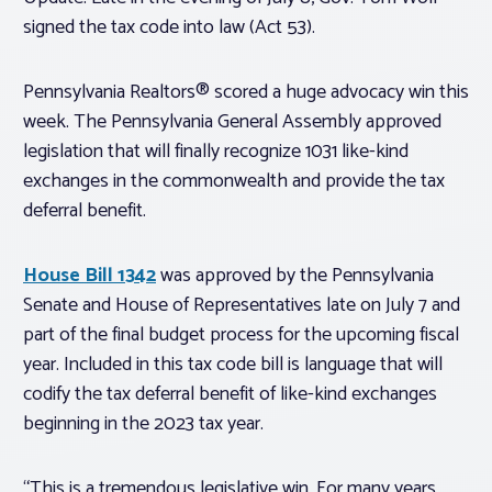
signed the tax code into law (Act 53).
Pennsylvania Realtors® scored a huge advocacy win this
week. The Pennsylvania General Assembly approved
legislation that will finally recognize 1031 like-kind
exchanges in the commonwealth and provide the tax
deferral benefit.
House Bill 1342
was approved by the Pennsylvania
Senate and House of Representatives late on July 7 and
part of the final budget process for the upcoming fiscal
year. Included in this tax code bill is language that will
codify the tax deferral benefit of like-kind exchanges
beginning in the 2023 tax year.
“This is a tremendous legislative win. For many years,