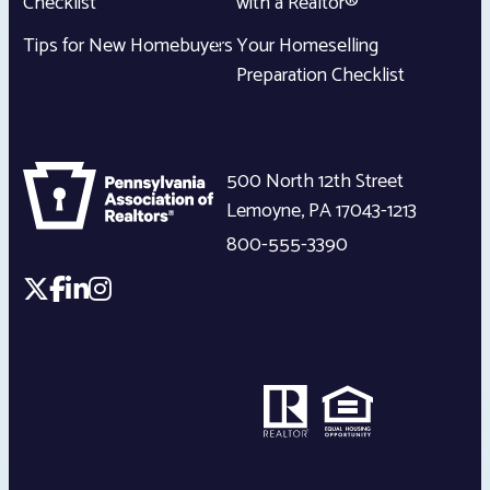
Checklist
with a Realtor®
Tips for New Homebuyers
Your Homeselling
Preparation Checklist
500 North 12th Street
Lemoyne
,
PA
17043-1213
800-555-3390