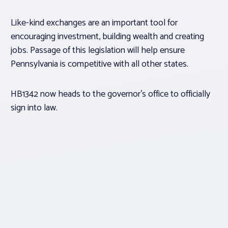
Like-kind exchanges are an important tool for
encouraging investment, building wealth and creating
jobs. Passage of this legislation will help ensure
Pennsylvania is competitive with all other states.
HB1342 now heads to the governor’s office to officially
sign into law.