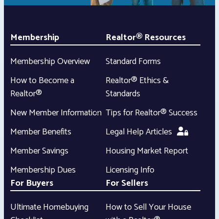
Membership
Realtor® Resources
Membership Overview
Standard Forms
How to Become a
Realtor® Ethics &
Realtor®
Standards
New Member Information
Tips for Realtor® Success
Member Benefits
Legal Help Articles
Member Savings
Housing Market Report
Membership Dues
Licensing Info
For Buyers
For Sellers
Ultimate Homebuying
How to Sell Your House