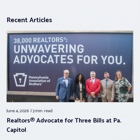
Recent Articles
June 4, 2026
3 min.
read
Realtors® Advocate for Three Bills at Pa.
Capitol