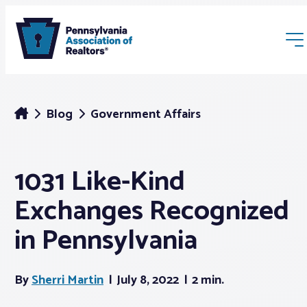
Blog
Government Affairs
1031 Like-Kind
Membership
Exchanges Recognized
Webinars & Events
in Pennsylvania
Buyers & Sellers
By
Sherri Martin
July 8, 2022
2 min.
News