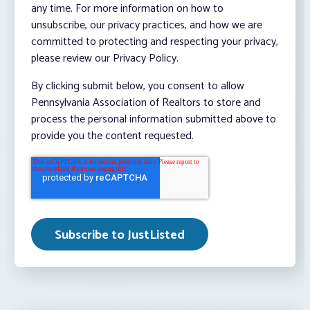
any time. For more information on how to
unsubscribe, our privacy practices, and how we are
committed to protecting and respecting your privacy,
please review our Privacy Policy.
By clicking submit below, you consent to allow
Pennsylvania Association of Realtors to store and
process the personal information submitted above to
provide you the content requested.