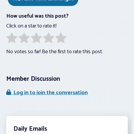
How useful was this post?
Click on a star to rate it!
No votes so far! Be the first to rate this post.
Member Discussion
Log in to join the conversation
Daily Emails