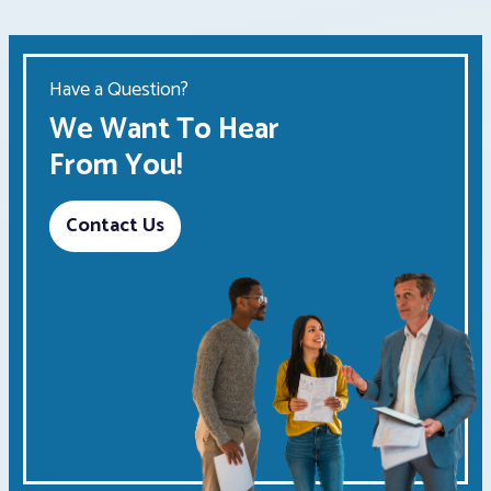
Have a Question?
We Want To Hear
From You!
Contact Us