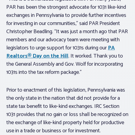
PAR has been the strongest advocate for 1031 like-kind
exchanges in Pennsylvania to provide further incentives
for investing in our communities,” said PAR President
Christopher Beadling. “It was just a month ago that PAR
members and our advocacy team were meeting with
legislators to urge support for 1031s during our
PA
Realtors
® Day on the Hill
. It worked. Thank you to
the General Assembly and Gov. Wolf for incorporating
1031s into the tax reform package.”
Prior to enactment of this legislation, Pennsylvania was
the only state in the nation that did not provide for a
state tax benefit to like-kind exchanges. IRC Section
1031 provides that no gain or loss shall be recognized on
the exchange of like-kind property held for productive
use in a trade or business or for investment.