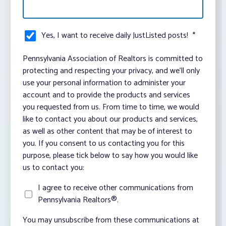
Yes, I want to receive daily JustListed posts!
*
Pennsylvania Association of Realtors is committed to
protecting and respecting your privacy, and we’ll only
use your personal information to administer your
account and to provide the products and services
you requested from us. From time to time, we would
like to contact you about our products and services,
as well as other content that may be of interest to
you. If you consent to us contacting you for this
purpose, please tick below to say how you would like
us to contact you:
I agree to receive other communications from
Pennsylvania Realtors®.
You may unsubscribe from these communications at