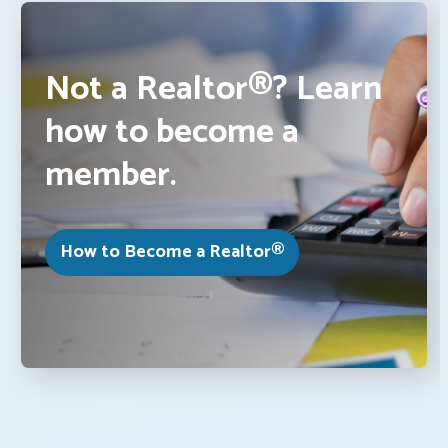
Not a Realtor®? Learn
how to become a
member.
How to Become a Realtor®