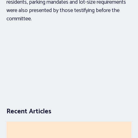
residents, parking mandates and lot-size requirements
were also presented by those testifying before the
committee.
Recent Articles