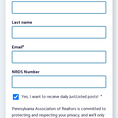
Last name
Email
*
NRDS Number
Yes, I want to receive daily JustListed posts!
*
Pennsylvania Association of Realtors is committed to
protecting and respecting your privacy, and we’ll only