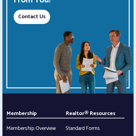
From You!
Contact Us
Membership
Realtor® Resources
Membership Overview
Standard Forms