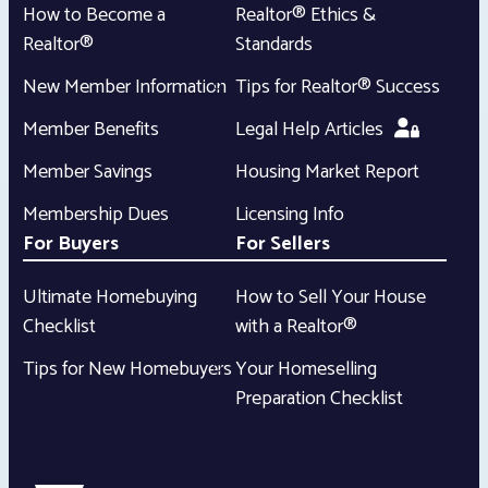
How to Become a
Realtor® Ethics &
Realtor®
Standards
New Member Information
Tips for Realtor® Success
Member Benefits
Legal Help Articles
Member Savings
Housing Market Report
Membership Dues
Licensing Info
For Buyers
For Sellers
Ultimate Homebuying
How to Sell Your House
Checklist
with a Realtor®
Tips for New Homebuyers
Your Homeselling
Preparation Checklist