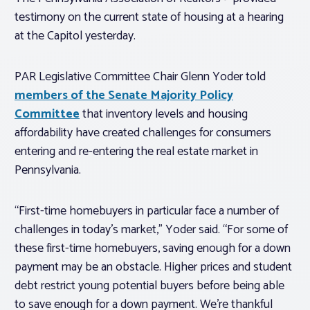
testimony on the current state of housing at a hearing
at the Capitol yesterday.
PAR Legislative Committee Chair Glenn Yoder told
members of the Senate Majority Policy
Committee
that inventory levels and housing
affordability have created challenges for consumers
entering and re-entering the real estate market in
Pennsylvania.
“First-time homebuyers in particular face a number of
challenges in today’s market,” Yoder said. “For some of
these first-time homebuyers, saving enough for a down
payment may be an obstacle. Higher prices and student
debt restrict young potential buyers before being able
to save enough for a down payment. We’re thankful