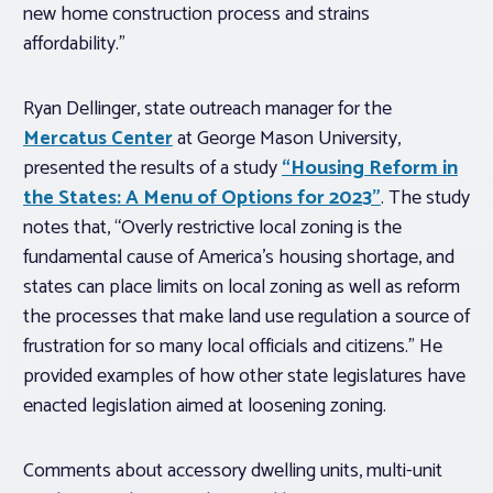
new home construction process and strains
affordability.”
Ryan Dellinger, state outreach manager for the
Mercatus Center
at George Mason University,
presented the results of a study
“Housing Reform in
the States: A Menu of Options for 2023”
. The study
notes that, “Overly restrictive local zoning is the
fundamental cause of America’s housing shortage, and
states can place limits on local zoning as well as reform
the processes that make land use regulation a source of
frustration for so many local officials and citizens.” He
provided examples of how other state legislatures have
enacted legislation aimed at loosening zoning.
Comments about accessory dwelling units, multi-unit