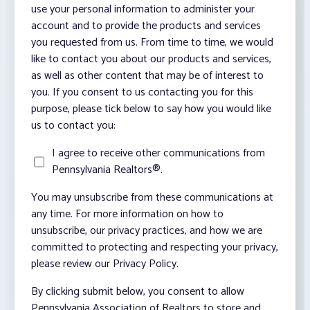
use your personal information to administer your
account and to provide the products and services
you requested from us. From time to time, we would
like to contact you about our products and services,
as well as other content that may be of interest to
you. If you consent to us contacting you for this
purpose, please tick below to say how you would like
us to contact you:
I agree to receive other communications from
Pennsylvania Realtors®.
You may unsubscribe from these communications at
any time. For more information on how to
unsubscribe, our privacy practices, and how we are
committed to protecting and respecting your privacy,
please review our Privacy Policy.
By clicking submit below, you consent to allow
Pennsylvania Association of Realtors to store and