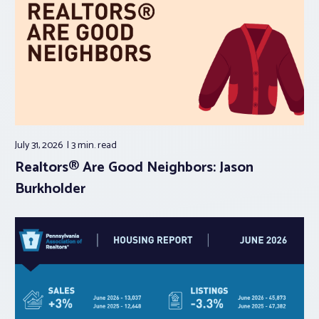
July 31, 2026
3 min.
read
Realtors® Are Good Neighbors: Jason
Burkholder