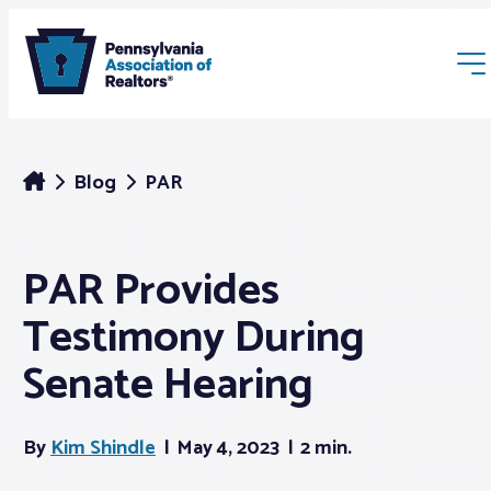
Blog
PAR
PAR Provides
Membership
Testimony During
Webinars & Events
Senate Hearing
Buyers & Sellers
By
Kim Shindle
May 4, 2023
2 min.
News