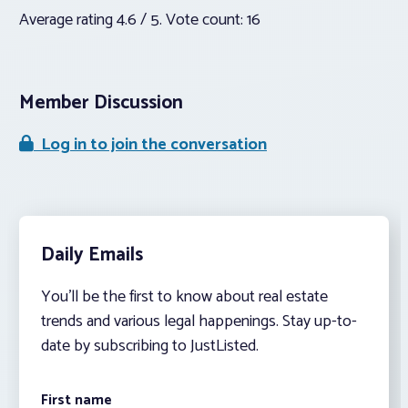
Average rating
4.6
/ 5. Vote count:
16
Member Discussion
Log in to join the conversation
Daily Emails
You’ll be the first to know about real estate
trends and various legal happenings. Stay up-to-
date by subscribing to JustListed.
First name