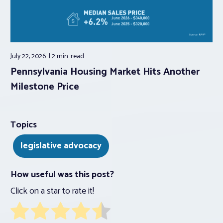
July 22, 2026
2 min.
read
Pennsylvania Housing Market Hits Another
Milestone Price
Topics
legislative advocacy
How useful was this post?
Click on a star to rate it!