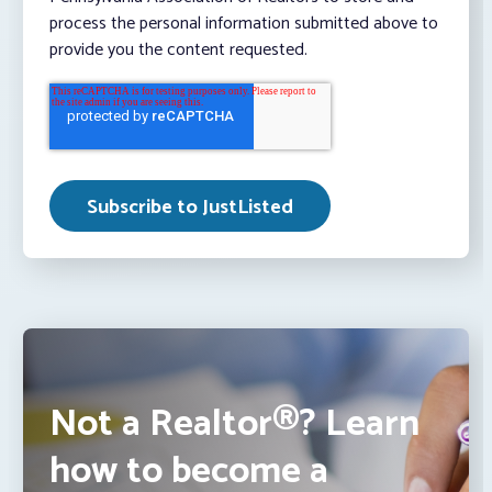
process the personal information submitted above to
provide you the content requested.
Not a Realtor®? Learn
how to become a