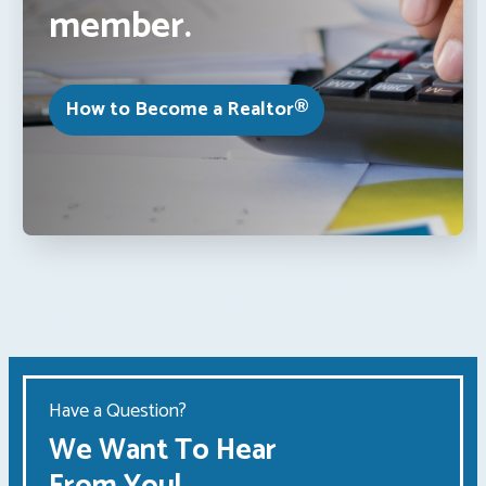
member.
How to Become a Realtor®
Have a Question?
We Want To Hear