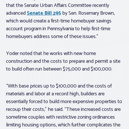
that the Senate Urban Affairs Committee recently
advanced
Senate Bill 295
by Sen. Rosemary Brown,
which would create a first-time homebuyer savings
account program in Pennsylvania to help first-time
homebuyers address some of these issues.”
Yoder noted that he works with new home
construction and the costs to prepare and permit a site
to build often run between $75,000 and $100,000.
“With base prices up to $100,000 and the costs of
materials and labor at a record high, builders are
essentially forced to build more expensive properties to
recoup their costs,” he said. “These increased costs are
sometime couples with restrictive zoning ordinances
limiting housing options, which further complicates the