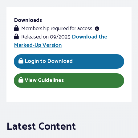
Downloads
Membership required for access
Released on 09/2025
Download the
Marked-Up Version
Login to Download
View Guidelines
Latest Content