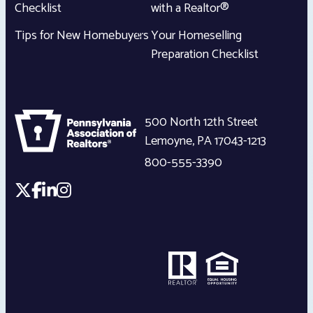
Checklist
with a Realtor®
Tips for New Homebuyers
Your Homeselling
Preparation Checklist
500 North 12th Street
Lemoyne
,
PA
17043-1213
800-555-3390