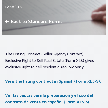
Form XLS
Associations
Back to Standard Forms
Advocacy
About PAR
The Listing Contract (Seller Agency Contract) –
Log In
Exclusive Right to Sell Real Estate (Form XLS) gives
exclusive right to sell residential real property.
Member Profile
Realtor® Resources
View the listing contract in Spanish (Form XLS-S).
Standard Forms
Ver las pautas para la preparación y el uso del
contrato de venta en español (Form XLS-S)
.