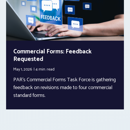
Commercial Forms: Feedback
Requested
May 1, 2026
4 min.
read
PAR’s Commercial Forms Task Force is gathering
feedback on revisions made to four commercial
standard forms.