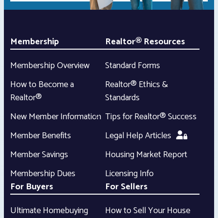
Membership
Realtor® Resources
Membership Overview
Standard Forms
How to Become a
Realtor® Ethics &
Realtor®
Standards
New Member Information
Tips for Realtor® Success
Member Benefits
Legal Help Articles
Member Savings
Housing Market Report
Membership Dues
Licensing Info
For Buyers
For Sellers
Ultimate Homebuying
How to Sell Your House