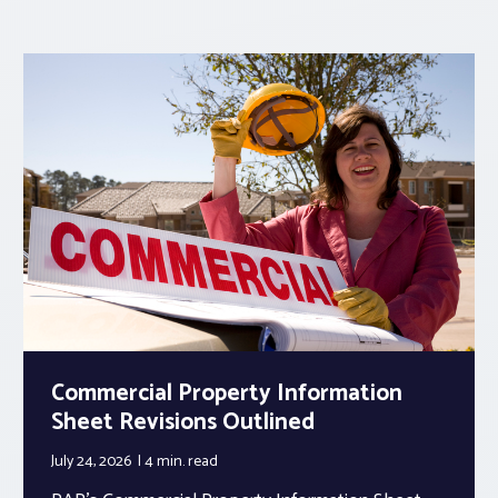
Commercial Property Information
Sheet Revisions Outlined
July 24, 2026
4 min.
read