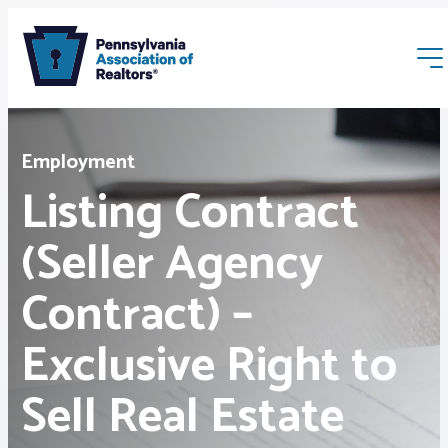
Employment
Listing Contract
(Seller Agency
Membership
Contract) –
Webinars & Events
Exclusive Right to
Buyers & Sellers
Sell Real Estate
News