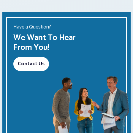
Have a Question?
We Want To Hear
From You!
Contact Us