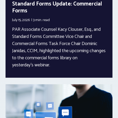
Standard Forms Update: Commercial
Forms
July 15, 2026
3 min.
read
PAR Associate Counsel Kacy Clouser, Esq., and
Standard Forms Committee Vice Chair and
Commercial Forms Task Force Chair Dominic
Janidas, CCIM, highlighted the upcoming changes
to the commercial forms library on
yesterday’s webinar.