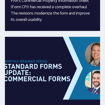
PAR’s Commercial Property Information Sheet
(Form CPI) has received a complete overhaul.
The revisions modernize the form and improve
its overall usability.