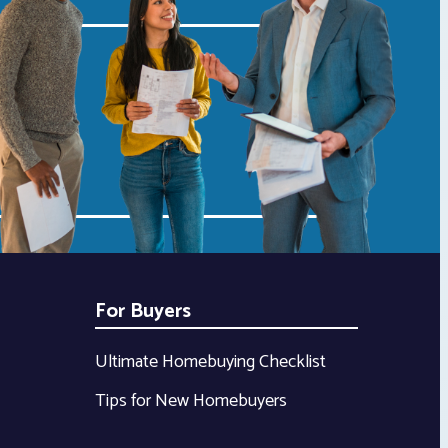
For Buyers
Ultimate Homebuying Checklist
Tips for New Homebuyers