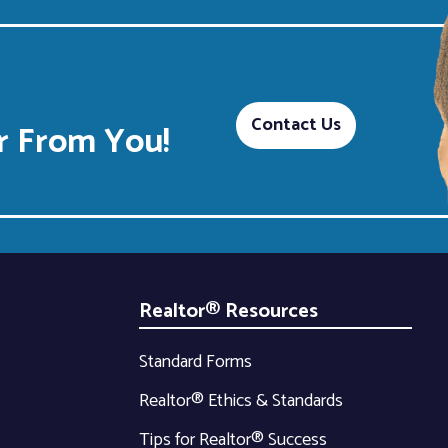
Contact Us
 From You!
Realtor® Resources
Standard Forms
Realtor® Ethics & Standards
Tips for Realtor® Success