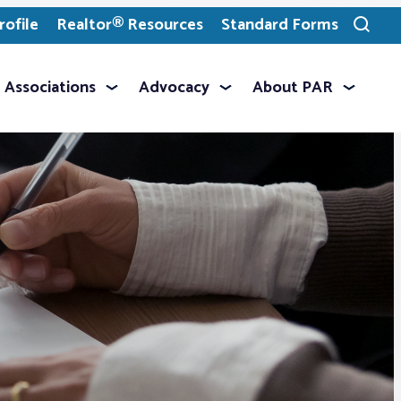
ofile
Realtor® Resources
Standard Forms
Toggle
search
Associations
Advocacy
About PAR