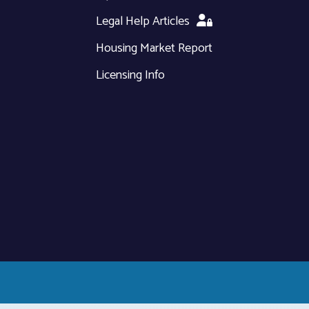
Legal Help Articles
Housing Market Report
Licensing Info