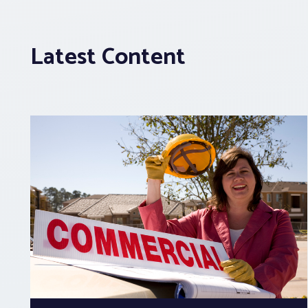
Latest Content