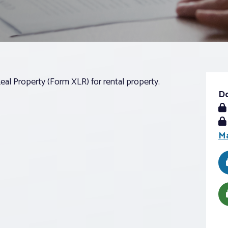
Real Property (Form XLR) for rental property.
D
Ma