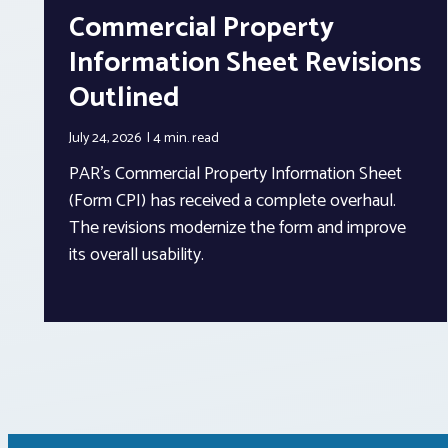
Commercial Property
Information Sheet Revisions
Outlined
July 24, 2026
4 min.
read
PAR’s Commercial Property Information Sheet
(Form CPI) has received a complete overhaul.
The revisions modernize the form and improve
its overall usability.