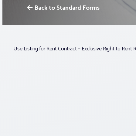
Back to Standard Forms
Use Listing for Rent Contract – Exclusive Right to Rent 