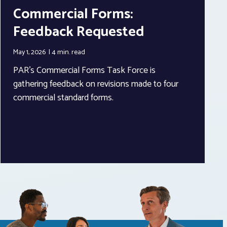
Commercial Forms:
Feedback Requested
May 1, 2026
4 min.
read
PAR’s Commercial Forms Task Force is
gathering feedback on revisions made to four
commercial standard forms.