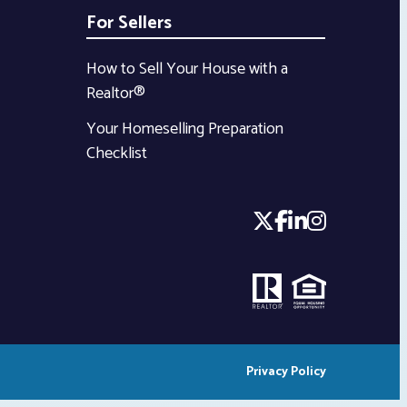
For Sellers
How to Sell Your House with a
Realtor®
Your Homeselling Preparation
Checklist
Privacy Policy