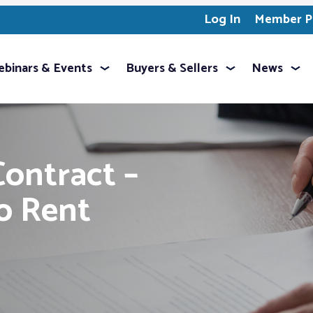
Log In
Member Pr
binars & Events
Buyers & Sellers
News
Contract –
to Rent