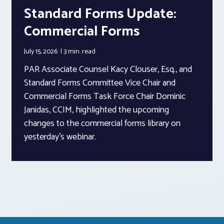
Standard Forms Update:
Commercial Forms
July 15, 2026
3 min.
read
PAR Associate Counsel Kacy Clouser, Esq., and
Standard Forms Committee Vice Chair and
Commercial Forms Task Force Chair Dominic
Janidas, CCIM, highlighted the upcoming
changes to the commercial forms library on
yesterday’s webinar.