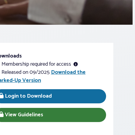
ownloads
Membership required for access
Released on 09/2025
Download the
rked-Up Version
Login to Download
View Guidelines