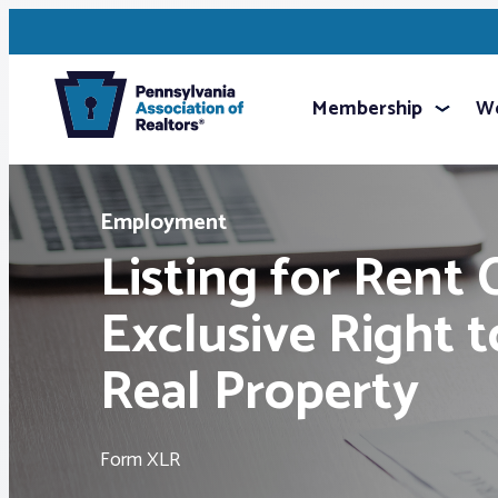
Membership
We
Employment
Listing for Rent 
Exclusive Right 
Real Property
Form XLR