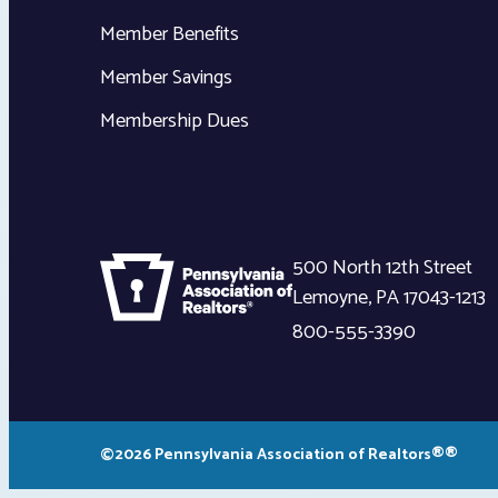
Member Benefits
Member Savings
Membership Dues
500 North 12th Street
Lemoyne
,
PA
17043-1213
800-555-3390
©2026 Pennsylvania Association of Realtors®®