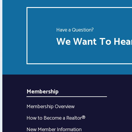
Have a Question?
We Want To Hear
Membership
Membership Overview
How to Become a Realtor®
New Member Information