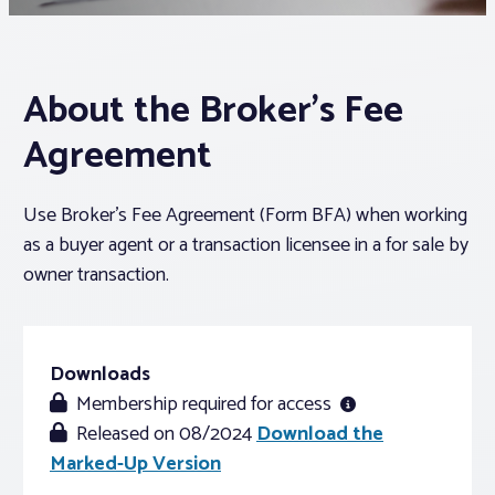
Associations
About the Broker’s Fee
Advocacy
Agreement
About PAR
Use Broker’s Fee Agreement (Form BFA) when working
as a buyer agent or a transaction licensee in a for sale by
Log In
owner transaction.
Member Profile
Realtor® Resources
Downloads
Membership required for access
Standard Forms
Released on 08/2024
Download the
Marked-Up Version