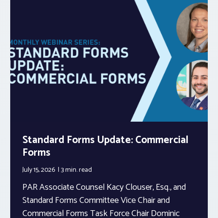
Standard Forms Update: Commercial
Forms
July 15, 2026
3 min.
read
PAR Associate Counsel Kacy Clouser, Esq., and
Standard Forms Committee Vice Chair and
Commercial Forms Task Force Chair Dominic