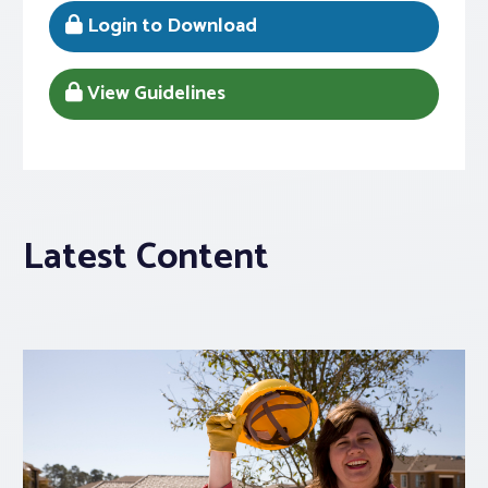
Login to Download
View Guidelines
Latest Content