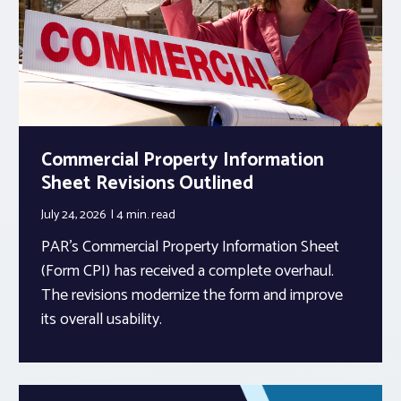
Commercial Property Information
Sheet Revisions Outlined
July 24, 2026
4 min.
read
PAR’s Commercial Property Information Sheet
(Form CPI) has received a complete overhaul.
The revisions modernize the form and improve
its overall usability.