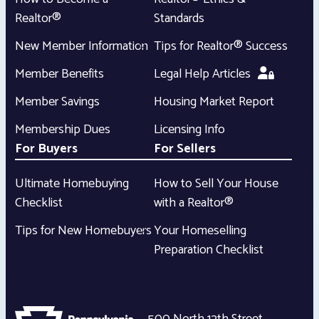
Realtor®
Standards
New Member Information
Tips for Realtor® Success
Member Benefits
Legal Help Articles
Member Savings
Housing Market Report
Membership Dues
Licensing Info
For Buyers
For Sellers
Ultimate Homebuying
How to Sell Your House
Checklist
with a Realtor®
Tips for New Homebuyers
Your Homeselling
Preparation Checklist
500 North 12th Street