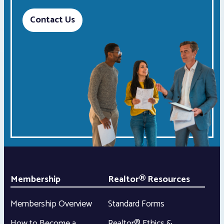
Contact Us
Membership
Realtor® Resources
Membership Overview
Standard Forms
How to Become a
Realtor® Ethics &