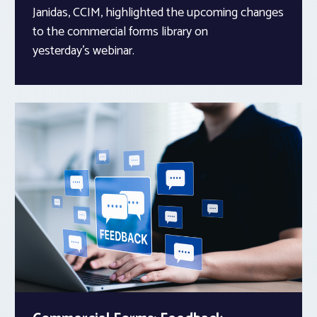
Janidas, CCIM, highlighted the upcoming changes
to the commercial forms library on
yesterday’s webinar.