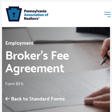
Employment
Broker’s Fee
Agreement
Membership
Webinars & Events
Form BFA
Buyers & Sellers
Back to Standard Forms
News