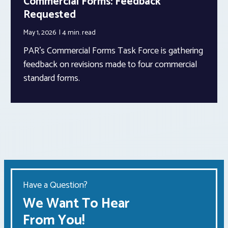
Commercial Forms: Feedback
Requested
May 1, 2026
4 min.
read
PAR’s Commercial Forms Task Force is gathering
feedback on revisions made to four commercial
standard forms.
Have a Question?
We Want To Hear
From You!