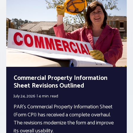
Commercial Property Information
Sheet Revisions Outlined
July 24, 2026
4 min.
read
PAR’s Commercial Property Information Sheet
(Form CPI) has received a complete overhaul.
The revisions modernize the form and improve
its overall usability.