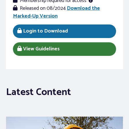
Membership required for access
Released on 08/2024
Download the
Marked-Up Version
Login to Download
View Guidelines
Latest Content