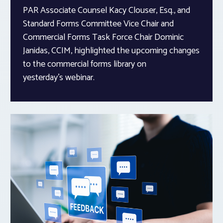
PAR Associate Counsel Kacy Clouser, Esq., and
Standard Forms Committee Vice Chair and
Commercial Forms Task Force Chair Dominic
Janidas, CCIM, highlighted the upcoming changes
to the commercial forms library on
yesterday’s webinar.