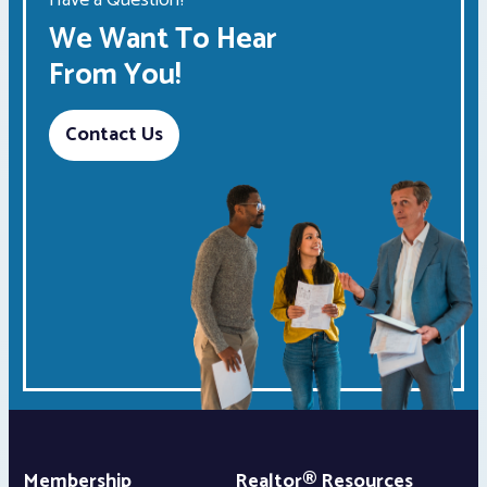
We Want To Hear
From You!
Contact Us
Membership
Realtor® Resources