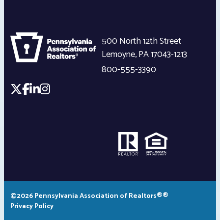
500 North 12th Street
Lemoyne
,
PA
17043-1213
800-555-3390
©2026 Pennsylvania Association of Realtors®®
Privacy Policy