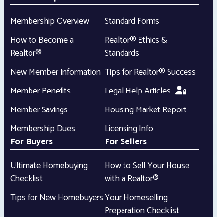
Membership Overview
Standard Forms
How to Become a
Realtor® Ethics &
Realtor®
Standards
New Member Information
Tips for Realtor® Success
Member Benefits
Legal Help Articles
Member Savings
Housing Market Report
Membership Dues
Licensing Info
For Buyers
For Sellers
Ultimate Homebuying
How to Sell Your House
Checklist
with a Realtor®
Tips for New Homebuyers
Your Homeselling
Preparation Checklist