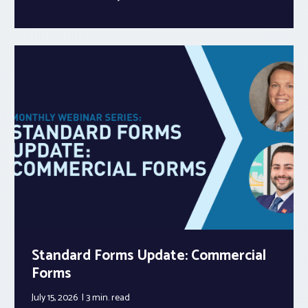
Standard Forms Update: Commercial
Forms
July 15, 2026
3 min.
read