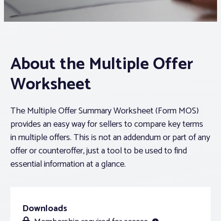
Associations
Advocacy
About the Multiple Offer
Worksheet
About PAR
The Multiple Offer Summary Worksheet (Form MOS)
Log In
provides an easy way for sellers to compare key terms
in multiple offers. This is not an addendum or part of any
Member Profile
offer or counteroffer, just a tool to be used to find
Realtor® Resources
essential information at a glance.
Standard Forms
Downloads