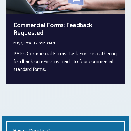
Commercial Forms: Feedback
Requested
May 1, 2026
4 min.
read
PAR’s Commercial Forms Task Force is gathering
feedback on revisions made to four commercial
standard forms.
Have a Question?