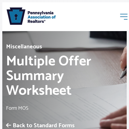
Miscellaneous
Multiple Offer
Summary
Membership
Worksheet
Webinars & Events
Form MOS
Buyers & Sellers
Back to Standard Forms
News