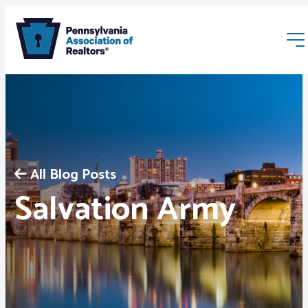
All Blog Posts
Membership
Salvation Army
Webinars & Events
Buyers & Sellers
News