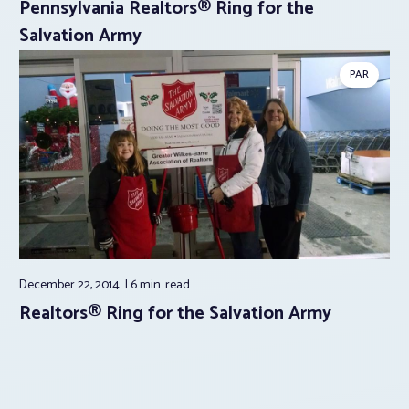
Pennsylvania Realtors® Ring for the
Salvation Army
PAR
December 22, 2014
6 min.
read
Realtors® Ring for the Salvation Army