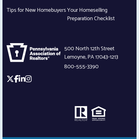
Tips for New Homebuyers
Your Homeselling
Preparation Checklist
500 North 12th Street
Lemoyne
,
PA
17043-1213
800-555-3390