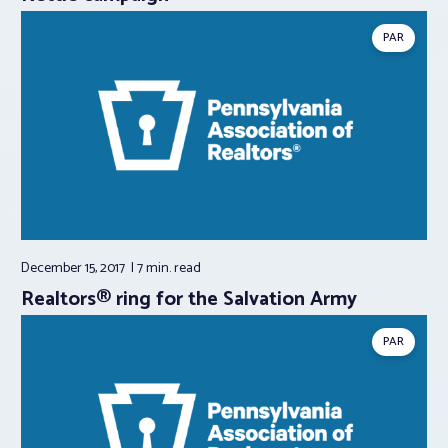
PAR
December 15, 2017
7 min.
read
Realtors® ring for the Salvation Army
PAR