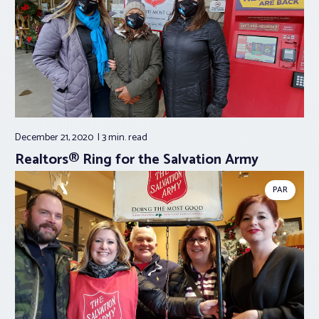
December 21, 2020
3 min.
read
Realtors® Ring for the Salvation Army
PAR