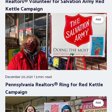
Realtors® Volunteer for Salvation Army Red
Kettle Campaign
PAR
December 20, 2021
3 min.
read
Pennsylvania Realtors® Ring for Red Kettle
Campaign
PAR