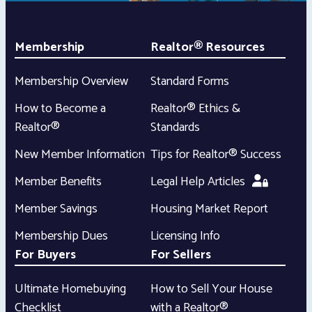
Membership
Realtor® Resources
Membership Overview
Standard Forms
How to Become a
Realtor® Ethics &
Realtor®
Standards
New Member Information
Tips for Realtor® Success
Member Benefits
Legal Help Articles
Member Savings
Housing Market Report
Membership Dues
Licensing Info
For Buyers
For Sellers
Ultimate Homebuying
How to Sell Your House
Checklist
with a Realtor®