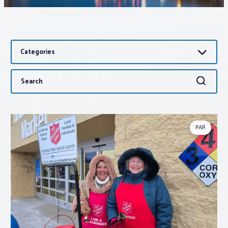
Associations
Categories
Advocacy
Search
Search
About PAR
for:
Log In
PAR
Member Profile
Realtor® Resources
Standard Forms