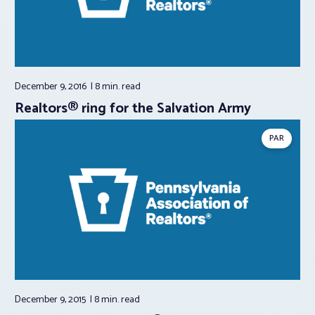
December 9, 2016
8 min.
read
Realtors® ring for the Salvation Army
PAR
December 9, 2015
8 min.
read