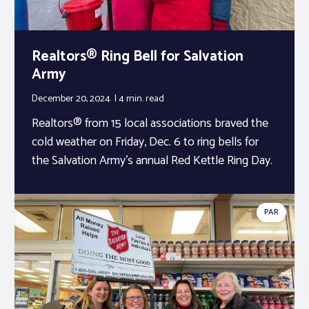
Realtors® Ring Bell for Salvation
Army
December 20, 2024
4 min.
read
Realtors® from 15 local associations braved the
cold weather on Friday, Dec. 6 to ring bells for
the Salvation Army’s annual Red Kettle Ring Day.
PAR