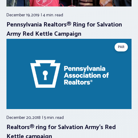
December 19, 2019
4 min.
read
Pennsylvania Realtors® Ring for Salvation
Army Red Kettle Campaign
PAR
December 20, 2018
5 min.
read
Realtors® ring for Salvation Army’s Red
Kettle campaign