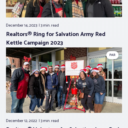
December 14, 2023
3 min.
read
Realtors® Ring for Salvation Army Red
Kettle Campaign 2023
PAR
December 12, 2022
3 min.
read