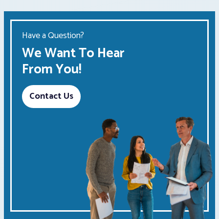
Have a Question?
We Want To Hear
From You!
Contact Us