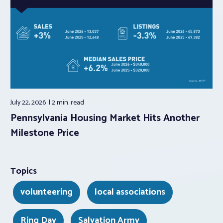
July 22, 2026
2 min.
read
Pennsylvania Housing Market Hits Another
Milestone Price
Topics
volunteering
local associations
Ring Day
Salvation Army