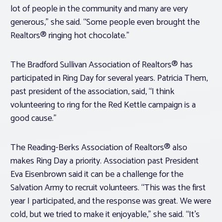
lot of people in the community and many are very
generous,” she said. “Some people even brought the
Realtors® ringing hot chocolate.”
The Bradford Sullivan Association of Realtors® has
participated in Ring Day for several years. Patricia Them,
past president of the association, said, “I think
volunteering to ring for the Red Kettle campaign is a
good cause.”
The Reading-Berks Association of Realtors® also
makes Ring Day a priority. Association past President
Eva Eisenbrown said it can be a challenge for the
Salvation Army to recruit volunteers. “This was the first
year I participated, and the response was great. We were
cold, but we tried to make it enjoyable,” she said. “It’s