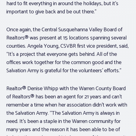
hard to fit everything in around the holidays, but it’s
important to give back and be out there.”
Once again, the Central Susquehanna Valley Board of
Realtors® was present at 15 locations spanning several
counties. Angela Young, CSVBR first vice president, said,
“It’s a project that everyone gets behind. All of the
offices work together for the common good and the
Salvation Army is grateful for the volunteers’ efforts.”
Realtor® Denise Whipp with the Warren County Board
of Realtors® has been an agent for 21 years and can’t
remember a time when her association didn’t work with
the Salvation Army. “The Salvation Army is always in
need. It’s been a staple in the Warren community for
many years and the reason it has been able to be of