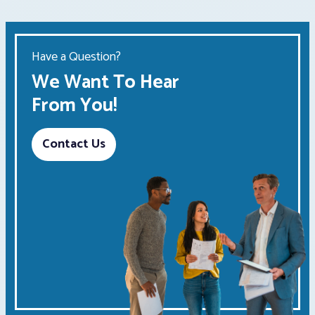
Have a Question?
We Want To Hear
From You!
Contact Us