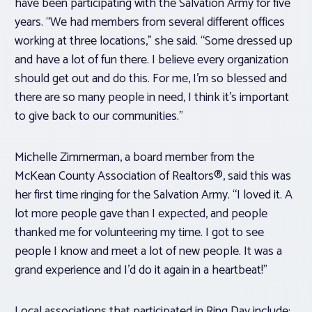
have been participating with the Salvation Army for five
years. “We had members from several different offices
working at three locations,” she said. “Some dressed up
and have a lot of fun there. I believe every organization
should get out and do this. For me, I’m so blessed and
there are so many people in need, I think it’s important
to give back to our communities.”
Michelle Zimmerman, a board member from the
McKean County Association of Realtors®, said this was
her first time ringing for the Salvation Army. “I loved it. A
lot more people gave than I expected, and people
thanked me for volunteering my time. I got to see
people I know and meet a lot of new people. It was a
grand experience and I’d do it again in a heartbeat!”
Local associations that participated in Ring Day include: