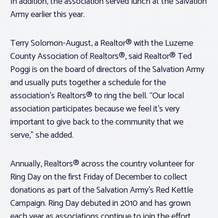
In addition, the association served lunch at the Salvation
Army earlier this year.
Terry Solomon-August, a Realtor® with the Luzerne
County Association of Realtors®, said Realtor® Ted
Poggi is on the board of directors of the Salvation Army
and usually puts together a schedule for the
association’s Realtors® to ring the bell. “Our local
association participates because we feel it’s very
important to give back to the community that we
serve,” she added.
Annually, Realtors® across the country volunteer for
Ring Day on the first Friday of December to collect
donations as part of the Salvation Army’s Red Kettle
Campaign. Ring Day debuted in 2010 and has grown
each year as associations continue to join the effort.