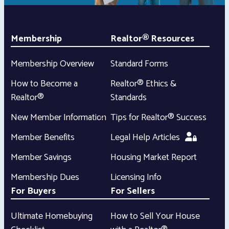
Membership
Realtor® Resources
Membership Overview
Standard Forms
How to Become a
Realtor® Ethics &
Realtor®
Standards
New Member Information
Tips for Realtor® Success
Member Benefits
Legal Help Articles
Member Savings
Housing Market Report
Membership Dues
Licensing Info
For Buyers
For Sellers
Ultimate Homebuying
How to Sell Your House