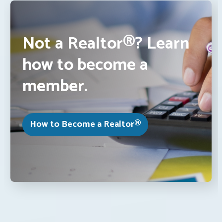
Not a Realtor®? Learn
how to become a
member.
How to Become a Realtor®