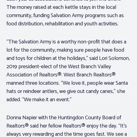
The money raised at each kettle stays in the local
community, funding Salvation Army programs such as
food distribution, rehabilitation and youth activities.
“The Salvation Army is a worthy non-profit that does a
lot for the community, making sure people have food
and toys for children at the holidays,” said Lori Solomon,
2019 president-elect of the West Branch Valley
Association of Realtors®. West Branch Realtors®
manned three locations. “We love it, people wear Santa
hats or reindeer antlers, we give out candy canes,” she
added. “We make it an event.”
Donna Napier with the Huntingdon County Board of
Realtors® said her fellow Realtors® enjoy the day. “It’s
always very rewarding and the time goes fast. We see a