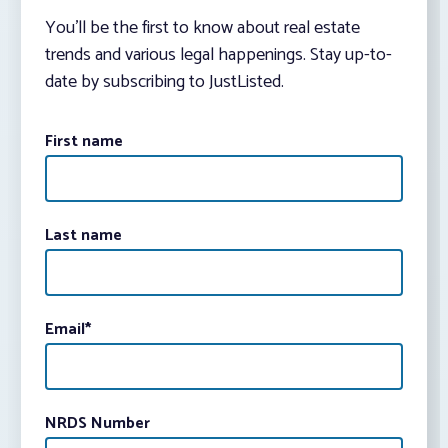
You’ll be the first to know about real estate
trends and various legal happenings. Stay up-to-
date by subscribing to JustListed.
First name
Last name
Email
*
NRDS Number