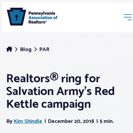
Blog
PAR
Realtors® ring for
Membership
Salvation Army’s Red
Webinars & Events
Kettle campaign
Buyers & Sellers
By
Kim Shindle
December 20, 2018
5 min.
News