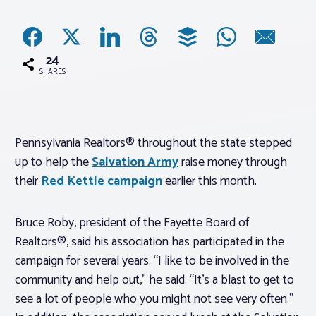
Associations
24
Advocacy
SHARES
About PAR
Pennsylvania Realtors® throughout the state stepped
up to help the
Salvation Army
raise money through
Log In
their
Red Kettle campaign
earlier this month.
Member Profile
Bruce Roby, president of the Fayette Board of
Realtor® Resources
Realtors®, said his association has participated in the
Standard Forms
campaign for several years. “I like to be involved in the
community and help out,” he said. “It’s a blast to get to
see a lot of people who you might not see very often.”