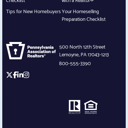
Checklist
with a Realtor®
Tips for New Homebuyers
Your Homeselling
Preparation Checklist
500 North 12th Street
Lemoyne
,
PA
17043-1213
800-555-3390