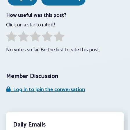
How useful was this post?
Click on a star to rate it!
No votes so far! Be the first to rate this post.
Member Discussion
Log in to join the conversation
Daily Emails