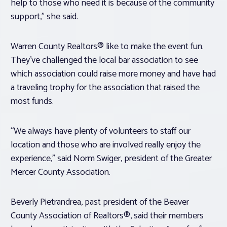
help to those who need it is because of the community
support,” she said.
Warren County Realtors® like to make the event fun.
They’ve challenged the local bar association to see
which association could raise more money and have had
a traveling trophy for the association that raised the
most funds.
“We always have plenty of volunteers to staff our
location and those who are involved really enjoy the
experience,” said Norm Swiger, president of the Greater
Mercer County Association.
Beverly Pietrandrea, past president of the Beaver
County Association of Realtors®, said their members