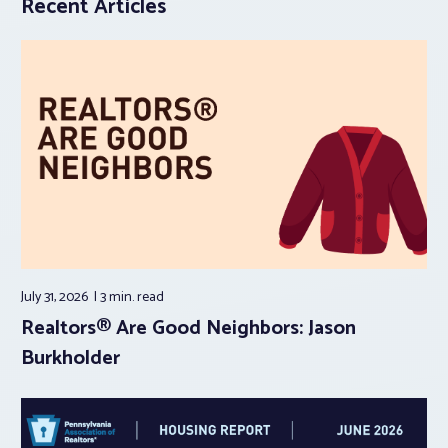
Recent Articles
July 31, 2026
3 min.
read
Realtors® Are Good Neighbors: Jason
Burkholder