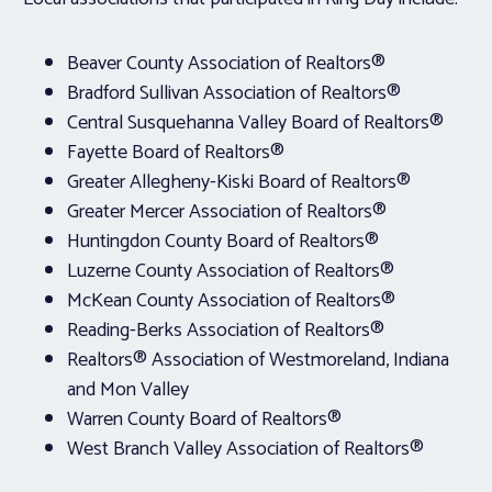
Beaver County Association of Realtors®
Bradford Sullivan Association of Realtors®
Central Susquehanna Valley Board of Realtors®
Fayette Board of Realtors®
Greater Allegheny-Kiski Board of Realtors®
Greater Mercer Association of Realtors®
Huntingdon County Board of Realtors®
Luzerne County Association of Realtors®
McKean County Association of Realtors®
Reading-Berks Association of Realtors®
Realtors® Association of Westmoreland, Indiana
and Mon Valley
Warren County Board of Realtors®
West Branch Valley Association of Realtors®