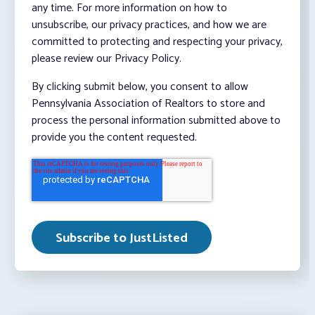
any time. For more information on how to
unsubscribe, our privacy practices, and how we are
committed to protecting and respecting your privacy,
please review our Privacy Policy.
By clicking submit below, you consent to allow
Pennsylvania Association of Realtors to store and
process the personal information submitted above to
provide you the content requested.