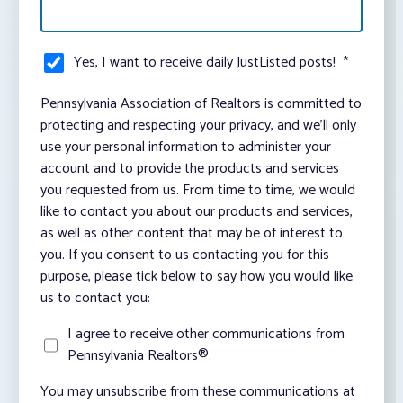
Yes, I want to receive daily JustListed posts!
*
Pennsylvania Association of Realtors is committed to
protecting and respecting your privacy, and we’ll only
use your personal information to administer your
account and to provide the products and services
you requested from us. From time to time, we would
like to contact you about our products and services,
as well as other content that may be of interest to
you. If you consent to us contacting you for this
purpose, please tick below to say how you would like
us to contact you:
I agree to receive other communications from
Pennsylvania Realtors®.
You may unsubscribe from these communications at