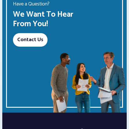
Have a Question?
We Want To Hear
From You!
Contact Us