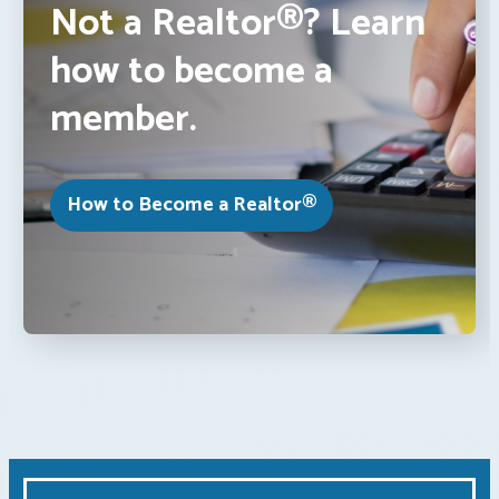
Not a Realtor®? Learn
how to become a
member.
How to Become a Realtor®