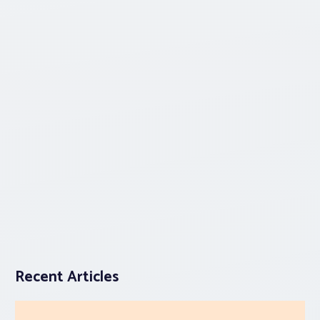
Recent Articles