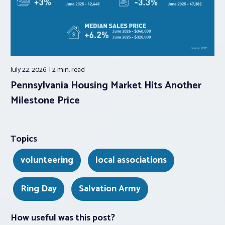
July 22, 2026
2 min.
read
Pennsylvania Housing Market Hits Another
Milestone Price
Topics
volunteering
local associations
Ring Day
Salvation Army
How useful was this post?