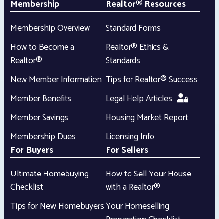
Membership
Realtor® Resources
Membership Overview
Standard Forms
How to Become a
Realtor® Ethics &
Realtor®
Standards
New Member Information
Tips for Realtor® Success
Member Benefits
Legal Help Articles
Member Savings
Housing Market Report
Membership Dues
Licensing Info
For Buyers
For Sellers
Ultimate Homebuying
How to Sell Your House
Checklist
with a Realtor®
Tips for New Homebuyers
Your Homeselling