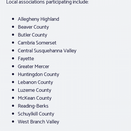
Local associations participating include:
Allegheny Highland
Beaver County
Butler County
Cambria Somerset
Central Susquehanna Valley
Fayette
Greater Mercer
Huntingdon County
Lebanon County
Luzerne County
McKean County
Reading-Berks
Schuylkill County
West Branch Valley