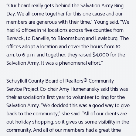
“Our board really gets behind the Salvation Army Ring
Day. We all come together for this one cause and our
members are generous with their time,” Young said. “We
had 16 offices in 14 locations across five counties from
Berwick, to Danville, to Bloomsburg and Lewisburg. The
offices adopt a location and cover the hours from 10
a.m. to 6 p.m. and together, they raised $4,000 for the
Salvation Army. It was a phenomenal effort.”
Schuylkill County Board of Realtors® Community
Service Project Co-chair Amy Humenansky said this was
their association’s first year to volunteer to ring for the
Salvation Army. “We decided this was a good way to give
back to the community,” she said. “All of our clients are
out holiday shopping, so it gives us some visibility in the
community. And all of our members had a great time