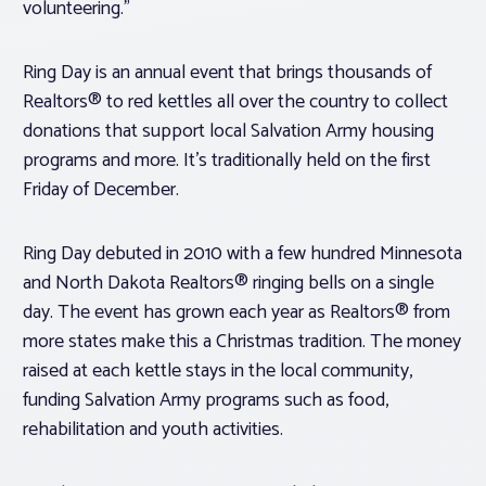
volunteering.”
Ring Day is an annual event that brings thousands of
Realtors® to red kettles all over the country to collect
donations that support local Salvation Army housing
programs and more. It’s traditionally held on the first
Friday of December.
Ring Day debuted in 2010 with a few hundred Minnesota
and North Dakota Realtors® ringing bells on a single
day. The event has grown each year as Realtors® from
more states make this a Christmas tradition. The money
raised at each kettle stays in the local community,
funding Salvation Army programs such as food,
rehabilitation and youth activities.