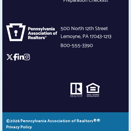
Preparation Checklist
500 North 12th Street
Lemoyne
,
PA
17043-1213
800-555-3390
©2026 Pennsylvania Association of Realtors®®
Privacy Policy