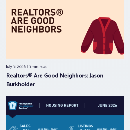
July 31, 2026
3 min.
read
Realtors® Are Good Neighbors: Jason
Burkholder