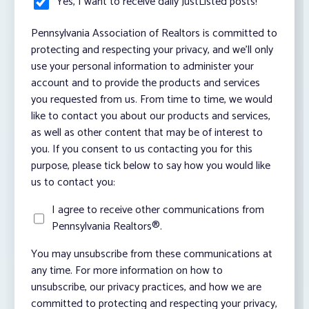
Yes, I want to receive daily JustListed posts!
*
Pennsylvania Association of Realtors is committed to
protecting and respecting your privacy, and we’ll only
use your personal information to administer your
account and to provide the products and services
you requested from us. From time to time, we would
like to contact you about our products and services,
as well as other content that may be of interest to
you. If you consent to us contacting you for this
purpose, please tick below to say how you would like
us to contact you:
I agree to receive other communications from
Pennsylvania Realtors®.
You may unsubscribe from these communications at
any time. For more information on how to
unsubscribe, our privacy practices, and how we are
committed to protecting and respecting your privacy,