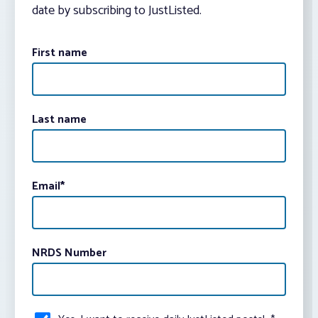
date by subscribing to JustListed.
First name
Last name
Email
*
NRDS Number