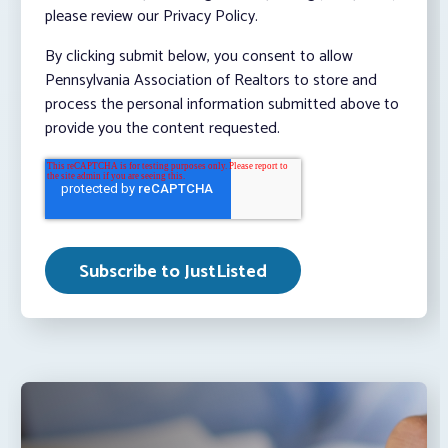
please review our Privacy Policy.
By clicking submit below, you consent to allow
Pennsylvania Association of Realtors to store and
process the personal information submitted above to
provide you the content requested.