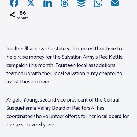
86
Associations
SHARES
Advocacy
Realtors® across the state volunteered their time to
About PAR
help raise money for the Salvation Army’s Red Kettle
campaign this month. Fourteen local associations
Log In
teamed up with their local Salvation Army chapter to
assist those in need.
Member Profile
Angela Young, second vice president of the Central
Realtor® Resources
Susquehanna Valley Board of Realtors®, has
Standard Forms
coordinated the volunteer efforts for her local board for
the past several years.