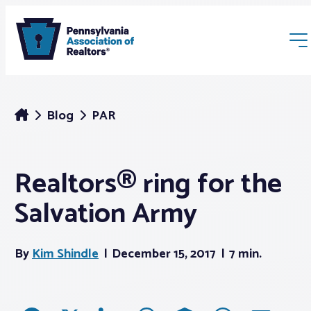
Blog
PAR
Realtors® ring for the
Membership
Salvation Army
Webinars & Events
By
Kim Shindle
December 15, 2017
7 min.
Buyers & Sellers
News