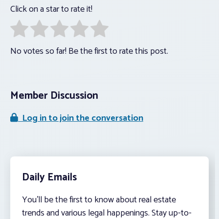
Click on a star to rate it!
No votes so far! Be the first to rate this post.
Member Discussion
Log in to join the conversation
Daily Emails
You’ll be the first to know about real estate
trends and various legal happenings. Stay up-to-