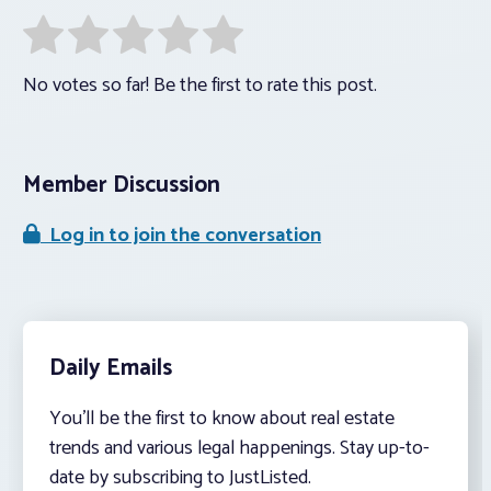
No votes so far! Be the first to rate this post.
Member Discussion
Log in to join the conversation
Daily Emails
You’ll be the first to know about real estate
trends and various legal happenings. Stay up-to-
date by subscribing to JustListed.