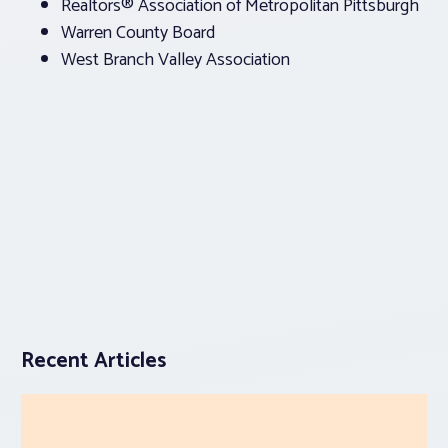
Realtors® Association of Metropolitan Pittsburgh
Warren County Board
West Branch Valley Association
Recent Articles