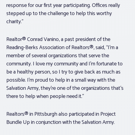
response for our first year participating. Offices really
stepped up to the challenge to help this worthy
charity.”
Realtor® Conrad Vanino, a past president of the
Reading-Berks Association of Realtors®, said, “I’m a
member of several organizations that serve the
community. I love my community and I’m fortunate to
be a healthy person, so I try to give back as much as
possible. I’m proud to help in a small way with the
Salvation Army, they’re one of the organizations that’s
there to help when people need it.”
Realtors® in Pittsburgh also participated in Project
Bundle Up in conjunction with the Salvation Army.