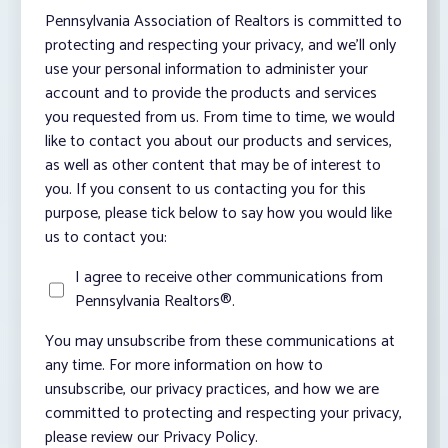
Pennsylvania Association of Realtors is committed to
protecting and respecting your privacy, and we’ll only
use your personal information to administer your
account and to provide the products and services
you requested from us. From time to time, we would
like to contact you about our products and services,
as well as other content that may be of interest to
you. If you consent to us contacting you for this
purpose, please tick below to say how you would like
us to contact you:
I agree to receive other communications from
Pennsylvania Realtors®.
You may unsubscribe from these communications at
any time. For more information on how to
unsubscribe, our privacy practices, and how we are
committed to protecting and respecting your privacy,
please review our Privacy Policy.