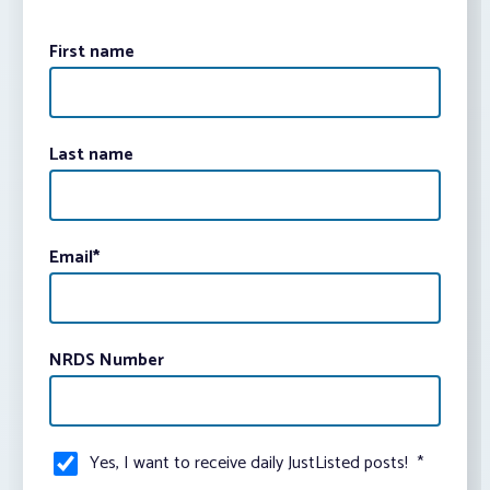
First name
Last name
Email
*
NRDS Number
Yes, I want to receive daily JustListed posts!
*