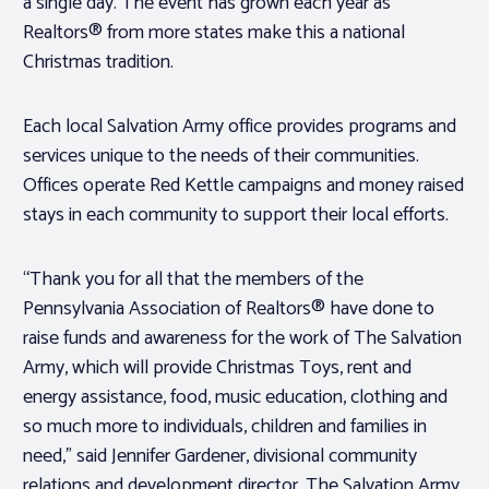
a single day. The event has grown each year as
Realtors® from more states make this a national
Christmas tradition.
Each local Salvation Army office provides programs and
services unique to the needs of their communities.
Offices operate Red Kettle campaigns and money raised
stays in each community to support their local efforts.
“Thank you for all that the members of the
Pennsylvania Association of Realtors® have done to
raise funds and awareness for the work of The Salvation
Army, which will provide Christmas Toys, rent and
energy assistance, food, music education, clothing and
so much more to individuals, children and families in
need,” said Jennifer Gardener, divisional community
relations and development director, The Salvation Army,