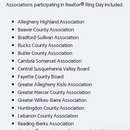
Associations participating in Realtor® Ring Day included:
Allegheny Highland Association
Beaver County Association
Bradford-Sullivan Association
Bucks County Association
Butler County Association
Cambria Somerset Association
Central Susquehanna Valley Board
Fayette County Board
Greater Allegheny Kiski Association
Greater Mercer County Association
Greater Wilkes-Barre Association
Huntingdon County Association
Lebanon County Association
Reading-Berks Association