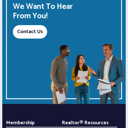
We Want To Hear
From You!
Contact Us
Membership
Realtor® Resources