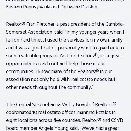
Eastern Pennsylvania and Delaware Division.
Realtor® Fran Pletcher, a past president of the Cambria-
Somerset Association, said, “In my younger years when I
fell on hard times, I used the services for my own family
and it was a great help. I personally want to give back to
such a valuable program. And for Realtors®, it’s a great
opportunity to reach out and help those in our
communities. I know many of the Realtors® in our
association not only help with real estate needs but
other needs throughout the community.”
The Central Susquehanna Valley Board of Realtors®
coordinated 10 real estate offices manning kettles in
eight locations across five counties. Realtor® and CSVB
board member Angela Young said, “We’ve had a great