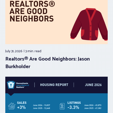
July 31, 2026
3 min.
read
Realtors® Are Good Neighbors: Jason
Burkholder