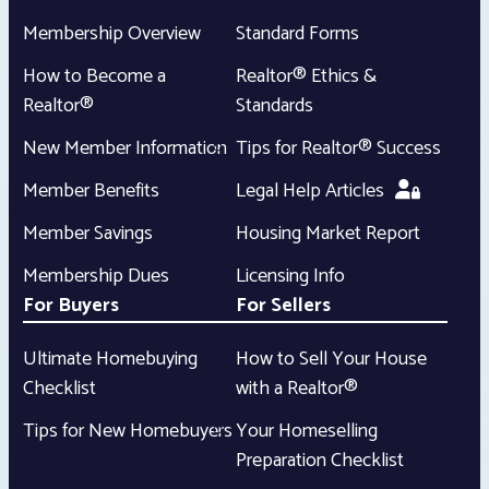
Membership Overview
Standard Forms
How to Become a
Realtor® Ethics &
Realtor®
Standards
New Member Information
Tips for Realtor® Success
Member Benefits
Legal Help Articles
Member Savings
Housing Market Report
Membership Dues
Licensing Info
For Buyers
For Sellers
Ultimate Homebuying
How to Sell Your House
Checklist
with a Realtor®
Tips for New Homebuyers
Your Homeselling
Preparation Checklist