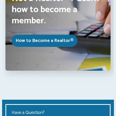
how to become a
member.
How to Become a Realtor®
Have a Question?