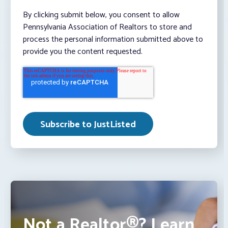
By clicking submit below, you consent to allow
Pennsylvania Association of Realtors to store and
process the personal information submitted above to
provide you the content requested.
Not a Realtor®? Learn