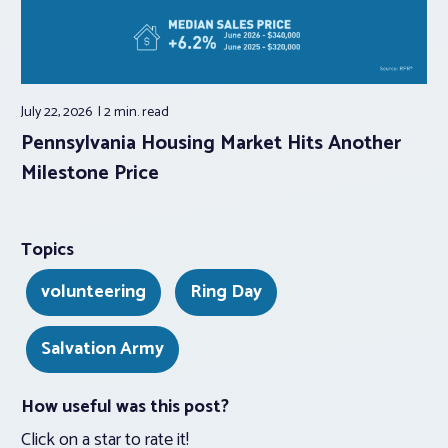
July 22, 2026
2 min.
read
Pennsylvania Housing Market Hits Another
Milestone Price
Topics
volunteering
Ring Day
Salvation Army
How useful was this post?
Click on a star to rate it!