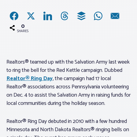
Associations
0
Advocacy
SHARES
About PAR
Realtors® teamed up with the Salvation Army last week
to ring the bell for the Red Kettle campaign. Dubbed
Log In
Realtor® Ring Day
, the campaign had 17 local
Realtor® associations across Pennsylvania volunteering
Member Profile
on Dec. 4 to assist the Salvation Army in raising funds for
Realtor® Resources
local communities during the holiday season.
Standard Forms
Realtor® Ring Day debuted in 2010 with a few hundred
Minnesota and North Dakota Realtors® ringing bells on