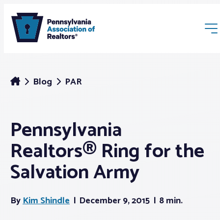
Blog
PAR
Pennsylvania
Membership
Realtors® Ring for the
Webinars & Events
Salvation Army
Buyers & Sellers
By
Kim Shindle
December 9, 2015
8 min.
News