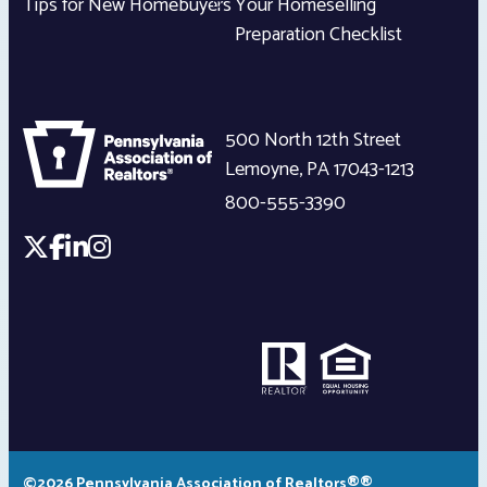
Tips for New Homebuyers
Your Homeselling
Preparation Checklist
500 North 12th Street
Lemoyne
,
PA
17043-1213
800-555-3390
©2026 Pennsylvania Association of Realtors®®