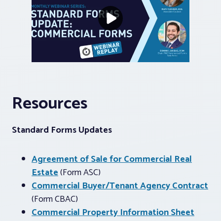
Resources
Standard Forms Updates
Agreement of Sale for Commercial Real
Estate
(Form ASC)
Commercial Buyer/Tenant Agency Contract
(Form CBAC)
Commercial Property Information Sheet