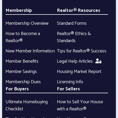
Membership
Realtor® Resources
Membership Overview
Standard Forms
How to Become a
Realtor® Ethics &
Realtor®
Standards
New Member Information
Tips for Realtor® Success
Member Benefits
Legal Help Articles
Member Savings
Housing Market Report
Membership Dues
Licensing Info
For Buyers
For Sellers
Ultimate Homebuying
How to Sell Your House
Checklist
with a Realtor®