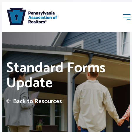
Standard Forms
Update
Membership
Webinars & Events
Back to Resources
Buyers & Sellers
News