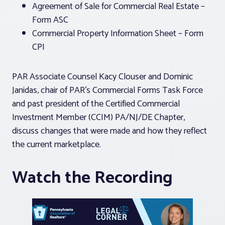
Agreement of Sale for Commercial Real Estate –
Form ASC
Commercial Property Information Sheet – Form
CPI
PAR Associate Counsel Kacy Clouser and Dominic
Janidas, chair of PAR’s Commercial Forms Task Force
and past president of the Certified Commercial
Investment Member (CCIM) PA/NJ/DE Chapter,
discuss changes that were made and how they reflect
the current marketplace.
Watch the Recording