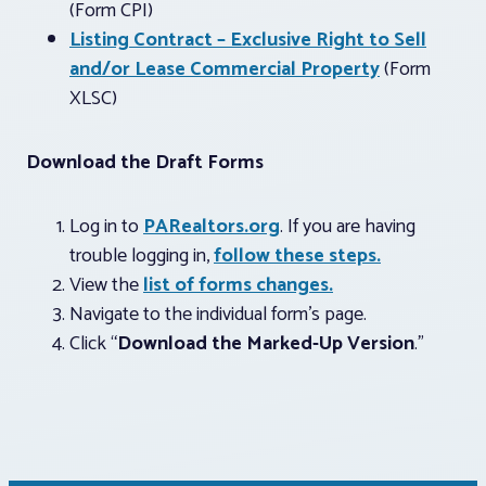
(Form CPI)
Listing Contract – Exclusive Right to Sell
and/or Lease Commercial Property
(Form
XLSC)
Download the Draft Forms
Log in to
PARealtors.org
. If you are having
trouble logging in,
follow these steps.
View the
list of forms changes.
Navigate to the individual form’s page.
Click “
Download the Marked-Up Version
.”