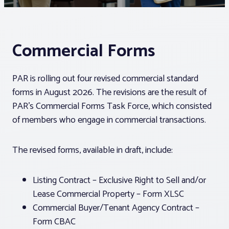
Associations
Commercial Forms
Advocacy
PAR is rolling out four revised commercial standard
About PAR
forms in August 2026. The revisions are the result of
PAR’s Commercial Forms Task Force, which consisted
Log In
of members who engage in commercial transactions.
The revised forms, available in draft, include:
Member Profile
Realtor® Resources
Listing Contract – Exclusive Right to Sell and/or
Standard Forms
Lease Commercial Property – Form XLSC
Commercial Buyer/Tenant Agency Contract –
Form CBAC