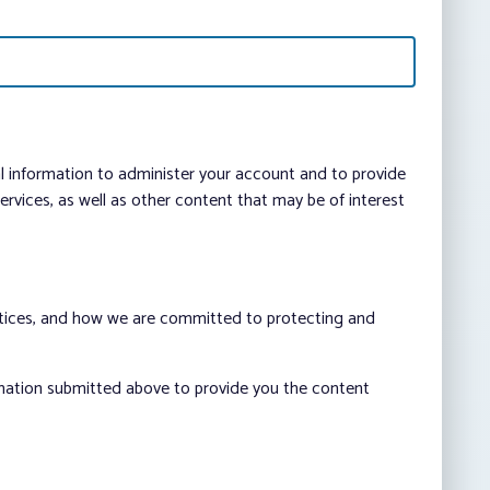
al information to administer your account and to provide
vices, as well as other content that may be of interest
ctices, and how we are committed to protecting and
rmation submitted above to provide you the content