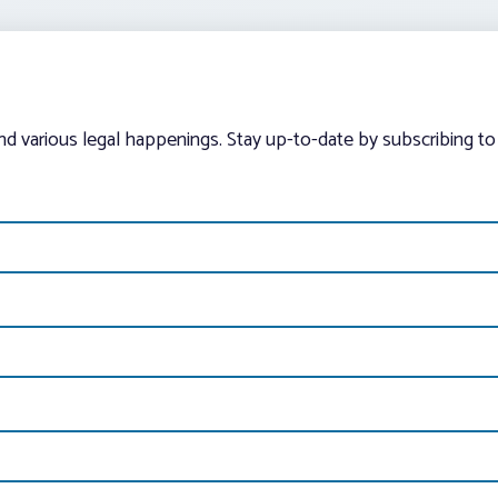
and various legal happenings. Stay up-to-date by subscribing to 