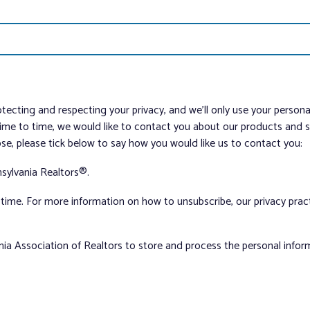
tecting and respecting your privacy, and we’ll only use your person
me to time, we would like to contact you about our products and ser
ose, please tick below to say how you would like us to contact you:
sylvania Realtors®.
ime. For more information on how to unsubscribe, our privacy pra
nia Association of Realtors to store and process the personal info