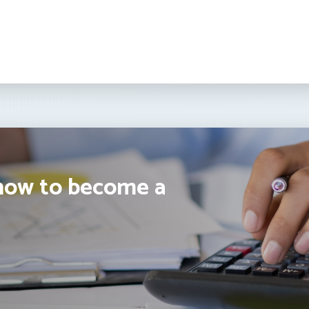
how to become a