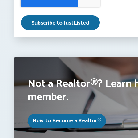
Not a Realtor®? Learn 
member.
How to Become a Realtor®