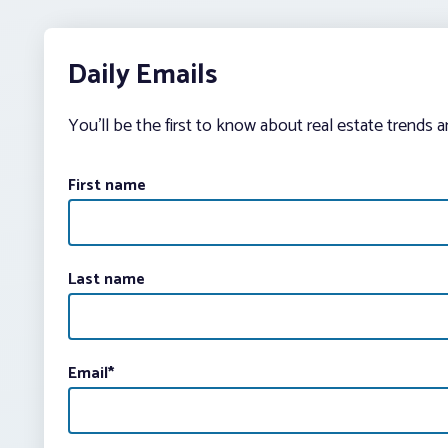
Daily Emails
You’ll be the first to know about real estate trends 
First name
Last name
Email
*