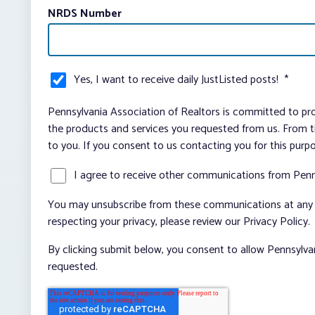
NRDS Number
Yes, I want to receive daily JustListed posts!
*
Pennsylvania Association of Realtors is committed to pro
the products and services you requested from us. From ti
to you. If you consent to us contacting you for this purp
I agree to receive other communications from Penn
You may unsubscribe from these communications at any t
respecting your privacy, please review our Privacy Policy.
By clicking submit below, you consent to allow Pennsylva
requested.