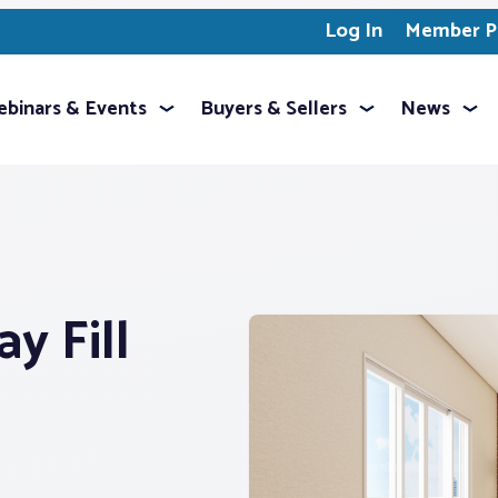
Log In
Member Pr
binars & Events
Buyers & Sellers
News
y Fill