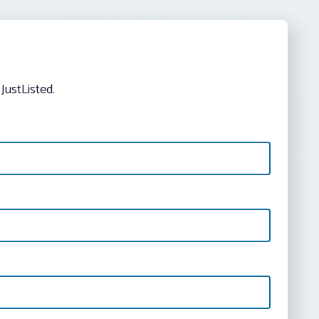
JustListed.