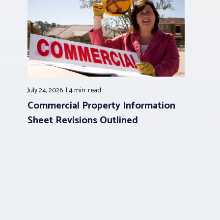
July 24, 2026
4 min.
read
Commercial Property Information
Sheet Revisions Outlined