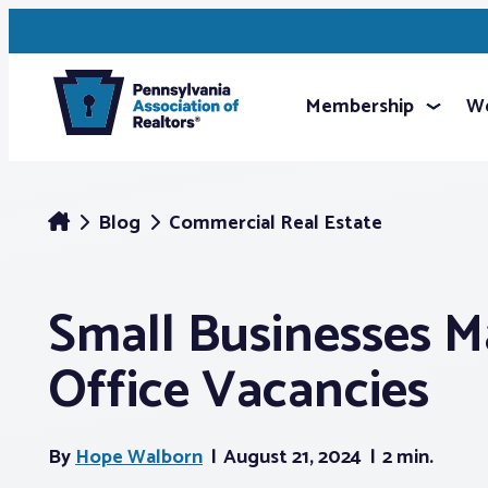
Membership
We
Blog
Commercial Real Estate
Small Businesses Ma
Office Vacancies
By
Hope Walborn
August 21, 2024
2 min.