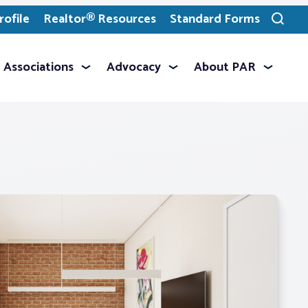
ofile
Realtor® Resources
Standard Forms
Toggle
search
Associations
Advocacy
About PAR