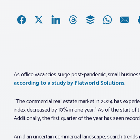
As office vacancies surge post-pandemic, small busine
according to a study by Flatworld Solutions
.
“The commercial real estate market in 2024 has experie
index decreased by 10% in one year.” As of the start of t
Additionally, the first quarter of the year has seen reco
Amid an uncertain commercial landscape, search trends i