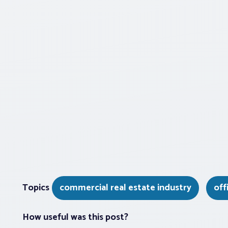
Topics
commercial real estate industry
off
How useful was this post?