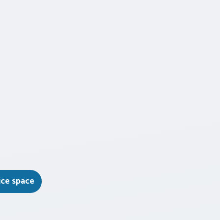
ice space