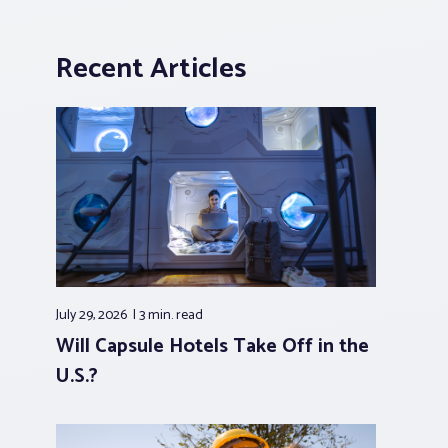
Recent Articles
July 29, 2026
3 min.
read
Will Capsule Hotels Take Off in the
U.S.?