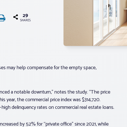
29
SHARES
sses may help compensate for the empty space,
nced a notable downturn,” notes the study. “The price
his year, the commercial price index was $314,720.
rd-high delinquency rates on commercial real estate loans.
ncreased by 52% for “private office” since 2021, while