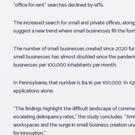
“office for rent” searches declined by 14%.
The increased search for small and private offices, along
suggest a new trend where small businesses fill the form
The number of small businesses created since 2020 furt
small businesses has almost doubled since the pandemic
businesses per 100,000 inhabitants per month.
In Pennsylvania, that number is 84.16 per 100,000. In 
applications alone.
“The findings highlight the difficult landscape of commer
escalating delinquency rates,” the study concludes. “Amid
workspaces and the surge in small business creation un
for innovation.”