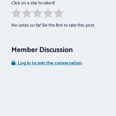
Click on a star to rate it!
No votes so far! Be the first to rate this post.
Member Discussion
Log in to join the conversation