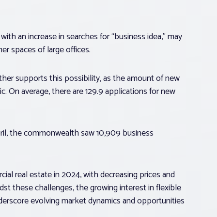
 with an increase in searches for “business idea,” may
er spaces of large offices.
her supports this possibility, as the amount of new
. On average, there are 129.9 applications for new
April, the commonwealth saw 10,909 business
cial real estate in 2024, with decreasing prices and
st these challenges, the growing interest in flexible
derscore evolving market dynamics and opportunities